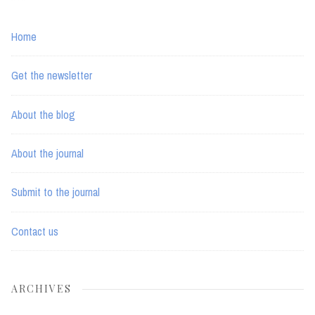
Home
Get the newsletter
About the blog
About the journal
Submit to the journal
Contact us
ARCHIVES