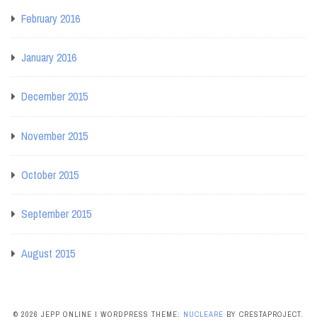
February 2016
January 2016
December 2015
November 2015
October 2015
September 2015
August 2015
© 2026 JEPP ONLINE
|
WORDPRESS THEME:
NUCLEARE
BY CRESTAPROJECT.