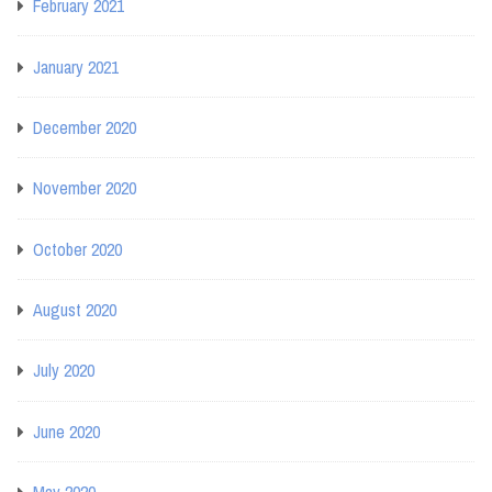
February 2021
January 2021
December 2020
November 2020
October 2020
August 2020
July 2020
June 2020