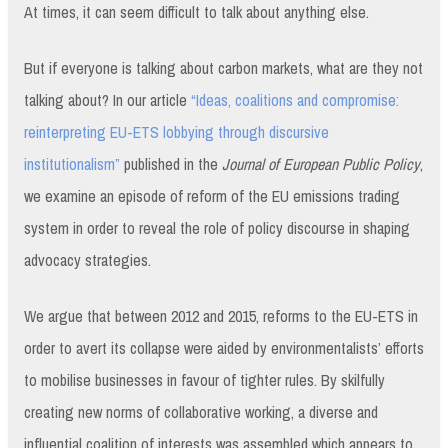
At times, it can seem difficult to talk about anything else.
But if everyone is talking about carbon markets, what are they not
talking about? In our article
“Ideas, coalitions and compromise:
reinterpreting EU-ETS lobbying through discursive
institutionalism”
published in the
Journal of European Public Policy
,
we examine an episode of reform of the EU emissions trading
system in order to reveal the role of policy discourse in shaping
advocacy strategies.
We argue that between 2012 and 2015, reforms to the EU-ETS in
order to avert its collapse were aided by environmentalists’ efforts
to mobilise businesses in favour of tighter rules. By skilfully
creating new norms of collaborative working, a diverse and
influential coalition of interests was assembled which appears to