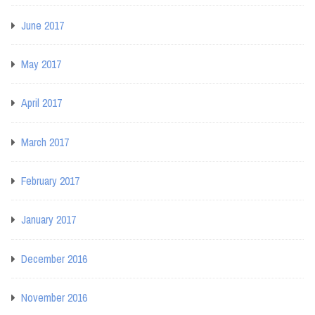
June 2017
May 2017
April 2017
March 2017
February 2017
January 2017
December 2016
November 2016