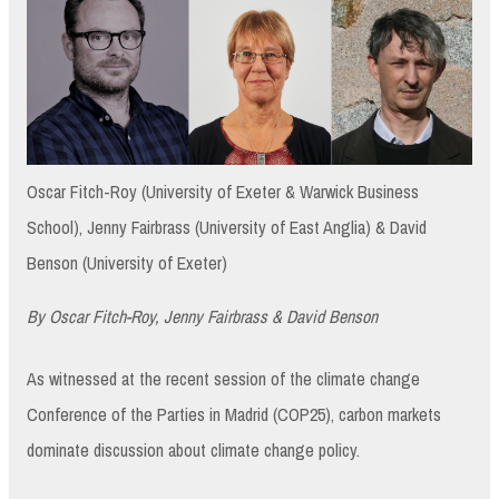
Oscar Fitch-Roy (University of Exeter & Warwick Business
School), Jenny Fairbrass (University of East Anglia) & David
Benson (University of Exeter)
By Oscar Fitch-Roy, Jenny Fairbrass & David Benson
As witnessed at the recent session of the climate change
Conference of the Parties in Madrid (COP25), carbon markets
dominate discussion about climate change policy.