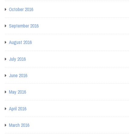
October 2016
September 2016
August 2016
July 2016
June 2016
May 2016
April 2016
March 2016