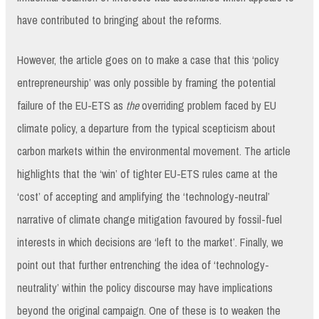
have contributed to bringing about the reforms.
However, the article goes on to make a case that this ‘policy
entrepreneurship’ was only possible by framing the potential
failure of the EU-ETS as
the
overriding problem faced by EU
climate policy, a departure from the typical scepticism about
carbon markets within the environmental movement. The article
highlights that the ‘win’ of tighter EU-ETS rules came at the
‘cost’ of accepting and amplifying the ‘technology-neutral’
narrative of climate change mitigation favoured by fossil-fuel
interests in which decisions are ‘left to the market’. Finally, we
point out that further entrenching the idea of ‘technology-
neutrality’ within the policy discourse may have implications
beyond the original campaign. One of these is to weaken the