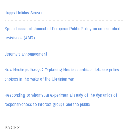
Happy Holiday Season
Special issue of Journal of European Public Policy on antimicrobial
resistance (AMR)
Jeremy’s announcement
New Nordic pathways? Explaining Nordic countries’ defence policy
choices in the wake of the Ukrainian war
Responding to whom? An experimental study of the dynamics of
responsiveness to interest groups and the public
PAGES