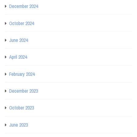
December 2024
October 2024
June 2024
April 2024
February 2024
December 2023
October 2023
June 2023