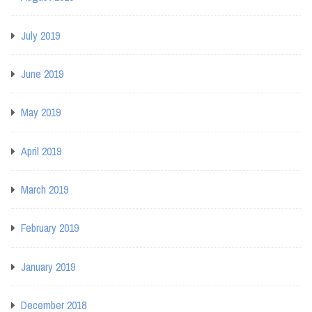
July 2019
June 2019
May 2019
April 2019
March 2019
February 2019
January 2019
December 2018