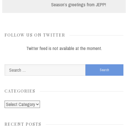
Post:
Season’s greetings from JEPP!
FOLLOW US ON TWITTER
Twitter feed is not available at the moment.
Search
for:
CATEGORIES
Categories
RECENT POSTS