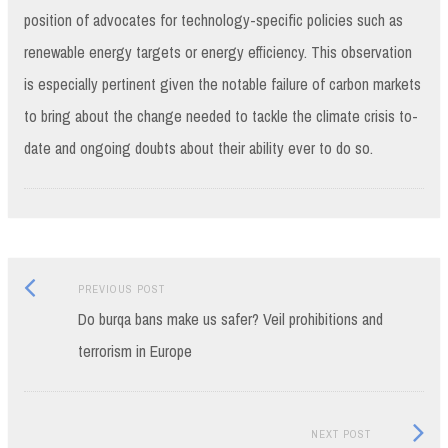
position of advocates for technology-specific policies such as
renewable energy targets or energy efficiency. This observation
is especially pertinent given the notable failure of carbon markets
to bring about the change needed to tackle the climate crisis to-
date and ongoing doubts about their ability ever to do so.
Previous
Post
PREVIOUS POST
post:
Do burqa bans make us safer? Veil prohibitions and
navigation
terrorism in Europe
Next
NEXT POST