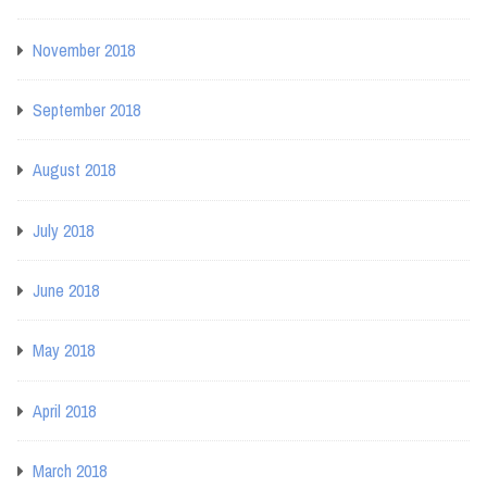
November 2018
September 2018
August 2018
July 2018
June 2018
May 2018
April 2018
March 2018