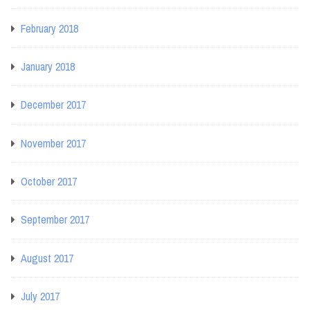
February 2018
January 2018
December 2017
November 2017
October 2017
September 2017
August 2017
July 2017