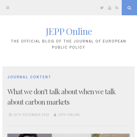
Twitter
YouTube
RSS
Sea
JEPP Online
Skip
to
THE OFFICIAL BLOG OF THE JOURNAL OF EUROPEAN
PUBLIC POLICY
content
JOURNAL CONTENT
What we don’t talk about when we talk
about carbon markets
10TH DECEMBER 2019
JEPP ONLINE