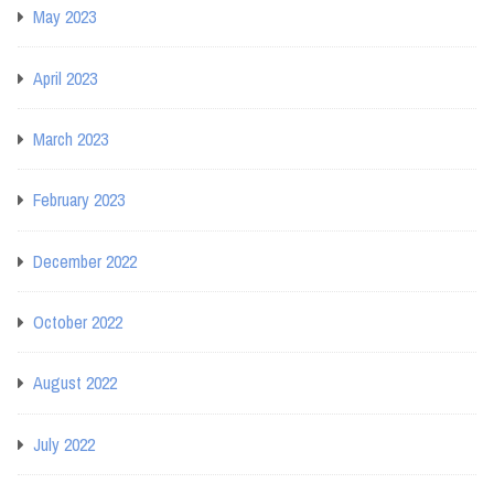
May 2023
April 2023
March 2023
February 2023
December 2022
October 2022
August 2022
July 2022