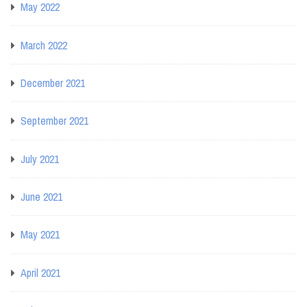
May 2022
March 2022
December 2021
September 2021
July 2021
June 2021
May 2021
April 2021