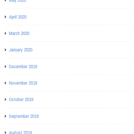
May 2020
April 2020
March 2020
January 2020
December 2019
November 2019
October 2019
September 2019
August 2019