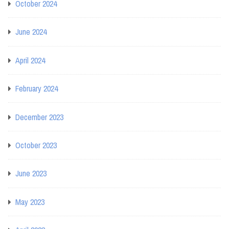
October 2024
June 2024
April 2024
February 2024
December 2023
October 2023
June 2023
May 2023