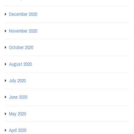
December 2020
November 2020
October 2020
August 2020
July 2020
June 2020
May 2020
April 2020