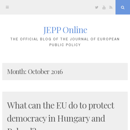
Twitter
YouTube
RSS
Sea
JEPP Online
Skip
to
THE OFFICIAL BLOG OF THE JOURNAL OF EUROPEAN
PUBLIC POLICY
content
Month:
October 2016
What can the EU do to protect
democracy in Hungary and