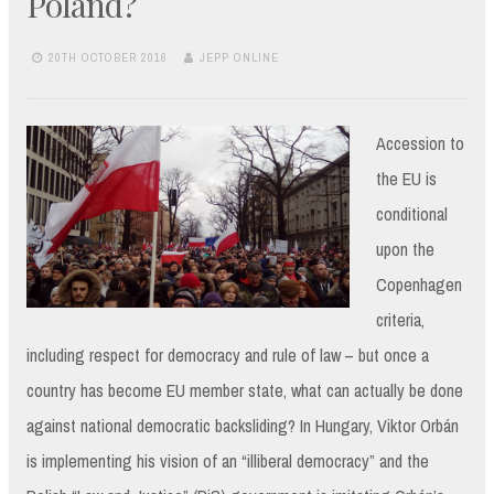
Poland?
20TH OCTOBER 2016
JEPP ONLINE
Accession to
the EU is
conditional
upon the
Copenhagen
criteria,
including respect for democracy and rule of law – but once a
country has become EU member state, what can actually be done
against national democratic backsliding? In Hungary, Viktor Orbán
is implementing his vision of an “illiberal democracy” and the