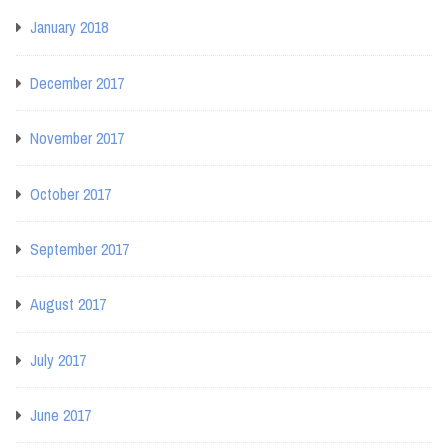
January 2018
December 2017
November 2017
October 2017
September 2017
August 2017
July 2017
June 2017