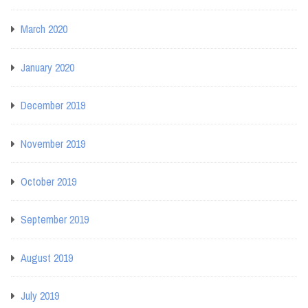
March 2020
January 2020
December 2019
November 2019
October 2019
September 2019
August 2019
July 2019