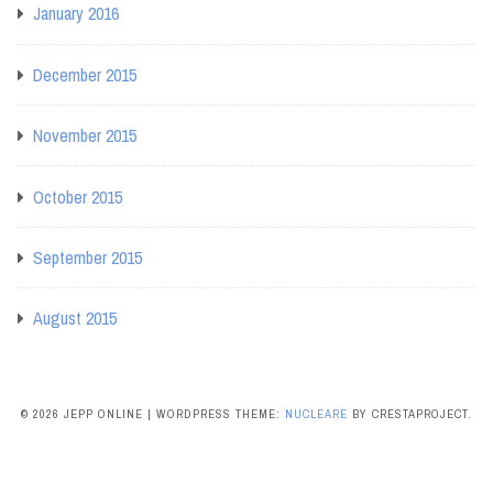
January 2016
December 2015
November 2015
October 2015
September 2015
August 2015
© 2026 JEPP ONLINE
|
WORDPRESS THEME:
NUCLEARE
BY CRESTAPROJECT.