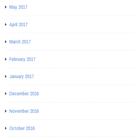
May 2017
April 2017
March 2017
February 2017
January 2017
December 2016
November 2016
October 2016