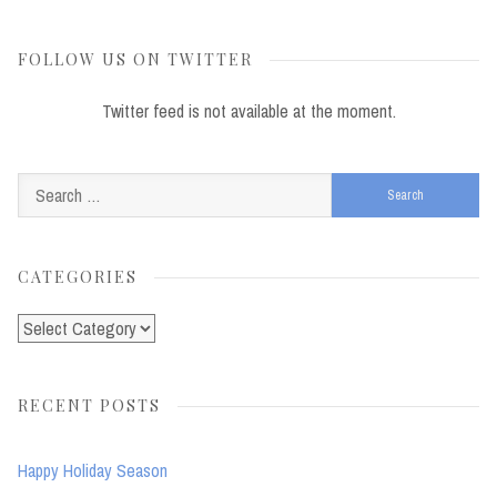
FOLLOW US ON TWITTER
Twitter feed is not available at the moment.
Search
for:
CATEGORIES
Categories
RECENT POSTS
Happy Holiday Season