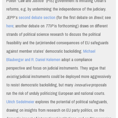
Polish “Law and Justice” (PiS) government is imitating Orbán’s
reforms, e.g. by undermining the independence of the judiciary.
JEPP’s
second debate section
(for the first debate on
Brexit
, see
here
; another debate on
TTIP
is forthcoming) draws on different
strands of political science research to discuss the political
feasibility and the (un)intended consequences of EU safeguards
against member states’ democratic backsliding.
Michael
Blauberger and R. Daniel Kelemen
adopt a compliance
perspective and focus on judicial instruments. They argue that
existing
judicial instruments could be deployed more aggressively
to resist democratic backsliding, but many
innovative
proposals
run the risk of unduly politicizing European and national courts.
Ulrich Sedelmeier
explores the potential of political safeguards,
drawing on insights from research on EU party politics, on the