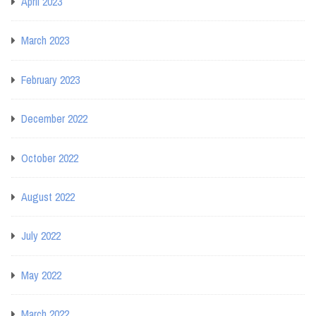
April 2023
March 2023
February 2023
December 2022
October 2022
August 2022
July 2022
May 2022
March 2022