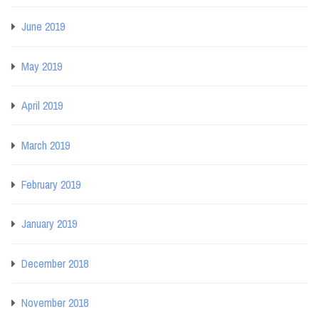
June 2019
May 2019
April 2019
March 2019
February 2019
January 2019
December 2018
November 2018