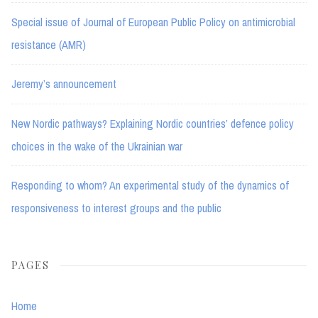
Special issue of Journal of European Public Policy on antimicrobial
resistance (AMR)
Jeremy’s announcement
New Nordic pathways? Explaining Nordic countries’ defence policy
choices in the wake of the Ukrainian war
Responding to whom? An experimental study of the dynamics of
responsiveness to interest groups and the public
PAGES
Home