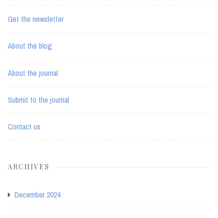
Get the newsletter
About the blog
About the journal
Submit to the journal
Contact us
ARCHIVES
December 2024