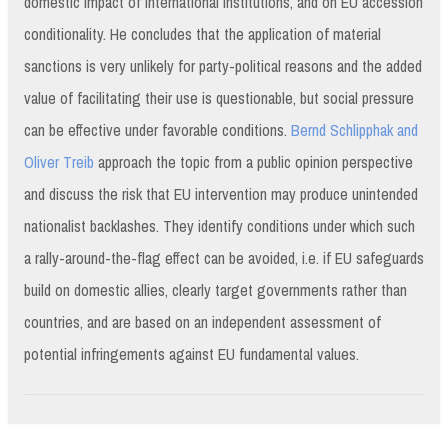
domestic impact of international institutions, and on EU accession
conditionality. He concludes that the application of material
sanctions is very unlikely for party-political reasons and the added
value of facilitating their use is questionable, but social pressure
can be effective under favorable conditions.
Bernd Schlipphak and
Oliver Treib
approach the topic from a public opinion perspective
and discuss the risk that EU intervention may produce unintended
nationalist backlashes. They identify conditions under which such
a rally-around-the-flag effect can be avoided, i.e. if EU safeguards
build on domestic allies, clearly target governments rather than
countries, and are based on an independent assessment of
potential infringements against EU fundamental values.