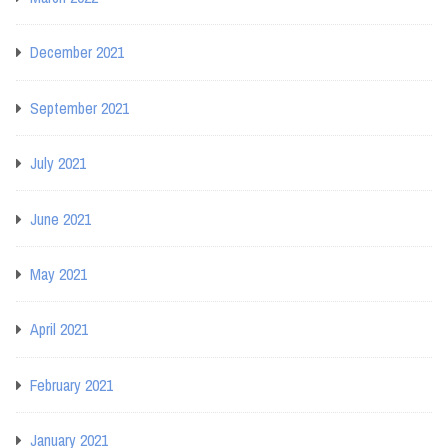
December 2021
September 2021
July 2021
June 2021
May 2021
April 2021
February 2021
January 2021