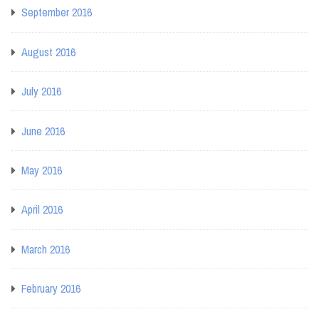
September 2016
August 2016
July 2016
June 2016
May 2016
April 2016
March 2016
February 2016