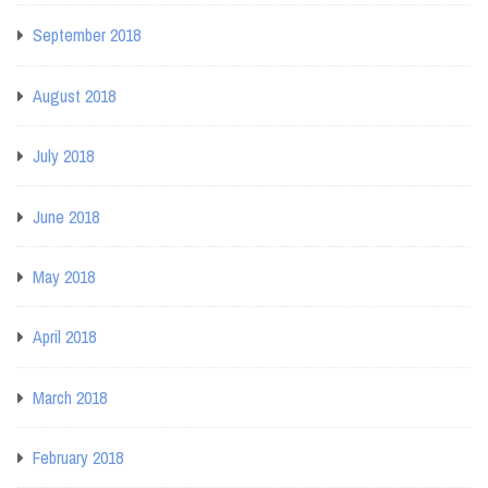
September 2018
August 2018
July 2018
June 2018
May 2018
April 2018
March 2018
February 2018