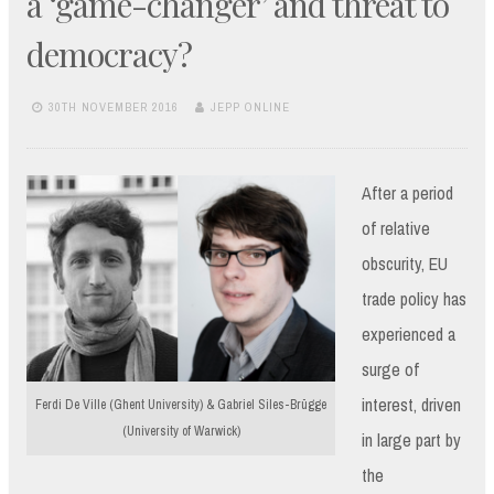
a ‘game-changer’ and threat to
democracy?
30TH NOVEMBER 2016
JEPP ONLINE
After a period
of relative
obscurity, EU
trade policy has
experienced a
surge of
interest, driven
Ferdi De Ville (Ghent University) & Gabriel Siles-Brügge
(University of Warwick)
in large part by
the