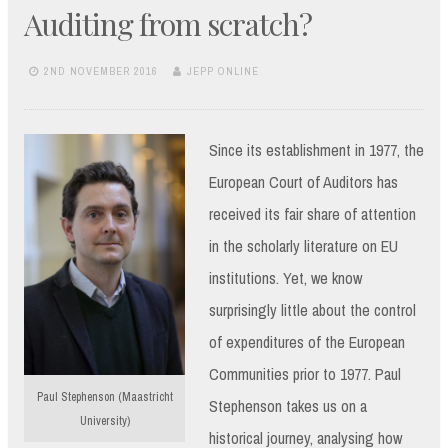
Auditing from scratch?
2ND NOVEMBER 2016
JEPP ONLINE
Since its establishment in 1977, the
European Court of Auditors has
received its fair share of attention
in the scholarly literature on EU
institutions. Yet, we know
surprisingly little about the control
of expenditures of the European
Communities prior to 1977. Paul
Paul Stephenson (Maastricht
Stephenson takes us on a
University)
historical journey, analysing how