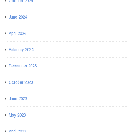
October 2024
June 2024
April 2024
February 2024
December 2023
October 2023
June 2023
May 2023
April 2023