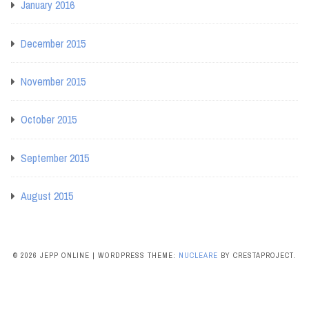
January 2016
December 2015
November 2015
October 2015
September 2015
August 2015
© 2026 JEPP ONLINE
|
WORDPRESS THEME:
NUCLEARE
BY CRESTAPROJECT.