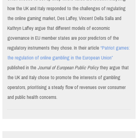
how the UK and Italy responded to the challenges of regulating
the online gaming market, Des Laffey, Vincent Della Salla and
Kathryn Laffey argue that different models of economic
governance in EU member states are poor predictors of the
regulatory instruments they chose. In their article
“Patriot games:
the regulation of online gambling in the European Union”
published in the
Journal of European Public Policy
they argue that
the UK and Italy chose to promote the interests of gambling
operators, prioritising a steady flow of revenues over consumer
and public health concerns.