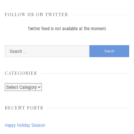
FOLLOW US ON TWITTER
Twitter feed is not available at the moment.
Search
for:
CATEGORIES
Categories
RECENT POSTS
Happy Holiday Season