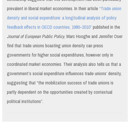
prevalent in liberal market economies. In their article
“Trade union
density and social expenditure: a longitudinal analysis of policy
feedback effects in OECD countries, 1980–2010”
published in the
Journal of European Public Policy
, Marc Hooghe and Jennifer Oser
find that trade unions boasting union density can press
governments for higher social expenditures, however only in
coordinated market economies. Their analysis also tells us that a
government’s social expenditure influences trade unions’ density,
suggesting that “the mobilization success of trade unions is
partly dependent on the opportunities created by contextual
political institutions”.