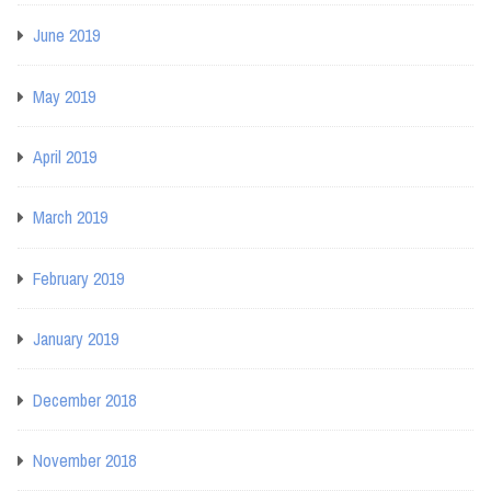
June 2019
May 2019
April 2019
March 2019
February 2019
January 2019
December 2018
November 2018