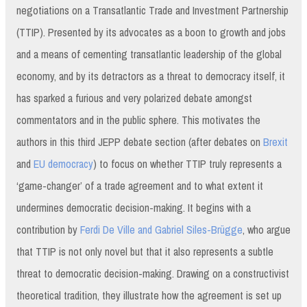
negotiations on a Transatlantic Trade and Investment Partnership
(TTIP). Presented by its advocates as a boon to growth and jobs
and a means of cementing transatlantic leadership of the global
economy, and by its detractors as a threat to democracy itself, it
has sparked a furious and very polarized debate amongst
commentators and in the public sphere. This motivates the
authors in this third JEPP debate section (after debates on
Brexit
and
EU democracy
) to focus on whether TTIP truly represents a
‘game-changer’ of a trade agreement and to what extent it
undermines democratic decision-making. It begins with a
contribution by
Ferdi De Ville and Gabriel Siles-Brügge
, who argue
that TTIP is not only novel but that it also represents a subtle
threat to democratic decision-making. Drawing on a constructivist
theoretical tradition, they illustrate how the agreement is set up