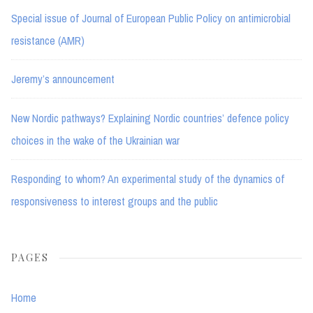
Special issue of Journal of European Public Policy on antimicrobial
resistance (AMR)
Jeremy’s announcement
New Nordic pathways? Explaining Nordic countries’ defence policy
choices in the wake of the Ukrainian war
Responding to whom? An experimental study of the dynamics of
responsiveness to interest groups and the public
PAGES
Home