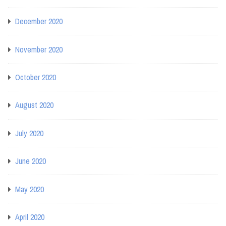
December 2020
November 2020
October 2020
August 2020
July 2020
June 2020
May 2020
April 2020