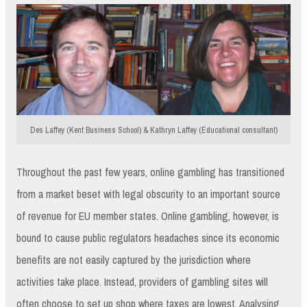
Des Laffey (Kent Business School) & Kathryn Laffey (Educational consultant)
Throughout the past few years, online gambling has transitioned
from a market beset with legal obscurity to an important source
of revenue for EU member states. Online gambling, however, is
bound to cause public regulators headaches since its economic
benefits are not easily captured by the jurisdiction where
activities take place. Instead, providers of gambling sites will
often choose to set up shop where taxes are lowest. Analysing