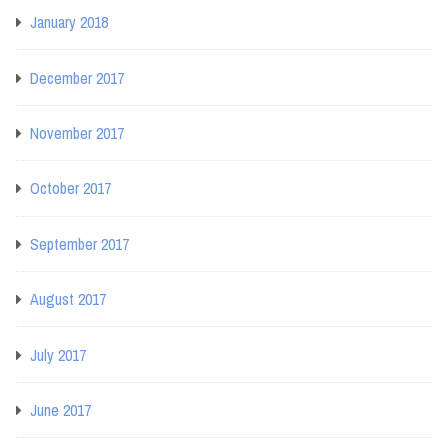
January 2018
December 2017
November 2017
October 2017
September 2017
August 2017
July 2017
June 2017