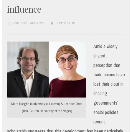
influence
2ND NOVEMBER 2016
JEPP ONLINE
Amid a widely
shared
perception that
trade unions have
lost their clout in
shaping
governments’
Marc Hooghe (University of Leuven) & Jennifer Oser
(Ben-Gurion University of the Negev)
social policies,
recent
scholarship suggests that this development has been particularly