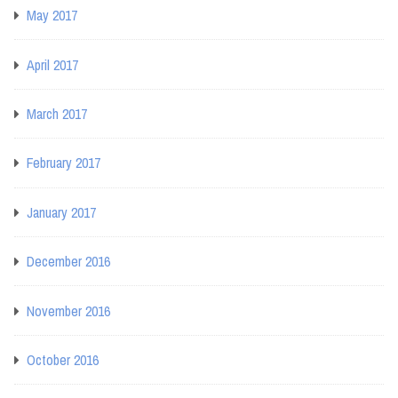
May 2017
April 2017
March 2017
February 2017
January 2017
December 2016
November 2016
October 2016