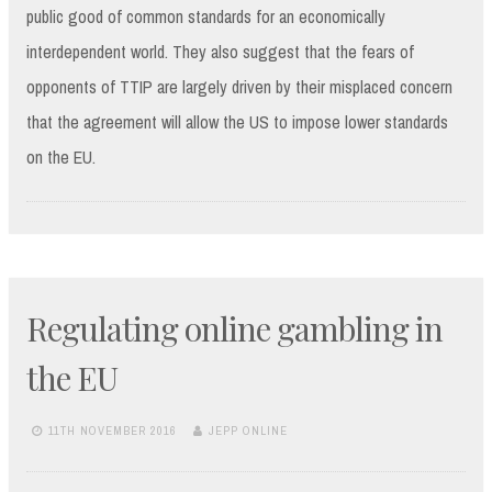
public good of common standards for an economically
interdependent world. They also suggest that the fears of
opponents of TTIP are largely driven by their misplaced concern
that the agreement will allow the US to impose lower standards
on the EU.
Regulating online gambling in
the EU
11TH NOVEMBER 2016
JEPP ONLINE