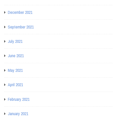
December 2021
September 2021
July 2021
June 2021
May 2021
April 2021
February 2021
January 2021