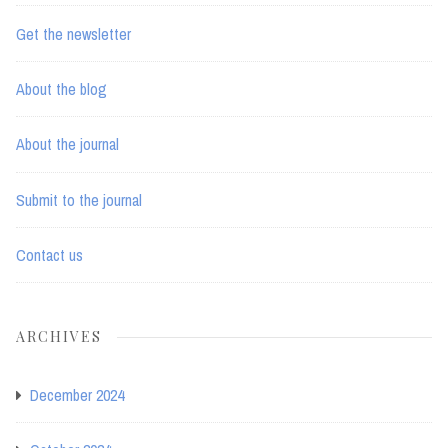
Get the newsletter
About the blog
About the journal
Submit to the journal
Contact us
ARCHIVES
December 2024