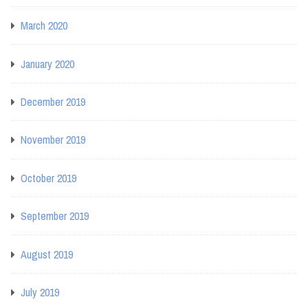
March 2020
January 2020
December 2019
November 2019
October 2019
September 2019
August 2019
July 2019