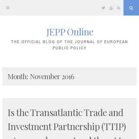
Twitter
YouTube
RSS
Sea
JEPP Online
Skip
to
THE OFFICIAL BLOG OF THE JOURNAL OF EUROPEAN
PUBLIC POLICY
content
Month:
November 2016
Is the Transatlantic Trade and
Investment Partnership (TTIP)