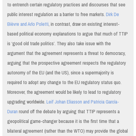
to entrench certain regulatory practices and discourses that see
public interest regulation as a barrier to free markets.
Dirk De
Bièvre and Arlo Poletti
, in contrast, draw on existing interest-
based political economy explanations to argue that much of TTIP
is ‘good old trade politics’. They also take issue with the
argument that the agreement represents a threat to democracy,
arguing that the prospective agreement respects the regulatory
autonomy of the EU (and the US), since a supermajority is
required to adopt any change to the EU regulatory status quo.
Moreover, the agreement would be likely to lead to regulatory
upgrading worldwide.
Leif Johan Eliasson and Patricia García-
Duran
round off the debate by arguing that TTIP represents a
geopolitical game-changer because it is the first time that a
bilateral agreement (rather than the WTO) may provide the global