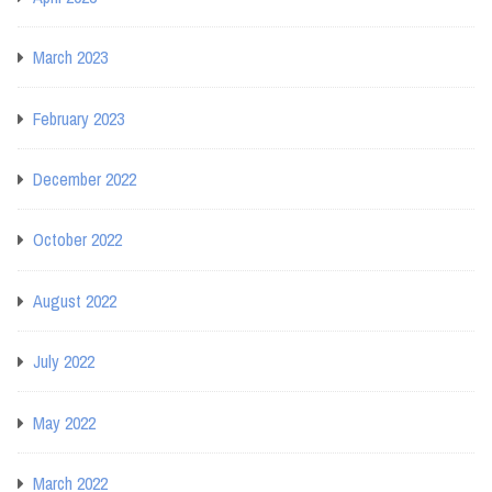
March 2023
February 2023
December 2022
October 2022
August 2022
July 2022
May 2022
March 2022