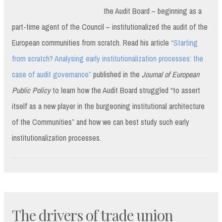
the Audit Board – beginning as a
part-time agent of the Council – institutionalized the audit of the
European communities from scratch. Read his article
“Starting
from scratch? Analysing early institutionalization processes: the
case of audit governance”
published in the
Journal of European
Public Policy
to learn how the Audit Board struggled “to assert
itself as a new player in the burgeoning institutional architecture
of the Communities” and how we can best study such early
institutionalization processes.
The drivers of trade union