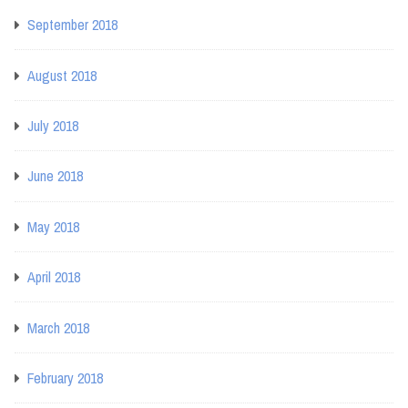
September 2018
August 2018
July 2018
June 2018
May 2018
April 2018
March 2018
February 2018