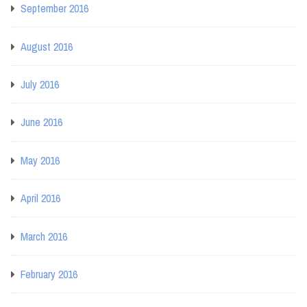
September 2016
August 2016
July 2016
June 2016
May 2016
April 2016
March 2016
February 2016