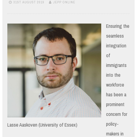
31ST AUGUST 2019
JEPP ONLINE
Ensuring the
seamless
integration
of
immigrants
into the
workforce
has been a
prominent
concern for
policy-
Lasse Aaskoven (University of Essex)
makers in