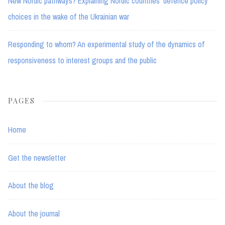
New Nordic pathways? Explaining Nordic countries’ defence policy
choices in the wake of the Ukrainian war
Responding to whom? An experimental study of the dynamics of
responsiveness to interest groups and the public
PAGES
Home
Get the newsletter
About the blog
About the journal