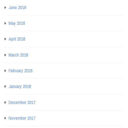
June 2018
May 2018
April 2018
March 2018
February 2018
January 2018
December 2017
November 2017