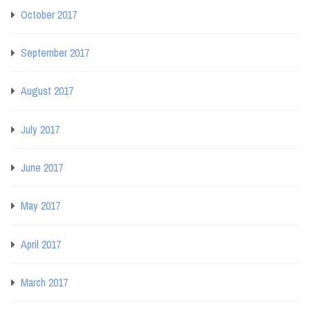
October 2017
September 2017
August 2017
July 2017
June 2017
May 2017
April 2017
March 2017