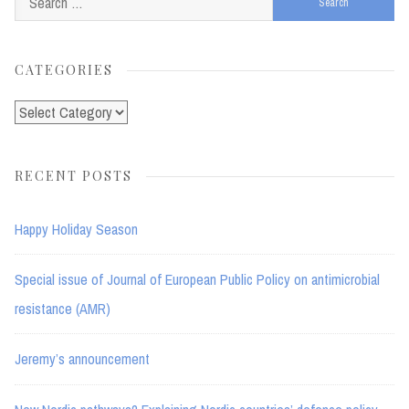
for:
CATEGORIES
Categories
RECENT POSTS
Happy Holiday Season
Special issue of Journal of European Public Policy on antimicrobial
resistance (AMR)
Jeremy’s announcement