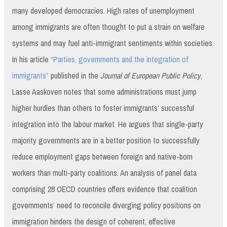
many developed democracies. High rates of unemployment
among immigrants are often thought to put a strain on welfare
systems and may fuel anti-immigrant sentiments within societies.
In his article
“Parties, governments and the integration of
immigrants”
published in the
Journal of European Public Policy
,
Lasse Aaskoven notes that some administrations must jump
higher hurdles than others to foster immigrants’ successful
integration into the labour market. He argues that single-party
majority governments are in a better position to successfully
reduce employment gaps between foreign and native-born
workers than multi-party coalitions. An analysis of panel data
comprising 28 OECD countries offers evidence that coalition
governments’ need to reconcile diverging policy positions on
immigration hinders the design of coherent, effective