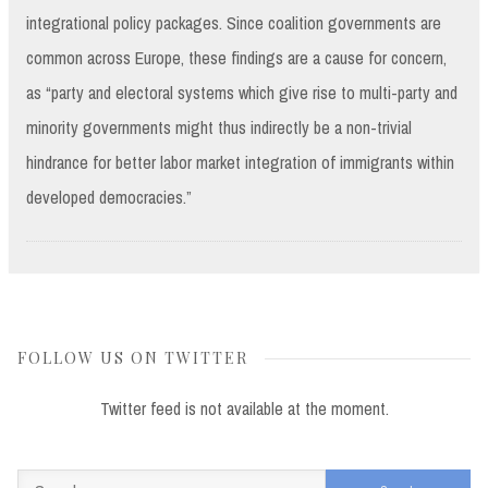
integrational policy packages. Since coalition governments are
common across Europe, these findings are a cause for concern,
as “party and electoral systems which give rise to multi-party and
minority governments might thus indirectly be a non-trivial
hindrance for better labor market integration of immigrants within
developed democracies.”
FOLLOW US ON TWITTER
Twitter feed is not available at the moment.
Search