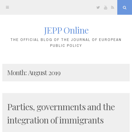
Twitter
YouTube
RSS
Sea
JEPP Online
Skip
to
THE OFFICIAL BLOG OF THE JOURNAL OF EUROPEAN
PUBLIC POLICY
content
Month:
August 2019
Parties, governments and the
integration of immigrants