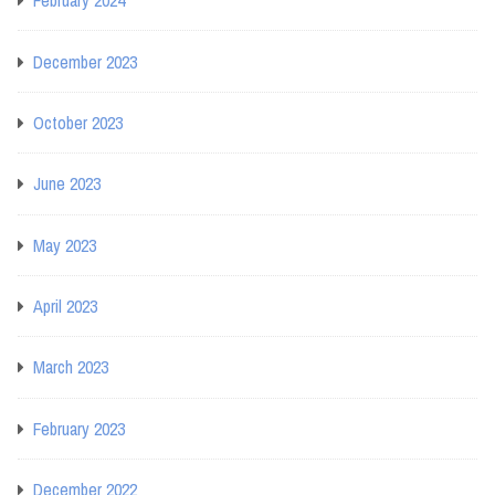
February 2024
December 2023
October 2023
June 2023
May 2023
April 2023
March 2023
February 2023
December 2022