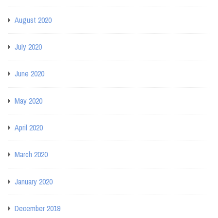
August 2020
July 2020
June 2020
May 2020
April 2020
March 2020
January 2020
December 2019