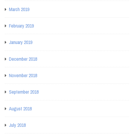
March 2019
February 2019
January 2019
December 2018
November 2018
September 2018
August 2018
July 2018