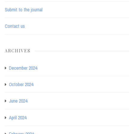
Submit to the journal
Contact us
ARCHIVES
December 2024
October 2024
June 2024
April 2024