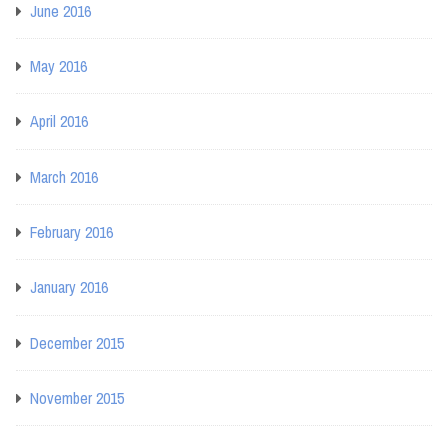
June 2016
May 2016
April 2016
March 2016
February 2016
January 2016
December 2015
November 2015