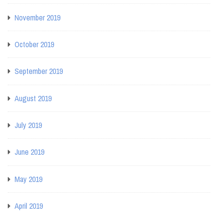
November 2019
October 2019
September 2019
August 2019
July 2019
June 2019
May 2019
April 2019