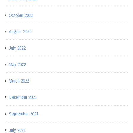
October 2022
August 2022
July 2022
May 2022
March 2022
December 2021
September 2021
July 2021