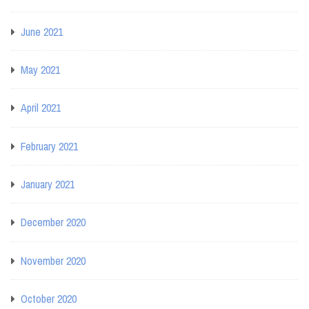
June 2021
May 2021
April 2021
February 2021
January 2021
December 2020
November 2020
October 2020