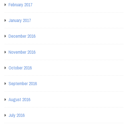
February 2017
January 2017
December 2016
November 2016
October 2016
September 2016
August 2016
July 2016