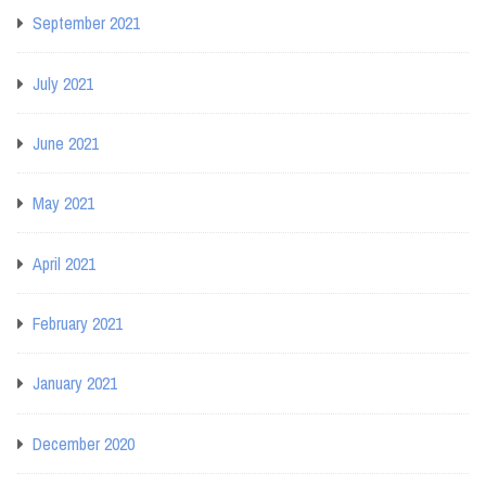
September 2021
July 2021
June 2021
May 2021
April 2021
February 2021
January 2021
December 2020