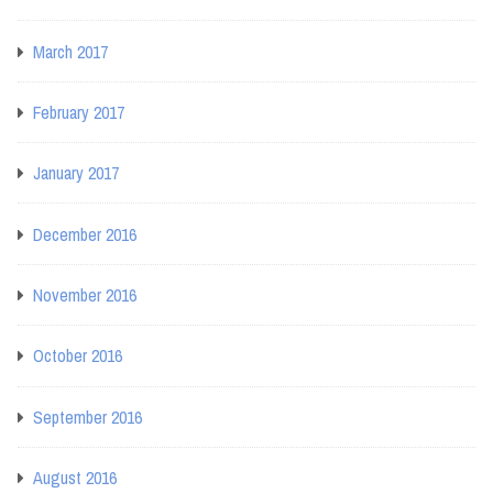
March 2017
February 2017
January 2017
December 2016
November 2016
October 2016
September 2016
August 2016