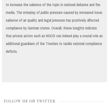
to increase the salience of the topic in national debates and the
media. The interplay of public pressure caused by increased issue
salience of air quality and legal pressure has positively affected
compliance by German states. Overall, these insights indicate
that private actors such as NGOS can indeed play a crucial role as
additional guardians of the Treaties to tackle national compliance
deficits.
FOLLOW US ON TWITTER