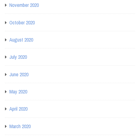
November 2020
October 2020
August 2020
July 2020
June 2020
May 2020
April 2020
March 2020