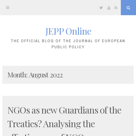
Twitter
YouTube
RSS
Sea
JEPP Online
Skip
to
THE OFFICIAL BLOG OF THE JOURNAL OF EUROPEAN
PUBLIC POLICY
content
Month:
August 2022
NGOs as new Guardians of the
Treaties? Analysing the