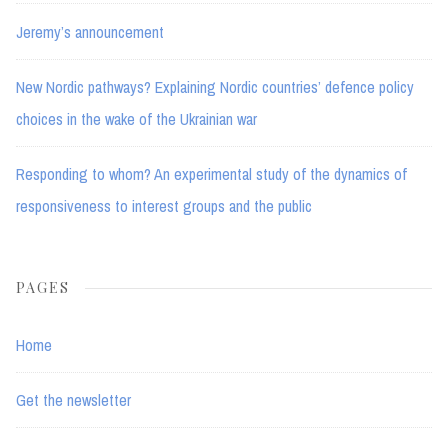
Jeremy’s announcement
New Nordic pathways? Explaining Nordic countries’ defence policy
choices in the wake of the Ukrainian war
Responding to whom? An experimental study of the dynamics of
responsiveness to interest groups and the public
PAGES
Home
Get the newsletter