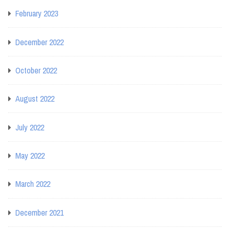
February 2023
December 2022
October 2022
August 2022
July 2022
May 2022
March 2022
December 2021