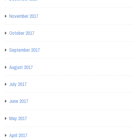
November 2017
October 2017
September 2017
August 2017
July 2017
June 2017
May 2017
April 2017