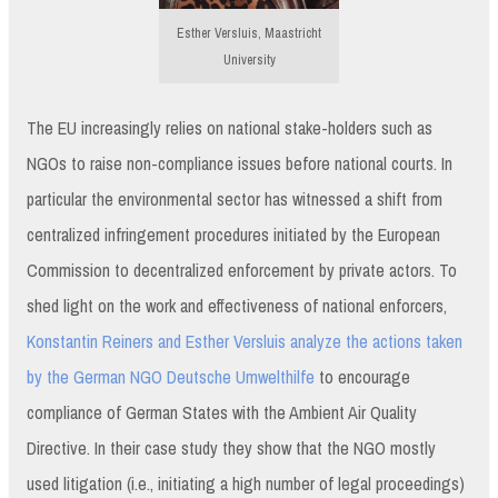
Esther Versluis, Maastricht
University
The EU increasingly relies on national stake-holders such as
NGOs to raise non-compliance issues before national courts. In
particular the environmental sector has witnessed a shift from
centralized infringement procedures initiated by the European
Commission to decentralized enforcement by private actors. To
shed light on the work and effectiveness of national enforcers,
Konstantin Reiners and Esther Versluis analyze the actions taken
by the German NGO Deutsche Umwelthilfe
to encourage
compliance of German States with the Ambient Air Quality
Directive. In their case study they show that the NGO mostly
used litigation (i.e., initiating a high number of legal proceedings)