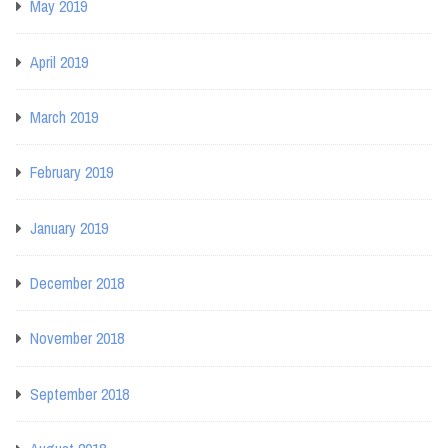
May 2019
April 2019
March 2019
February 2019
January 2019
December 2018
November 2018
September 2018