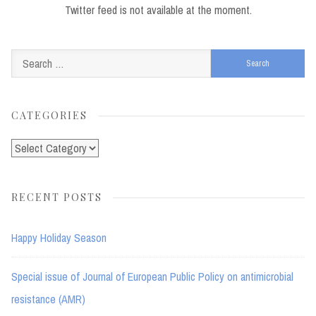
Twitter feed is not available at the moment.
Search
for:
CATEGORIES
Categories
RECENT POSTS
Happy Holiday Season
Special issue of Journal of European Public Policy on antimicrobial
resistance (AMR)