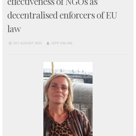
effectiveness of NGOs as
decentralised enforcers of EU
law
1ST AUGUST 2022
JEPP ONLINE