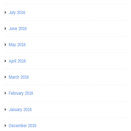
July 2016
June 2016
May 2016
April 2016
March 2016
February 2016
January 2016
December 2015