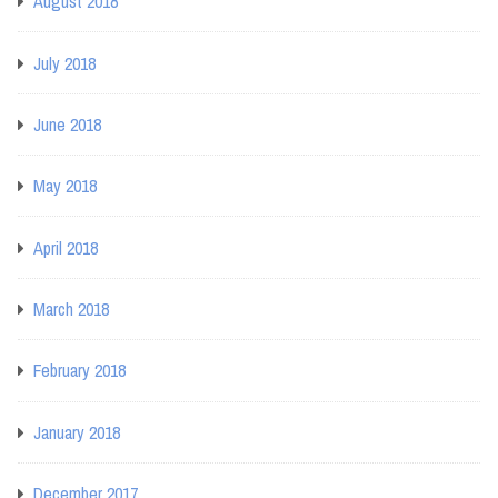
August 2018
July 2018
June 2018
May 2018
April 2018
March 2018
February 2018
January 2018
December 2017