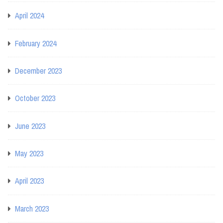
April 2024
February 2024
December 2023
October 2023
June 2023
May 2023
April 2023
March 2023