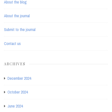
About the blog
About the journal
Submit to the journal
Contact us
ARCHIVES
December 2024
October 2024
June 2024