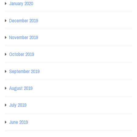
January 2020
December 2019
November 2019
October 2019
September 2019
August 2019
July 2019
June 2019