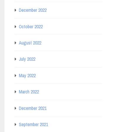
December 2022
October 2022
August 2022
July 2022
May 2022
March 2022
December 2021
September 2021