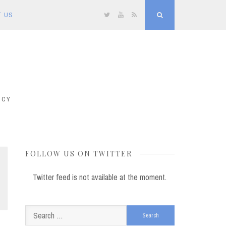
T US
Twitter
YouTube
RSS
Search
ICY
FOLLOW US ON TWITTER
Twitter feed is not available at the moment.
Search