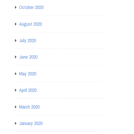
October 2020
August 2020
July 2020
June 2020
May 2020
April 2020
March 2020
January 2020