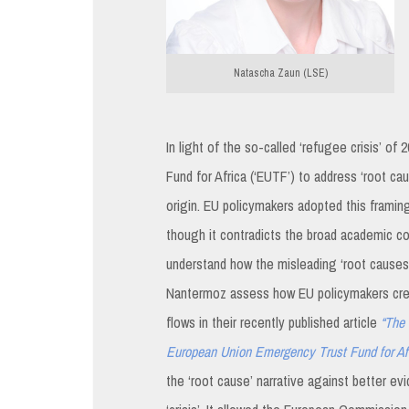
Natascha Zaun (LSE)
In light of the so-called ‘refugee crisis’ 
Fund for Africa (‘EUTF’) to address ‘root c
origin. EU policymakers adopted this frami
though it contradicts the broad academic c
understand how the misleading ‘root causes’ 
Nantermoz assess how EU policymakers cre
flows in their recently published article
“The 
European Union Emergency Trust Fund for Af
the ‘root cause’ narrative against better ev