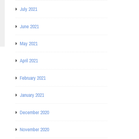
July 2021
June 2021
May 2021
April 2021
February 2021
January 2021
December 2020
November 2020