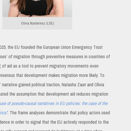
Olivia Nantermoz (LSE)
of 2015, the EU founded the European Union Emergency Trust
auses’ of migration through preventive measures in countries of
ng of aid as a tool to prevent migratory movements even
onsensus that development makes migration more likely. To
narrative gained political traction, Natasha Zaun and Olivia
ated the assumption that development aid reduces migration
use of pseudo-causal narratives in EU policies: the case of the
rica”
.
The frame analyses demonstrate that policy actors used
idence in order to signal that the EU actively responded to the