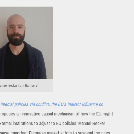
nuel Becker (Uni Bamberg)
internal policies via conflict: the EU’s indirect influence on
roposes an innovative causal mechanism of how the EU might
xternal institutions to adjust to EU policies. Manuel Becker
 cause important European market actors to suspend the rules