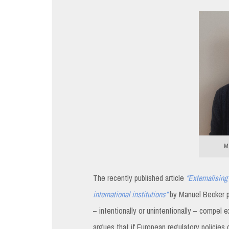
Ma
The recently published article
“Externalising 
international institutions”
by Manuel Becker p
– intentionally or unintentionally – compel e
argues that if European regulatory policies