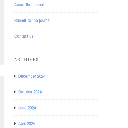
About the journal
Submit to the journal
Contact us
ARCHIVES
December 2024
October 2024
June 2024
April 2024