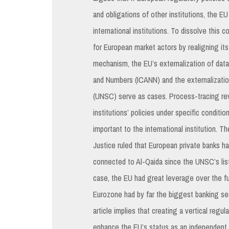
and obligations of other institutions, the E
international institutions. To dissolve this 
for European market actors by realigning it
mechanism, the EU’s externalization of dat
and Numbers (ICANN) and the externalizatio
(UNSC) serve as cases. Process-tracing rev
institutions’ policies under specific conditi
important to the international institution. 
Justice ruled that European private banks hav
connected to Al-Qaida since the UNSC’s list
case, the EU had great leverage over the fu
Eurozone had by far the biggest banking sec
article implies that creating a vertical regul
enhance the EU’s status as an independent pl