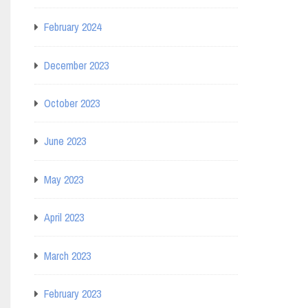
February 2024
December 2023
October 2023
June 2023
May 2023
April 2023
March 2023
February 2023