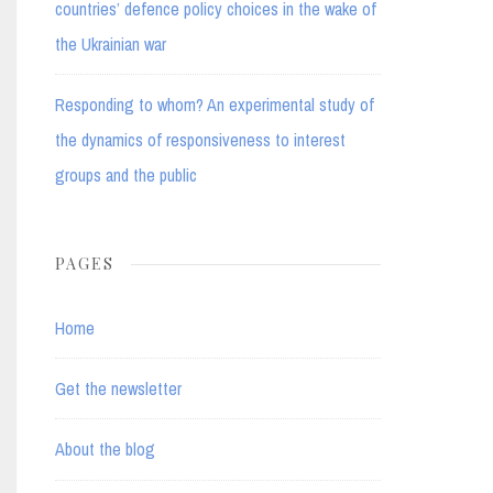
countries’ defence policy choices in the wake of
the Ukrainian war
Responding to whom? An experimental study of
the dynamics of responsiveness to interest
groups and the public
PAGES
Home
Get the newsletter
About the blog