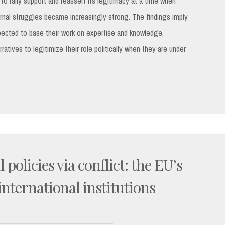
 to rally support and reassert its legitimacy at a time when
nternal struggles became increasingly strong. The findings imply
pected to base their work on expertise and knowledge,
atives to legitimize their role politically when they are under
 policies via conflict: the EU’s
international institutions