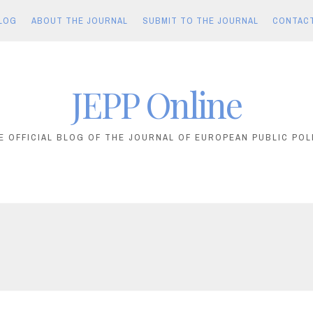
LOG
ABOUT THE JOURNAL
SUBMIT TO THE JOURNAL
CONTAC
JEPP Online
E OFFICIAL BLOG OF THE JOURNAL OF EUROPEAN PUBLIC POL