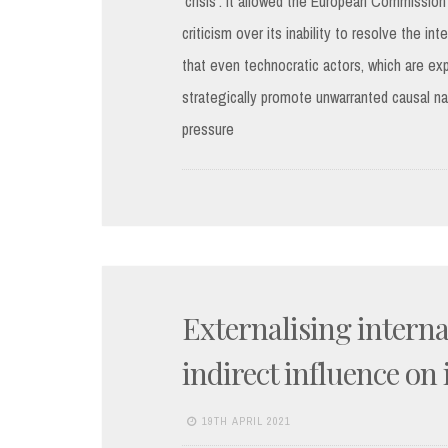
‘crisis’. It allowed the European Commission
criticism over its inability to resolve the i
that even technocratic actors, which are ex
strategically promote unwarranted causal narr
pressure
Externalising internal
indirect influence on 
19TH APRIL 2021