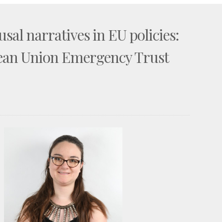
sal narratives in EU policies:
pean Union Emergency Trust