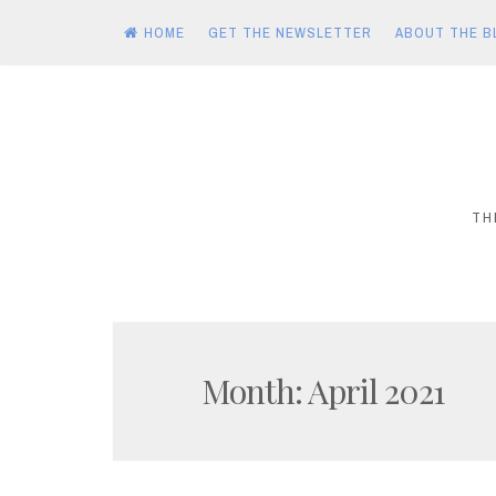
HOME
GET THE NEWSLETTER
ABOUT THE B
Skip
to
content
TH
Month:
April 2021