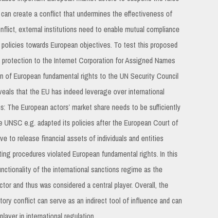
U can create a conflict that undermines the effectiveness of
conflict, external institutions need to enable mutual compliance
s policies towards European objectives. To test this proposed
a protection to the Internet Corporation for Assigned Names
n of European fundamental rights to the UN Security Council
eals that the EU has indeed leverage over international
ons: The European actors’ market share needs to be sufficiently
The UNSC e.g. adapted its policies after the European Court of
e to release financial assets of individuals and entities
ing procedures violated European fundamental rights. In this
nctionality of the international sanctions regime as the
tor and thus was considered a central player. Overall, the
atory conflict can serve as an indirect tool of influence and can
ayer in international regulation.