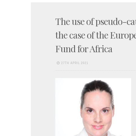
The use of pseudo-cau
the case of the Euro
Fund for Africa
27TH APRIL 2021