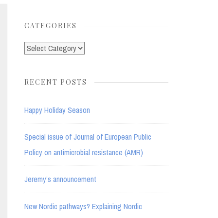
for:
CATEGORIES
Categories
RECENT POSTS
Happy Holiday Season
Special issue of Journal of European Public
Policy on antimicrobial resistance (AMR)
Jeremy’s announcement
New Nordic pathways? Explaining Nordic