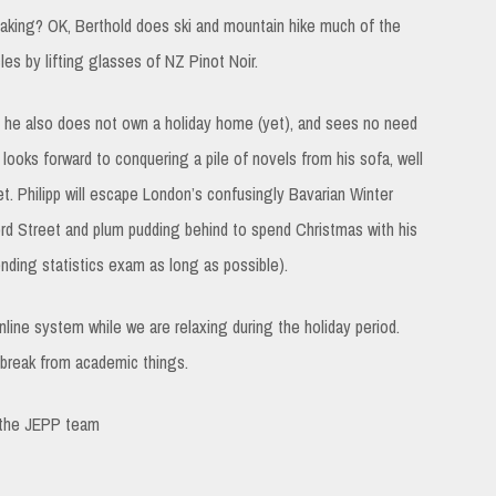
yaking? OK, Berthold does ski and mountain hike much of the
es by lifting glasses of NZ Pinot Noir.
ng, he also does not own a holiday home (yet), and sees no need
looks forward to conquering a pile of novels from his sofa, well
. Philipp will escape London’s confusingly Bavarian Winter
d Street and plum pudding behind to spend Christmas with his
ending statistics exam as long as possible).
online system while we are relaxing during the holiday period.
e break from academic things.
 the JEPP team