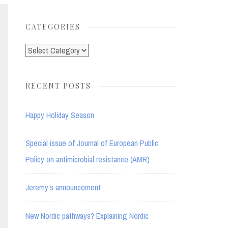
for:
CATEGORIES
Categories
RECENT POSTS
Happy Holiday Season
Special issue of Journal of European Public
Policy on antimicrobial resistance (AMR)
Jeremy’s announcement
New Nordic pathways? Explaining Nordic