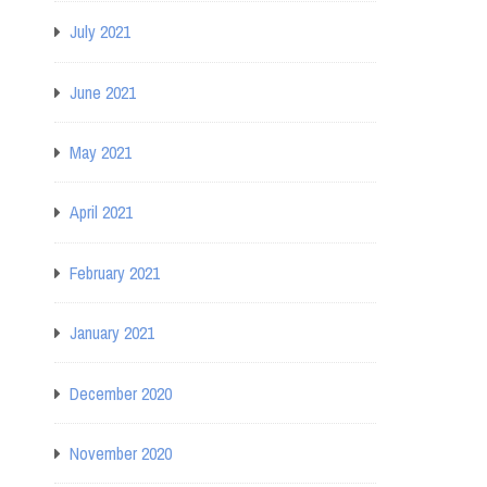
July 2021
June 2021
May 2021
April 2021
February 2021
January 2021
December 2020
November 2020