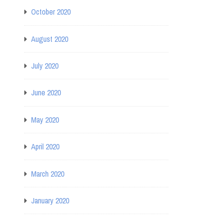
October 2020
August 2020
July 2020
June 2020
May 2020
April 2020
March 2020
January 2020