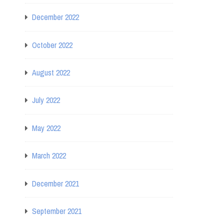
December 2022
October 2022
August 2022
July 2022
May 2022
March 2022
December 2021
September 2021