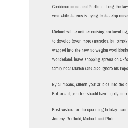
Caribbean cruise and Berthold doing the ka
year while Jeremy is trying to develop muscl
Michael will be neither cruising nor kayaki
to develop (even more) muscles, but simply 
wrapped into the new Norwegian wool blanket
Wonderland, leave shopping sprees on Oxfor
family near Munich (and also ignore his imp
By all means, submit your articles into the 
Better still, you too should have a jolly nic
Best wishes for the upcoming holiday from
Jeremy, Berthold, Michael, and Philipp.