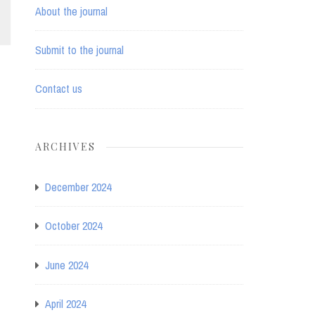
About the journal
Submit to the journal
Contact us
ARCHIVES
December 2024
October 2024
June 2024
April 2024