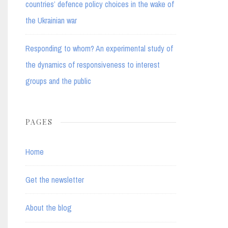
countries’ defence policy choices in the wake of
the Ukrainian war
Responding to whom? An experimental study of
the dynamics of responsiveness to interest
groups and the public
PAGES
Home
Get the newsletter
About the blog