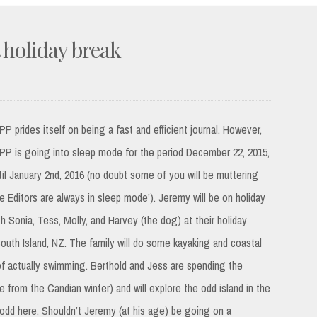
t holiday break
PP prides itself on being a fast and efficient journal. However,
PP is going into sleep mode for the period December 22, 2015,
til January 2nd, 2016 (no doubt some of you will be muttering
he Editors are always in sleep mode’). Jeremy will be on holiday
th Sonia, Tess, Molly, and Harvey (the dog) at their holiday
outh Island, NZ. The family will do some kayaking and coastal
l of actually swimming. Berthold and Jess are spending the
 from the Candian winter) and will explore the odd island in the
odd here. Shouldn’t Jeremy (at his age) be going on a