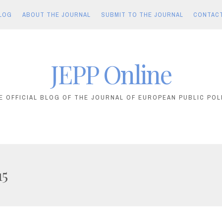
LOG
ABOUT THE JOURNAL
SUBMIT TO THE JOURNAL
CONTAC
JEPP Online
E OFFICIAL BLOG OF THE JOURNAL OF EUROPEAN PUBLIC POL
15