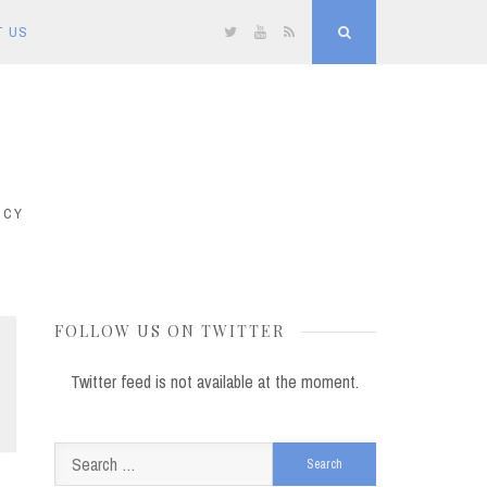
T US
Twitter
YouTube
RSS
Search
ICY
FOLLOW US ON TWITTER
Twitter feed is not available at the moment.
Search