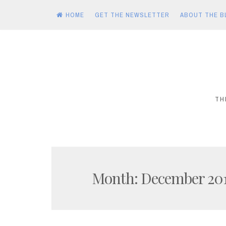
HOME
GET THE NEWSLETTER
ABOUT THE B
Skip
to
content
TH
Month:
December 20