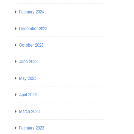
February 2024
December 2023
October 2023
June 2023
May 2023
April 2023
March 2023
February 2023