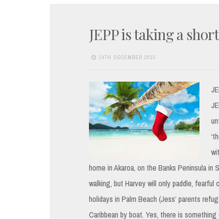
JEPP is taking a shor
14TH DECEMBER 2015
JE
JE
un
‘t
wi
home in Akaroa, on the Banks Peninsula in S
walking, but Harvey will only paddle, fearfu
holidays in Palm Beach (Jess’ parents refuge
Caribbean by boat. Yes, there is something 