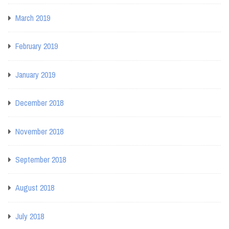
March 2019
February 2019
January 2019
December 2018
November 2018
September 2018
August 2018
July 2018