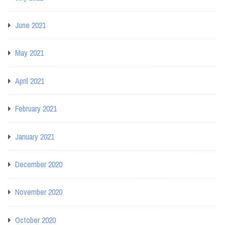
June 2021
May 2021
April 2021
February 2021
January 2021
December 2020
November 2020
October 2020