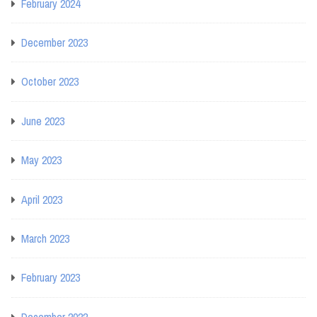
February 2024
December 2023
October 2023
June 2023
May 2023
April 2023
March 2023
February 2023
December 2022