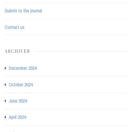
Submit to the journal
Contact us
ARCHIVES
December 2024
October 2024
June 2024
April 2024