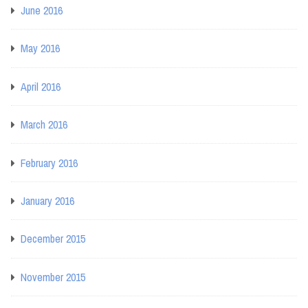
June 2016
May 2016
April 2016
March 2016
February 2016
January 2016
December 2015
November 2015