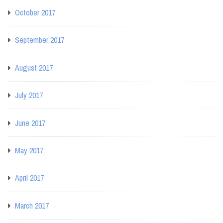
October 2017
September 2017
August 2017
July 2017
June 2017
May 2017
April 2017
March 2017