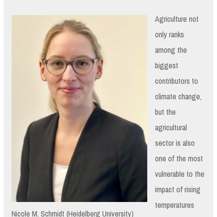
Agriculture not
only ranks
among the
biggest
contributors to
climate change,
but the
agricultural
sector is also
one of the most
vulnerable to the
impact of rising
temperatures
Nicole M. Schmidt (Heidelberg University)