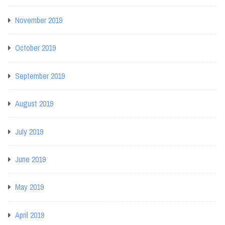
November 2019
October 2019
September 2019
August 2019
July 2019
June 2019
May 2019
April 2019