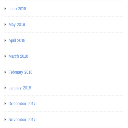
June 2018
May 2018
April 2018
March 2018
February 2018
January 2018
December 2017
November 2017