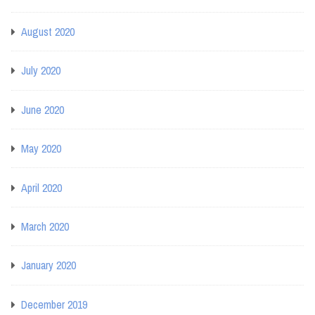
August 2020
July 2020
June 2020
May 2020
April 2020
March 2020
January 2020
December 2019