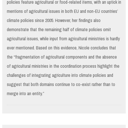
policies feature agricultural or food-related items, with an uptick in
mentions of agricultural issues in both EU and non-EU countries’
climate policies since 2005. However, her findings also
demonstrate that the remaining half of climate policies omit
agricultural issues, while input from agricultural ministries is hardly
ever mentioned. Based on this evidence, Nicole concludes that
the “fragmentation of agricultural components and the absence
of agricultural ministries in the coordination process highlight the
challenges of integrating agriculture into climate policies and
suggest that both domains continue to co-exist rather than to
merge into an entity.”