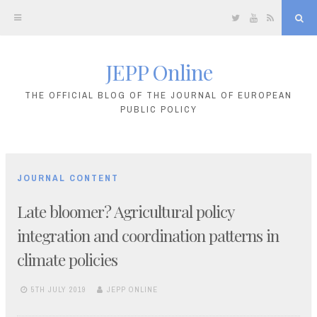
Twitter
YouTube
RSS
Sea
JEPP Online
Skip
to
THE OFFICIAL BLOG OF THE JOURNAL OF EUROPEAN
PUBLIC POLICY
content
JOURNAL CONTENT
Late bloomer? Agricultural policy
integration and coordination patterns in
climate policies
5TH JULY 2019
JEPP ONLINE