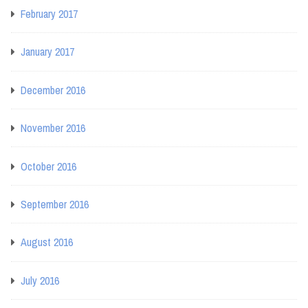
February 2017
January 2017
December 2016
November 2016
October 2016
September 2016
August 2016
July 2016