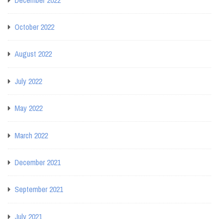
October 2022
August 2022
July 2022
May 2022
March 2022
December 2021
September 2021
July 2021