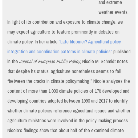
and extreme
weather events.
In light of its contribution and exposure to climate change, we
may expect agriculture to feature prominently in debates on
climate policy. In her article
“Late bloomer? Agricultural policy
integration and coordination patterns in climate policies”
published
in the
Journal of European Public Policy
, Nicole M. Schmidt notes
that despite its status, agriculture nonetheless seems to fall
“between the cracks in climate policymaking.” Nicole analyses the
content of more than 1,000 climate policies of 176 developed and
developing countries adopted between 1990 and 2017 to identify
whether climate policies reference agricultural issues and whether
agriculture ministries were involved in the policy-making process.
Nicole’s findings show that about half of the examined climate