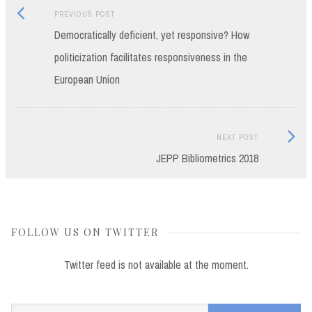
Previous
Post
PREVIOUS POST
post:
Democratically deficient, yet responsive? How
navigation
politicization facilitates responsiveness in the
European Union
Next
NEXT POST
Post:
JEPP Bibliometrics 2018
FOLLOW US ON TWITTER
Twitter feed is not available at the moment.