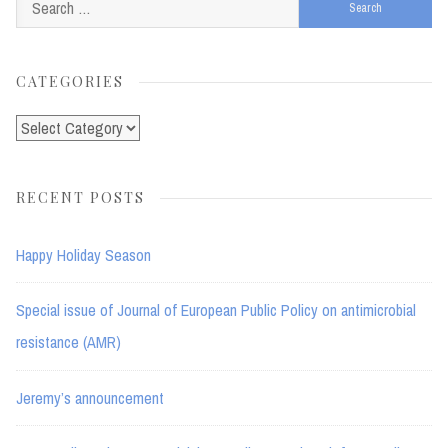
Search
for:
CATEGORIES
Categories
RECENT POSTS
Happy Holiday Season
Special issue of Journal of European Public Policy on antimicrobial
resistance (AMR)
Jeremy’s announcement