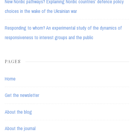
New Nordic pathways? Explaining Nordic countries’ defence policy
choices in the wake of the Ukrainian war
Responding to whom? An experimental study of the dynamics of
responsiveness to interest groups and the public
PAGES
Home
Get the newsletter
About the blog
About the journal