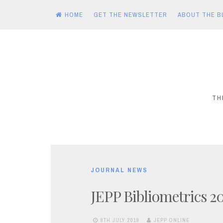
HOME
GET THE NEWSLETTER
ABOUT THE B
Skip
to
content
TH
JOURNAL NEWS
JEPP Bibliometrics 2
9TH JULY 2019
JEPP ONLINE