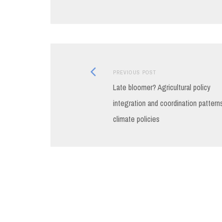
Previous
Post
PREVIOUS POST
post:
Late bloomer? Agricultural policy
navigation
integration and coordination patterns
climate policies