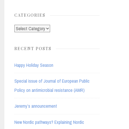
for:
CATEGORIES
Categories
RECENT POSTS
Happy Holiday Season
Special issue of Journal of European Public
Policy on antimicrobial resistance (AMR)
Jeremy’s announcement
New Nordic pathways? Explaining Nordic