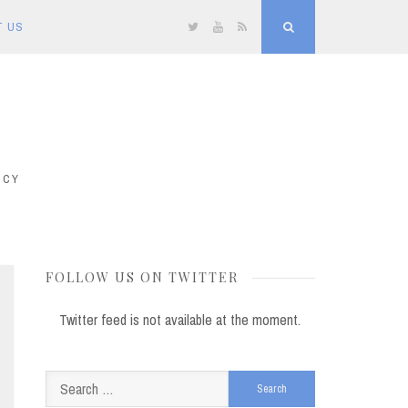
T US
Twitter
YouTube
RSS
Search
ICY
FOLLOW US ON TWITTER
Twitter feed is not available at the moment.
Search