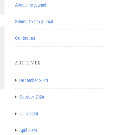
About the journal
Submit to the journal
Contact us
ARCHIVES
December 2024
October 2024
June 2024
April 2024