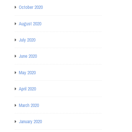
October 2020
August 2020
July 2020
June 2020
May 2020
April 2020
March 2020
January 2020