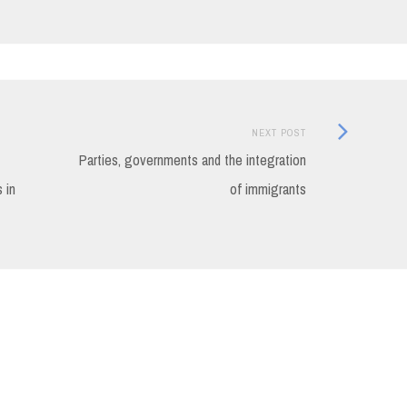
Next
NEXT POST
Post:
Parties, governments and the integration
 in
of immigrants