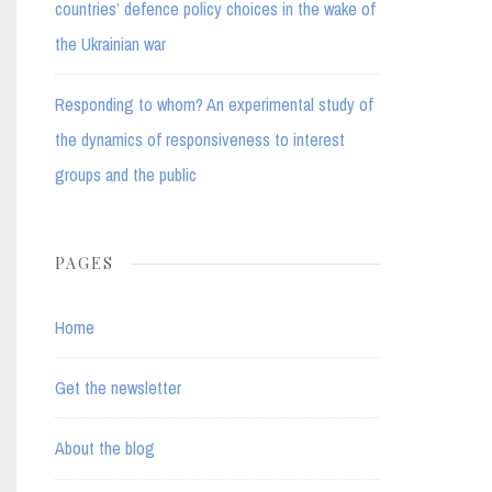
countries’ defence policy choices in the wake of
the Ukrainian war
Responding to whom? An experimental study of
the dynamics of responsiveness to interest
groups and the public
PAGES
Home
Get the newsletter
About the blog