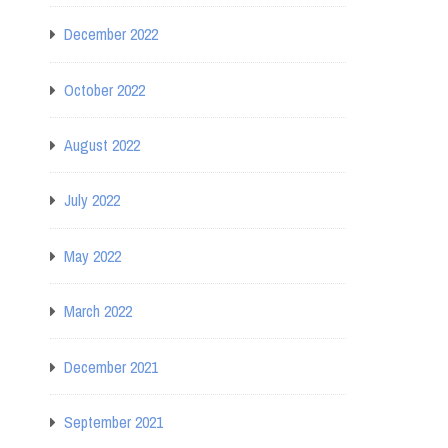
December 2022
October 2022
August 2022
July 2022
May 2022
March 2022
December 2021
September 2021