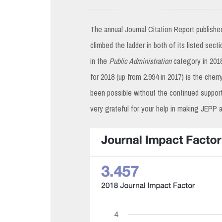
The annual Journal Citation Report publishe
climbed the ladder in both of its listed sect
in the
Public Administration
category in 2018
for 2018 (up from 2.994 in 2017) is the cherr
been possible without the continued support
very grateful for your help in making JEPP 