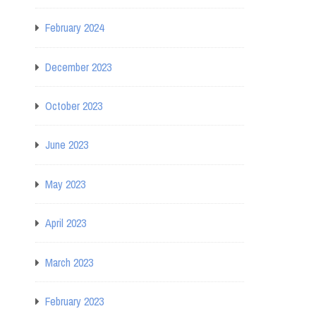
February 2024
December 2023
October 2023
June 2023
May 2023
April 2023
March 2023
February 2023