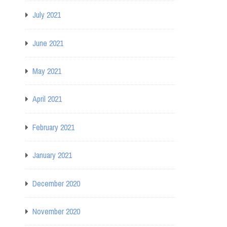
July 2021
June 2021
May 2021
April 2021
February 2021
January 2021
December 2020
November 2020