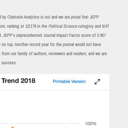
d by Clarivate Analytics is out and we are proud that JEPP
ions, ranking at 12/176 in the
Political Science
category and 6/47
. JEPP’s unprecedented Journal Impact Factor score of 3.457
y on top. Another record year for the journal would not have
 from our family of authors, reviewers and readers, and we are
a success.