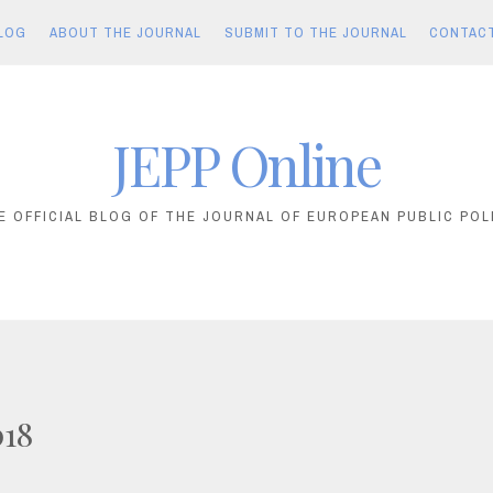
LOG
ABOUT THE JOURNAL
SUBMIT TO THE JOURNAL
CONTAC
JEPP Online
E OFFICIAL BLOG OF THE JOURNAL OF EUROPEAN PUBLIC POL
018