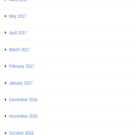
May 2017
April 2017
March 2017
February 2017
January 2017
December 2016
November 2016
October 2016