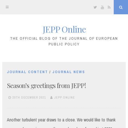
Twitter
YouTube
RSS
Sea
JEPP Online
Skip
to
THE OFFICIAL BLOG OF THE JOURNAL OF EUROPEAN
PUBLIC POLICY
content
JOURNAL CONTENT
/
JOURNAL NEWS
Season’s greetings from JEPP!
20TH DECEMBER 2021
JEPP ONLINE
Another turbulent year draws to a close. We would like to thank