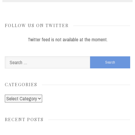
FOLLOW US ON TWITTER
Twitter feed is not available at the moment.
Search
for:
CATEGORIES
Categories
RECENT POSTS