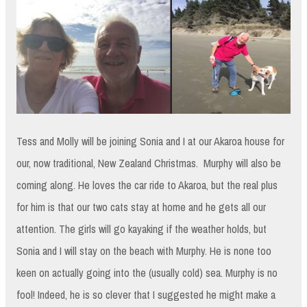
Tess and Molly will be joining Sonia and I at our Akaroa house for
our, now traditional, New Zealand Christmas. Murphy will also be
coming along. He loves the car ride to Akaroa, but the real plus
for him is that our two cats stay at home and he gets all our
attention. The girls will go kayaking if the weather holds, but
Sonia and I will stay on the beach with Murphy. He is none too
keen on actually going into the (usually cold) sea. Murphy is no
fool! Indeed, he is so clever that I suggested he might make a