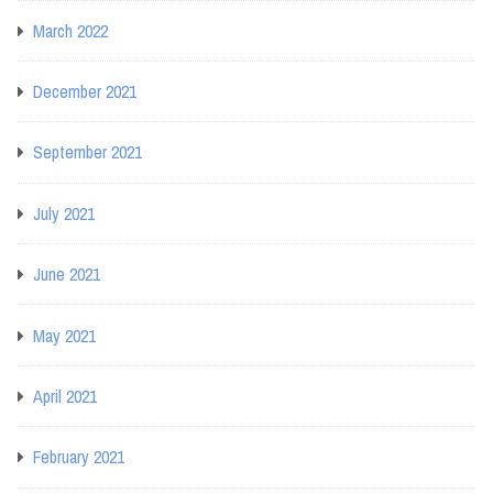
March 2022
December 2021
September 2021
July 2021
June 2021
May 2021
April 2021
February 2021