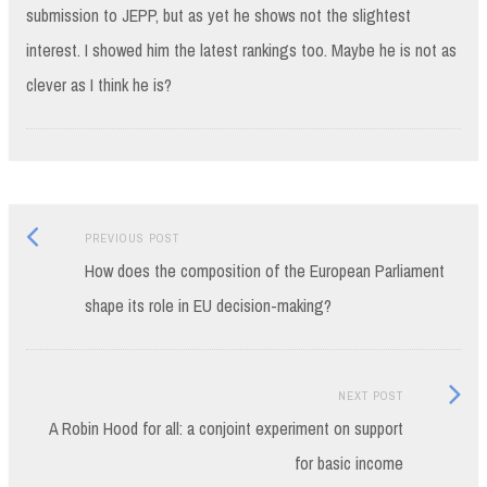
submission to JEPP, but as yet he shows not the slightest
interest. I showed him the latest rankings too. Maybe he is not as
clever as I think he is?
Previous
Post
PREVIOUS POST
post:
How does the composition of the European Parliament
navigation
shape its role in EU decision-making?
Next
NEXT POST
Post:
A Robin Hood for all: a conjoint experiment on support
for basic income