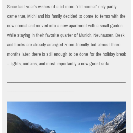
Since last year’s wishes of a bit more “old normal” only partly
came true, Michi and his family decided to come to terms with the
new normal and moved into a new apartment with a small garden,
while staying in their favorite quarter of Munich, Neuhausen. Desk
and books are already arranged zoom-friendly, but almost three
months later, there is still enough to be done for the holiday break
– lights, curtains, and most importantly a new guest sofa.
_________________________________________________________
________________________________