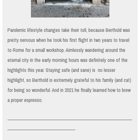
Pandemic lifestyle changes take their toll, because Berthold was
pretty nervous when he took his first flight in two years to travel
to Rome for a small workshop. Aimlessly wandering around the
eternal city in the early morning hours was definitely one of the
highlights this year. Staying safe (and sane) is no lesser
highlight, so Berthold is extremely grateful to his family (and cat)
for being so wonderful. And in 2021 he finally learned how to brew
a proper espresso.
_________________________________________________________
_______________________________