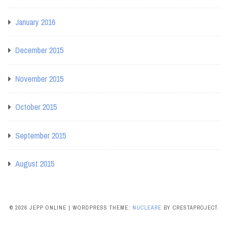
January 2016
December 2015
November 2015
October 2015
September 2015
August 2015
© 2026 JEPP ONLINE
|
WORDPRESS THEME:
NUCLEARE
BY CRESTAPROJECT.