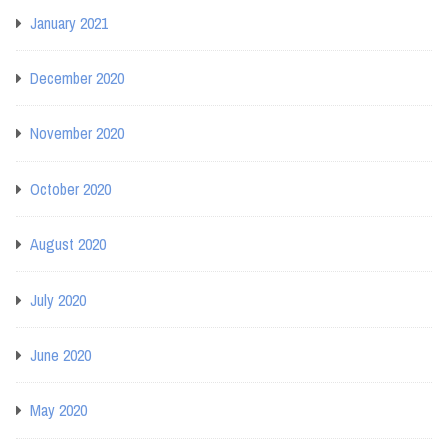
January 2021
December 2020
November 2020
October 2020
August 2020
July 2020
June 2020
May 2020