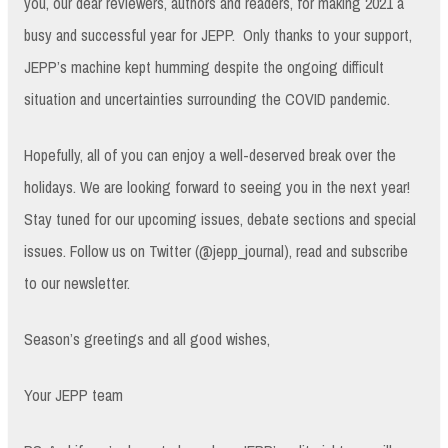
you, our dear reviewers, authors and readers, for making 2021 a
busy and successful year for JEPP. Only thanks to your support,
JEPP’s machine kept humming despite the ongoing difficult
situation and uncertainties surrounding the COVID pandemic.
Hopefully, all of you can enjoy a well-deserved break over the
holidays. We are looking forward to seeing you in the next year!
Stay tuned for our upcoming issues, debate sections and special
issues. Follow us on Twitter (@jepp_journal), read and subscribe
to our newsletter.
Season’s greetings and all good wishes,
Your JEPP team