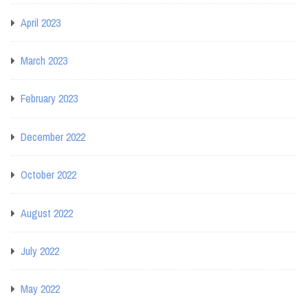
April 2023
March 2023
February 2023
December 2022
October 2022
August 2022
July 2022
May 2022