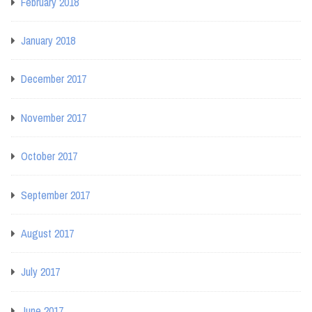
February 2018
January 2018
December 2017
November 2017
October 2017
September 2017
August 2017
July 2017
June 2017