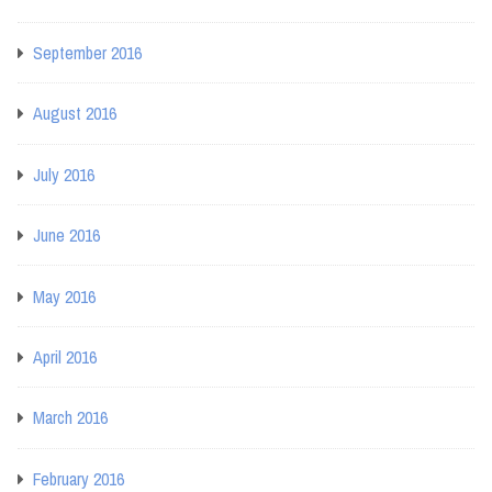
September 2016
August 2016
July 2016
June 2016
May 2016
April 2016
March 2016
February 2016