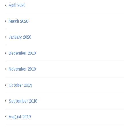
April 2020
March 2020
January 2020
December 2019
November 2019
October 2019
September 2019
August 2019