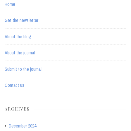
Home
Get the newsletter
About the blog
About the journal
Submit to the journal
Contact us
ARCHIVES
December 2024