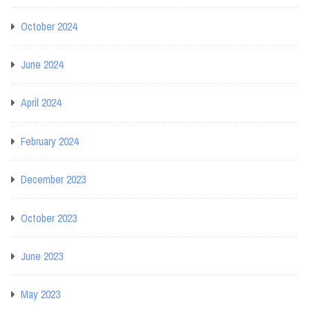
October 2024
June 2024
April 2024
February 2024
December 2023
October 2023
June 2023
May 2023