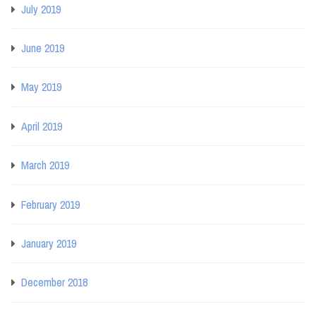
July 2019
June 2019
May 2019
April 2019
March 2019
February 2019
January 2019
December 2018