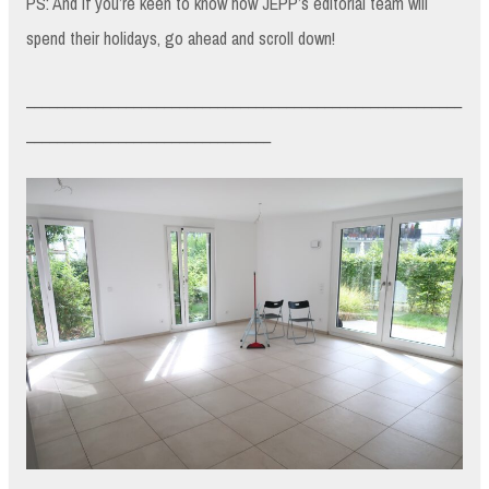
PS: And if you’re keen to know how JEPP’s editorial team will
spend their holidays, go ahead and scroll down!
_________________________________________________________
________________________________