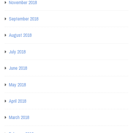
November 2018
September 2018
August 2018
July 2018
June 2018
May 2018
April 2018
March 2018