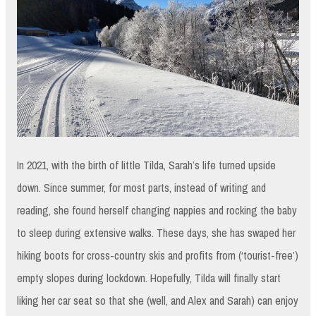
In 2021, with the birth of little Tilda, Sarah’s life turned upside
down. Since summer, for most parts, instead of writing and
reading, she found herself changing nappies and rocking the baby
to sleep during extensive walks. These days, she has swaped her
hiking boots for cross-country skis and profits from (‘tourist-free’)
empty slopes during lockdown. Hopefully, Tilda will finally start
liking her car seat so that she (well, and Alex and Sarah) can enjoy