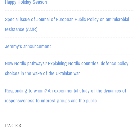
Happy Holiday Season
Special issue of Journal of European Public Policy on antimicrobial
resistance (AMR)
Jeremy’s announcement
New Nordic pathways? Explaining Nordic countries’ defence policy
choices in the wake of the Ukrainian war
Responding to whom? An experimental study of the dynamics of
responsiveness to interest groups and the public
PAGES