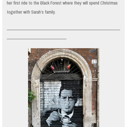
her first ride to the Black Forest where they will spend Christmas
together with Sarah’s family.
_________________________________________________________
______________________________