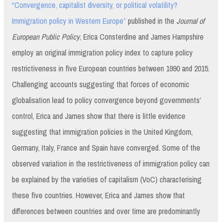
“Convergence, capitalist diversity, or political volatility?
Immigration policy in Western Europe”
published in the
Journal of
European Public Policy
, Erica Consterdine and James Hampshire
employ an original immigration policy index to capture policy
restrictiveness in five European countries between 1990 and 2015.
Challenging accounts suggesting that forces of economic
globalisation lead to policy convergence beyond governments’
control, Erica and James show that there is little evidence
suggesting that immigration policies in the United Kingdom,
Germany, Italy, France and Spain have converged. Some of the
observed variation in the restrictiveness of immigration policy can
be explained by the varieties of capitalism (VoC) characterising
these five countries. However, Erica and James show that
differences between countries and over time are predominantly