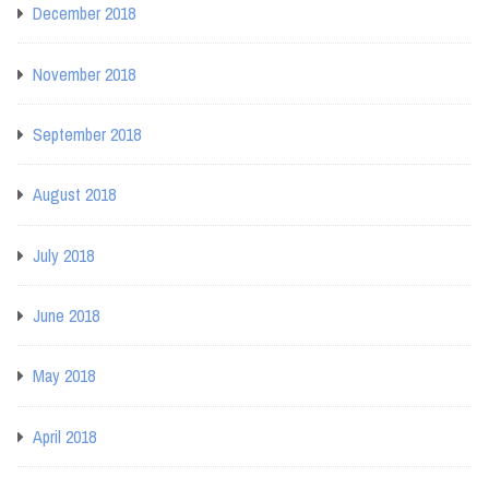
December 2018
November 2018
September 2018
August 2018
July 2018
June 2018
May 2018
April 2018