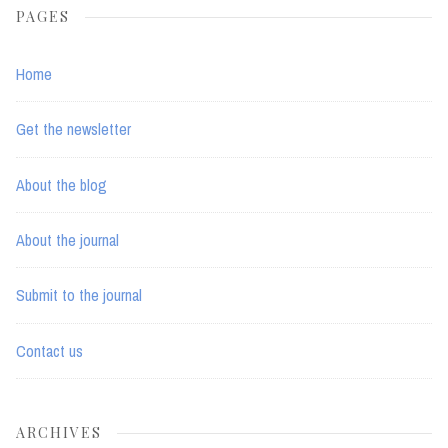
PAGES
Home
Get the newsletter
About the blog
About the journal
Submit to the journal
Contact us
ARCHIVES