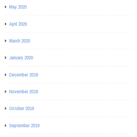
May 2020
April 2020
March 2020
January 2020
December 2019
November 2019
October 2019
September 2019