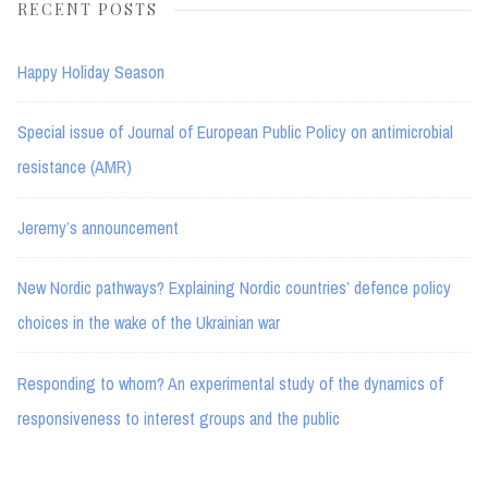
RECENT POSTS
Happy Holiday Season
Special issue of Journal of European Public Policy on antimicrobial
resistance (AMR)
Jeremy’s announcement
New Nordic pathways? Explaining Nordic countries’ defence policy
choices in the wake of the Ukrainian war
Responding to whom? An experimental study of the dynamics of
responsiveness to interest groups and the public