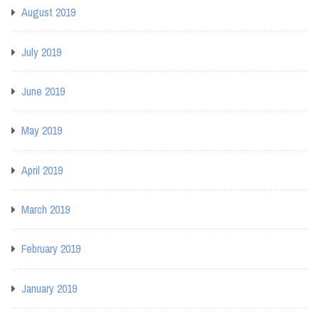
August 2019
July 2019
June 2019
May 2019
April 2019
March 2019
February 2019
January 2019