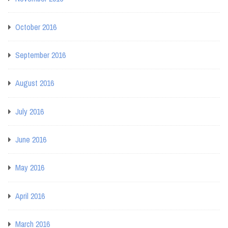
October 2016
September 2016
August 2016
July 2016
June 2016
May 2016
April 2016
March 2016