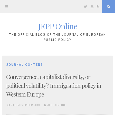
Twitter
YouTube
RSS
Sea
JEPP Online
Skip
to
THE OFFICIAL BLOG OF THE JOURNAL OF EUROPEAN
PUBLIC POLICY
content
JOURNAL CONTENT
Convergence, capitalist diversity, or
political volatility? Immigration policy in
Western Europe
7TH NOVEMBER 2019
JEPP ONLINE