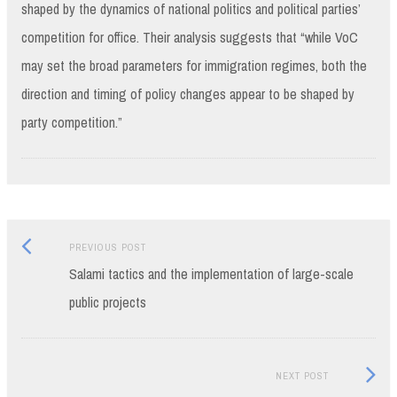
shaped by the dynamics of national politics and political parties’
competition for office. Their analysis suggests that “while VoC
may set the broad parameters for immigration regimes, both the
direction and timing of policy changes appear to be shaped by
party competition.”
Previous
Post
PREVIOUS POST
post:
Salami tactics and the implementation of large-scale
navigation
public projects
Next
NEXT POST