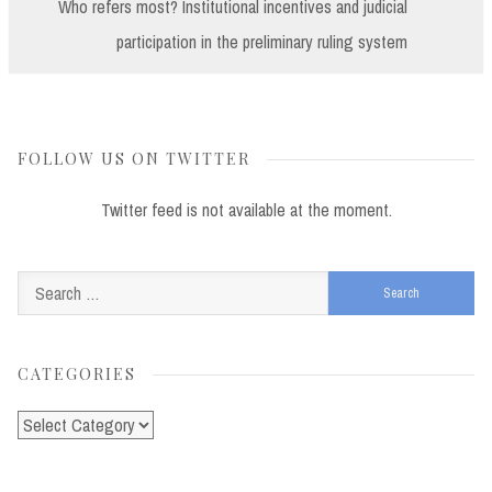
Post:
Who refers most? Institutional incentives and judicial
participation in the preliminary ruling system
FOLLOW US ON TWITTER
Twitter feed is not available at the moment.
Search
for:
CATEGORIES
Categories