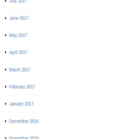
July 2017
June 2017
May 2017
April 2017
March 2017
February 2017
January 2017
December 2016
November 2016