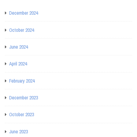
December 2024
October 2024
June 2024
April 2024
February 2024
December 2023
October 2023
June 2023