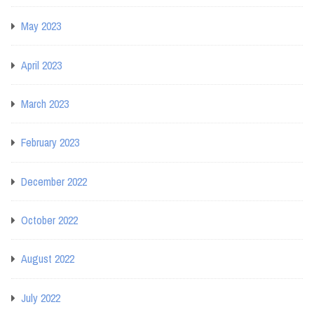
May 2023
April 2023
March 2023
February 2023
December 2022
October 2022
August 2022
July 2022