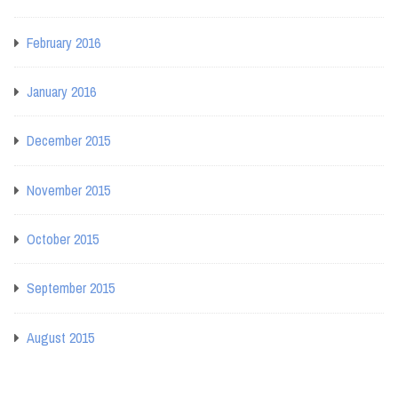
February 2016
January 2016
December 2015
November 2015
October 2015
September 2015
August 2015