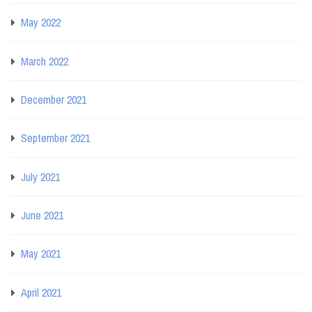
May 2022
March 2022
December 2021
September 2021
July 2021
June 2021
May 2021
April 2021