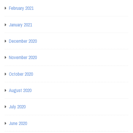
February 2021
January 2021
December 2020
November 2020
October 2020
August 2020
July 2020
June 2020