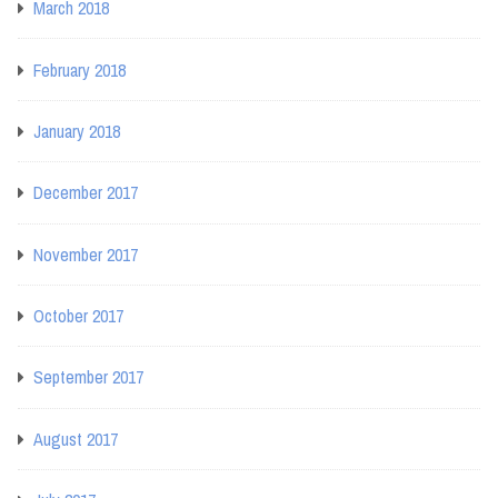
March 2018
February 2018
January 2018
December 2017
November 2017
October 2017
September 2017
August 2017