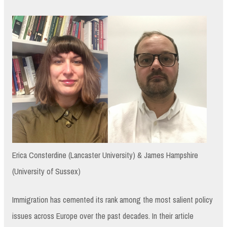
Erica Consterdine (Lancaster University) & James Hampshire
(University of Sussex)
Immigration has cemented its rank among the most salient policy
issues across Europe over the past decades. In their article