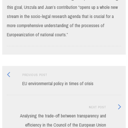
this goal, Urszula and Juan’s contribution “opens up a whole new
stream in the socio-legal research agenda that is crucial for a
more comprehensive understanding of the processes of
Europeanization of national courts.”
Previous
Post
PREVIOUS POST
post:
EU environmental policy in times of crisis
navigation
Next
NEXT POST
Post:
Analysing the trade-off between transparency and
efficiency in the Council of the European Union