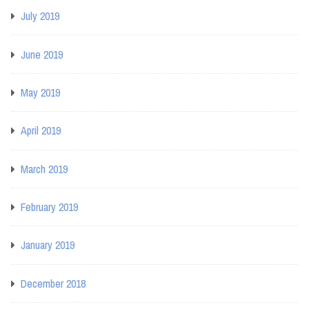
July 2019
June 2019
May 2019
April 2019
March 2019
February 2019
January 2019
December 2018