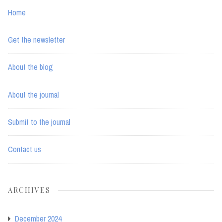
Home
Get the newsletter
About the blog
About the journal
Submit to the journal
Contact us
ARCHIVES
December 2024