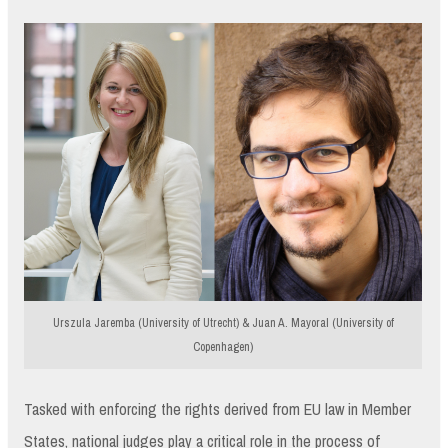
Urszula Jaremba (University of Utrecht) & Juan A. Mayoral (University of
Copenhagen)
Tasked with enforcing the rights derived from EU law in Member
States, national judges play a critical role in the process of