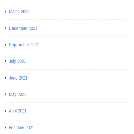
March 2022
December 2021
September 2021
July 2021
June 2021
May 2021
April 2021
February 2021