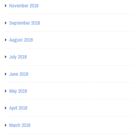
November 2018
September 2018
August 2018
July 2018
June 2018
May 2018
April 2018
March 2018