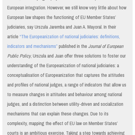
European integration. However, we still know very little about how
European law shapes the functioning of EU Member States’
judiciaries, say Urszula Jaremba and Juan A. Mayoral. In their
article
“The Europeanization of national judiciaries: definitions,
indicators and mechanisms”
published in the
Journal of European
Public Policy
, Urszula and Juan offer three solutions to foster our
understanding of the Europeanization of national judiciaries: a
conceptualisation of Europeanization that captures the attitudes
and profiles of national judges, a range of indicators that allow us
to measure changes in attitudes and behaviour among national
judges, and a distinction between utility-driven and socialization
mechanisms that can explain these changes. Due to its
complexity, mapping the effect of EU law on Member States’
courts is an ambitious exercise. Taking a step towards achieving