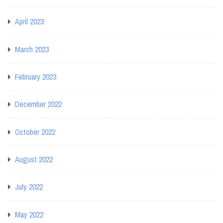
April 2023
March 2023
February 2023
December 2022
October 2022
August 2022
July 2022
May 2022