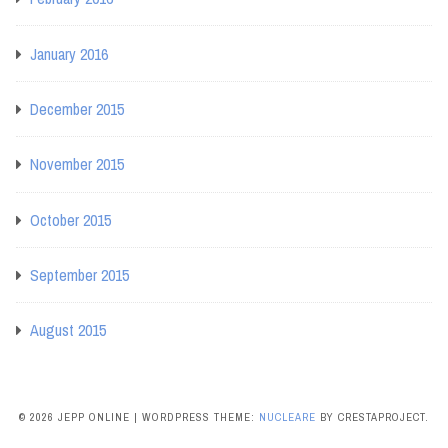
January 2016
December 2015
November 2015
October 2015
September 2015
August 2015
© 2026 JEPP ONLINE
|
WORDPRESS THEME:
NUCLEARE
BY CRESTAPROJECT.