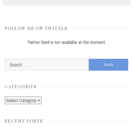
FOLLOW US ON TWITTER
Twitter feed is not available at the moment.
Search
for:
CATEGORIES
Categories
RECENT POSTS