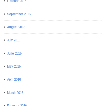
October 2016
September 2016
August 2016
July 2016
June 2016
May 2016
April 2016
March 2016
February 2016