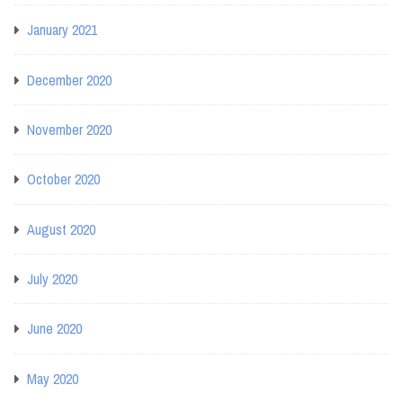
January 2021
December 2020
November 2020
October 2020
August 2020
July 2020
June 2020
May 2020