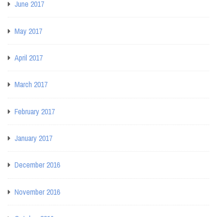
June 2017
May 2017
April 2017
March 2017
February 2017
January 2017
December 2016
November 2016