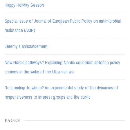
Happy Holiday Season
Special issue of Journal of European Public Policy on antimicrobial
resistance (AMR)
Jeremy’s announcement
New Nordic pathways? Explaining Nordic countries’ defence policy
choices in the wake of the Ukrainian war
Responding to whom? An experimental study of the dynamics of
responsiveness to interest groups and the public
PAGES