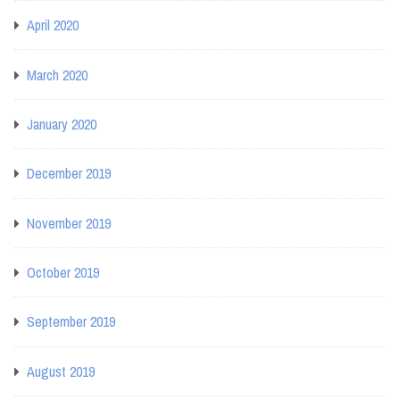
April 2020
March 2020
January 2020
December 2019
November 2019
October 2019
September 2019
August 2019