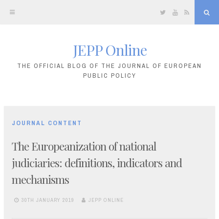
Twitter
YouTube
RSS
Sea
JEPP Online
Skip
to
THE OFFICIAL BLOG OF THE JOURNAL OF EUROPEAN
PUBLIC POLICY
content
JOURNAL CONTENT
The Europeanization of national
judiciaries: definitions, indicators and
mechanisms
30TH JANUARY 2019
JEPP ONLINE