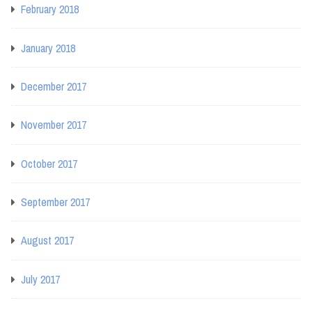
February 2018
January 2018
December 2017
November 2017
October 2017
September 2017
August 2017
July 2017