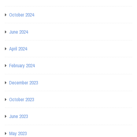
October 2024
June 2024
April 2024
February 2024
December 2023
October 2023
June 2023
May 2023