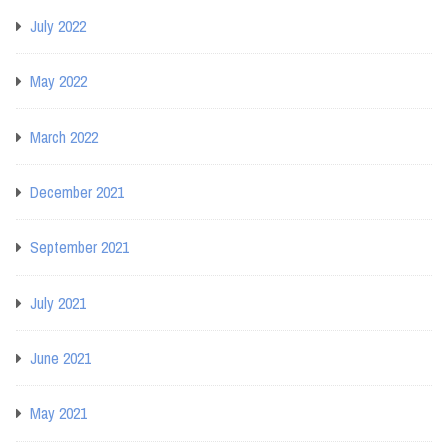
July 2022
May 2022
March 2022
December 2021
September 2021
July 2021
June 2021
May 2021