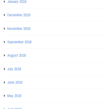
January 2019
December 2018
November 2018
September 2018
August 2018
July 2018
June 2018
May 2018