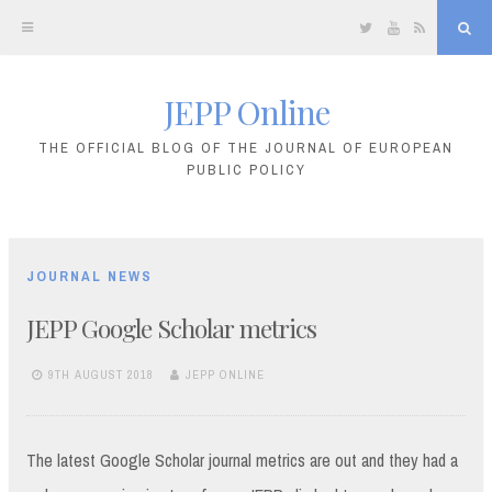
Twitter
YouTube
RSS
Sea
JEPP Online
Skip
to
THE OFFICIAL BLOG OF THE JOURNAL OF EUROPEAN
PUBLIC POLICY
content
JOURNAL NEWS
JEPP Google Scholar metrics
9TH AUGUST 2018
JEPP ONLINE
The latest Google Scholar journal metrics are out and they had a