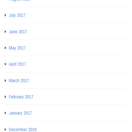
July 2017
June 2017
May 2017
April 2017
March 2017
February 2017
January 2017
December 2016