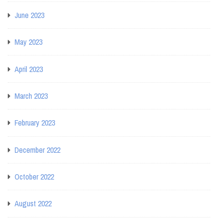
June 2023
May 2023
April 2023
March 2023
February 2023
December 2022
October 2022
August 2022