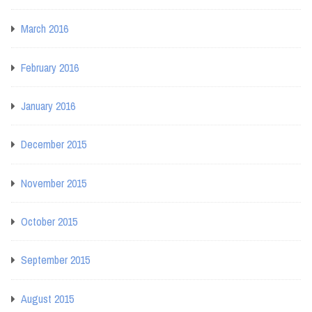
March 2016
February 2016
January 2016
December 2015
November 2015
October 2015
September 2015
August 2015