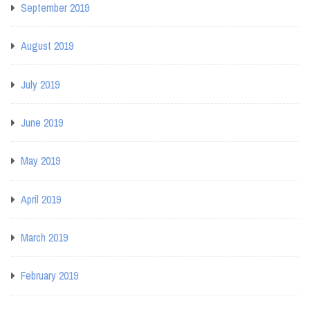
September 2019
August 2019
July 2019
June 2019
May 2019
April 2019
March 2019
February 2019