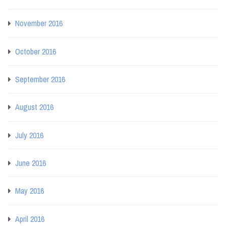
November 2016
October 2016
September 2016
August 2016
July 2016
June 2016
May 2016
April 2016