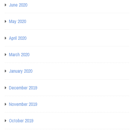
June 2020
May 2020
April 2020
March 2020
January 2020
December 2019
November 2019
October 2019