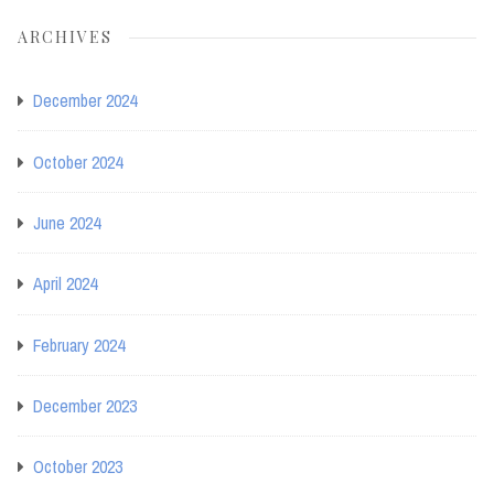
ARCHIVES
December 2024
October 2024
June 2024
April 2024
February 2024
December 2023
October 2023