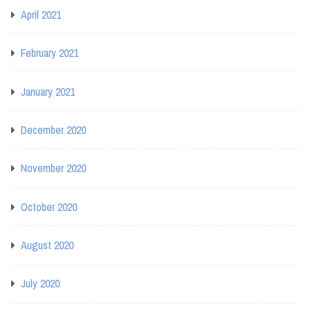
April 2021
February 2021
January 2021
December 2020
November 2020
October 2020
August 2020
July 2020