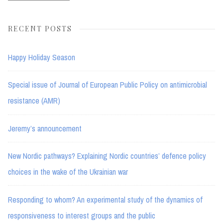
RECENT POSTS
Happy Holiday Season
Special issue of Journal of European Public Policy on antimicrobial
resistance (AMR)
Jeremy’s announcement
New Nordic pathways? Explaining Nordic countries’ defence policy
choices in the wake of the Ukrainian war
Responding to whom? An experimental study of the dynamics of
responsiveness to interest groups and the public