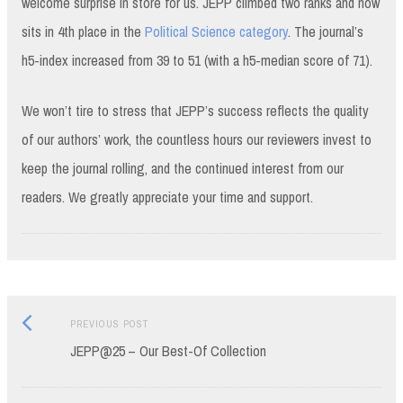
welcome surprise in store for us. JEPP climbed two ranks and now
sits in 4th place in the
Political Science category
. The journal’s
h5-index increased from 39 to 51 (with a h5-median score of 71).
We won’t tire to stress that JEPP’s success reflects the quality
of our authors’ work, the countless hours our reviewers invest to
keep the journal rolling, and the continued interest from our
readers. We greatly appreciate your time and support.
Previous
Post
PREVIOUS POST
post:
JEPP@25 – Our Best-Of Collection
navigation