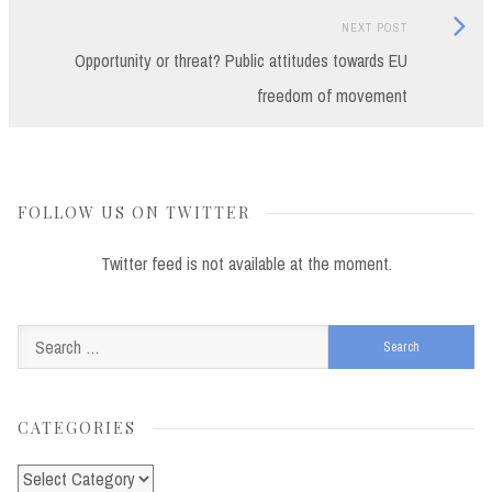
Next
NEXT POST
Post:
Opportunity or threat? Public attitudes towards EU
freedom of movement
FOLLOW US ON TWITTER
Twitter feed is not available at the moment.
Search
for:
CATEGORIES
Categories