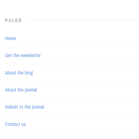
PAGES
Home
Get the newsletter
About the blog
About the journal
Submit to the journal
Contact us