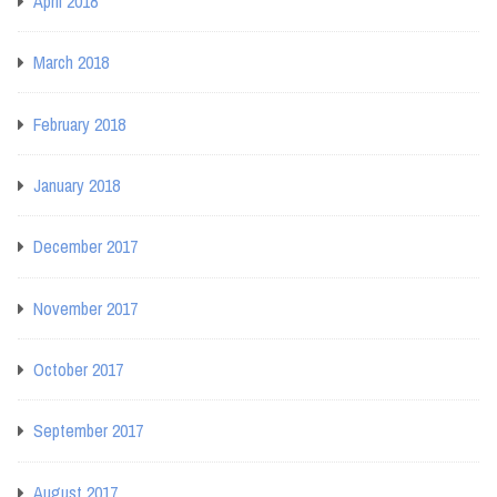
April 2018
March 2018
February 2018
January 2018
December 2017
November 2017
October 2017
September 2017
August 2017