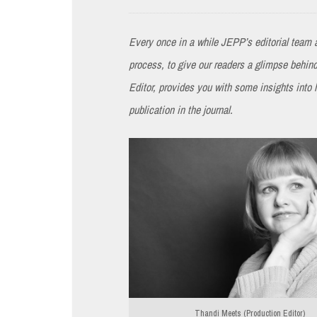
Every once in a while JEPP’s editorial team a
process, to give our readers a glimpse behi
Editor, provides you with some insights into
publication in the journal.
Thandi Meets (Production Editor)