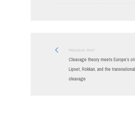
Previous
Post
PREVIOUS POST
post:
Cleavage theory meets Europe’s cri
navigation
Lipset, Rokkan, and the transnational
cleavage