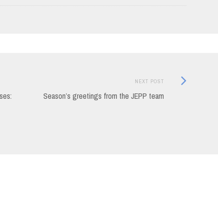
Next
NEXT POST
Post:
ses:
Season’s greetings from the JEPP team