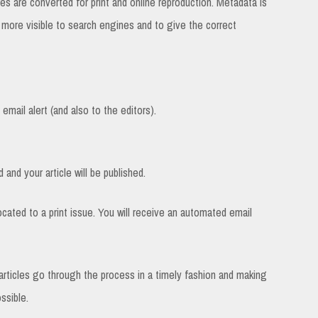
es are converted for print and online reproduction. Metadata is
e more visible to search engines and to give the correct
email alert (and also to the editors).
 and your article will be published.
located to a print issue. You will receive an automated email
e articles go through the process in a timely fashion and making
ssible.