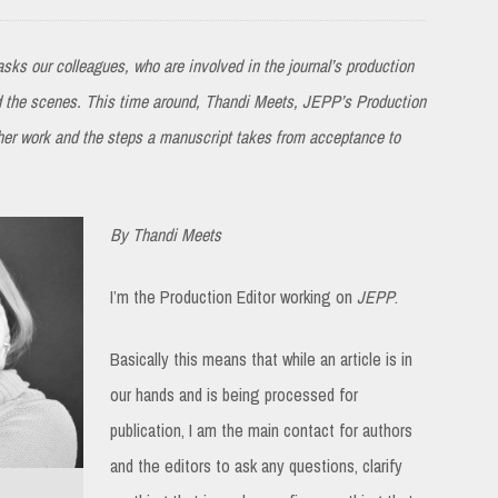
sks our colleagues, who are involved in the journal’s production
nd the scenes. This time around, Thandi Meets, JEPP’s Production
 her work and the steps a manuscript takes from acceptance to
By Thandi Meets
I’m the Production Editor working on
JEPP
.
Basically this means that while an article is in
our hands and is being processed for
publication, I am the main contact for authors
and the editors to ask any questions, clarify