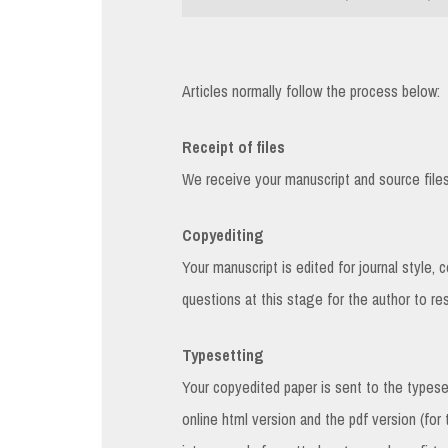
Articles normally follow the process below:
Receipt of files
We receive your manuscript and source files f
Copyediting
Your manuscript is edited for journal style, 
questions at this stage for the author to re
Typesetting
Your copyedited paper is sent to the types
online html version and the pdf version (for