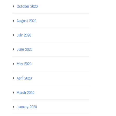
October 2020
August 2020
July 2020
June 2020
May 2020
April 2020
March 2020
January 2020