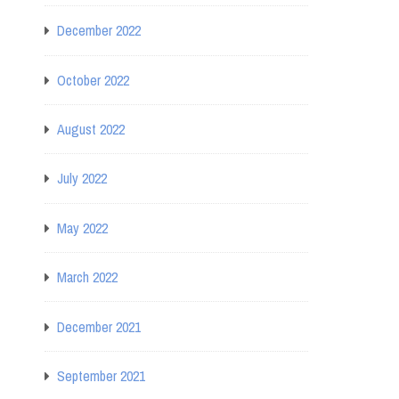
December 2022
October 2022
August 2022
July 2022
May 2022
March 2022
December 2021
September 2021