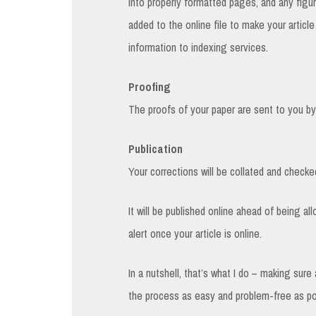
into properly formatted pages, and any figur
added to the online file to make your articl
information to indexing services.
Proofing
The proofs of your paper are sent to you by 
Publication
Your corrections will be collated and checked
It will be published online ahead of being al
alert once your article is online.
In a nutshell, that’s what I do – making sur
the process as easy and problem-free as po