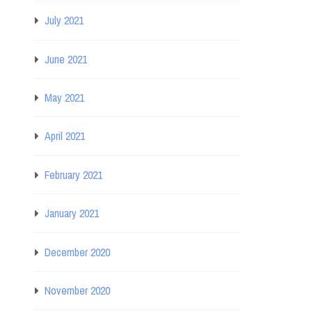
July 2021
June 2021
May 2021
April 2021
February 2021
January 2021
December 2020
November 2020