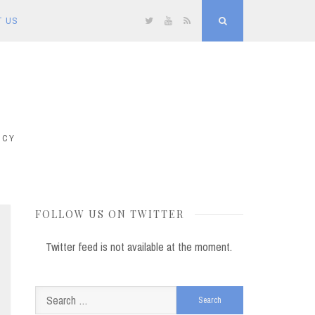
T US
Twitter
YouTube
RSS
Search
ICY
FOLLOW US ON TWITTER
Twitter feed is not available at the moment.
Search