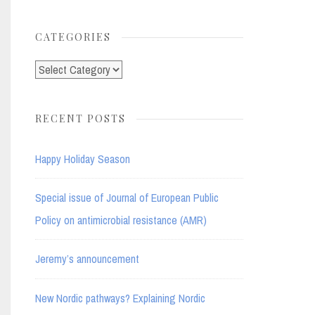
for:
CATEGORIES
Categories
RECENT POSTS
Happy Holiday Season
Special issue of Journal of European Public
Policy on antimicrobial resistance (AMR)
Jeremy’s announcement
New Nordic pathways? Explaining Nordic