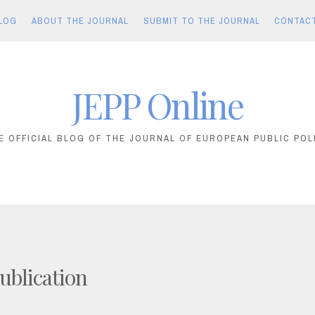
LOG
ABOUT THE JOURNAL
SUBMIT TO THE JOURNAL
CONTAC
JEPP Online
E OFFICIAL BLOG OF THE JOURNAL OF EUROPEAN PUBLIC POL
ublication