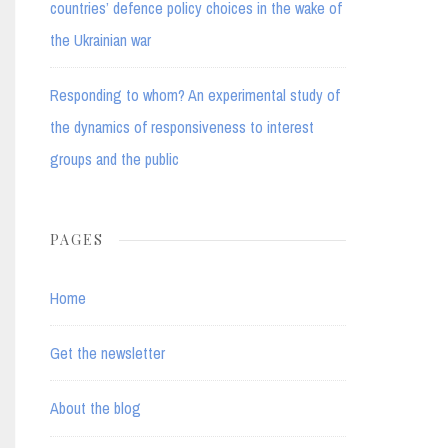
countries’ defence policy choices in the wake of
the Ukrainian war
Responding to whom? An experimental study of
the dynamics of responsiveness to interest
groups and the public
PAGES
Home
Get the newsletter
About the blog