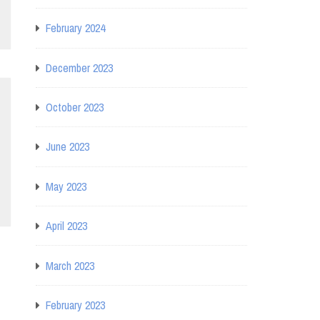
February 2024
December 2023
October 2023
June 2023
May 2023
April 2023
March 2023
February 2023