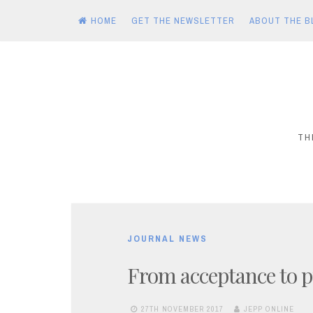
HOME
GET THE NEWSLETTER
ABOUT THE B
Skip
to
content
TH
JOURNAL NEWS
From acceptance to p
27TH NOVEMBER 2017
JEPP ONLINE