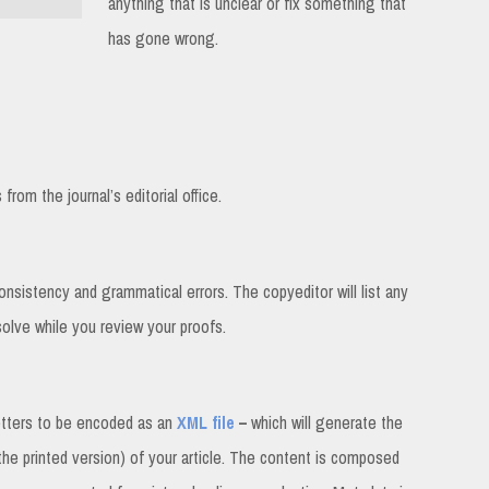
anything that is unclear or fix something that
has gone wrong.
rom the journal’s editorial office.
consistency and grammatical errors. The copyeditor will list any
solve while you review your proofs.
etters to be encoded as an
XML file
–
which will generate the
 the printed version) of your article. The content is composed