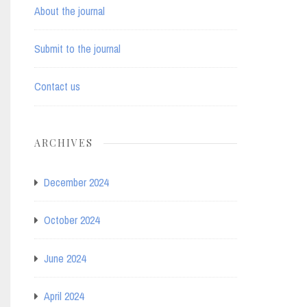
About the journal
Submit to the journal
Contact us
ARCHIVES
December 2024
October 2024
June 2024
April 2024