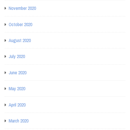
November 2020
October 2020
August 2020
July 2020
June 2020
May 2020
April 2020
March 2020