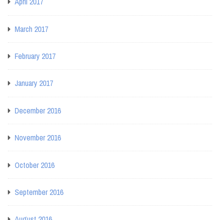
April 2017
March 2017
February 2017
January 2017
December 2016
November 2016
October 2016
September 2016
August 2016