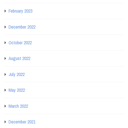
February 2023
December 2022
October 2022
August 2022
July 2022
May 2022
March 2022
December 2021