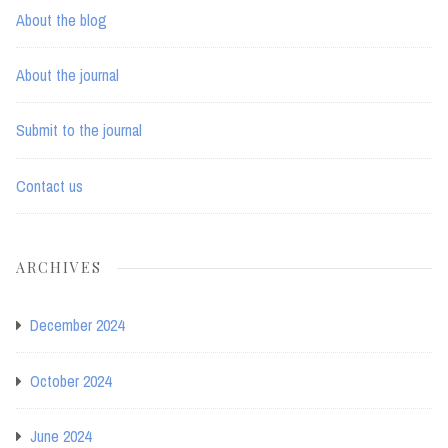
About the blog
About the journal
Submit to the journal
Contact us
ARCHIVES
December 2024
October 2024
June 2024