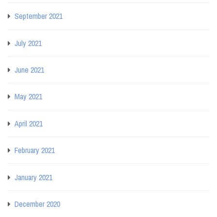
September 2021
July 2021
June 2021
May 2021
April 2021
February 2021
January 2021
December 2020