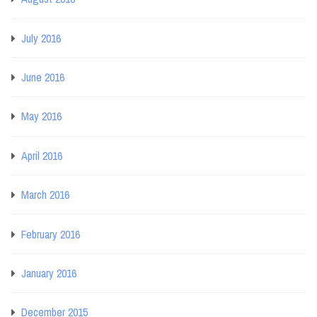
July 2016
June 2016
May 2016
April 2016
March 2016
February 2016
January 2016
December 2015