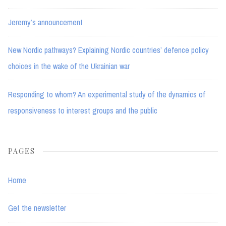
Jeremy’s announcement
New Nordic pathways? Explaining Nordic countries’ defence policy
choices in the wake of the Ukrainian war
Responding to whom? An experimental study of the dynamics of
responsiveness to interest groups and the public
PAGES
Home
Get the newsletter