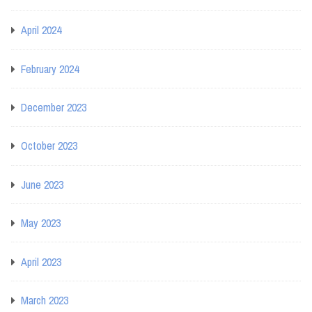
April 2024
February 2024
December 2023
October 2023
June 2023
May 2023
April 2023
March 2023