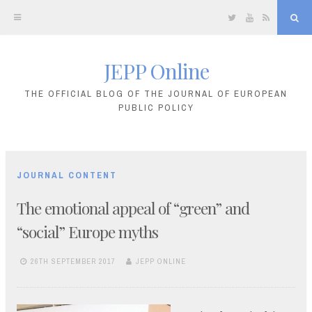
Twitter
YouTube
RSS
Sea
JEPP Online
Skip
to
THE OFFICIAL BLOG OF THE JOURNAL OF EUROPEAN
PUBLIC POLICY
content
JOURNAL CONTENT
The emotional appeal of “green” and
“social” Europe myths
26TH SEPTEMBER 2017
JEPP ONLINE