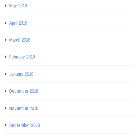
May 2019
April 2019
March 2019
February 2019
January 2019
December 2018
November 2018
September 2018