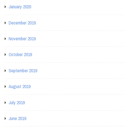
January 2020
December 2019
November 2019
October 2019
September 2019
August 2019
July 2019
June 2019