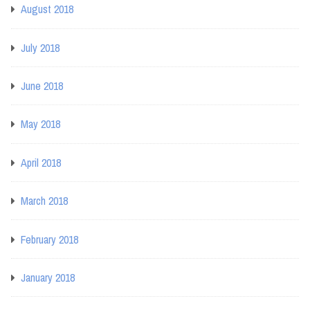
August 2018
July 2018
June 2018
May 2018
April 2018
March 2018
February 2018
January 2018