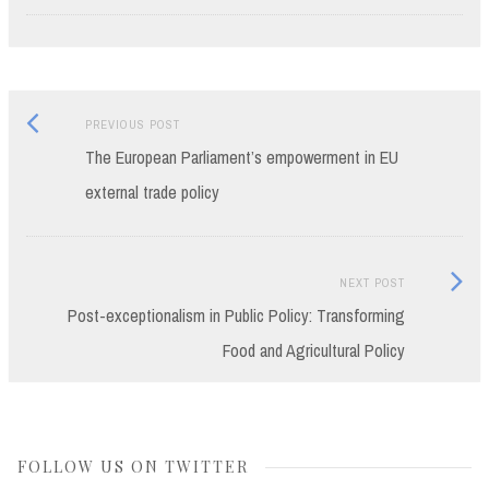
Previous
Post
PREVIOUS POST
post:
The European Parliament’s empowerment in EU
navigation
external trade policy
Next
NEXT POST
Post:
Post-exceptionalism in Public Policy: Transforming
Food and Agricultural Policy
FOLLOW US ON TWITTER