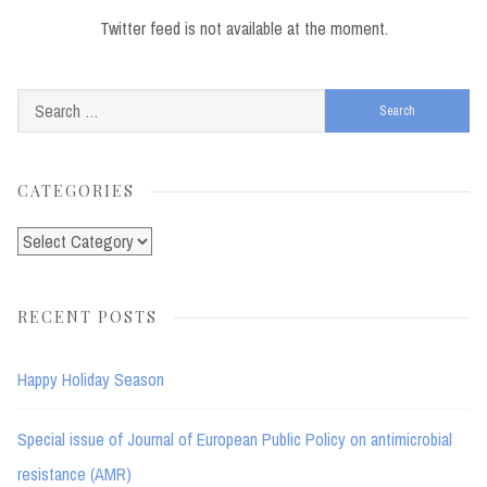
Twitter feed is not available at the moment.
Search
for:
CATEGORIES
Categories
RECENT POSTS
Happy Holiday Season
Special issue of Journal of European Public Policy on antimicrobial
resistance (AMR)