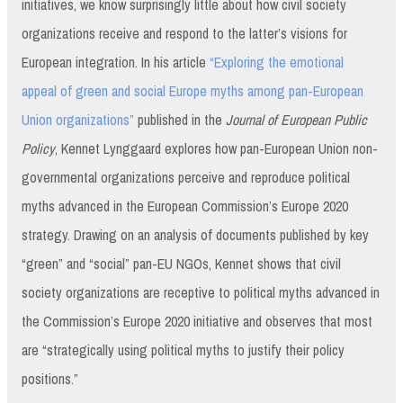
initiatives, we know surprisingly little about how civil society
organizations receive and respond to the latter’s visions for
European integration. In his article
“Exploring the emotional
appeal of green and social Europe myths among pan-European
Union organizations”
published in the
Journal of European Public
Policy
, Kennet Lynggaard explores how pan-European Union non-
governmental organizations perceive and reproduce political
myths advanced in the European Commission’s Europe 2020
strategy. Drawing on an analysis of documents published by key
“green” and “social” pan-EU NGOs, Kennet shows that civil
society organizations are receptive to political myths advanced in
the Commission’s Europe 2020 initiative and observes that most
are “strategically using political myths to justify their policy
positions.”