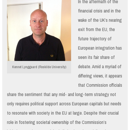
In the aftermath of the
financial crisis and in the
wake of the UK’s nearing
exit from the EU, the
future trajectory of
European integration has
seen its fair share of
debate. Amid a myriad of
Kennet Lynggaard (Roskilde University)
differing views, it appears
that Commission officials
share the sentiment that any mid- and long-term strategy not
only requires political support across European capitals but needs
to resonate with society in the EU at large. Despite their crucial
role in fostering societal ownership of the Commission’s