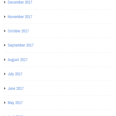
December 2017
November 2017
October 2017
September 2017
August 2017
July 2017
June 2017
May 2017