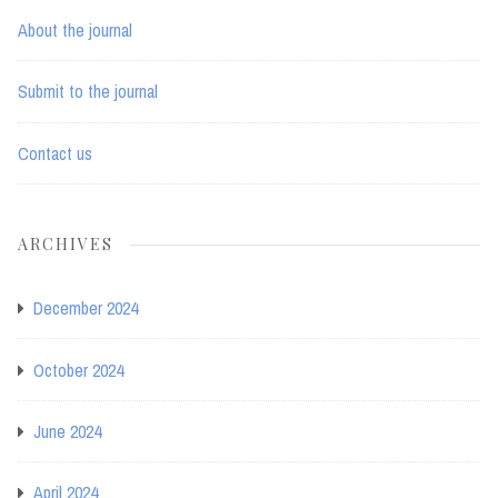
About the journal
Submit to the journal
Contact us
ARCHIVES
December 2024
October 2024
June 2024
April 2024