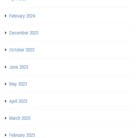
February 2024
December 2023
October 2023
June 2023
May 2023
April 2023
March 2023
February 2023