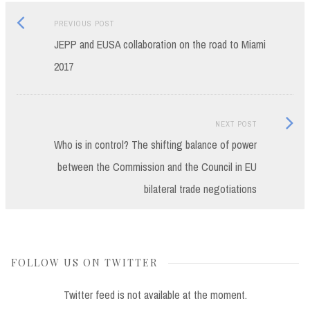
Previous
Post
PREVIOUS POST
post:
JEPP and EUSA collaboration on the road to Miami
navigation
2017
Next
NEXT POST
Post:
Who is in control? The shifting balance of power
between the Commission and the Council in EU
bilateral trade negotiations
FOLLOW US ON TWITTER
Twitter feed is not available at the moment.