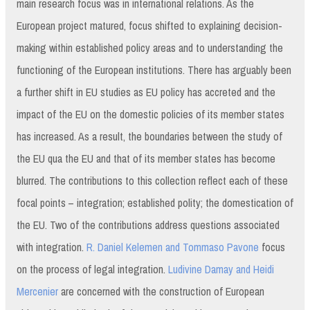
main research focus was in international relations. As the
European project matured, focus shifted to explaining decision-
making within established policy areas and to understanding the
functioning of the European institutions. There has arguably been
a further shift in EU studies as EU policy has accreted and the
impact of the EU on the domestic policies of its member states
has increased. As a result, the boundaries between the study of
the EU qua the EU and that of its member states has become
blurred. The contributions to this collection reflect each of these
focal points – integration; established polity; the domestication of
the EU. Two of the contributions address questions associated
with integration.
R. Daniel Kelemen and Tommaso Pavone
focus
on the process of legal integration.
Ludivine Damay and Heidi
Mercenier
are concerned with the construction of European