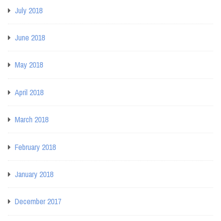
July 2018
June 2018
May 2018
April 2018
March 2018
February 2018
January 2018
December 2017