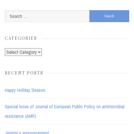
Search
for:
CATEGORIES
Categories
RECENT POSTS
Happy Holiday Season
Special issue of Journal of European Public Policy on antimicrobial
resistance (AMR)
Jeremy’s announcement