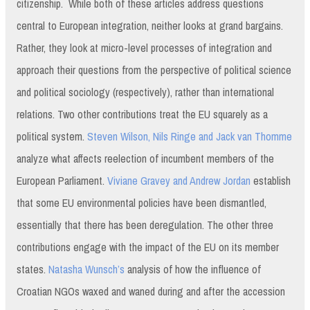
citizenship. While both of these articles address questions
central to European integration, neither looks at grand bargains.
Rather, they look at micro-level processes of integration and
approach their questions from the perspective of political science
and political sociology (respectively), rather than international
relations. Two other contributions treat the EU squarely as a
political system.
Steven Wilson, Nils Ringe and Jack van Thomme
analyze what affects reelection of incumbent members of the
European Parliament.
Viviane Gravey and Andrew Jordan
establish
that some EU environmental policies have been dismantled,
essentially that there has been deregulation. The other three
contributions engage with the impact of the EU on its member
states.
Natasha Wunsch’s
analysis of how the influence of
Croatian NGOs waxed and waned during and after the accession