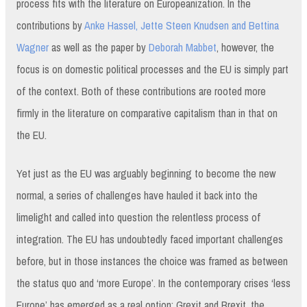
process fits with the literature on Europeanization. In the
contributions by
Anke Hassel, Jette Steen Knudsen and Bettina
Wagner
as well as the paper by
Deborah Mabbet
, however, the
focus is on domestic political processes and the EU is simply part
of the context. Both of these contributions are rooted more
firmly in the literature on comparative capitalism than in that on
the EU.
Yet just as the EU was arguably beginning to become the new
normal, a series of challenges have hauled it back into the
limelight and called into question the relentless process of
integration. The EU has undoubtedly faced important challenges
before, but in those instances the choice was framed as between
the status quo and ‘more Europe’. In the contemporary crises ‘less
Europe’ has emerged as a real option: Grexit and Brexit, the