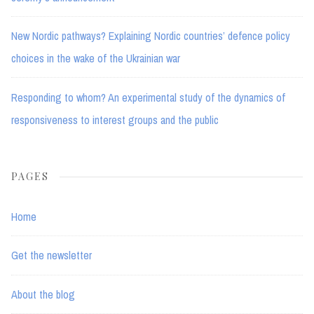
New Nordic pathways? Explaining Nordic countries’ defence policy
choices in the wake of the Ukrainian war
Responding to whom? An experimental study of the dynamics of
responsiveness to interest groups and the public
PAGES
Home
Get the newsletter
About the blog