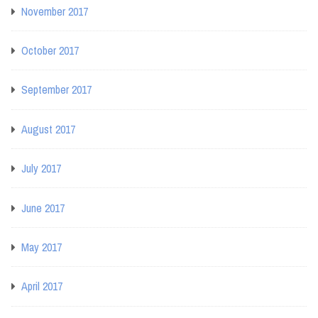
November 2017
October 2017
September 2017
August 2017
July 2017
June 2017
May 2017
April 2017