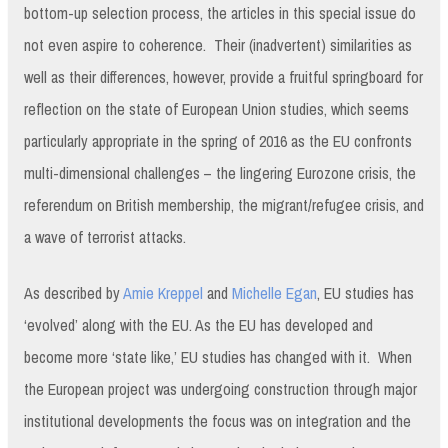
bottom-up selection process, the articles in this special issue do
not even aspire to coherence. Their (inadvertent) similarities as
well as their differences, however, provide a fruitful springboard for
reflection on the state of European Union studies, which seems
particularly appropriate in the spring of 2016 as the EU confronts
multi-dimensional challenges – the lingering Eurozone crisis, the
referendum on British membership, the migrant/refugee crisis, and
a wave of terrorist attacks.
As described by
Amie Kreppel
and
Michelle Egan
, EU studies has
‘evolved’ along with the EU. As the EU has developed and
become more ‘state like,’ EU studies has changed with it. When
the European project was undergoing construction through major
institutional developments the focus was on integration and the