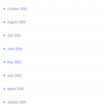
October 2020
August 2020
July 2020
June 2020
May 2020
April 2020
March 2020
January 2020