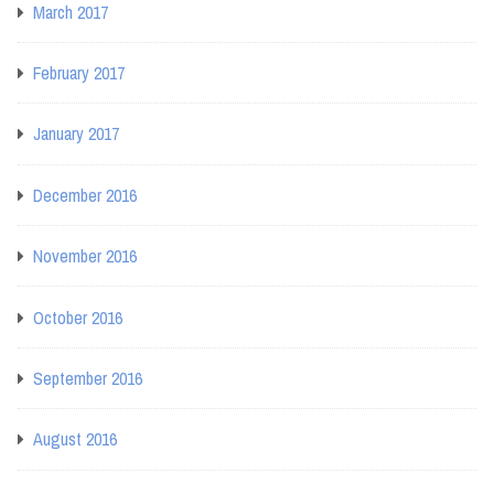
March 2017
February 2017
January 2017
December 2016
November 2016
October 2016
September 2016
August 2016