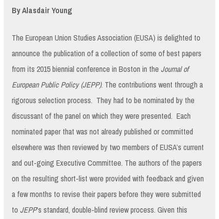
By Alasdair Young
The European Union Studies Association (EUSA) is delighted to
announce the publication of a collection of some of best papers
from its 2015 biennial conference in Boston in the
Journal of
European Public Policy (JEPP)
. The contributions went through a
rigorous selection process. They had to be nominated by the
discussant of the panel on which they were presented. Each
nominated paper that was not already published or committed
elsewhere was then reviewed by two members of EUSA’s current
and out-going Executive Committee. The authors of the papers
on the resulting short-list were provided with feedback and given
a few months to revise their papers before they were submitted
to
JEPP
’s standard, double-blind review process. Given this