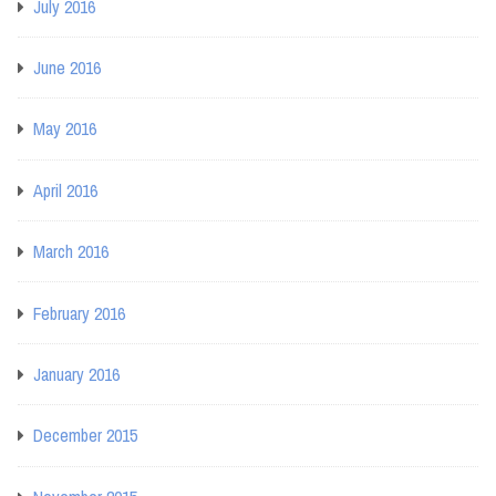
July 2016
June 2016
May 2016
April 2016
March 2016
February 2016
January 2016
December 2015