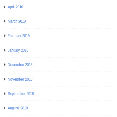
April 2019
March 2019
February 2019
January 2019
December 2018
November 2018
September 2018
August 2018