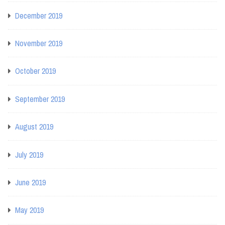
December 2019
November 2019
October 2019
September 2019
August 2019
July 2019
June 2019
May 2019