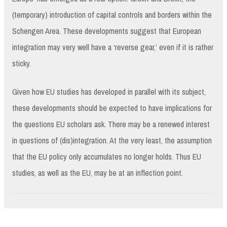
(temporary) introduction of capital controls and borders within the
Schengen Area. These developments suggest that European
integration may very well have a ‘reverse gear,’ even if it is rather
sticky.
Given how EU studies has developed in parallel with its subject,
these developments should be expected to have implications for
the questions EU scholars ask. There may be a renewed interest
in questions of (dis)integration. At the very least, the assumption
that the EU policy only accumulates no longer holds. Thus EU
studies, as well as the EU, may be at an inflection point.