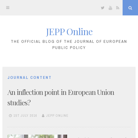
Twitter
YouTube
RSS
Sea
JEPP Online
Skip
to
THE OFFICIAL BLOG OF THE JOURNAL OF EUROPEAN
PUBLIC POLICY
content
JOURNAL CONTENT
An inflection point in European Union
studies?
1ST JULY 2016
JEPP ONLINE