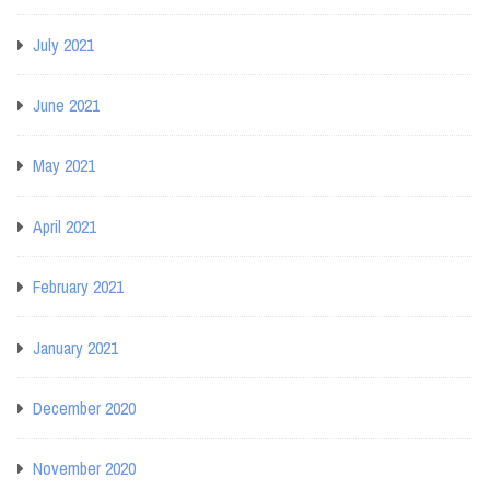
July 2021
June 2021
May 2021
April 2021
February 2021
January 2021
December 2020
November 2020