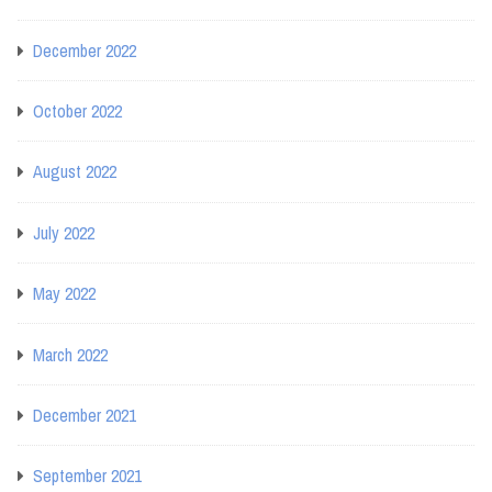
December 2022
October 2022
August 2022
July 2022
May 2022
March 2022
December 2021
September 2021