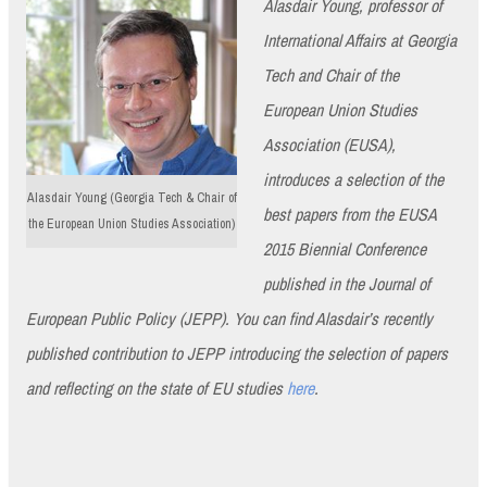
Alasdair Young, professor of
International Affairs at Georgia
Tech and Chair of the
European Union Studies
Association (EUSA),
introduces a selection of the
Alasdair Young (Georgia Tech & Chair of
best papers from the EUSA
the European Union Studies Association)
2015 Biennial Conference
published in the Journal of
European Public Policy (JEPP). You can find Alasdair’s recently
published contribution to JEPP introducing the selection of papers
and reflecting on the state of EU studies
here
.