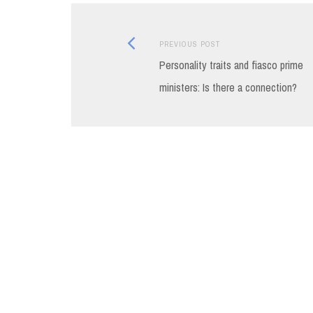
Previous
Post
PREVIOUS POST
post:
Personality traits and fiasco prime
navigation
ministers: Is there a connection?