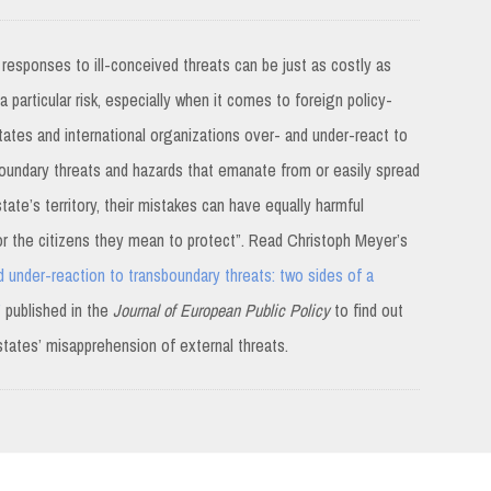
 responses to ill-conceived threats can be just as costly as
 particular risk, especially when it comes to foreign policy-
ates and international organizations over- and under-react to
oundary threats and hazards that emanate from or easily spread
ate’s territory, their mistakes can have equally harmful
 the citizens they mean to protect”. Read Christoph Meyer’s
 under-reaction to transboundary threats: two sides of a
”
published in the
Journal of European Public Policy
to find out
states’ misapprehension of external threats.