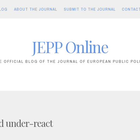
LOG
ABOUT THE JOURNAL
SUBMIT TO THE JOURNAL
CONTAC
JEPP Online
E OFFICIAL BLOG OF THE JOURNAL OF EUROPEAN PUBLIC POL
d under-react