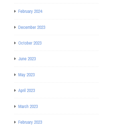
February 2024
December 2023
October 2023
June 2023
May 2023
April 2023
March 2023
February 2023