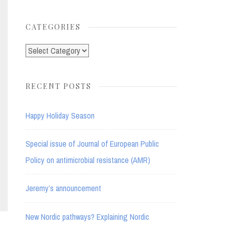
for:
CATEGORIES
Categories
RECENT POSTS
Happy Holiday Season
Special issue of Journal of European Public
Policy on antimicrobial resistance (AMR)
Jeremy’s announcement
New Nordic pathways? Explaining Nordic