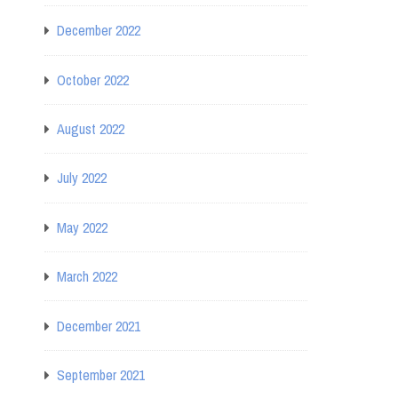
December 2022
October 2022
August 2022
July 2022
May 2022
March 2022
December 2021
September 2021