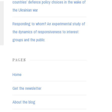
countries’ defence policy choices in the wake of
the Ukrainian war
Responding to whom? An experimental study of
the dynamics of responsiveness to interest
groups and the public
PAGES
Home
Get the newsletter
About the blog