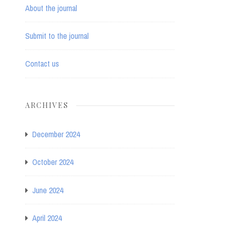
About the journal
Submit to the journal
Contact us
ARCHIVES
December 2024
October 2024
June 2024
April 2024