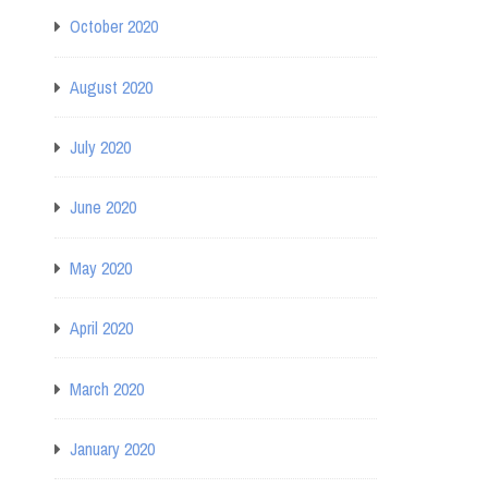
October 2020
August 2020
July 2020
June 2020
May 2020
April 2020
March 2020
January 2020