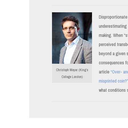
Disproportionate
underestimating a
making. When “st
perceived transb
beyond a given st
consequences for
Christoph Meyer (King’s
article
“Over- and
College London)
misprinted coin?
what conditions 