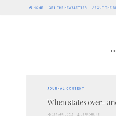
HOME
GET THE NEWSLETTER
ABOUT THE B
Skip
to
content
TH
JOURNAL CONTENT
When states over- an
1ST APRIL 2016
JEPP ONLINE