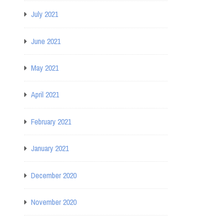
July 2021
June 2021
May 2021
April 2021
February 2021
January 2021
December 2020
November 2020