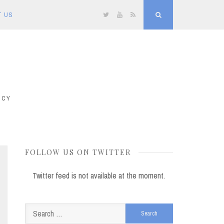
T US
Twitter
YouTube
RSS
Search
ICY
FOLLOW US ON TWITTER
Twitter feed is not available at the moment.
Search