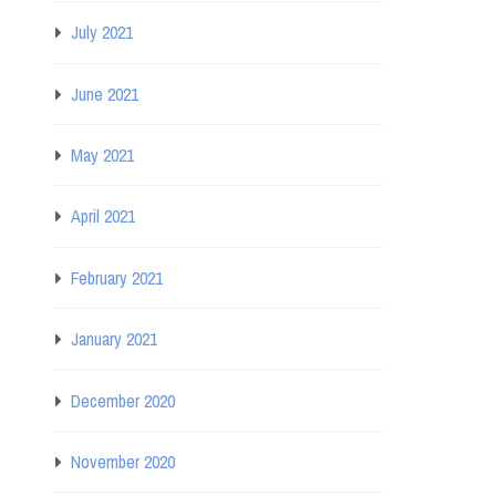
July 2021
June 2021
May 2021
April 2021
February 2021
January 2021
December 2020
November 2020