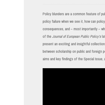
Policy blunders are a common feature of pub
policy failure when we see it, how can polic
consequences, and – most importantly – wh
of the
Journal of European Public Policy’s
la
present an exciting and insightful collection
between scholarship on public and foreign pol
aims and key findings of the Special Issue, 