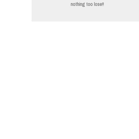
navigation
nothing too lose!!