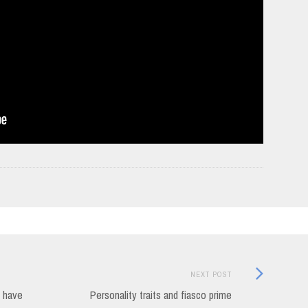
Next
NEXT POST
Post:
u have
Personality traits and fiasco prime