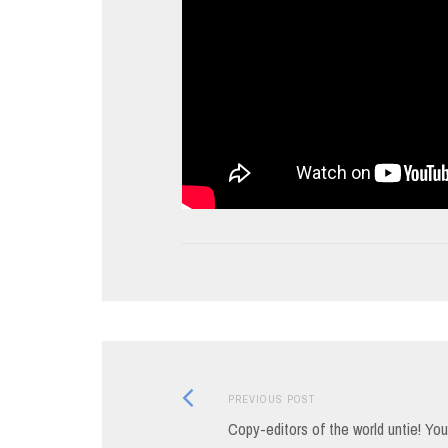
Previous
Post
PREVIOUS POST
post:
Copy-editors of the world untie! Yo