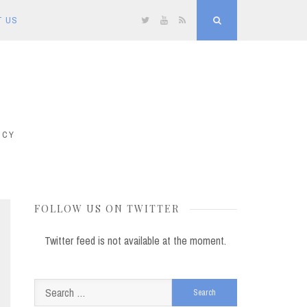
T US
Twitter
YouTube
RSS
Search
ICY
FOLLOW US ON TWITTER
Twitter feed is not available at the moment.
Search