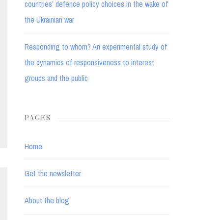
countries’ defence policy choices in the wake of
the Ukrainian war
Responding to whom? An experimental study of
the dynamics of responsiveness to interest
groups and the public
PAGES
Home
Get the newsletter
About the blog