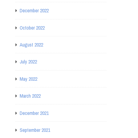
December 2022
October 2022
August 2022
July 2022
May 2022
March 2022
December 2021
September 2021