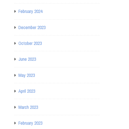
February 2024
December 2023
October 2023
June 2023
May 2023
April 2023
March 2023
February 2023