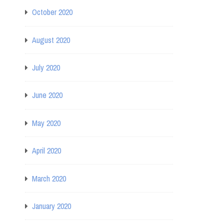
October 2020
August 2020
July 2020
June 2020
May 2020
April 2020
March 2020
January 2020