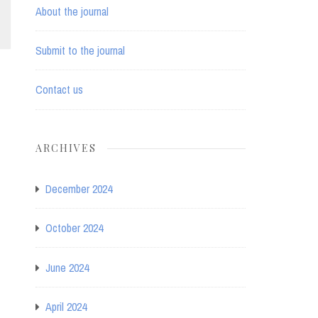
About the journal
Submit to the journal
Contact us
ARCHIVES
December 2024
October 2024
June 2024
April 2024