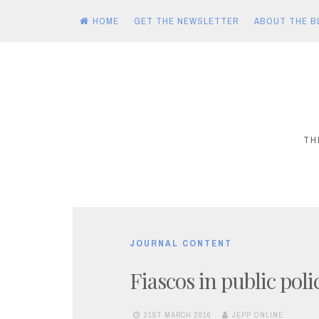
HOME
GET THE NEWSLETTER
ABOUT THE B
Skip
to
content
TH
JOURNAL CONTENT
Fiascos in public poli
31ST MARCH 2016
JEPP ONLINE