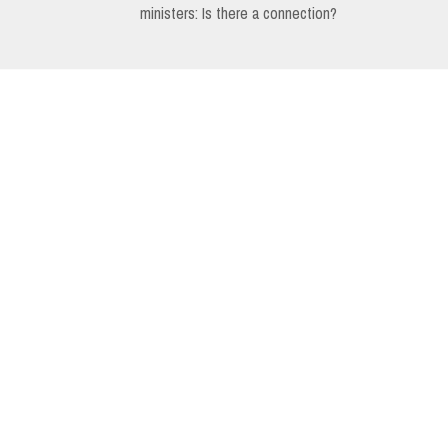
ministers: Is there a connection?