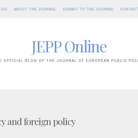
LOG
ABOUT THE JOURNAL
SUBMIT TO THE JOURNAL
CONTAC
JEPP Online
E OFFICIAL BLOG OF THE JOURNAL OF EUROPEAN PUBLIC POL
cy and foreign policy