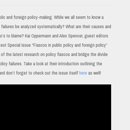
lic and foreign policy-making. While we all seem to know a
y failures be analyzed systematically? What are their causes and
o’s to blame? Kai Oppermann and Alex Spencer, guest editors
test Special Issue “Fiascos in public policy and foreign policy”
 of the latest research on policy fiascos and bridge the divide
icy failures. Take a look at their introduction outlining the
and don’t forget to check out the issue itself
here
as well!