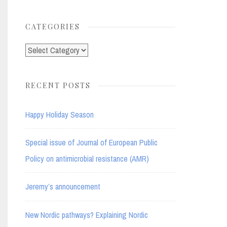
for:
CATEGORIES
Categories
RECENT POSTS
Happy Holiday Season
Special issue of Journal of European Public
Policy on antimicrobial resistance (AMR)
Jeremy’s announcement
New Nordic pathways? Explaining Nordic