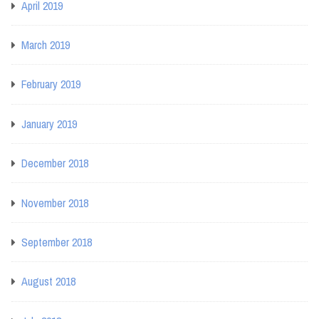
April 2019
March 2019
February 2019
January 2019
December 2018
November 2018
September 2018
August 2018