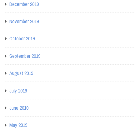
December 2019
November 2019
October 2019
September 2019
August 2019
July 2019
June 2019
May 2019