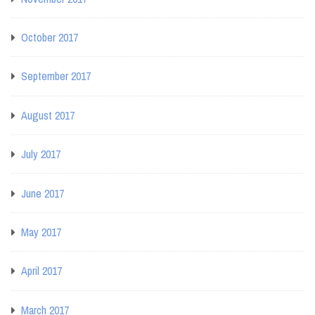
October 2017
September 2017
August 2017
July 2017
June 2017
May 2017
April 2017
March 2017