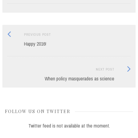
Previous
Post
PREVIOUS POST
post:
Happy 2016!
navigation
Next
NEXT POST
Post:
When policy masquerades as science
FOLLOW US ON TWITTER
Twitter feed is not available at the moment.