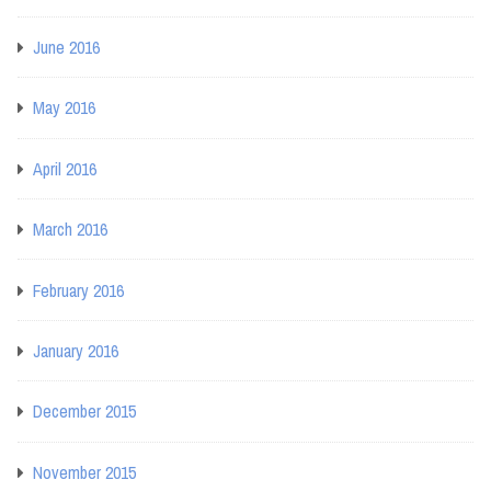
June 2016
May 2016
April 2016
March 2016
February 2016
January 2016
December 2015
November 2015