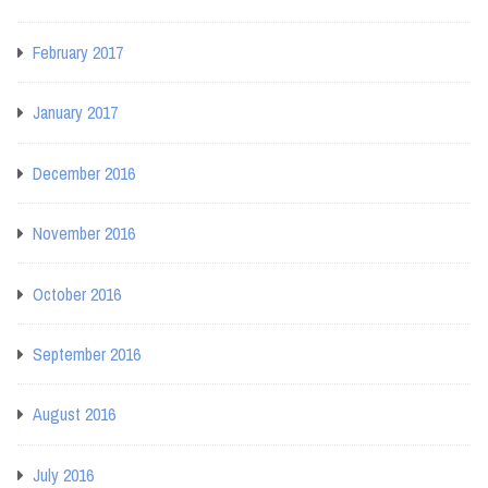
February 2017
January 2017
December 2016
November 2016
October 2016
September 2016
August 2016
July 2016