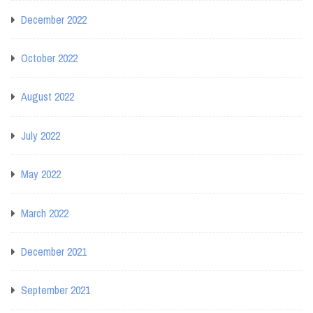
December 2022
October 2022
August 2022
July 2022
May 2022
March 2022
December 2021
September 2021