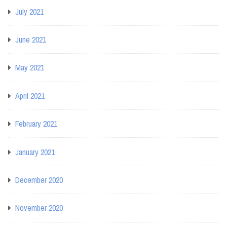
July 2021
June 2021
May 2021
April 2021
February 2021
January 2021
December 2020
November 2020