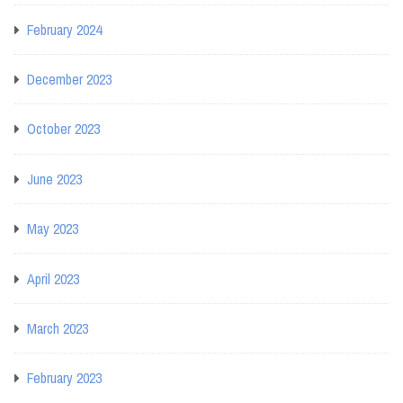
February 2024
December 2023
October 2023
June 2023
May 2023
April 2023
March 2023
February 2023