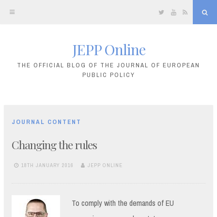
Twitter
YouTube
RSS
Sea
JEPP Online
Skip
to
THE OFFICIAL BLOG OF THE JOURNAL OF EUROPEAN
PUBLIC POLICY
content
JOURNAL CONTENT
Changing the rules
18TH JANUARY 2016
JEPP ONLINE
To comply with the demands of EU