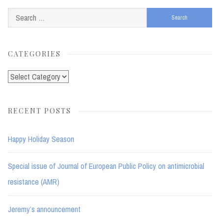
Search
for:
CATEGORIES
Categories
RECENT POSTS
Happy Holiday Season
Special issue of Journal of European Public Policy on antimicrobial
resistance (AMR)
Jeremy’s announcement