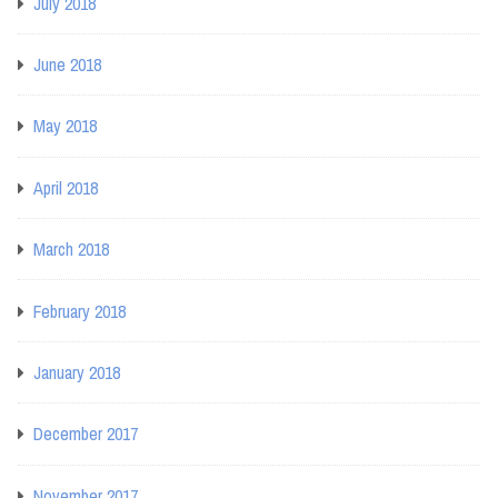
July 2018
June 2018
May 2018
April 2018
March 2018
February 2018
January 2018
December 2017
November 2017