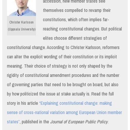
accession, new member states see
themselves compelled to revamp their
constitutions, which often implies far-
Christer Karlsson
reaching constitutional changes. But political
(Uppsala University)
elites choose different strategies of
constitutional change. According to Christer Karlsson, reformers
can alter the explicit wording of their constitution or its implicit
meaning. Their choice of strategy is not only shaped by the
rigidity of constitutional amendment procedures and the number
of governing parties that need to be brought on board, but also
by how politicized the issue at stake actually is. Read the full
story in his article
“Explaining constitutional change: making
sense of cross-national variation among European Union member
states”
, published in the
Journal of European Public Policy
.