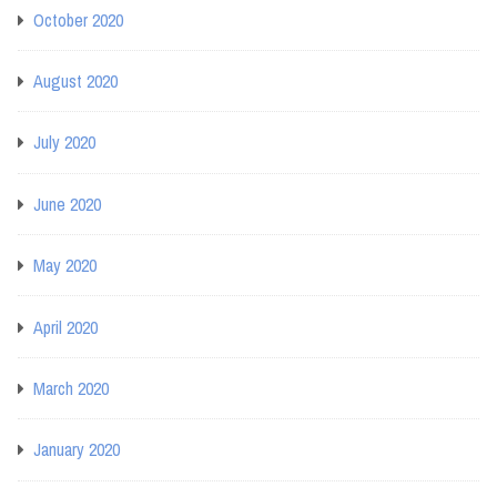
October 2020
August 2020
July 2020
June 2020
May 2020
April 2020
March 2020
January 2020