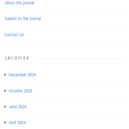
About the journal
Submit to the journal
Contact us
ARCHIVES
December 2024
October 2024
June 2024
April 2024