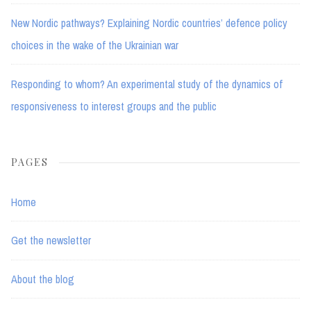
New Nordic pathways? Explaining Nordic countries’ defence policy
choices in the wake of the Ukrainian war
Responding to whom? An experimental study of the dynamics of
responsiveness to interest groups and the public
PAGES
Home
Get the newsletter
About the blog