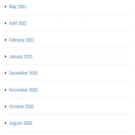
May 2021
April 2021
February 2021
January 2021
December 2020
November 2020
October 2020
August 2020