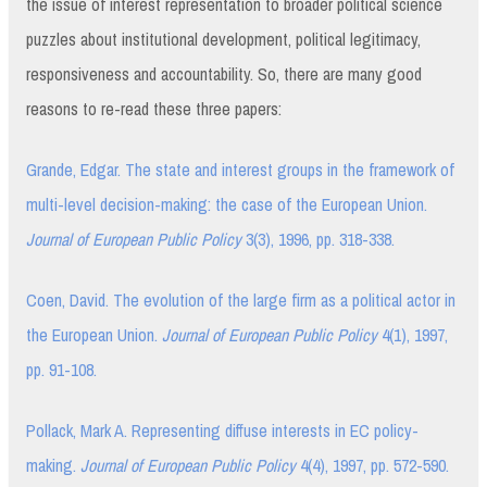
the issue of interest representation to broader political science
puzzles about institutional development, political legitimacy,
responsiveness and accountability. So, there are many good
reasons to re-read these three papers:
Grande, Edgar. The state and interest groups in the framework of
multi-level decision-making: the case of the European Union.
Journal of European Public Policy
3(3), 1996, pp. 318-338.
Coen, David. The evolution of the large firm as a political actor in
the European Union.
Journal of European Public Policy
4(1), 1997,
pp. 91-108.
Pollack, Mark A. Representing diffuse interests in EC policy-
making.
Journal of European Public Policy
4(4), 1997, pp. 572-590.