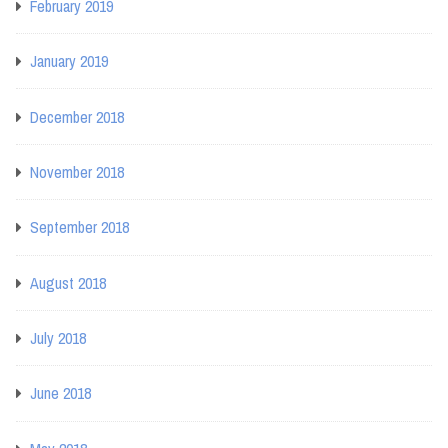
February 2019
January 2019
December 2018
November 2018
September 2018
August 2018
July 2018
June 2018