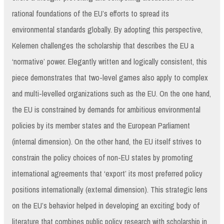
rational foundations of the EU’s efforts to spread its
environmental standards globally. By adopting this perspective,
Kelemen challenges the scholarship that describes the EU a
‘normative’ power. Elegantly written and logically consistent, this
piece demonstrates that two-level games also apply to complex
and multi-levelled organizations such as the EU. On the one hand,
the EU is constrained by demands for ambitious environmental
policies by its member states and the European Parliament
(internal dimension). On the other hand, the EU itself strives to
constrain the policy choices of non-EU states by promoting
international agreements that ‘export’ its most preferred policy
positions internationally (external dimension). This strategic lens
on the EU’s behavior helped in developing an exciting body of
literature that combines public policy research with scholarship in