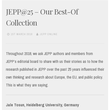
JEPP@25 – Our Best-Of
Collection
1ST MARCH 2018
JEPP ONLINE
Throughout 2018, we ask JEPP authors and members from
JEPP’s editorial board to share with us their stories as to how the
research published in JEPP over the past 25 years influenced their
own thinking and research about Europe, the EU, and public policy.
This is what they are saying.
Jale Tosun, Heidelberg University, Germany