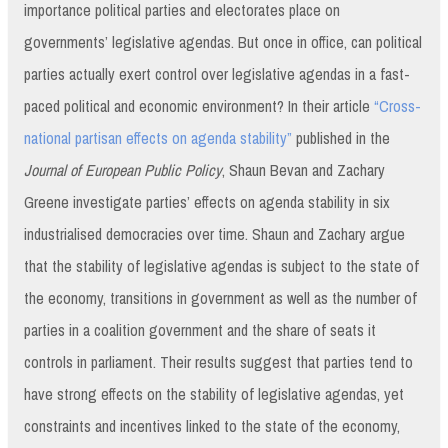
importance political parties and electorates place on
governments’ legislative agendas. But once in office, can political
parties actually exert control over legislative agendas in a fast-
paced political and economic environment? In their article
“Cross-
national partisan effects on agenda stability”
published in the
Journal of European Public Policy
, Shaun Bevan and Zachary
Greene investigate parties’ effects on agenda stability in six
industrialised democracies over time. Shaun and Zachary argue
that the stability of legislative agendas is subject to the state of
the economy, transitions in government as well as the number of
parties in a coalition government and the share of seats it
controls in parliament. Their results suggest that parties tend to
have strong effects on the stability of legislative agendas, yet
constraints and incentives linked to the state of the economy,