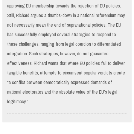
approving EU membership towards the rejection of EU policies.
Still, Richard argues a thumbs-down in a national referendum may
not necessarily mean the end of supranational policies. The EU
has successfully employed several strategies to respond to
these challenges, ranging from legal coercion to differentiated
integration. Such strategies, however, do not guarantee
effectiveness. Richard warns that where EU policies fail to deliver
tangible benefits, attempts to circumvent popular verdicts create
“a conflict between democratically expressed demands of
national electorates and the absolute value of the EU’s legal
legitimacy.”