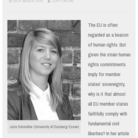
26TH MARCH 2018
JEPP ONLINE
The EU is often
regarded as a beacon
of human rights. But
given the strain human
rights commitments
imply for member
states’ sovereignty,
why is it that almost
all EU member states
faithfully comply with
fundamental civil
Julia Schmälter (University of Duisburg-Essen)
liberties? In her article