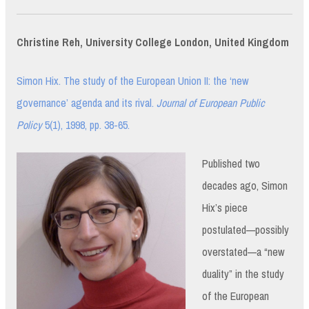
Christine Reh, University College London, United Kingdom
Simon Hix. The study of the European Union II: the ‘new
governance’ agenda and its rival.
Journal of European Public
Policy
5(1), 1998, pp. 38-65.
Published two
decades ago, Simon
Hix’s piece
postulated—possibly
overstated—a “new
duality” in the study
of the European