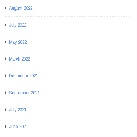
August 2022
July 2022
May 2022
March 2022
December 2021
September 2021
July 2021
June 2021