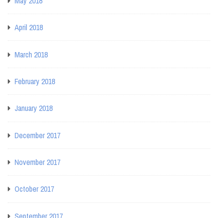
May 2018
April 2018
March 2018
February 2018
January 2018
December 2017
November 2017
October 2017
September 2017