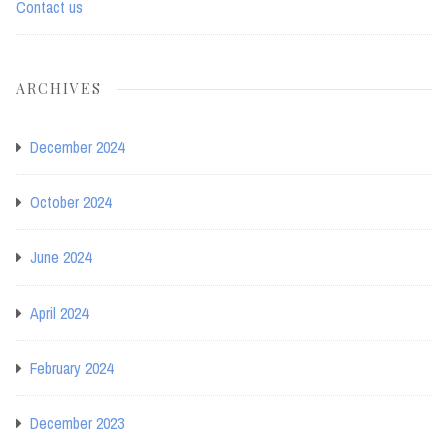
Contact us
ARCHIVES
December 2024
October 2024
June 2024
April 2024
February 2024
December 2023