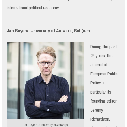
international political economy.
Jan Beyers, University of Antwerp, Belgium
During the past
25 years, the
Journal of
European Public
Policy, in
particular its
founding editor
Jeremy
Richardson,
Jan Beyers (University of Antwerp)