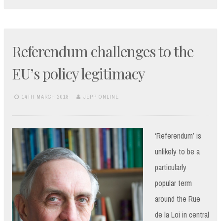
Referendum challenges to the
EU’s policy legitimacy
14TH MARCH 2018
JEPP ONLINE
‘Referendum’ is
unlikely to be a
particularly
popular term
around the Rue
de la Loi in central