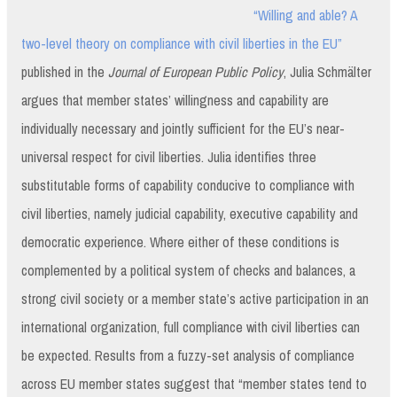
“Willing and able? A
two-level theory on compliance with civil liberties in the EU”
published in the
Journal of European Public Policy
, Julia Schmälter
argues that member states’ willingness and capability are
individually necessary and jointly sufficient for the EU’s near-
universal respect for civil liberties. Julia identifies three
substitutable forms of capability conducive to compliance with
civil liberties, namely judicial capability, executive capability and
democratic experience. Where either of these conditions is
complemented by a political system of checks and balances, a
strong civil society or a member state’s active participation in an
international organization, full compliance with civil liberties can
be expected. Results from a fuzzy-set analysis of compliance
across EU member states suggest that “member states tend to