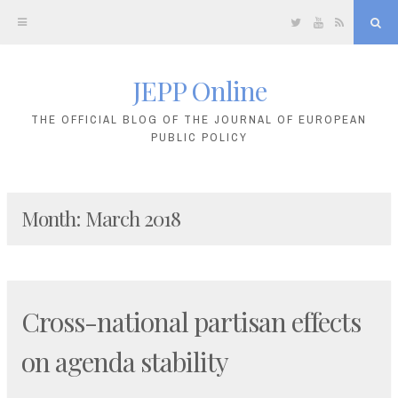
Twitter
YouTube
RSS
Sea
JEPP Online
Skip
to
THE OFFICIAL BLOG OF THE JOURNAL OF EUROPEAN
PUBLIC POLICY
content
Month:
March 2018
Cross-national partisan effects
on agenda stability