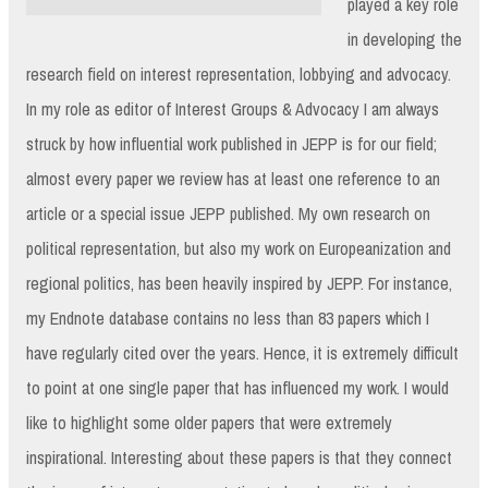
played a key role
in developing the
research field on interest representation, lobbying and advocacy.
In my role as editor of Interest Groups & Advocacy I am always
struck by how influential work published in JEPP is for our field;
almost every paper we review has at least one reference to an
article or a special issue JEPP published. My own research on
political representation, but also my work on Europeanization and
regional politics, has been heavily inspired by JEPP. For instance,
my Endnote database contains no less than 83 papers which I
have regularly cited over the years. Hence, it is extremely difficult
to point at one single paper that has influenced my work. I would
like to highlight some older papers that were extremely
inspirational. Interesting about these papers is that they connect