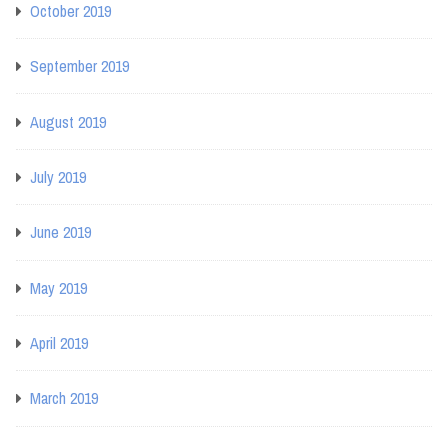
October 2019
September 2019
August 2019
July 2019
June 2019
May 2019
April 2019
March 2019