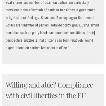
seat shares and number of coalition parties are particularly
prevalent in the aftermath of partisan transitions in government.
In light of their findings, Shaun and Zachary argue that even if
voters are “unaware of parties’ detailed policy goals, using simple
heuristics such as party labels and economic conditions, [their]
perspective suggests that citizens can form relatively sound
expectations on parties’ behaviors in office.”
Willing and able? Compliance
with civil liberties in the EU