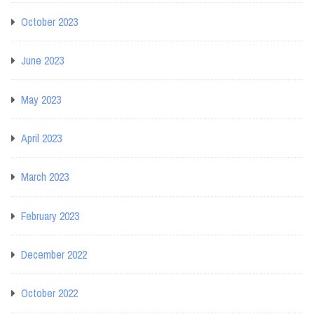
October 2023
June 2023
May 2023
April 2023
March 2023
February 2023
December 2022
October 2022