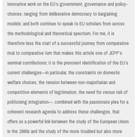
innovative work on the EU’s government, governance and policy-
choices, ranging from deliberative democracy to bargaining
models; and both continue to speak to EU scholars from across
the methodological and theoretical spectrum. For me, it is
therefore less the start of a successful journey from comparative
rival to comparative turn that makes this article one of JEPP’s
seminal contributions; it is the prescient identification of the EU’s
current challenges—in particular, the constraints on domestic
welfare choices, the tension between non-majoritarian and
competitive elements of legitimation, the need for versus risk of
politicising integration—, combined with the passionate plea for a
coherent research agenda to address these challenges, that
offers us a powerful link between the study of the European Union
in the 1990s and the study of the more troubled but also more