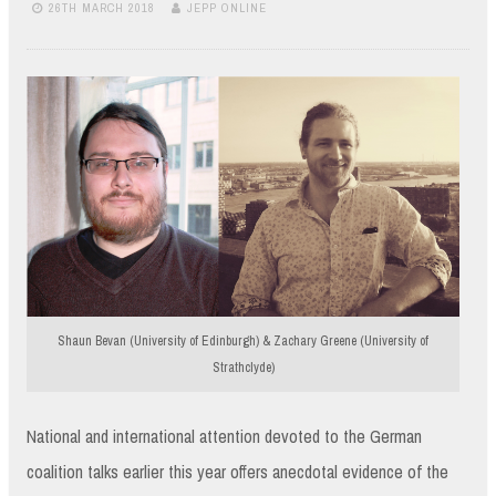
26TH MARCH 2018
JEPP ONLINE
Shaun Bevan (University of Edinburgh) & Zachary Greene (University of
Strathclyde)
National and international attention devoted to the German
coalition talks earlier this year offers anecdotal evidence of the