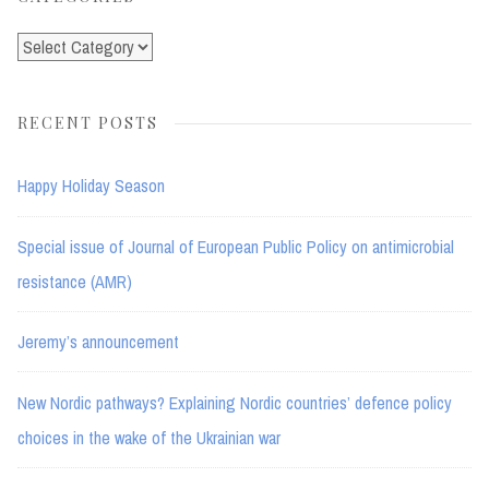
Categories
RECENT POSTS
Happy Holiday Season
Special issue of Journal of European Public Policy on antimicrobial
resistance (AMR)
Jeremy’s announcement
New Nordic pathways? Explaining Nordic countries’ defence policy
choices in the wake of the Ukrainian war