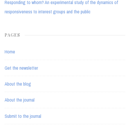
Responding to whom? An experimental study of the dynamics of
responsiveness to interest groups and the public
PAGES
Home
Get the newsletter
About the blog
About the journal
Submit to the journal