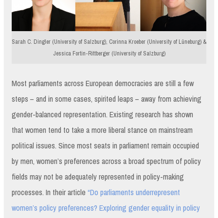
Sarah C. Dingler (University of Salzburg), Corinna Kroeber (University of Lüneburg) &
Jessica Fortin-Rittberger (University of Salzburg)
Most parliaments across European democracies are still a few
steps – and in some cases, spirited leaps – away from achieving
gender-balanced representation. Existing research has shown
that women tend to take a more liberal stance on mainstream
political issues. Since most seats in parliament remain occupied
by men, women’s preferences across a broad spectrum of policy
fields may not be adequately represented in policy-making
processes. In their article
“Do parliaments underrepresent
women’s policy preferences? Exploring gender equality in policy