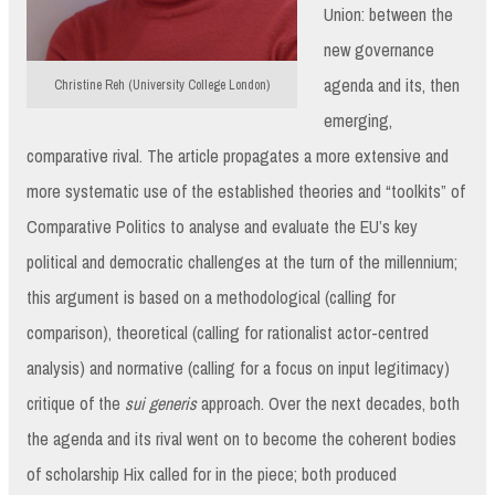
Union: between the
new governance
agenda and its, then
Christine Reh (University College London)
emerging,
comparative rival. The article propagates a more extensive and
more systematic use of the established theories and “toolkits” of
Comparative Politics to analyse and evaluate the EU’s key
political and democratic challenges at the turn of the millennium;
this argument is based on a methodological (calling for
comparison), theoretical (calling for rationalist actor-centred
analysis) and normative (calling for a focus on input legitimacy)
critique of the
sui generis
approach. Over the next decades, both
the agenda and its rival went on to become the coherent bodies
of scholarship Hix called for in the piece; both produced