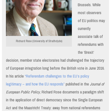
Brussels. While
most observers
of EU politics may
currently
associate talk of
Richard Rose (University of Strathclyde)
referendums with
the ‘Brexit’
decision, member state electorates had challenged the trajectory
of European integration long before the British vote in June 2016.
In his article
“Referendum challenges to the EU’s policy
legitimacy – and how the EU responds”
published in the
Journal of
European Public Policy
, Richard Rose documents a paradigm shift
in the application of direct democracy since the Single European
Act and the Maastricht Treaty: away from national referendums