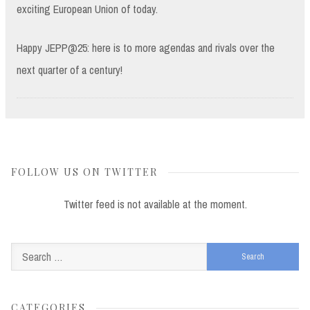
exciting European Union of today.
Happy JEPP@25: here is to more agendas and rivals over the
next quarter of a century!
FOLLOW US ON TWITTER
Twitter feed is not available at the moment.
Search
for:
CATEGORIES