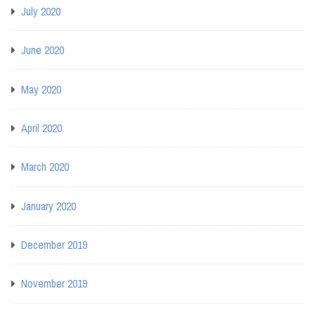
July 2020
June 2020
May 2020
April 2020
March 2020
January 2020
December 2019
November 2019