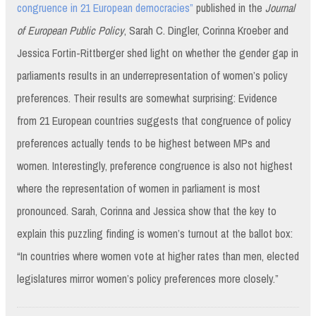
congruence in 21 European democracies”
published in the
Journal
of European Public Policy
, Sarah C. Dingler, Corinna Kroeber and
Jessica Fortin-Rittberger shed light on whether the gender gap in
parliaments results in an underrepresentation of women’s policy
preferences. Their results are somewhat surprising: Evidence
from 21 European countries suggests that congruence of policy
preferences actually tends to be highest between MPs and
women. Interestingly, preference congruence is also not highest
where the representation of women in parliament is most
pronounced. Sarah, Corinna and Jessica show that the key to
explain this puzzling finding is women’s turnout at the ballot box:
“In countries where women vote at higher rates than men, elected
legislatures mirror women’s policy preferences more closely.”