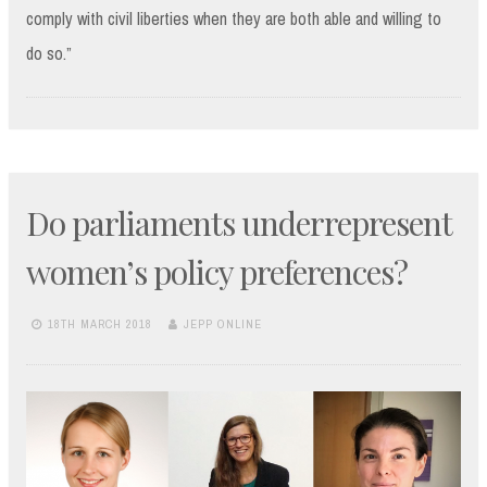
comply with civil liberties when they are both able and willing to
do so.”
Do parliaments underrepresent
women’s policy preferences?
18TH MARCH 2018
JEPP ONLINE