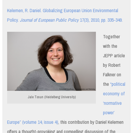
Kelemen, R. Daniel. Globalizing European Union Environmental
Policy.
Journal of European Public Policy
17(3), 2010, pp. 335-349.
Together
with the
JEPP article
by Robert
Falkner on
the
“political
economy of
Jale Tosun (Heidelberg University)
‘normative
power’
Europe” (volume 14, issue 4)
, this contribution by Daniel Kelemen
offers a thought-provoking and compelling discussion of the