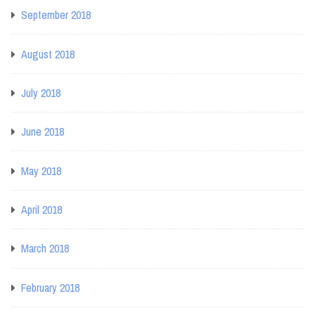
September 2018
August 2018
July 2018
June 2018
May 2018
April 2018
March 2018
February 2018