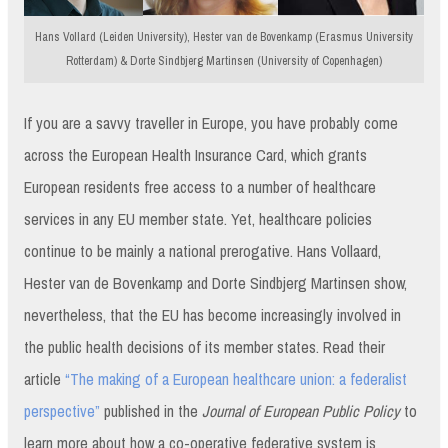
Hans Vollard (Leiden University), Hester van de Bovenkamp (Erasmus University
Rotterdam) & Dorte Sindbjerg Martinsen (University of Copenhagen)
If you are a savvy traveller in Europe, you have probably come
across the European Health Insurance Card, which grants
European residents free access to a number of healthcare
services in any EU member state. Yet, healthcare policies
continue to be mainly a national prerogative. Hans Vollaard,
Hester van de Bovenkamp and Dorte Sindbjerg Martinsen show,
nevertheless, that the EU has become increasingly involved in
the public health decisions of its member states. Read their
article
“The making of a European healthcare union: a federalist
perspective”
published in the
Journal of European Public Policy
to
learn more about how a co-operative federative system is