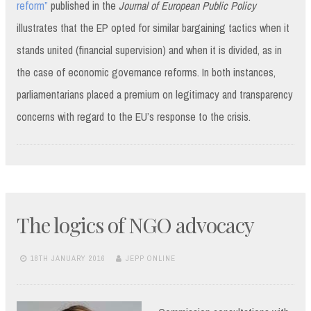
reform”
published in the
Journal of European Public Policy
illustrates that the EP opted for similar bargaining tactics when it
stands united (financial supervision) and when it is divided, as in
the case of economic governance reforms. In both instances,
parliamentarians placed a premium on legitimacy and transparency
concerns with regard to the EU’s response to the crisis.
The logics of NGO advocacy
18TH JANUARY 2016
JEPP ONLINE