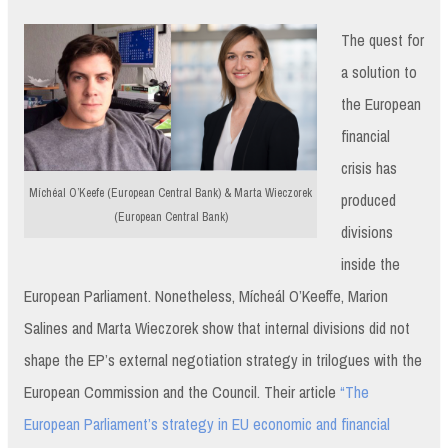
The quest for
a solution to
the European
financial
crisis has
Míchéal O’Keefe (European Central Bank) & Marta Wieczorek
produced
(European Central Bank)
divisions
inside the
European Parliament. Nonetheless, Mícheál O’Keeffe, Marion
Salines and Marta Wieczorek show that internal divisions did not
shape the EP’s external negotiation strategy in trilogues with the
European Commission and the Council. Their article
“The
European Parliament’s strategy in EU economic and financial