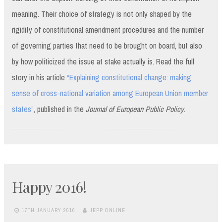
meaning. Their choice of strategy is not only shaped by the
rigidity of constitutional amendment procedures and the number
of governing parties that need to be brought on board, but also
by how politicized the issue at stake actually is. Read the full
story in his article
“Explaining constitutional change: making
sense of cross-national variation among European Union member
states”
, published in the
Journal of European Public Policy
.
Happy 2016!
17TH JANUARY 2016
JEPP ONLINE