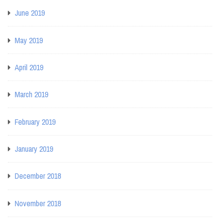
June 2019
May 2019
April 2019
March 2019
February 2019
January 2019
December 2018
November 2018