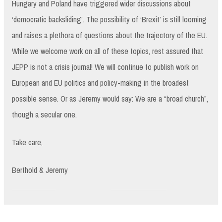
Hungary and Poland have triggered wider discussions about
‘democratic backsliding’. The possibility of ‘Brexit’ is still looming
and raises a plethora of questions about the trajectory of the EU.
While we welcome work on all of these topics, rest assured that
JEPP is not a crisis journal! We will continue to publish work on
European and EU politics and policy-making in the broadest
possible sense. Or as Jeremy would say: We are a “broad church”,
though a secular one.
Take care,
Berthold & Jeremy