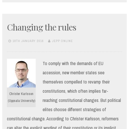
Changing the rules
18TH JANUARY 2016
JEPP ONLINE
To comply with the demands of EU
accession, new member states see
themselves compelled to revamp their
constitutions, which often implies far-
Christer Karlsson
reaching constitutional changes. But political
(Uppsala University)
elites choose different strategies of
constitutional change. According to Christer Karlsson, reformers
can alter the explicit wording of their constitution or its implicit