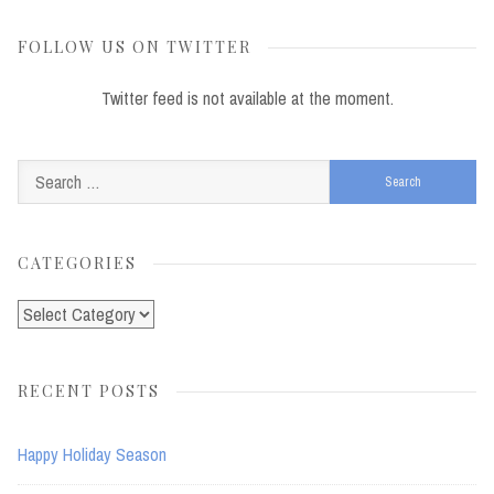
FOLLOW US ON TWITTER
Twitter feed is not available at the moment.
Search
for:
CATEGORIES
Categories
RECENT POSTS
Happy Holiday Season