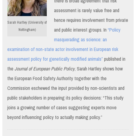
there is broad agreement that risk
assessment is rarely value free and
hence requires involvement from private
Sarah Hartley (University of
and public interest groups. In
“Policy
Nottingham)
masquerading as science: an
examination of non-state actor involvement in European risk
assessment policy for genetically modified animals”
published in
the
Journal of European Public Policy
, Sarah Hartley shows how
the European Food Safety Authority together with the
Commission eschewed the input provided by non-scientists and
public stakeholders in preparing its policy decisions: “This study
joins a growing number of cases suggesting experts move
beyond influencing policy to actually making policy.”