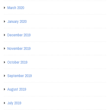
March 2020
January 2020
December 2019
November 2019
October 2019
September 2019
August 2019
July 2019