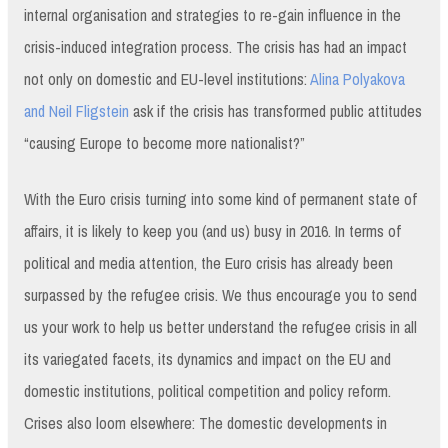
internal organisation and strategies to re-gain influence in the
crisis-induced integration process. The crisis has had an impact
not only on domestic and EU-level institutions:
Alina Polyakova
and Neil Fligstein
ask if the crisis has transformed public attitudes
“causing Europe to become more nationalist?”
With the Euro crisis turning into some kind of permanent state of
affairs, it is likely to keep you (and us) busy in 2016. In terms of
political and media attention, the Euro crisis has already been
surpassed by the refugee crisis. We thus encourage you to send
us your work to help us better understand the refugee crisis in all
its variegated facets, its dynamics and impact on the EU and
domestic institutions, political competition and policy reform.
Crises also loom elsewhere: The domestic developments in