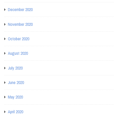
December 2020
November 2020
October 2020
August 2020
July 2020
June 2020
May 2020
April 2020