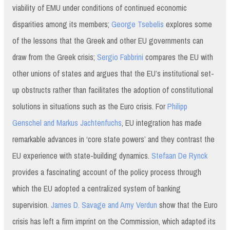
viability of EMU under conditions of continued economic
disparities among its members;
George Tsebelis
explores some
of the lessons that the Greek and other EU governments can
draw from the Greek crisis;
Sergio Fabbrini
compares the EU with
other unions of states and argues that the EU’s institutional set-
up obstructs rather than facilitates the adoption of constitutional
solutions in situations such as the Euro crisis. For
Philipp
Genschel and Markus Jachtenfuchs
, EU integration has made
remarkable advances in ‘core state powers’ and they contrast the
EU experience with state-building dynamics.
Stefaan De Rynck
provides a fascinating account of the policy process through
which the EU adopted a centralized system of banking
supervision.
James D. Savage and Amy Verdun
show that the Euro
crisis has left a firm imprint on the Commission, which adapted its