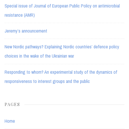
Special issue of Journal of European Public Policy on antimicrobial
resistance (AMR)
Jeremy’s announcement
New Nordic pathways? Explaining Nordic countries’ defence policy
choices in the wake of the Ukrainian war
Responding to whom? An experimental study of the dynamics of
responsiveness to interest groups and the public
PAGES
Home