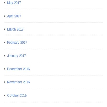
May 2017
April 2017
March 2017
February 2017
January 2017
December 2016
November 2016
October 2016