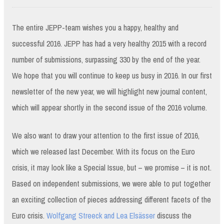
The entire JEPP-team wishes you a happy, healthy and
successful 2016. JEPP has had a very healthy 2015 with a record
number of submissions, surpassing 330 by the end of the year.
We hope that you will continue to keep us busy in 2016. In our first
newsletter of the new year, we will highlight new journal content,
which will appear shortly in the second issue of the 2016 volume.
We also want to draw your attention to the first issue of 2016,
which we released last December. With its focus on the Euro
crisis, it may look like a Special Issue, but – we promise – it is not.
Based on independent submissions, we were able to put together
an exciting collection of pieces addressing different facets of the
Euro crisis.
Wolfgang Streeck and Lea Elsässer
discuss the