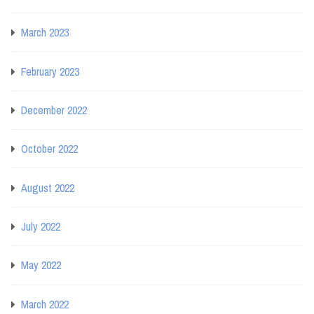
March 2023
February 2023
December 2022
October 2022
August 2022
July 2022
May 2022
March 2022