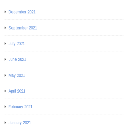
December 2021
September 2021
July 2021
June 2021
May 2021
April 2021
February 2021
January 2021