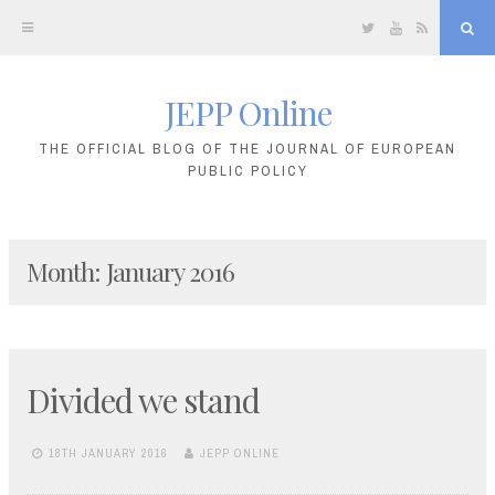
Twitter
YouTube
RSS
Sea
JEPP Online
Skip
to
THE OFFICIAL BLOG OF THE JOURNAL OF EUROPEAN
PUBLIC POLICY
content
Month:
January 2016
Divided we stand
18TH JANUARY 2016
JEPP ONLINE