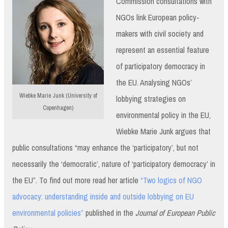
Commission consultations with
NGOs link European policy-
makers with civil society and
represent an essential feature
of participatory democracy in
the EU. Analysing NGOs’
Wiebke Marie Junk (University of
lobbying strategies on
Copenhagen)
environmental policy in the EU,
Wiebke Marie Junk argues that
public consultations “may enhance the ‘participatory’, but not
necessarily the ‘democratic’, nature of ‘participatory democracy’ in
the EU”. To find out more read her article
“Two logics of NGO
advocacy: understanding inside and outside lobbying on EU
environmental policies”
published in the
Journal of European Public