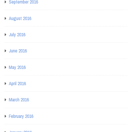
September 2016
August 2016
July 2016
June 2016
May 2016
April 2016
March 2016
February 2016