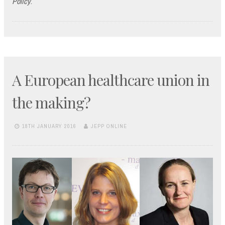
Policy
.
A European healthcare union in
the making?
18TH JANUARY 2016
JEPP ONLINE