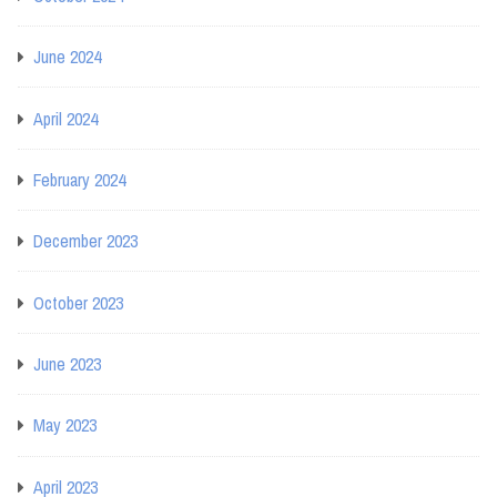
June 2024
April 2024
February 2024
December 2023
October 2023
June 2023
May 2023
April 2023