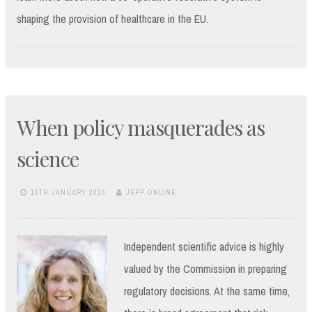
shaping the provision of healthcare in the EU.
When policy masquerades as
science
18TH JANUARY 2016
JEPP ONLINE
Independent scientific advice is highly
valued by the Commission in preparing
regulatory decisions. At the same time,