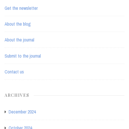
Get the newsletter
About the blog
About the journal
Submit to the journal
Contact us
ARCHIVES
December 2024
October 2024