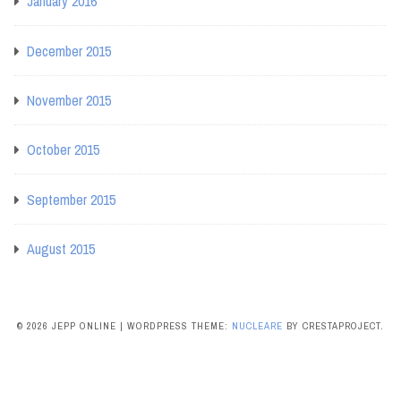
January 2016
December 2015
November 2015
October 2015
September 2015
August 2015
© 2026 JEPP ONLINE
|
WORDPRESS THEME:
NUCLEARE
BY CRESTAPROJECT.