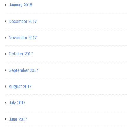
January 2018
December 2017
November 2017
October 2017
September 2017
August 2017
July 2017
June 2017