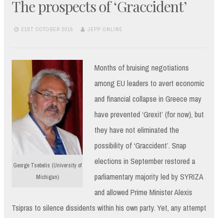
The prospects of ‘Graccident’
21ST OCTOBER 2015
JEPP ONLINE
Months of bruising negotiations
among EU leaders to avert economic
and financial collapse in Greece may
have prevented ‘Grexit’ (for now), but
they have not eliminated the
possibility of ‘Graccident’. Snap
elections in September restored a
George Tsebelis (University of
parliamentary majority led by SYRIZA
Michigan)
and allowed Prime Minister Alexis
Tsipras to silence dissidents within his own party. Yet, any attempt