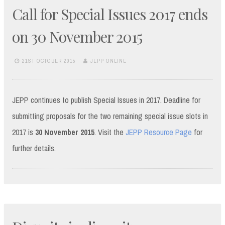
Call for Special Issues 2017 ends
on 30 November 2015
21ST OCTOBER 2015
JEPP ONLINE
JEPP continues to publish Special Issues in 2017. Deadline for
submitting proposals for the two remaining special issue slots in
2017 is
30 November 2015
. Visit the
JEPP Resource Page
for
further details.