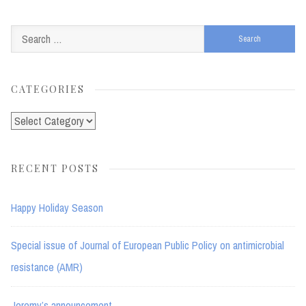
Search
for:
CATEGORIES
Categories
RECENT POSTS
Happy Holiday Season
Special issue of Journal of European Public Policy on antimicrobial
resistance (AMR)
Jeremy’s announcement