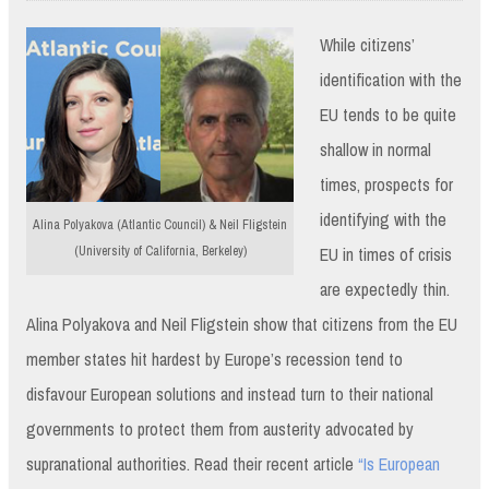
While citizens’
identification with the
EU tends to be quite
shallow in normal
times, prospects for
identifying with the
Alina Polyakova (Atlantic Council) & Neil Fligstein
EU in times of crisis
(University of California, Berkeley)
are expectedly thin.
Alina Polyakova and Neil Fligstein show that citizens from the EU
member states hit hardest by Europe’s recession tend to
disfavour European solutions and instead turn to their national
governments to protect them from austerity advocated by
supranational authorities. Read their recent article
“Is European