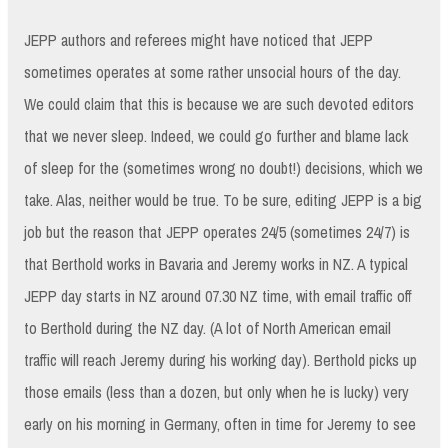
JEPP authors and referees might have noticed that JEPP
sometimes operates at some rather unsocial hours of the day.
We could claim that this is because we are such devoted editors
that we never sleep. Indeed, we could go further and blame lack
of sleep for the (sometimes wrong no doubt!) decisions, which we
take. Alas, neither would be true. To be sure, editing JEPP is a big
job but the reason that JEPP operates 24/5 (sometimes 24/7) is
that Berthold works in Bavaria and Jeremy works in NZ. A typical
JEPP day starts in NZ around 07.30 NZ time, with email traffic off
to Berthold during the NZ day. (A lot of North American email
traffic will reach Jeremy during his working day). Berthold picks up
those emails (less than a dozen, but only when he is lucky) very
early on his morning in Germany, often in time for Jeremy to see