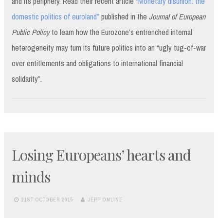
and its periphery. Read their recent article
“Monetary disunion: the
domestic politics of euroland”
published in the
Journal of European
Public Policy
to learn how the Eurozone’s entrenched internal
heterogeneity may turn its future politics into an “ugly tug-of-war
over entitlements and obligations to international financial
solidarity”.
Losing Europeans’ hearts and
minds
21ST OCTOBER 2015
JEPP ONLINE