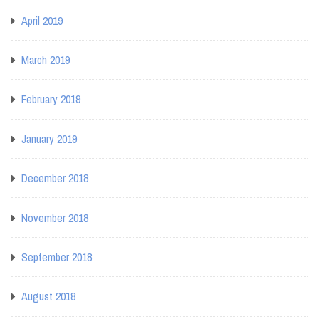
April 2019
March 2019
February 2019
January 2019
December 2018
November 2018
September 2018
August 2018