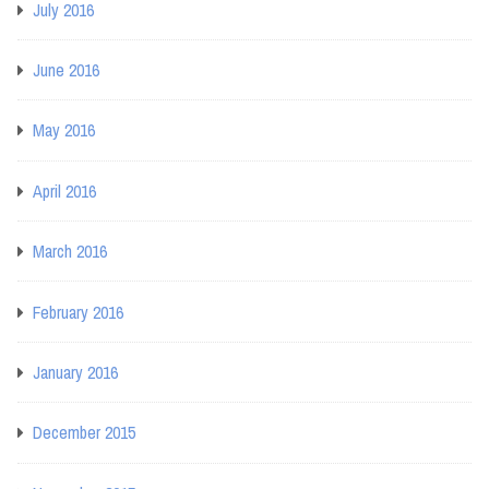
July 2016
June 2016
May 2016
April 2016
March 2016
February 2016
January 2016
December 2015