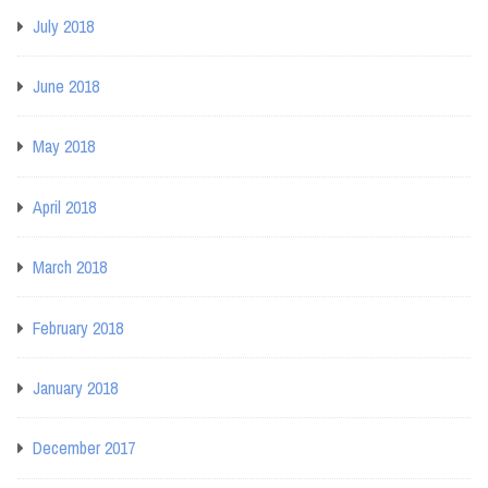
July 2018
June 2018
May 2018
April 2018
March 2018
February 2018
January 2018
December 2017