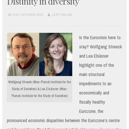
Disunity in diversity
21ST OCTOBER 2015
JEPP ONLINE
Is the Eurocrisis here to
stay? Wolfgang Streeck
and Lea Elsässer
highlight one of the
main structural
Wolfgang Streeck (Max-Planck Institute for the
impediments to an
Study of Societies) & Lea Elsässer (Max-
economically and
Planck-Institute for the Study of Societies)
fiscally healthy
Eurozone, the
pronounced economic disparities between the Eurozone’s centre