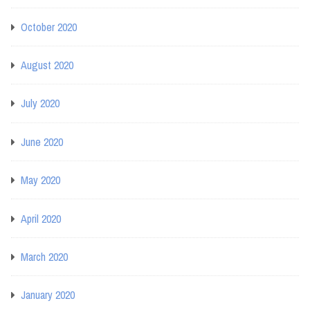
October 2020
August 2020
July 2020
June 2020
May 2020
April 2020
March 2020
January 2020