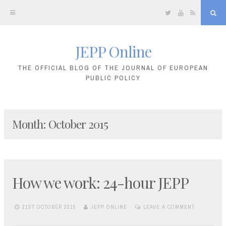
Twitter
YouTube
RSS
Sea
JEPP Online
Skip
to
THE OFFICIAL BLOG OF THE JOURNAL OF EUROPEAN
PUBLIC POLICY
content
Month:
October 2015
How we work: 24-hour JEPP
21ST OCTOBER 2015
JEPP ONLINE
LEAVE A COMMENT