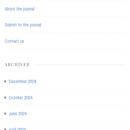
About the journal
Submit to the journal
Contact us
ARCHIVES
December 2024
October 2024
June 2024
April 2024