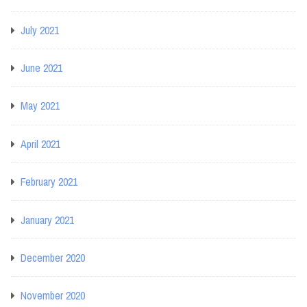
July 2021
June 2021
May 2021
April 2021
February 2021
January 2021
December 2020
November 2020