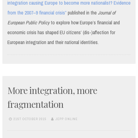
integration causing Europe to become more nationalist? Evidence
from the 2007–9 financial crisis”
published in the
Journal of
European Public Policy
to explore how Europe’s financial and
economic crisis has shaped EU citizens’ (dis-)affection for
European integration and their national identities.
More integration, more
fragmentation
21ST OCTOBER 2015
JEPP ONLINE