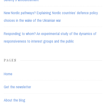
New Nordic pathways? Explaining Nordic countries’ defence policy
choices in the wake of the Ukrainian war
Responding to whom? An experimental study of the dynamics of
responsiveness to interest groups and the public
PAGES
Home
Get the newsletter
About the blog