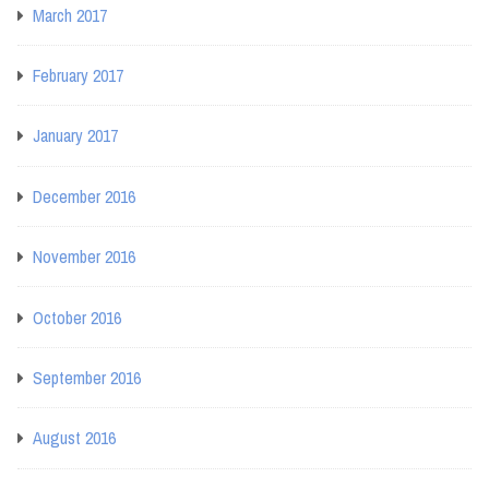
March 2017
February 2017
January 2017
December 2016
November 2016
October 2016
September 2016
August 2016