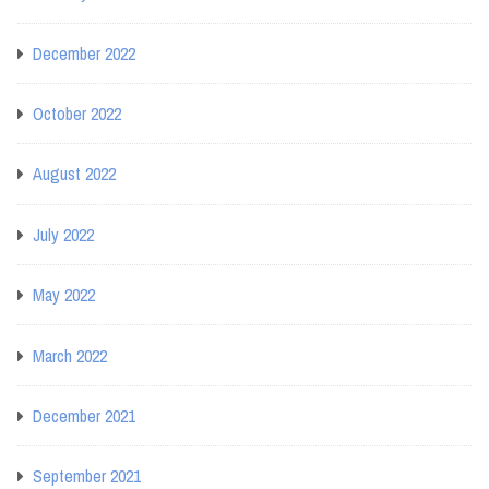
December 2022
October 2022
August 2022
July 2022
May 2022
March 2022
December 2021
September 2021