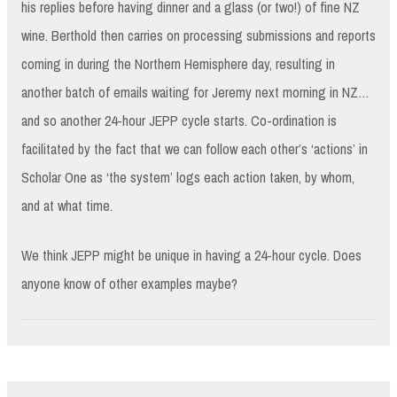
his replies before having dinner and a glass (or two!) of fine NZ
wine. Berthold then carries on processing submissions and reports
coming in during the Northern Hemisphere day, resulting in
another batch of emails waiting for Jeremy next morning in NZ…
and so another 24-hour JEPP cycle starts. Co-ordination is
facilitated by the fact that we can follow each other’s ‘actions’ in
Scholar One as ‘the system’ logs each action taken, by whom,
and at what time.
We think JEPP might be unique in having a 24-hour cycle. Does
anyone know of other examples maybe?