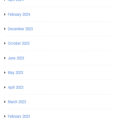
February 2024
December 2023
October 2023
June 2023
May 2023
April 2023
March 2023
February 2023