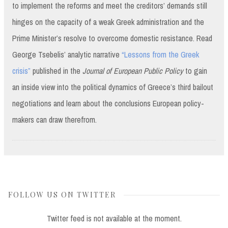
to implement the reforms and meet the creditors’ demands still
hinges on the capacity of a weak Greek administration and the
Prime Minister’s resolve to overcome domestic resistance. Read
George Tsebelis’ analytic narrative
“Lessons from the Greek
crisis”
published in the
Journal of European Public Policy
to gain
an inside view into the political dynamics of Greece’s third bailout
negotiations and learn about the conclusions European policy-
makers can draw therefrom.
FOLLOW US ON TWITTER
Twitter feed is not available at the moment.