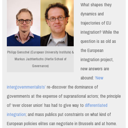
What shapes they
dynamics and
trajectories of EU
integration? While the
question is as old as
the European
Philipp Genschel (European University Institute) &
integration project,
Markus Jachtenfuchs (Hertie School of
Governance)
new answers are
abound:
‘New
intergovernmentalists’
re-discover the dominance of
governments at the expense of supranational actors; the principle
of ‘ever closer union’ has had to give way to
differentiated
integration
; and mass publics put constraints on what kind of
European policies elites can negotiate in Brussels and at home.