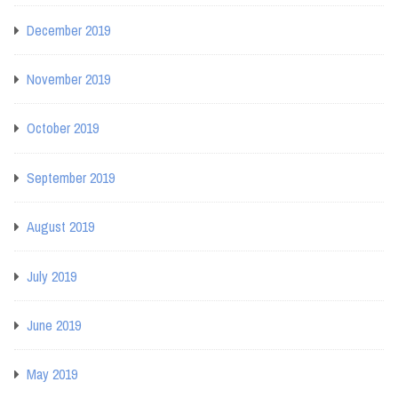
December 2019
November 2019
October 2019
September 2019
August 2019
July 2019
June 2019
May 2019