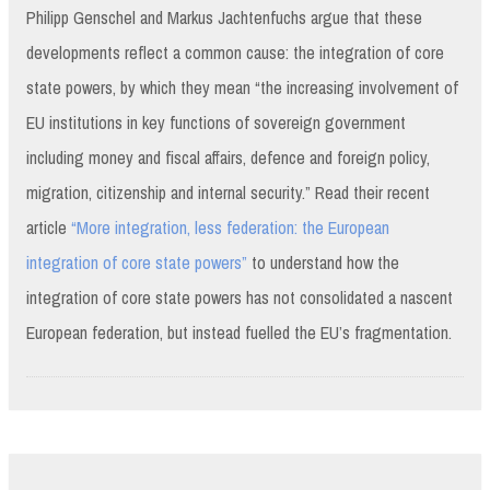
Philipp Genschel and Markus Jachtenfuchs argue that these
developments reflect a common cause: the integration of core
state powers, by which they mean “the increasing involvement of
EU institutions in key functions of sovereign government
including money and fiscal affairs, defence and foreign policy,
migration, citizenship and internal security.” Read their recent
article
“More integration, less federation: the European
integration of core state powers”
to understand how the
integration of core state powers has not consolidated a nascent
European federation, but instead fuelled the EU’s fragmentation.