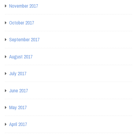
November 2017
October 2017
September 2017
August 2017
July 2017
June 2017
May 2017
April 2017