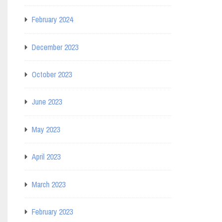
February 2024
December 2023
October 2023
June 2023
May 2023
April 2023
March 2023
February 2023