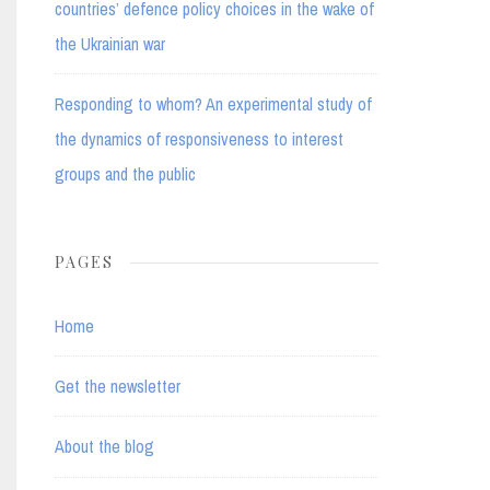
countries’ defence policy choices in the wake of
the Ukrainian war
Responding to whom? An experimental study of
the dynamics of responsiveness to interest
groups and the public
PAGES
Home
Get the newsletter
About the blog