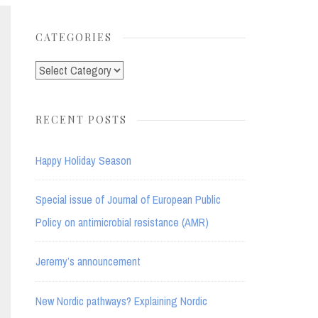
for:
CATEGORIES
Categories
RECENT POSTS
Happy Holiday Season
Special issue of Journal of European Public
Policy on antimicrobial resistance (AMR)
Jeremy’s announcement
New Nordic pathways? Explaining Nordic