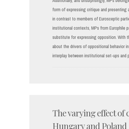
Additionally, and unsurprisingly, MPs belong
form of expressing critique and presenting a
in contrast to members of Eurosceptic parti
institutional contexts, MPs from Europhile 
substitute for expressing opposition. With t
about the drivers of oppositional behavior in
interplay between institutional set-ups and 
The varying effect of
Hungary and Poland