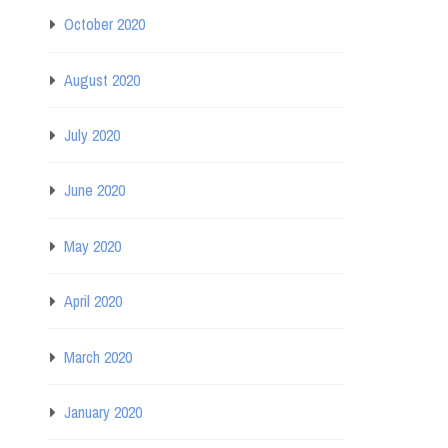
October 2020
August 2020
July 2020
June 2020
May 2020
April 2020
March 2020
January 2020