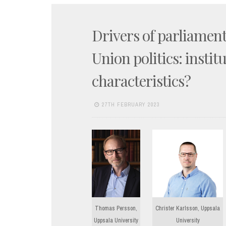
Drivers of parliamen
Union politics: instit
characteristics?
27TH FEBRUARY 2023
Thomas Persson,
Christer Karlsson, Uppsala
Uppsala University
University