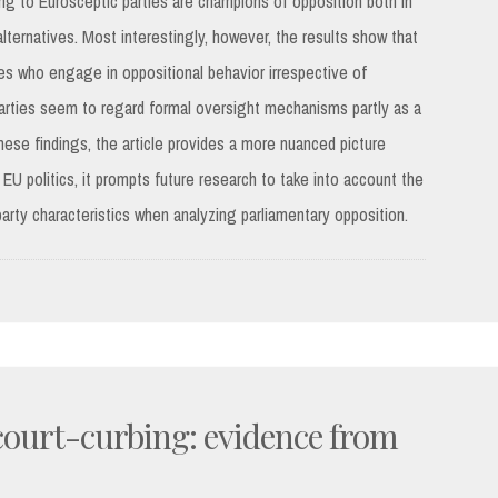
ing to Eurosceptic parties are champions of opposition both in
lternatives. Most interestingly, however, the results show that
es who engage in oppositional behavior irrespective of
parties seem to regard formal oversight mechanisms partly as a
hese findings, the article provides a more nuanced picture
 EU politics, it prompts future research to take into account the
party characteristics when analyzing parliamentary opposition.
 court-curbing: evidence from