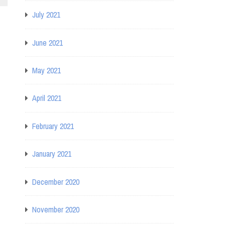
July 2021
June 2021
May 2021
April 2021
February 2021
January 2021
December 2020
November 2020