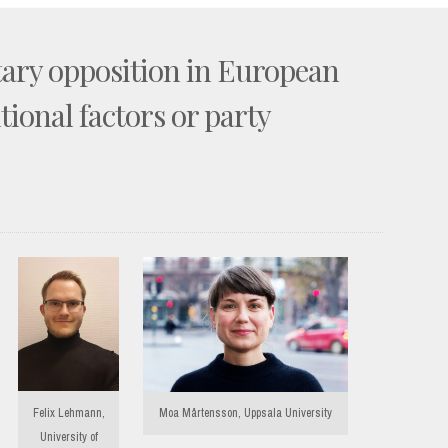
tary opposition in European
utional factors or party
Felix Lehmann,
Moa Mårtensson, Uppsala University
University of