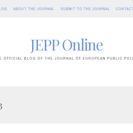
LOG
ABOUT THE JOURNAL
SUBMIT TO THE JOURNAL
CONTAC
JEPP Online
E OFFICIAL BLOG OF THE JOURNAL OF EUROPEAN PUBLIC POL
3