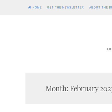
HOME
GET THE NEWSLETTER
ABOUT THE B
Skip
to
content
TH
Month:
February 202