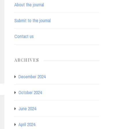
About the journal
Submit to the journal
Contact us
ARCHIVES
December 2024
October 2024
June 2024
April 2024