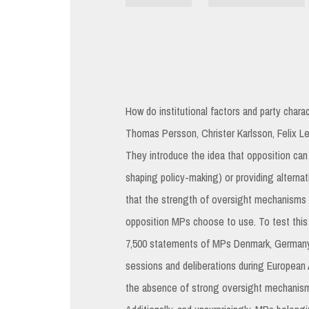
How do institutional factors and party charac
Thomas Persson, Christer Karlsson, Felix
They introduce the idea that opposition can 
shaping policy-making) or providing alternati
that the strength of oversight mechanisms 
opposition MPs choose to use. To test this
7,500 statements of MPs Denmark, Germany,
sessions and deliberations during European
the absence of strong oversight mechanisms,