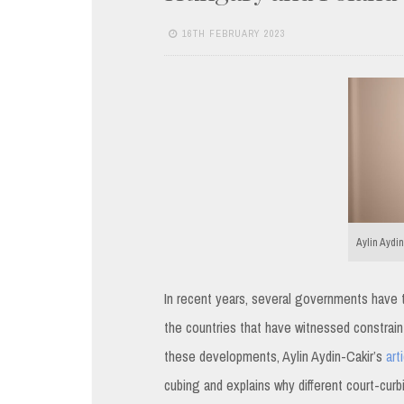
16TH FEBRUARY 2023
Aylin Aydin
In recent years, several governments have tri
the countries that have witnessed constraint
these developments, Aylin Aydin-Cakir’s
art
cubing and explains why different court-curbi