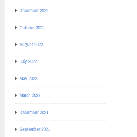
December 2022
October 2022
August 2022
July 2022
May 2022
March 2022
December 2021
September 2021