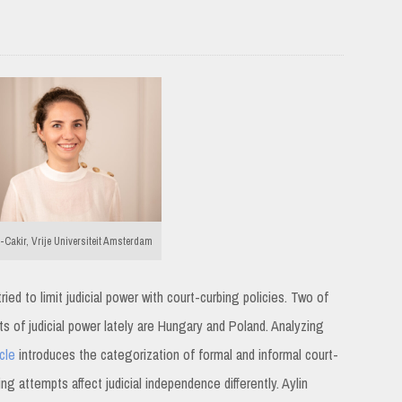
-Cakir, Vrije Universiteit Amsterdam
ed to limit judicial power with court-curbing policies. Two of
s of judicial power lately are Hungary and Poland. Analyzing
icle
introduces the categorization of formal and informal court-
ng attempts affect judicial independence differently. Aylin