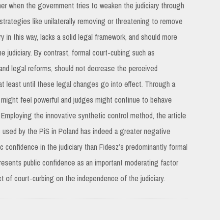
her when the government tries to weaken the judiciary through
l strategies like unilaterally removing or threatening to remove
ry in this way, lacks a solid legal framework, and should more
e judiciary. By contrast, formal court-cubing such as
al and legal reforms, should not decrease the perceived
 at least until these legal changes go into effect. Through a
ry might feel powerful and judges might continue to behave
 Employing the innovative synthetic control method, the article
s used by the PiS in Poland has indeed a greater negative
c confidence in the judiciary than Fidesz’s predominantly formal
 presents public confidence as an important moderating factor
t of court-curbing on the independence of the judiciary.