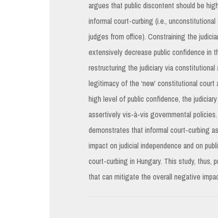
argues that public discontent should be hig
informal court-curbing (i.e., unconstitutiona
judges from office). Constraining the judicia
extensively decrease public confidence in th
restructuring the judiciary via constitution
legitimacy of the ‘new’ constitutional court
high level of public confidence, the judicia
assertively vis-à-vis governmental policies.
demonstrates that informal court-curbing a
impact on judicial independence and on publi
court-curbing in Hungary. This study, thus,
that can mitigate the overall negative impac