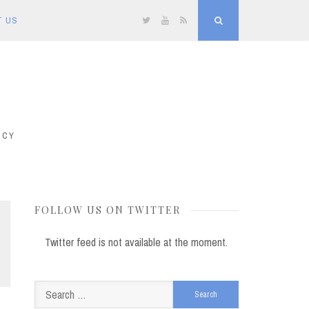
T US
Twitter
YouTube
RSS
Search
ICY
FOLLOW US ON TWITTER
Twitter feed is not available at the moment.
Search