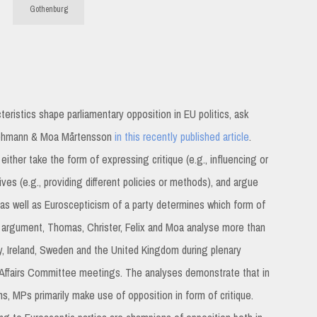
Gothenburg
teristics shape parliamentary opposition in EU politics, ask
 Lehmann & Moa Mårtensson
in this recently published article
.
either take the form of expressing critique (e.g., influencing or
ves (e.g., providing different policies or methods), and argue
as well as Euroscepticism of a party determines which form of
 argument, Thomas, Christer, Felix and Moa analyse more than
 Ireland, Sweden and the United Kingdom during plenary
 Affairs Committee meetings. The analyses demonstrate that in
 MPs primarily make use of opposition in form of critique.