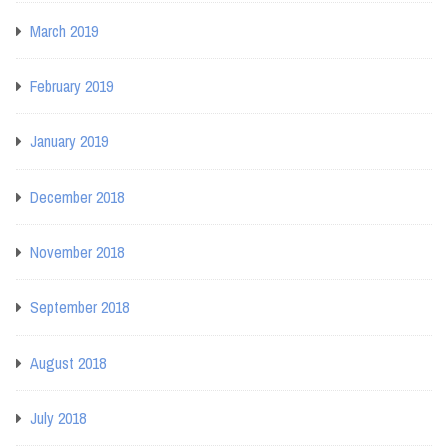
March 2019
February 2019
January 2019
December 2018
November 2018
September 2018
August 2018
July 2018