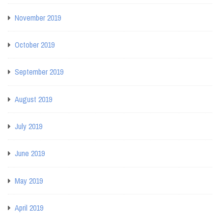
November 2019
October 2019
September 2019
August 2019
July 2019
June 2019
May 2019
April 2019