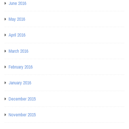
June 2016
May 2016
April 2016
March 2016
February 2016
January 2016
December 2015
November 2015