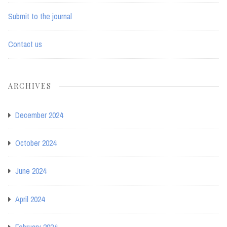
Submit to the journal
Contact us
ARCHIVES
December 2024
October 2024
June 2024
April 2024