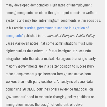
many developed democracies. High rates of unemployment
among immigrants are often thought to put a strain on welfare
systems and may fuel anti-immigrant sentiments within societies.
In his article
“Parties, governments and the integration of
immigrants”
published in the
Journal of European Public Policy
,
Lasse Aaskoven notes that some administrations must jump
higher hurdles than others to foster immigrants’ successful
integration into the labour market. He argues that single-party
majority governments are in a better position to successfully
reduce employment gaps between foreign and native-born
workers than multi-party coalitions. An analysis of panel data
comprising 28 OECD countries offers evidence that coalition
governments’ need to reconcile diverging policy positions on
immigration hinders the design of coherent, effective