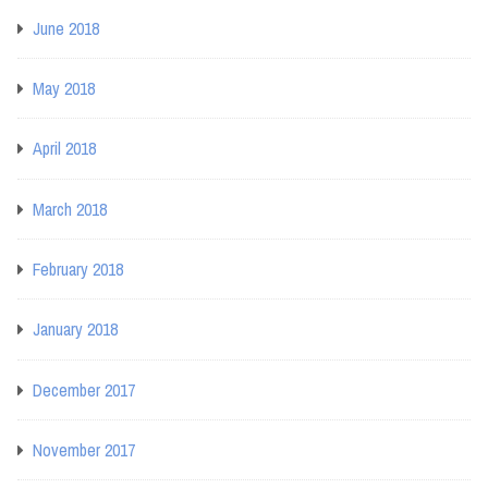
June 2018
May 2018
April 2018
March 2018
February 2018
January 2018
December 2017
November 2017