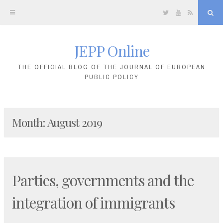
Twitter
YouTube
RSS
Sea
JEPP Online
Skip
to
THE OFFICIAL BLOG OF THE JOURNAL OF EUROPEAN
PUBLIC POLICY
content
Month:
August 2019
Parties, governments and the
integration of immigrants