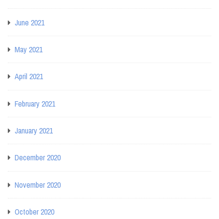
June 2021
May 2021
April 2021
February 2021
January 2021
December 2020
November 2020
October 2020