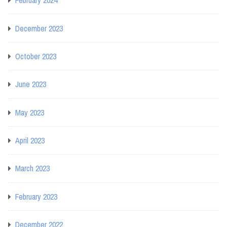
February 2024
December 2023
October 2023
June 2023
May 2023
April 2023
March 2023
February 2023
December 2022