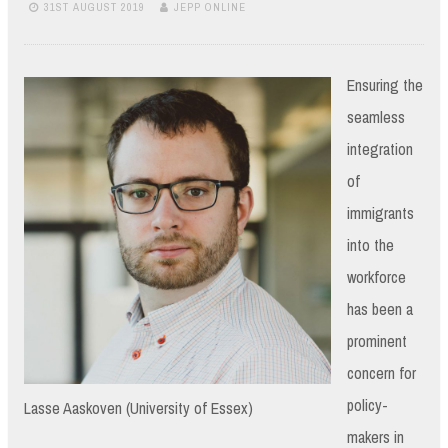
31ST AUGUST 2019
JEPP ONLINE
Ensuring the
seamless
integration
of
immigrants
into the
workforce
has been a
prominent
concern for
policy-
Lasse Aaskoven (University of Essex)
makers in