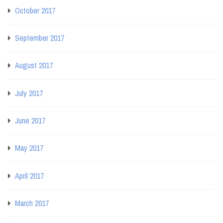
October 2017
September 2017
August 2017
July 2017
June 2017
May 2017
April 2017
March 2017