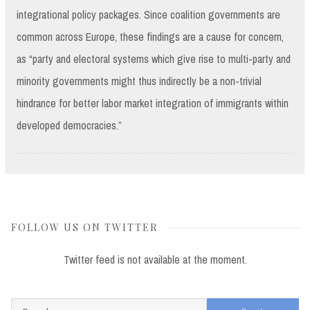
integrational policy packages. Since coalition governments are
common across Europe, these findings are a cause for concern,
as “party and electoral systems which give rise to multi-party and
minority governments might thus indirectly be a non-trivial
hindrance for better labor market integration of immigrants within
developed democracies.”
FOLLOW US ON TWITTER
Twitter feed is not available at the moment.
Search