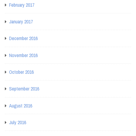
February 2017
January 2017
December 2016
November 2016
October 2016
September 2016
August 2016
July 2016