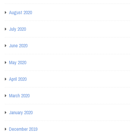
August 2020
July 2020
June 2020
May 2020
April 2020
March 2020
January 2020
December 2019