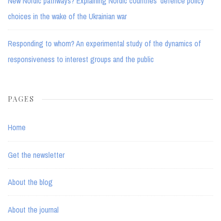
New Nordic pathways? Explaining Nordic countries’ defence policy
choices in the wake of the Ukrainian war
Responding to whom? An experimental study of the dynamics of
responsiveness to interest groups and the public
PAGES
Home
Get the newsletter
About the blog
About the journal