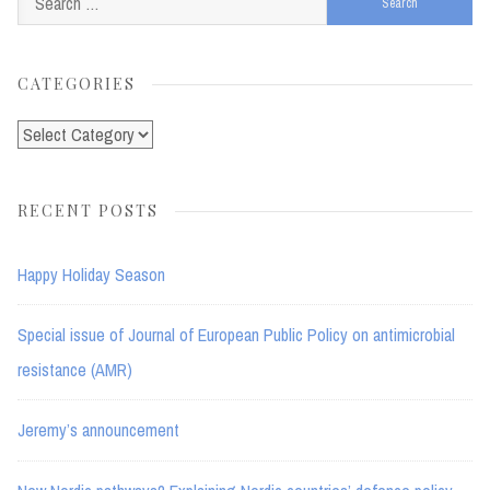
for:
CATEGORIES
Categories
RECENT POSTS
Happy Holiday Season
Special issue of Journal of European Public Policy on antimicrobial
resistance (AMR)
Jeremy’s announcement