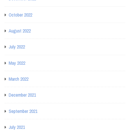
October 2022
August 2022
July 2022
May 2022
March 2022
December 2021
September 2021
July 2021