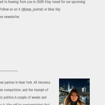
ard to hearing from you in 2025! Stay tuned for our upcoming
 Follow us on X (@jepp_journal) or Blue Sky
our newsletter.
___________
 her partner in New York.
All Veronica
er competition, and the triumph of
c politics.A couple of weeks and
 it. She will be contemplating that