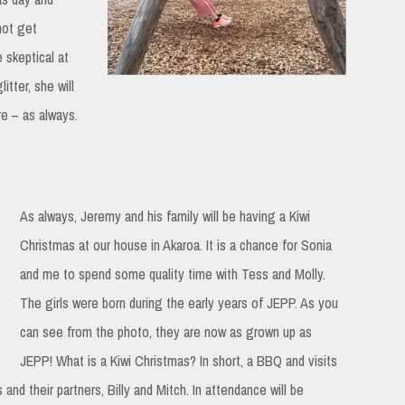
not get
 skeptical at
itter, she will
re – as always.
As always, Jeremy and his family will be having a Kiwi
Christmas at our house in Akaroa. It is a chance for Sonia
and me to spend some quality time with Tess and Molly.
The girls were born during the early years of JEPP. As you
can see from the photo, they are now as grown up as
JEPP! What is a Kiwi Christmas? In short, a BBQ and visits
and their partners, Billy and Mitch. In attendance will be