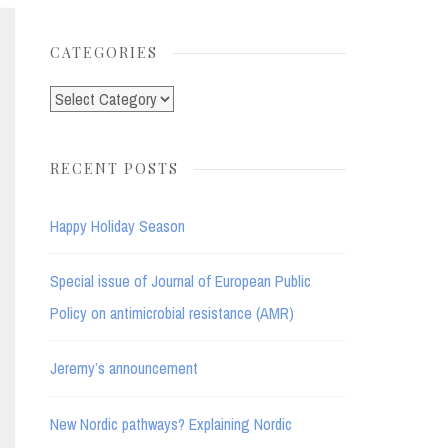
for:
CATEGORIES
Categories
RECENT POSTS
Happy Holiday Season
Special issue of Journal of European Public
Policy on antimicrobial resistance (AMR)
Jeremy’s announcement
New Nordic pathways? Explaining Nordic