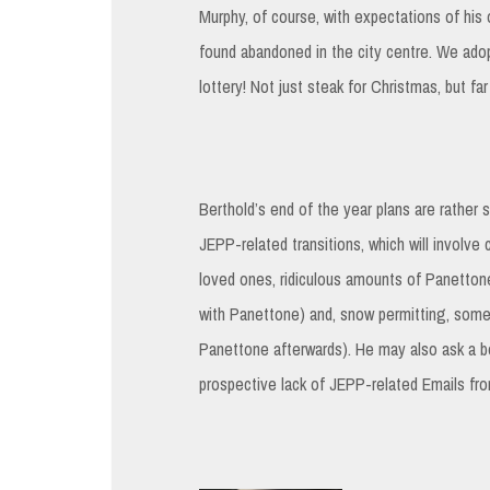
Murphy, of course, with expectations of his 
found abandoned in the city centre. We ad
lottery! Not just steak for Christmas, but fa
Berthold’s end of the year plans are rather s
JEPP-related transitions, which will involve 
loved ones, ridiculous amounts of Panettone
with Panettone) and, snow permitting, some
Panettone afterwards). He may also ask a b
prospective lack of JEPP-related Emails f