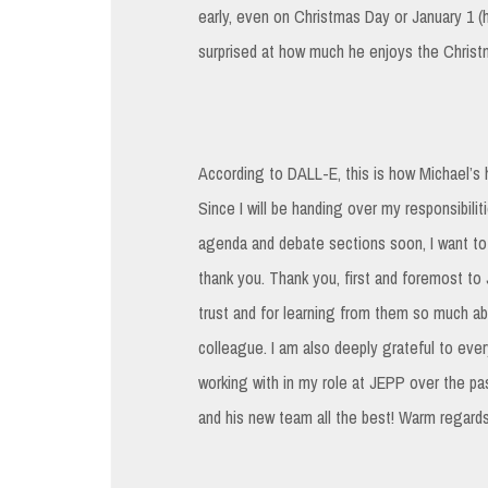
early, even on Christmas Day or January 1 (h
surprised at how much he enjoys the Christmas
According to DALL-E, this is how Michael’s h
Since I will be handing over my responsibili
agenda and debate sections soon, I want to
thank you. Thank you, first and foremost to 
trust and for learning from them so much a
colleague. I am also deeply grateful to ever
working with in my role at JEPP over the pa
and his new team all the best! Warm regards