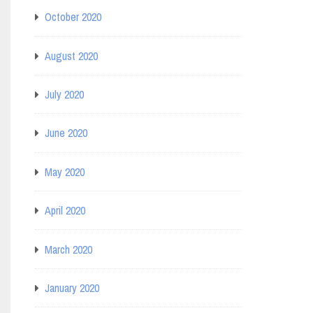
October 2020
August 2020
July 2020
June 2020
May 2020
April 2020
March 2020
January 2020