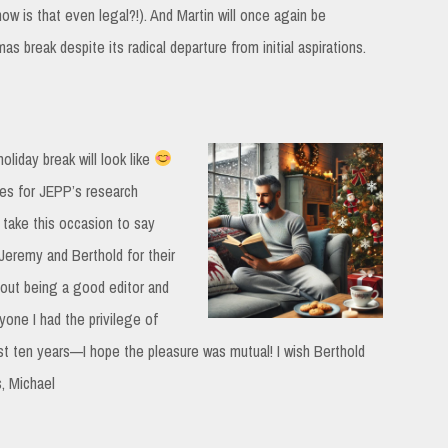
ow is that even legal?!). And Martin will once again be
 break despite its radical departure from initial aspirations.
oliday break will look like
ties for JEPP’s research
 take this occasion to say
Jeremy and Berthold for their
bout being a good editor and
yone I had the privilege of
st ten years—I hope the pleasure was mutual! I wish Berthold
, Michael