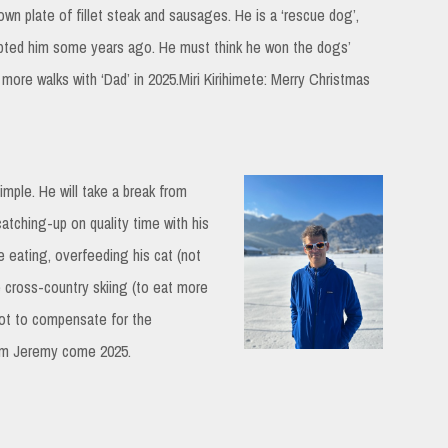
own plate of fillet steak and sausages. He is a ‘rescue dog’,
opted him some years ago. He must think he won the dogs’
r more walks with ‘Dad’ in 2025.Miri Kirihimete: Merry Christmas
imple. He will take a break from
catching-up on quality time with his
 eating, overfeeding his cat (not
 cross-country skiing (to eat more
ot to compensate for the
rom Jeremy come 2025.