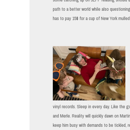
path to a better world while also questionin
has to pay 15$ for a cup of New York mulled
vinyl records. Sleep in every day. Like the g
and Merle. Reality will quickly dawn on Martin
keep him busy with demands to be tickled, r