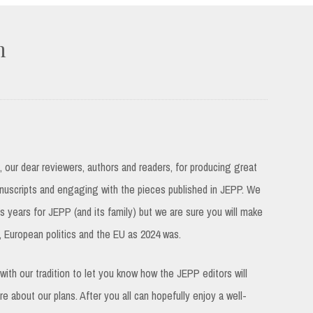
n
u, our dear reviewers, authors and readers, for producing great
uscripts and engaging with the pieces published in JEPP. We
us years for JEPP (and its family) but we are sure you will make
y, European politics and the EU as 2024 was.
with our tradition to let you know how the JEPP editors will
e about our plans. After you all can hopefully enjoy a well-