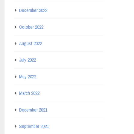
December 2022
October 2022
August 2022
July 2022
May 2022
March 2022
December 2021
September 2021