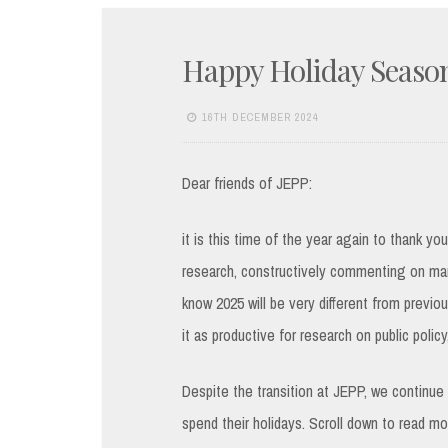
Happy Holiday Seaso
16TH DECEMBER 2024
Dear friends of JEPP:
it is this time of the year again to thank yo
research, constructively commenting on man
know 2025 will be very different from previo
it as productive for research on public polic
Despite the transition at JEPP, we continue 
spend their holidays. Scroll down to read mor