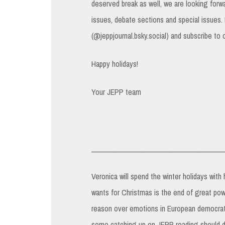
deserved break as well, we are looking forw
issues, debate sections and special issues.
(@jeppjournal.bsky.social) and subscribe to 
Happy holidays!
Your JEPP team
______________________________________
Veronica will spend the winter holidays with
wants for Christmas is the end of great pow
reason over emotions in European democrati
some catching up on JEPP reading should do