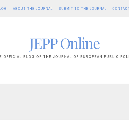
LOG
ABOUT THE JOURNAL
SUBMIT TO THE JOURNAL
CONTAC
JEPP Online
E OFFICIAL BLOG OF THE JOURNAL OF EUROPEAN PUBLIC POL