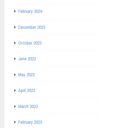
February 2024
December 2023
October 2023
June 2023
May 2023
April 2023
March 2023
February 2023