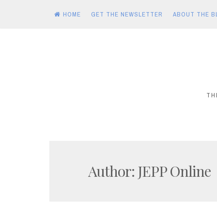
HOME
GET THE NEWSLETTER
ABOUT THE B
Skip
to
content
TH
Author:
JEPP Online