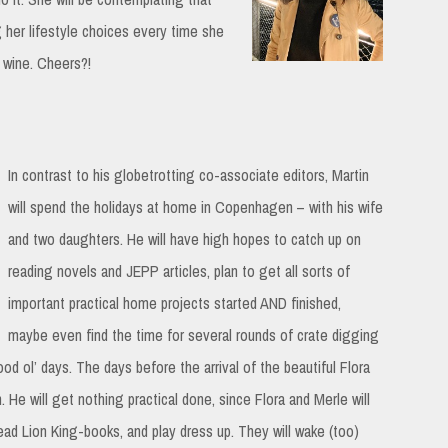
g her lifestyle choices every time she
 wine. Cheers?!
In contrast to his globetrotting co-associate editors, Martin
will spend the holidays at home in Copenhagen – with his wife
and two daughters. He will have high hopes to catch up on
reading novels and JEPP articles, plan to get all sorts of
important practical home projects started AND finished,
maybe even find the time for several rounds of crate digging
ood ol’ days. The days before the arrival of the beautiful Flora
. He will get nothing practical done, since Flora and Merle will
ead Lion King-books, and play dress up. They will wake (too)