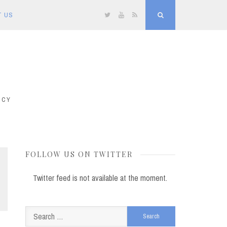
T US
Twitter
YouTube
RSS
Search
ICY
FOLLOW US ON TWITTER
Twitter feed is not available at the moment.
Search