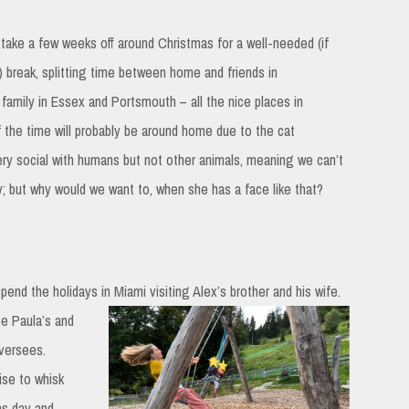
 take a few weeks off around Christmas for a well-needed (if
 break, splitting time between home and friends in
amily in Essex and Portsmouth – all the nice places in
 the time will probably be around home due to the cat
ery social with humans but not other animals, meaning we can’t
ry; but why would we want to, when she has a face like that?
spend the holidays in Miami visiting Alex’s brother and his wife.
 be Paula’s and
oversees.
mise to whisk
as day and