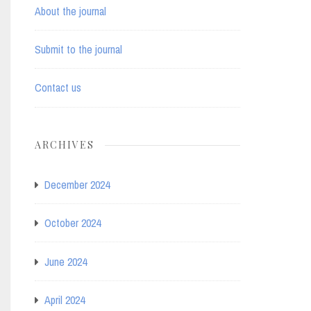
About the journal
Submit to the journal
Contact us
ARCHIVES
December 2024
October 2024
June 2024
April 2024