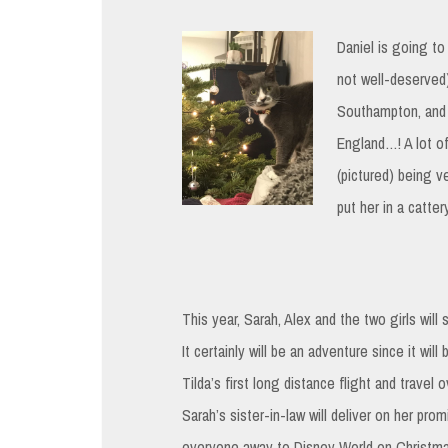
Daniel is going to
not well-deserved)
Southampton, and f
England…! A lot of
(pictured) being v
put her in a catte
This year, Sarah, Alex and the two girls will 
It certainly will be an adventure since it will
Tilda’s first long distance flight and travel 
Sarah’s sister-in-law will deliver on her pro
everyone away to Disney World on Christm