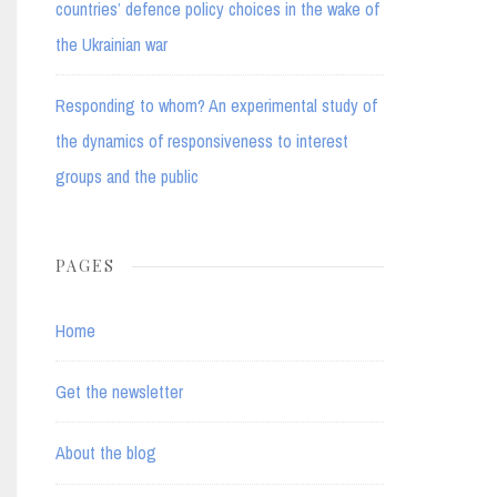
countries’ defence policy choices in the wake of
the Ukrainian war
Responding to whom? An experimental study of
the dynamics of responsiveness to interest
groups and the public
PAGES
Home
Get the newsletter
About the blog