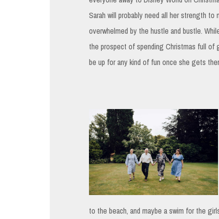
Sarah will probably need all her strength to 
overwhelmed by the hustle and bustle. While
the prospect of spending Christmas full of gl
be up for any kind of fun once she gets the
to the beach, and maybe a swim for the girls 