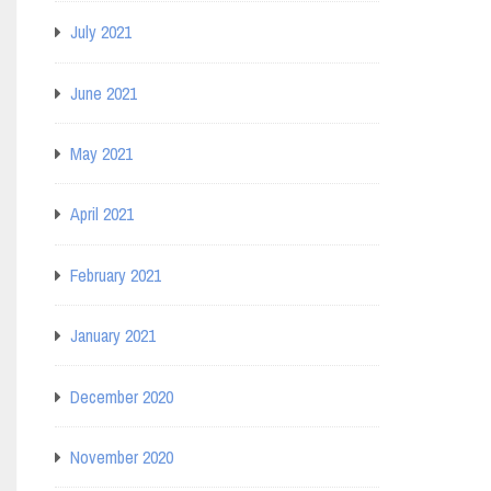
July 2021
June 2021
May 2021
April 2021
February 2021
January 2021
December 2020
November 2020