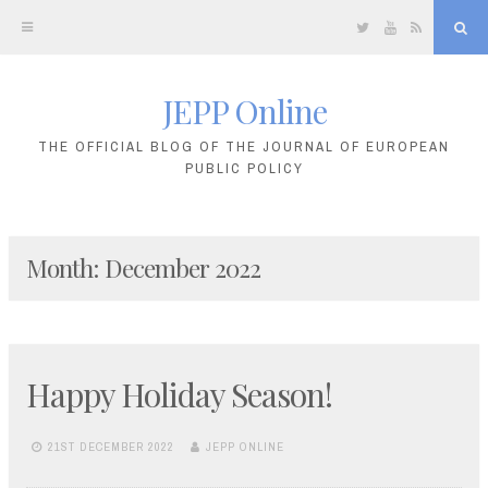
Twitter
YouTube
RSS
Sea
JEPP Online
Skip
to
THE OFFICIAL BLOG OF THE JOURNAL OF EUROPEAN
PUBLIC POLICY
content
Month:
December 2022
Happy Holiday Season!
21ST DECEMBER 2022
JEPP ONLINE