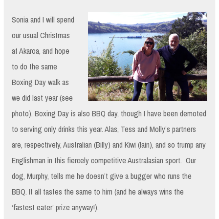
Sonia and I will spend
our usual Christmas
at Akaroa, and hope
to do the same
Boxing Day walk as
we did last year (see
photo). Boxing Day is also BBQ day, though I have been demoted
to serving only drinks this year. Alas, Tess and Molly’s partners
are, respectively, Australian (Billy) and Kiwi (Iain), and so trump any
Englishman in this fiercely competitive Australasian sport. Our
dog, Murphy, tells me he doesn’t give a bugger who runs the
BBQ. It all tastes the same to him (and he always wins the
‘fastest eater’ prize anyway!).