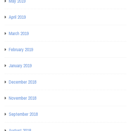
May 2019
April 2019
March 2019
February 2019
January 2019
December 2018
November 2018
September 2018
August 2018