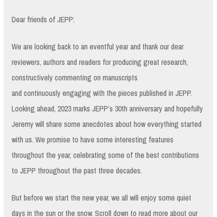
Dear friends of JEPP:
We are looking back to an eventful year and thank our dear
reviewers, authors and readers for producing great research,
constructively commenting on manuscripts
and continuously engaging with the pieces published in JEPP.
Looking ahead, 2023 marks JEPP’s 30th anniversary and hopefully
Jeremy will share some anecdotes about how everything started
with us. We promise to have some interesting features
throughout the year, celebrating some of the best contributions
to JEPP throughout the past three decades.
But before we start the new year, we all will enjoy some quiet
days in the sun or the snow. Scroll down to read more about our