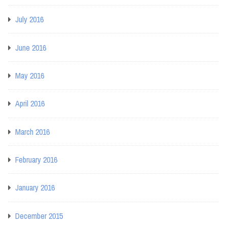
July 2016
June 2016
May 2016
April 2016
March 2016
February 2016
January 2016
December 2015