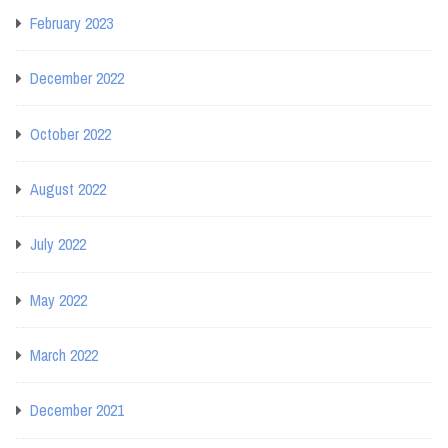
February 2023
December 2022
October 2022
August 2022
July 2022
May 2022
March 2022
December 2021