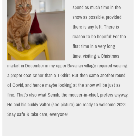
spend as much time in the
snow as possible, provided
there is any left. There is
reason to be hopeful: For the
first time in a very long
time, visiting a Christmas
market in December in my upper Bavarian village required wearing
a proper coat rather than a T-Shirt. But then came another round
of Covid, and hence maybe looking at the snow will be just as
fine. That’s also what Semih, the mouser-in-chief, prefers anyway.
He and his buddy Valter (see picture) are ready to welcome 2023.
Stay safe & take care, everyone!