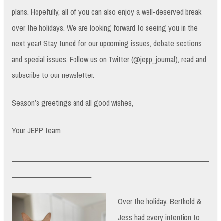
plans. Hopefully, all of you can also enjoy a well-deserved break
over the holidays. We are looking forward to seeing you in the
next year! Stay tuned for our upcoming issues, debate sections
and special issues. Follow us on Twitter (@jepp_journal), read and
subscribe to our newsletter.
Season’s greetings and all good wishes,
Your JEPP team
_________________________________________________________
_______________________
Over the holiday, Berthold &
Jess had every intention to