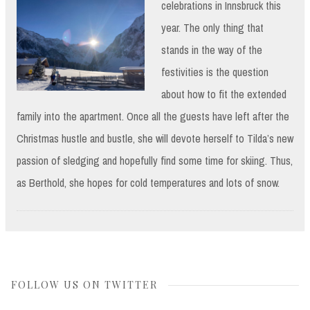
celebrations in
Innsbruck this
year. The only thing that
stands in the way of the
festivities is the question
about how to fit the extended
family into the apartment. Once all the guests have left after the
Christmas hustle and bustle, she will devote herself to Tilda’s new
passion of sledging and hopefully find some time for skiing. Thus,
as Berthold, she hopes for cold temperatures and lots of snow.
FOLLOW US ON TWITTER