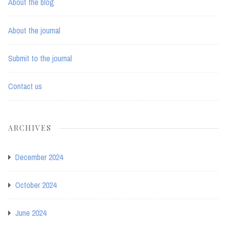
About the blog
About the journal
Submit to the journal
Contact us
ARCHIVES
December 2024
October 2024
June 2024