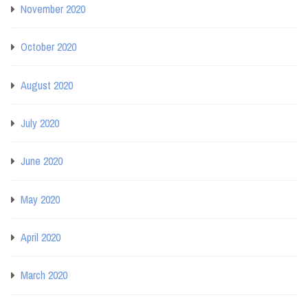
November 2020
October 2020
August 2020
July 2020
June 2020
May 2020
April 2020
March 2020