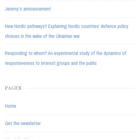
Jeremy’s announcement
New Nordic pathways? Explaining Nordic countries’ defence policy
choices in the wake of the Ukrainian war
Responding to whom? An experimental study of the dynamics of
responsiveness to interest groups and the public
PAGES
Home
Get the newsletter