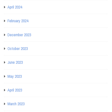
April 2024
February 2024
December 2023
October 2023
June 2023
May 2023
April 2023
March 2023