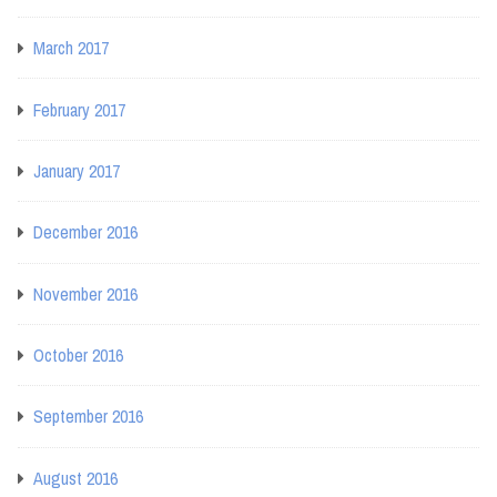
March 2017
February 2017
January 2017
December 2016
November 2016
October 2016
September 2016
August 2016