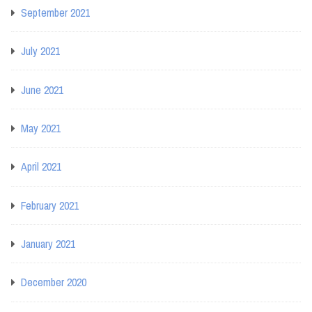
September 2021
July 2021
June 2021
May 2021
April 2021
February 2021
January 2021
December 2020