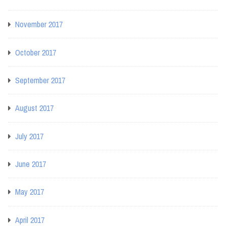
November 2017
October 2017
September 2017
August 2017
July 2017
June 2017
May 2017
April 2017