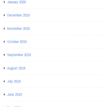
January 2020
December 2019
November 2019
October 2019
September 2019
August 2019
July 2019
June 2019