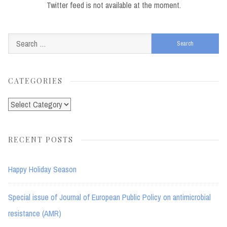
Twitter feed is not available at the moment.
Search
for:
CATEGORIES
Categories
RECENT POSTS
Happy Holiday Season
Special issue of Journal of European Public Policy on antimicrobial
resistance (AMR)