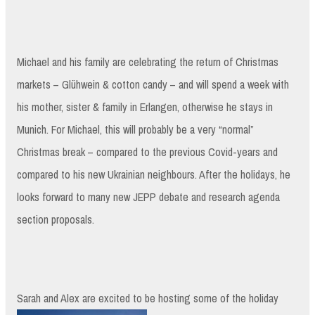
Michael and his family are celebrating the return of Christmas
markets – Glühwein & cotton candy – and will spend a week with
his mother, sister & family in Erlangen, otherwise he stays in
Munich. For Michael, this will probably be a very “normal”
Christmas break – compared to the previous Covid-years and
compared to his new Ukrainian neighbours. After the holidays, he
looks forward to many new JEPP debate and research agenda
section proposals.
Sarah and Alex are excited to be hosting some of the holiday