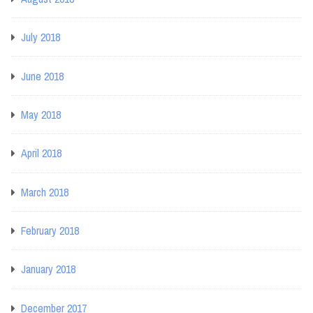
July 2018
June 2018
May 2018
April 2018
March 2018
February 2018
January 2018
December 2017