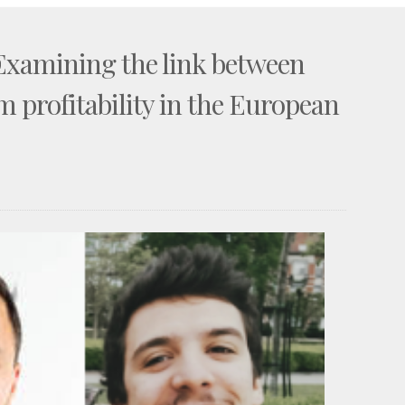
 Examining the link between
m profitability in the European