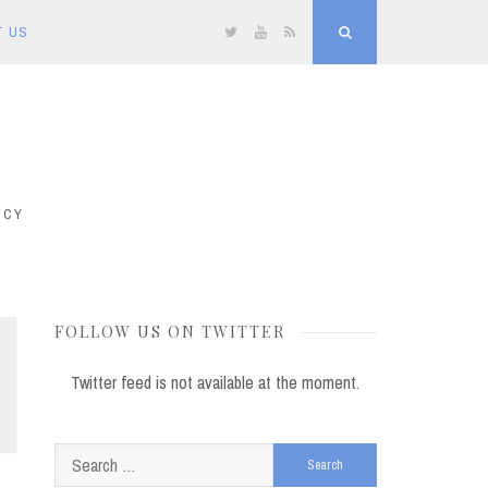
T US
Twitter
YouTube
RSS
Search
ICY
FOLLOW US ON TWITTER
Twitter feed is not available at the moment.
Search