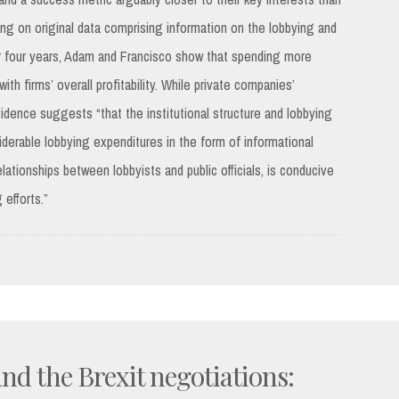
ing on original data comprising information on the lobbying and
er four years, Adam and Francisco show that spending more
th firms’ overall profitability. While private companies’
idence suggests “that the institutional structure and lobbying
iderable lobbying expenditures in the form of informational
ationships between lobbyists and public officials, is conducive
 efforts.”
nd the Brexit negotiations: