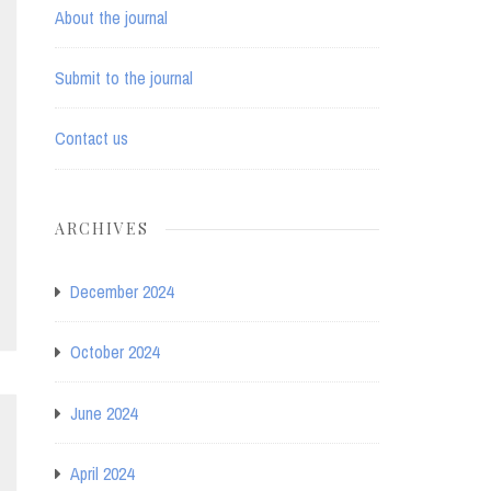
About the journal
Submit to the journal
Contact us
ARCHIVES
December 2024
October 2024
June 2024
April 2024