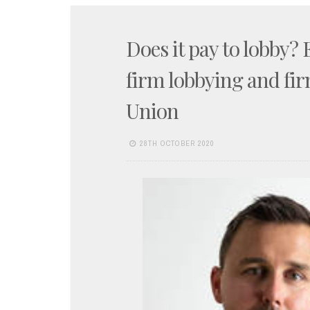
Does it pay to lobby?
firm lobbying and fir
Union
28TH OCTOBER 2020