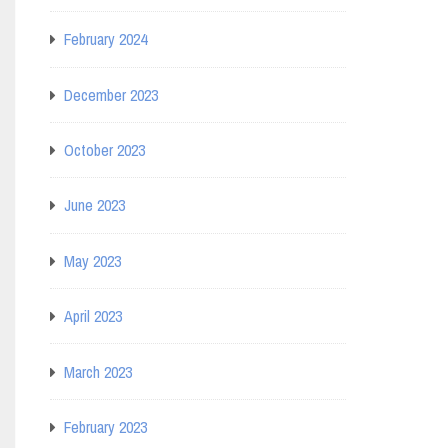
February 2024
December 2023
October 2023
June 2023
May 2023
April 2023
March 2023
February 2023