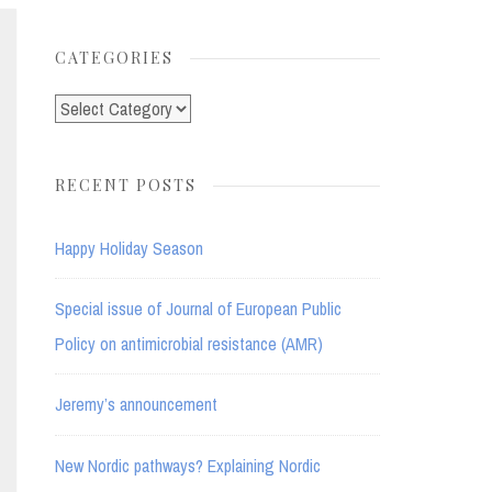
for:
CATEGORIES
Categories
RECENT POSTS
Happy Holiday Season
Special issue of Journal of European Public
Policy on antimicrobial resistance (AMR)
Jeremy’s announcement
New Nordic pathways? Explaining Nordic