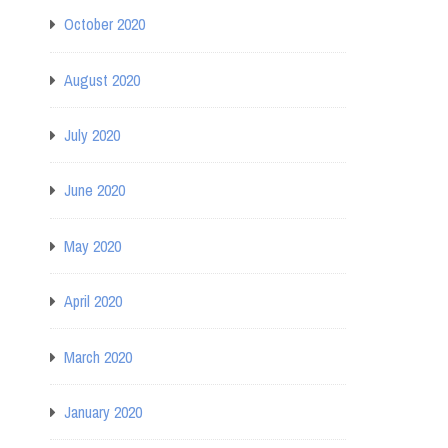
October 2020
August 2020
July 2020
June 2020
May 2020
April 2020
March 2020
January 2020