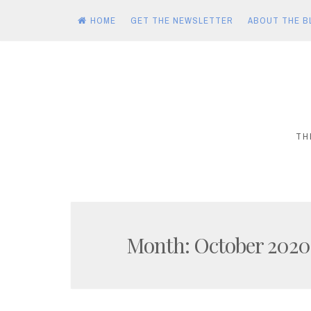
HOME
GET THE NEWSLETTER
ABOUT THE B
Skip
to
content
TH
Month:
October 2020