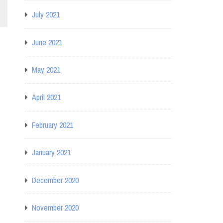
July 2021
June 2021
May 2021
April 2021
February 2021
January 2021
December 2020
November 2020