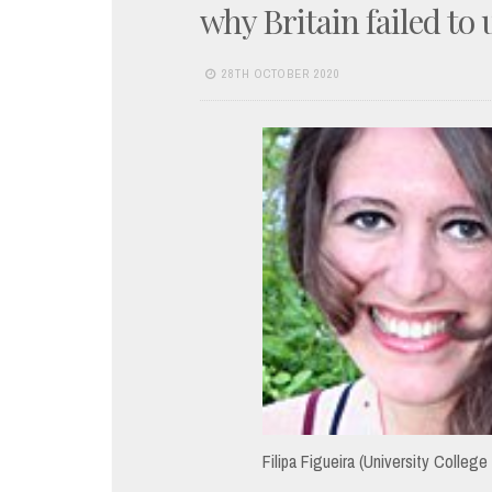
why Britain failed to
28TH OCTOBER 2020
Filipa Figueira (University College