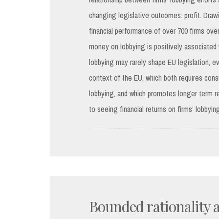
changing legislative outcomes: profit. Draw
financial performance of over 700 firms ov
money on lobbying is positively associated wi
lobbying may rarely shape EU legislation, ev
context of the EU, which both requires cons
lobbying, and which promotes longer term rel
to seeing financial returns on firms’ lobbying
Bounded rationality a