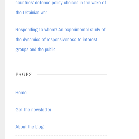
countries’ defence policy choices in the wake of
the Ukrainian war
Responding to whom? An experimental study of
the dynamics of responsiveness to interest
groups and the public
PAGES
Home
Get the newsletter
About the blog