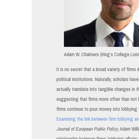
Adam W. Chalmers (King’s College Lond
It is no secret that a broad variety of firms
political institutions. Naturally, scholars h
actually translate into tangible changes in t
suggesting that firms more often than not l
firms continue to pour money into lobbying t
Examining the link between firm lobbying and
Journal of European Public Policy
, Adam Wil
relationship between firms’ lobbying efforts