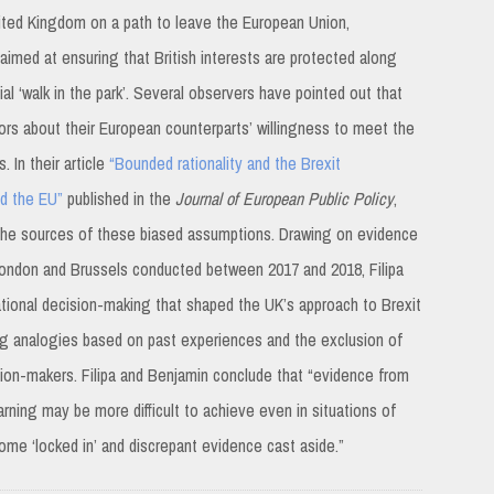
nited Kingdom on a path to leave the European Union,
imed at ensuring that British interests are protected along
l ‘walk in the park’. Several observers have pointed out that
ors about their European counterparts’ willingness to meet the
. In their article
“Bounded rationality and the Brexit
nd the EU”
published in the
Journal of European Public Policy
,
e the sources of these biased assumptions. Drawing on evidence
n London and Brussels conducted between 2017 and 2018, Filipa
rational decision-making that shaped the UK’s approach to Brexit
tting analogies based on past experiences and the exclusion of
ision-makers. Filipa and Benjamin conclude that “evidence from
rning may be more difficult to achieve even in situations of
ome ‘locked in’ and discrepant evidence cast aside.”