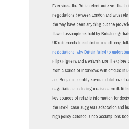
Ever since the British electorate set the U
negotiations between London and Brussels a
the way have been anything but the proverbia
flawed assumptions held by British negotiat
UK’s demands translated into stuttering talks
negotiations: why Britain failed to understa
Filipa Figueira and Benjamin Martill explor
from a series of interviews with officials i
and Benjamin identify several inhibitors of 
negotiations, including a reliance on ill-fi
key sources of reliable information for dec
the Brexit case suggests adaptation and lea
high policy salience, since assumptions bec