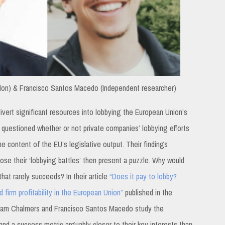
on) & Francisco Santos Macedo (Independent researcher)
 divert significant resources into lobbying the European Union’s
ave questioned whether or not private companies’ lobbying efforts
he content of the EU’s legislative output. Their findings
ose their ‘lobbying battles’ then present a puzzle. Why would
hat rarely succeeds? In their article
“Does it pay to lobby?
 firm profitability in the European Union”
published in the
liam Chalmers and Francisco Santos Macedo study the
 and a success metric arguably closer to their key interests than