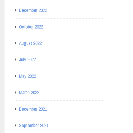
December 2022
October 2022
August 2022
July 2022
May 2022
March 2022
December 2021
September 2021