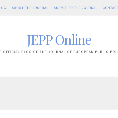
LOG
ABOUT THE JOURNAL
SUBMIT TO THE JOURNAL
CONTAC
JEPP Online
E OFFICIAL BLOG OF THE JOURNAL OF EUROPEAN PUBLIC POL