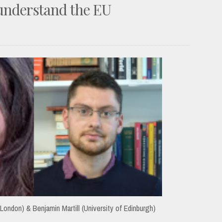
 understand the EU
 London) & Benjamin Martill (University of Edinburgh)