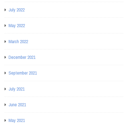
July 2022
May 2022
March 2022
December 2021
September 2021
July 2021
June 2021
May 2021