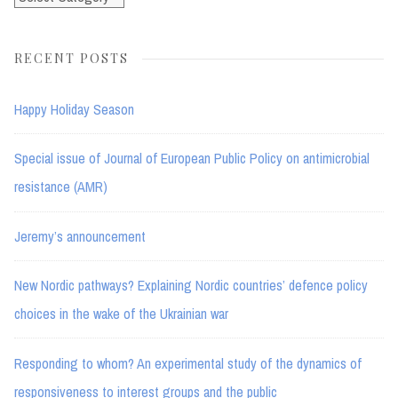
RECENT POSTS
Happy Holiday Season
Special issue of Journal of European Public Policy on antimicrobial
resistance (AMR)
Jeremy’s announcement
New Nordic pathways? Explaining Nordic countries’ defence policy
choices in the wake of the Ukrainian war
Responding to whom? An experimental study of the dynamics of
responsiveness to interest groups and the public