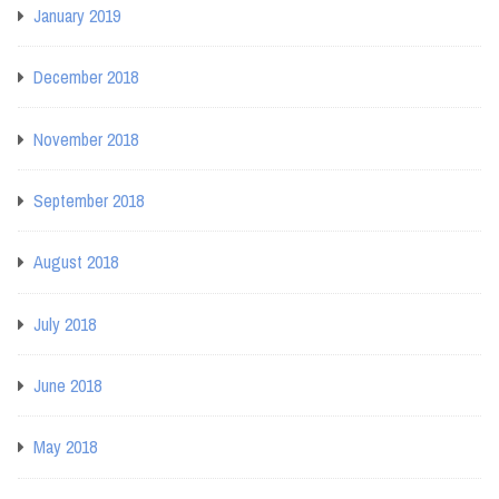
January 2019
December 2018
November 2018
September 2018
August 2018
July 2018
June 2018
May 2018