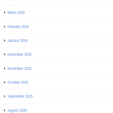
March 2016
February 2016
January 2016
December 2015
November 2015
October 2015
September 2015
August 2015