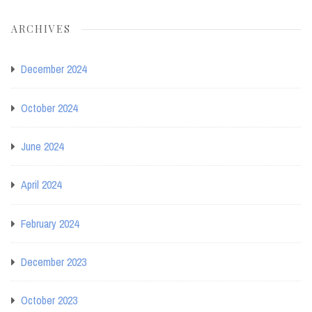
ARCHIVES
December 2024
October 2024
June 2024
April 2024
February 2024
December 2023
October 2023