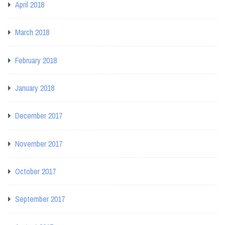
April 2018
March 2018
February 2018
January 2018
December 2017
November 2017
October 2017
September 2017