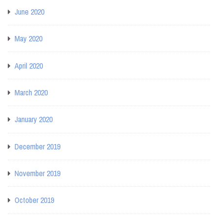
June 2020
May 2020
April 2020
March 2020
January 2020
December 2019
November 2019
October 2019