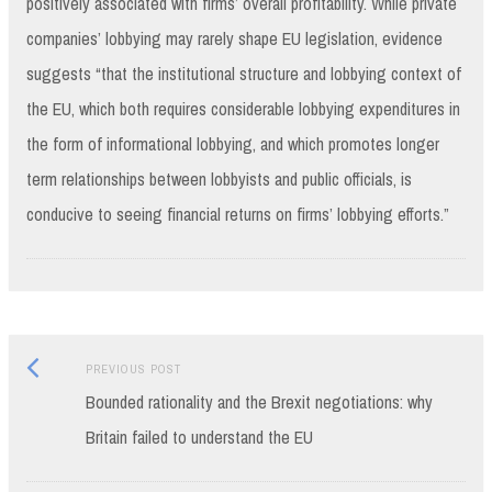
positively associated with firms’ overall profitability. While private
companies’ lobbying may rarely shape EU legislation, evidence
suggests “that the institutional structure and lobbying context of
the EU, which both requires considerable lobbying expenditures in
the form of informational lobbying, and which promotes longer
term relationships between lobbyists and public officials, is
conducive to seeing financial returns on firms’ lobbying efforts.”
Previous
Post
PREVIOUS POST
post:
Bounded rationality and the Brexit negotiations: why
navigation
Britain failed to understand the EU