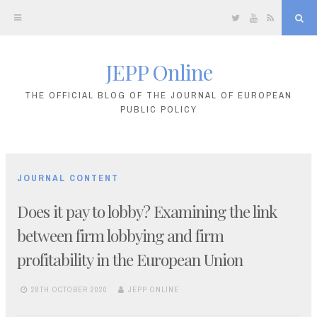
Twitter
YouTube
RSS
Sea
JEPP Online
Skip
to
THE OFFICIAL BLOG OF THE JOURNAL OF EUROPEAN
PUBLIC POLICY
content
JOURNAL CONTENT
Does it pay to lobby? Examining the link
between firm lobbying and firm
profitability in the European Union
28TH OCTOBER 2020
JEPP ONLINE