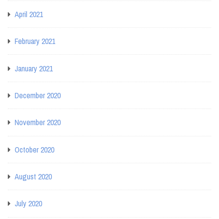
April 2021
February 2021
January 2021
December 2020
November 2020
October 2020
August 2020
July 2020