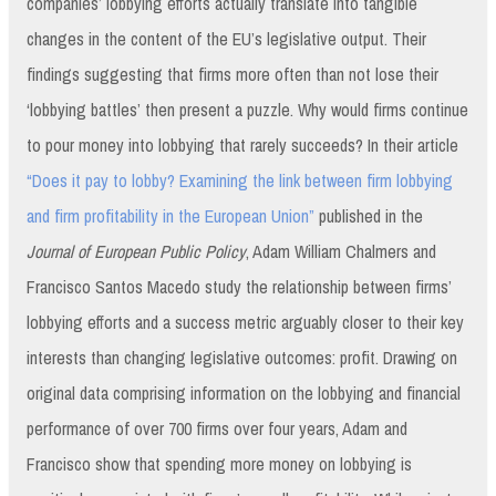
companies’ lobbying efforts actually translate into tangible
changes in the content of the EU’s legislative output. Their
findings suggesting that firms more often than not lose their
‘lobbying battles’ then present a puzzle. Why would firms continue
to pour money into lobbying that rarely succeeds? In their article
“Does it pay to lobby? Examining the link between firm lobbying
and firm profitability in the European Union”
published in the
Journal of European Public Policy
, Adam William Chalmers and
Francisco Santos Macedo study the relationship between firms’
lobbying efforts and a success metric arguably closer to their key
interests than changing legislative outcomes: profit. Drawing on
original data comprising information on the lobbying and financial
performance of over 700 firms over four years, Adam and
Francisco show that spending more money on lobbying is