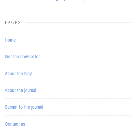
PAGES
Home
Get the newsletter
About the blog
About the journal
Submit to the journal
Contact us