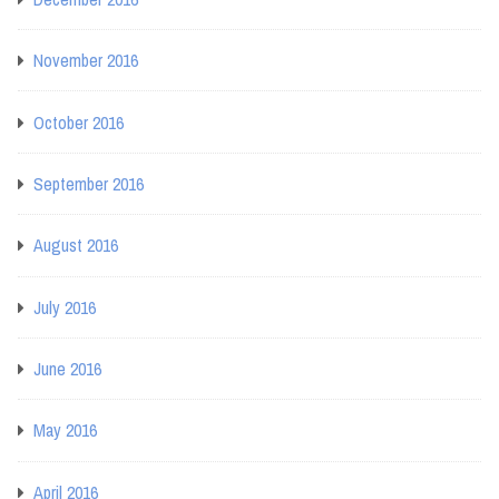
November 2016
October 2016
September 2016
August 2016
July 2016
June 2016
May 2016
April 2016