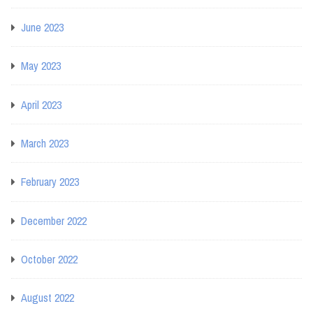
June 2023
May 2023
April 2023
March 2023
February 2023
December 2022
October 2022
August 2022