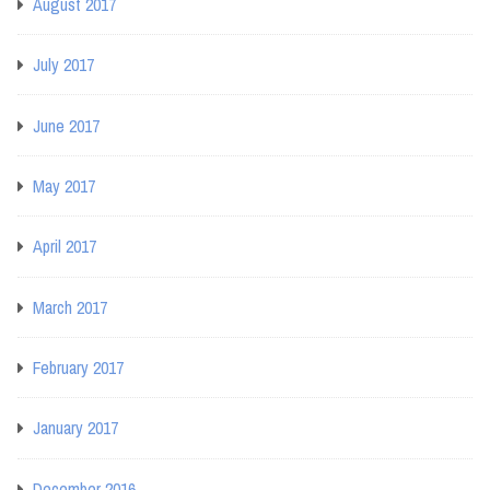
August 2017
July 2017
June 2017
May 2017
April 2017
March 2017
February 2017
January 2017
December 2016