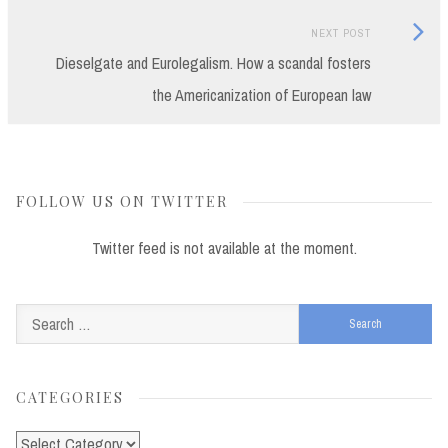
Next
NEXT POST
Post:
Dieselgate and Eurolegalism. How a scandal fosters
the Americanization of European law
FOLLOW US ON TWITTER
Twitter feed is not available at the moment.
Search
for:
CATEGORIES
Categories