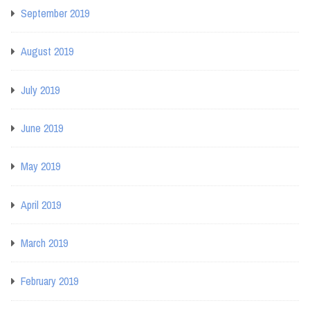
September 2019
August 2019
July 2019
June 2019
May 2019
April 2019
March 2019
February 2019