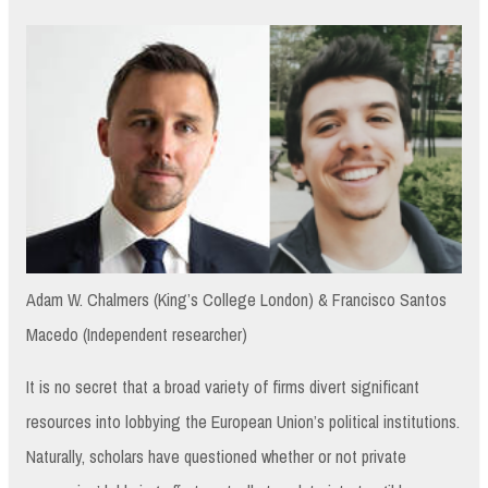
Adam W. Chalmers (King’s College London) & Francisco Santos
Macedo (Independent researcher)
It is no secret that a broad variety of firms divert significant
resources into lobbying the European Union’s political institutions.
Naturally, scholars have questioned whether or not private