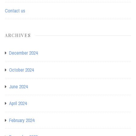
Contact us
ARCHIVES
December 2024
October 2024
June 2024
April 2024
February 2024