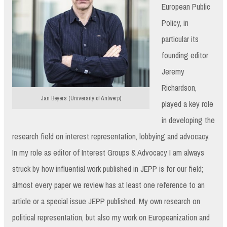
European Public
Policy, in
particular its
founding editor
Jeremy
Richardson,
Jan Beyers (University of Antwerp)
played a key role
in developing the
research field on interest representation, lobbying and advocacy.
In my role as editor of Interest Groups & Advocacy I am always
struck by how influential work published in JEPP is for our field;
almost every paper we review has at least one reference to an
article or a special issue JEPP published. My own research on
political representation, but also my work on Europeanization and