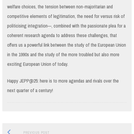
welfare choices, the tension between non-majoritarian and
competitive elements of legitimation, the need for versus risk of
politicising integration—, combined with the passionate plea for a
coherent research agenda to address these challenges, that
offers us a powerful link between the study of the European Union
in the 1990s and the study of the more troubled but also more
exciting European Union of today.
Happy JEPP@25: here is to more agendas and rivals over the
next quarter of a century!
Previous
Post
PREVIOUS POST