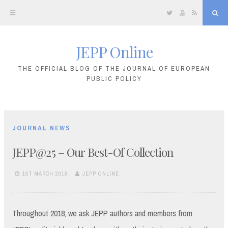
Twitter
YouTube
RSS
Sea
JEPP Online
Skip
to
THE OFFICIAL BLOG OF THE JOURNAL OF EUROPEAN
PUBLIC POLICY
content
JOURNAL NEWS
JEPP@25 – Our Best-Of Collection
1ST MARCH 2018
JEPP ONLINE
Throughout 2018, we ask JEPP authors and members from