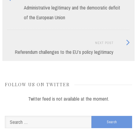
post:
Administrative legitimacy and the democratic deficit
navigation
of the European Union
Next
NEXT POST
Post:
Referendum challenges to the EU’s policy legitimacy
FOLLOW US ON TWITTER
Twitter feed is not available at the moment.
Search
for: