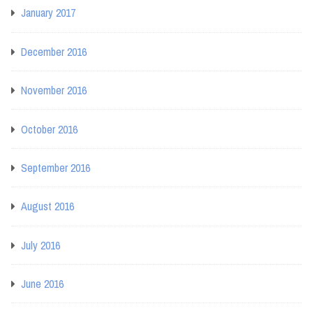
January 2017
December 2016
November 2016
October 2016
September 2016
August 2016
July 2016
June 2016