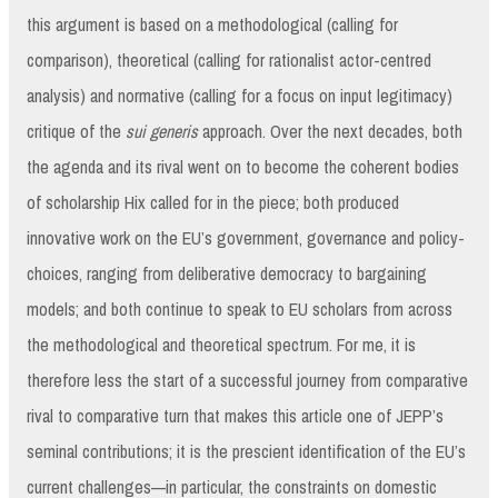
this argument is based on a methodological (calling for
comparison), theoretical (calling for rationalist actor-centred
analysis) and normative (calling for a focus on input legitimacy)
critique of the
sui generis
approach. Over the next decades, both
the agenda and its rival went on to become the coherent bodies
of scholarship Hix called for in the piece; both produced
innovative work on the EU’s government, governance and policy-
choices, ranging from deliberative democracy to bargaining
models; and both continue to speak to EU scholars from across
the methodological and theoretical spectrum. For me, it is
therefore less the start of a successful journey from comparative
rival to comparative turn that makes this article one of JEPP’s
seminal contributions; it is the prescient identification of the EU’s
current challenges—in particular, the constraints on domestic