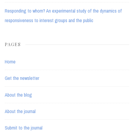
Responding to whom? An experimental study of the dynamics of
responsiveness to interest groups and the public
PAGES
Home
Get the newsletter
About the blog
About the journal
Submit to the journal