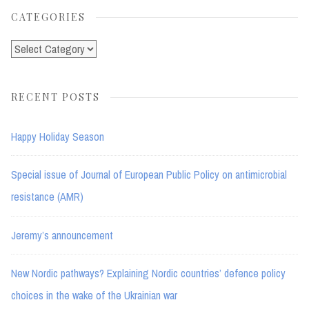
CATEGORIES
Categories
RECENT POSTS
Happy Holiday Season
Special issue of Journal of European Public Policy on antimicrobial
resistance (AMR)
Jeremy’s announcement
New Nordic pathways? Explaining Nordic countries’ defence policy
choices in the wake of the Ukrainian war