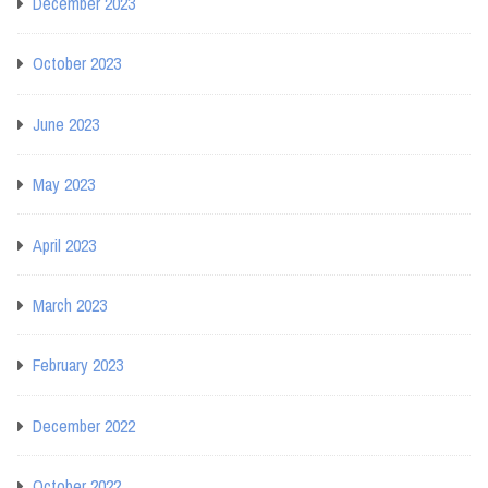
December 2023
October 2023
June 2023
May 2023
April 2023
March 2023
February 2023
December 2022
October 2022