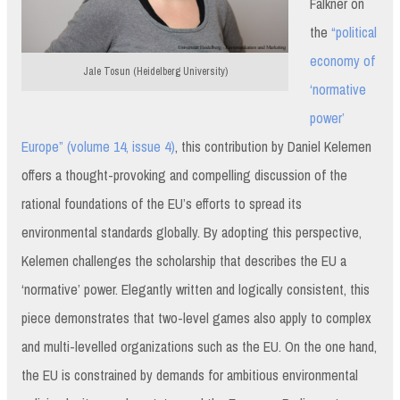
Falkner on
the
“political
economy of
Jale Tosun (Heidelberg University)
‘normative
power’
Europe” (volume 14, issue 4)
, this contribution by Daniel Kelemen
offers a thought-provoking and compelling discussion of the
rational foundations of the EU’s efforts to spread its
environmental standards globally. By adopting this perspective,
Kelemen challenges the scholarship that describes the EU a
‘normative’ power. Elegantly written and logically consistent, this
piece demonstrates that two-level games also apply to complex
and multi-levelled organizations such as the EU. On the one hand,
the EU is constrained by demands for ambitious environmental