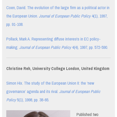
Coen, David. The evolution of the large firm as a political actor in
the European Union.
Journal of European Public Policy
4(1), 1997,
pp. 91-108.
Pollack, Mark A. Representing diffuse interests in EC policy-
making.
Journal of European Public Policy
4(4), 1997, pp. 572-590.
Christine Reh, University College London, United Kingdom
Simon Hix. The study of the European Union II: the ‘new
governance’ agenda and its rival.
Journal of European Public
Policy
5(1), 1998, pp. 38-65.
Published two