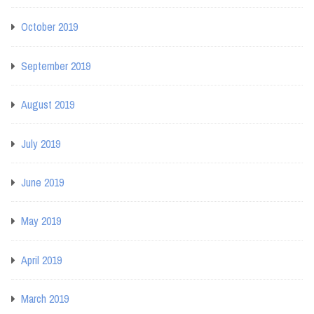
October 2019
September 2019
August 2019
July 2019
June 2019
May 2019
April 2019
March 2019