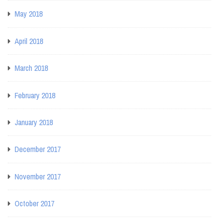
May 2018
April 2018
March 2018
February 2018
January 2018
December 2017
November 2017
October 2017