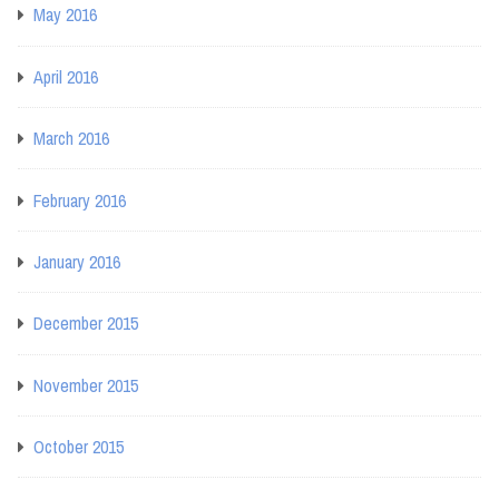
May 2016
April 2016
March 2016
February 2016
January 2016
December 2015
November 2015
October 2015