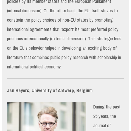
policies by its member states and the European Parliament
(internal dimension). On the other hand, the EU itself strives to
constrain the policy choices of non-EU states by promoting
international agreements that ‘export’ its most preferred policy
positions internationally (external dimension). This strategic lens
on the EU’s behavior helped in developing an exciting body of
literature that combines public policy research with scholarship in
international political economy.
Jan Beyers, University of Antwerp, Belgium
During the past
25 years, the
Journal of