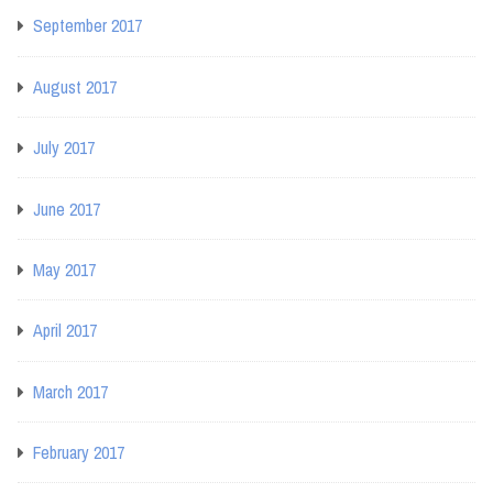
September 2017
August 2017
July 2017
June 2017
May 2017
April 2017
March 2017
February 2017