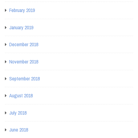
February 2019
January 2019
December 2018
November 2018
September 2018
August 2018
July 2018
June 2018