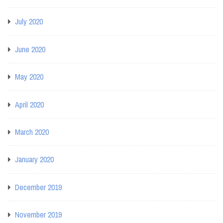
July 2020
June 2020
May 2020
April 2020
March 2020
January 2020
December 2019
November 2019