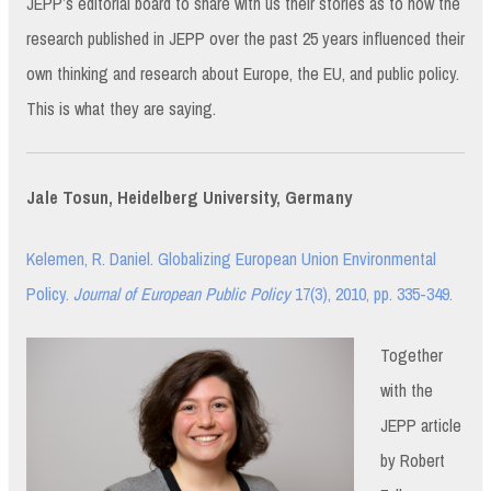
JEPP’s editorial board to share with us their stories as to how the
research published in JEPP over the past 25 years influenced their
own thinking and research about Europe, the EU, and public policy.
This is what they are saying.
Jale Tosun, Heidelberg University, Germany
Kelemen, R. Daniel. Globalizing European Union Environmental
Policy.
Journal of European Public Policy
17(3), 2010, pp. 335-349.
Together
with the
JEPP article
by Robert