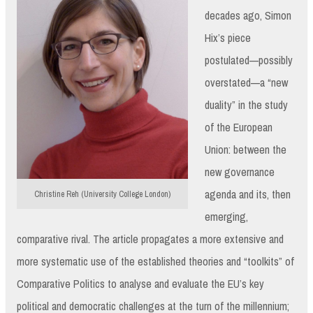
decades ago, Simon
Hix’s piece
postulated—possibly
overstated—a “new
duality” in the study
of the European
Union: between the
new governance
agenda and its, then
Christine Reh (University College London)
emerging,
comparative rival. The article propagates a more extensive and
more systematic use of the established theories and “toolkits” of
Comparative Politics to analyse and evaluate the EU’s key
political and democratic challenges at the turn of the millennium;