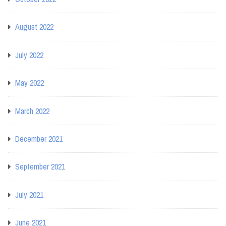
August 2022
July 2022
May 2022
March 2022
December 2021
September 2021
July 2021
June 2021