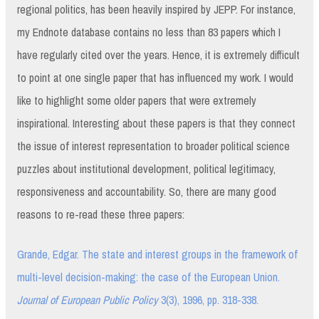
regional politics, has been heavily inspired by JEPP. For instance,
my Endnote database contains no less than 83 papers which I
have regularly cited over the years. Hence, it is extremely difficult
to point at one single paper that has influenced my work. I would
like to highlight some older papers that were extremely
inspirational. Interesting about these papers is that they connect
the issue of interest representation to broader political science
puzzles about institutional development, political legitimacy,
responsiveness and accountability. So, there are many good
reasons to re-read these three papers:
Grande, Edgar. The state and interest groups in the framework of
multi-level decision-making: the case of the European Union.
Journal of European Public Policy
3(3), 1996, pp. 318-338.