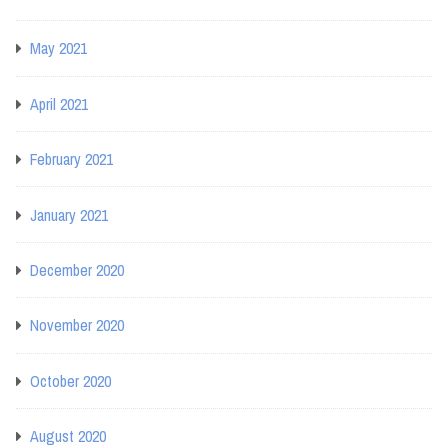
May 2021
April 2021
February 2021
January 2021
December 2020
November 2020
October 2020
August 2020