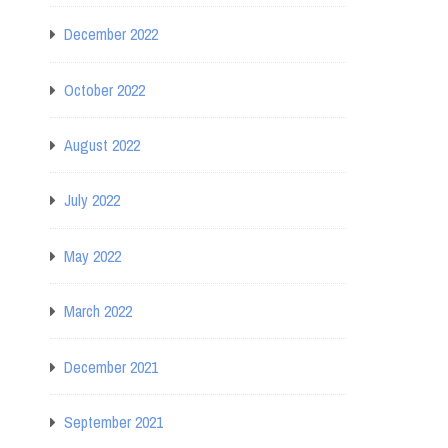
December 2022
October 2022
August 2022
July 2022
May 2022
March 2022
December 2021
September 2021