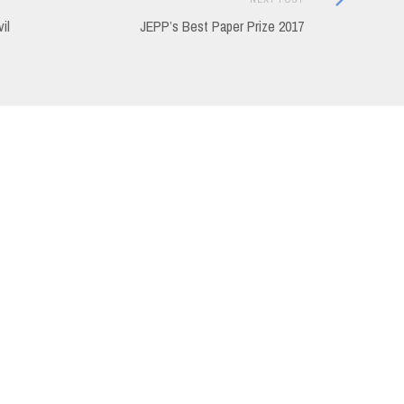
Post:
il
JEPP’s Best Paper Prize 2017