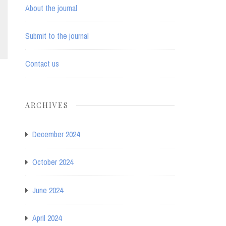
About the journal
Submit to the journal
Contact us
ARCHIVES
December 2024
October 2024
June 2024
April 2024