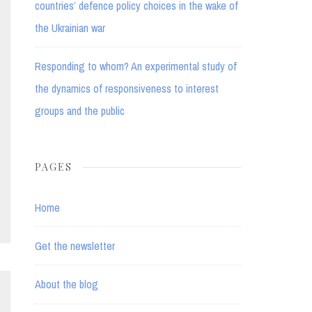
countries’ defence policy choices in the wake of
the Ukrainian war
Responding to whom? An experimental study of
the dynamics of responsiveness to interest
groups and the public
PAGES
Home
Get the newsletter
About the blog