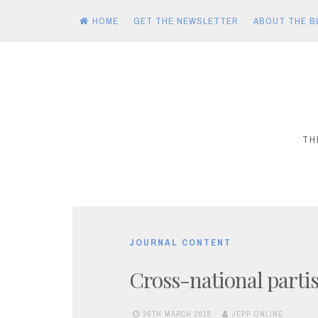
HOME
GET THE NEWSLETTER
ABOUT THE B
Skip
to
content
TH
JOURNAL CONTENT
Cross-national partis
26TH MARCH 2018
JEPP ONLINE