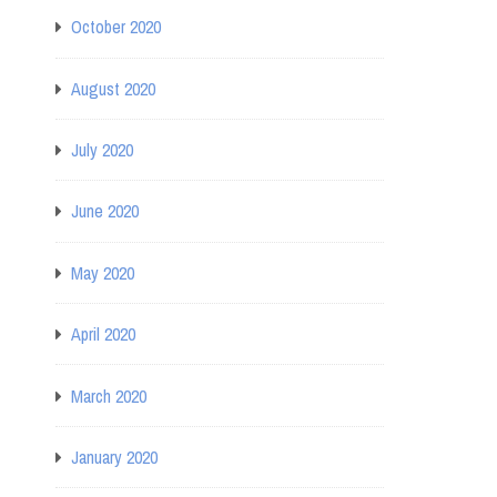
October 2020
August 2020
July 2020
June 2020
May 2020
April 2020
March 2020
January 2020