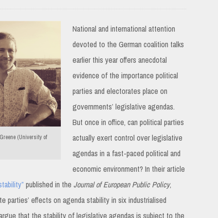
National and international attention
devoted to the German coalition talks
earlier this year offers anecdotal
evidence of the importance political
parties and electorates place on
governments’ legislative agendas.
But once in office, can political parties
actually exert control over legislative
reene (University of
agendas in a fast-paced political and
economic environment? In their article
tability”
published in the
Journal of European Public Policy
,
arties’ effects on agenda stability in six industrialised
gue that the stability of legislative agendas is subject to the