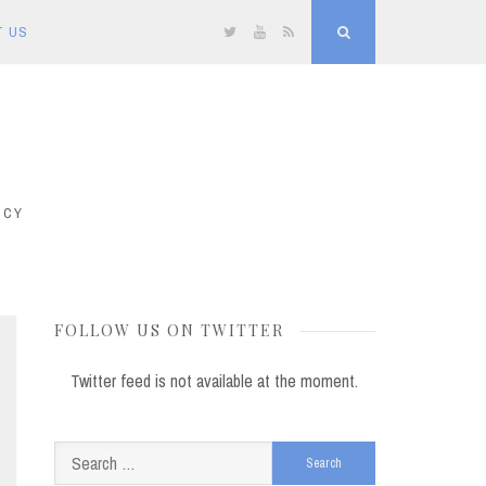
T US
Twitter
YouTube
RSS
Search
ICY
FOLLOW US ON TWITTER
Twitter feed is not available at the moment.
Search