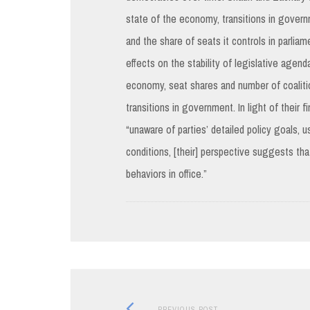
state of the economy, transitions in govern
and the share of seats it controls in parlia
effects on the stability of legislative agend
economy, seat shares and number of coalition
transitions in government. In light of their
“unaware of parties’ detailed policy goals, 
conditions, [their] perspective suggests tha
behaviors in office.”
Previous
PREVIOUS POST