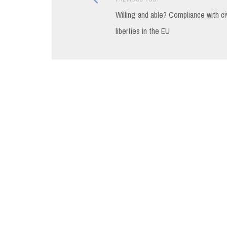
Post
post:
Willing and able? Compliance with civ
navigation
liberties in the EU