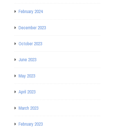
February 2024
December 2023
October 2023
June 2023
May 2023
April 2023
March 2023
February 2023