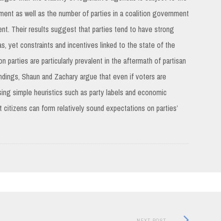
ment as well as the number of parties in a coalition government
ment. Their results suggest that parties tend to have strong
as, yet constraints and incentives linked to the state of the
 parties are particularly prevalent in the aftermath of partisan
 findings, Shaun and Zachary argue that even if voters are
using simple heuristics such as party labels and economic
t citizens can form relatively sound expectations on parties’
Next
NEXT POST