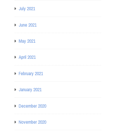
July 2021
June 2021
May 2021
April 2021
February 2021
January 2021
December 2020
November 2020