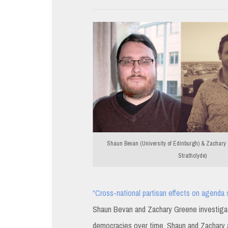
Shaun Bevan (University of Edinburgh) & Zachary G
Strathclyde)
“Cross-national partisan effects on agenda s
Shaun Bevan and Zachary Greene investigate p
democracies over time. Shaun and Zachary ar