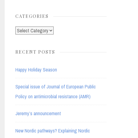
for:
CATEGORIES
Categories
RECENT POSTS
Happy Holiday Season
Special issue of Journal of European Public
Policy on antimicrobial resistance (AMR)
Jeremy’s announcement
New Nordic pathways? Explaining Nordic