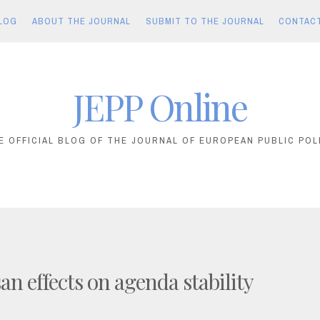
LOG
ABOUT THE JOURNAL
SUBMIT TO THE JOURNAL
CONTAC
JEPP Online
E OFFICIAL BLOG OF THE JOURNAL OF EUROPEAN PUBLIC POL
an effects on agenda stability