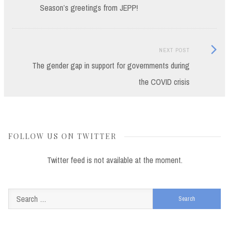
post:
Season’s greetings from JEPP!
navigation
Next
NEXT POST
Post:
The gender gap in support for governments during
the COVID crisis
FOLLOW US ON TWITTER
Twitter feed is not available at the moment.
Search
for: