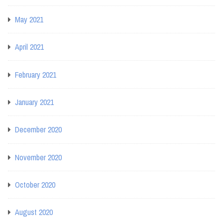
May 2021
April 2021
February 2021
January 2021
December 2020
November 2020
October 2020
August 2020