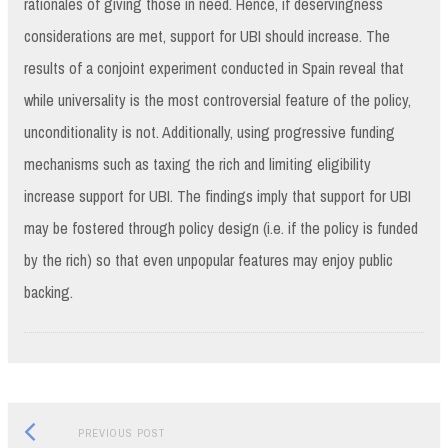
rationales of giving those in need. Hence, if deservingness
considerations are met, support for UBI should increase. The
results of a conjoint experiment conducted in Spain reveal that
while universality is the most controversial feature of the policy,
unconditionality is not. Additionally, using progressive funding
mechanisms such as taxing the rich and limiting eligibility
increase support for UBI. The findings imply that support for UBI
may be fostered through policy design (i.e. if the policy is funded
by the rich) so that even unpopular features may enjoy public
backing.
Previous
Post
PREVIOUS POST