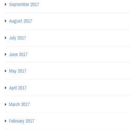
September 2017
August 2017
July 2017
June 2017
May 2017
April 2017
March 2017
February 2017