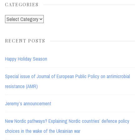
CATEGORIES
Categories
RECENT POSTS
Happy Holiday Season
Special issue of Journal of European Public Policy on antimicrobial
resistance (AMR)
Jeremy’s announcement
New Nordic pathways? Explaining Nordic countries’ defence policy
choices in the wake of the Ukrainian war