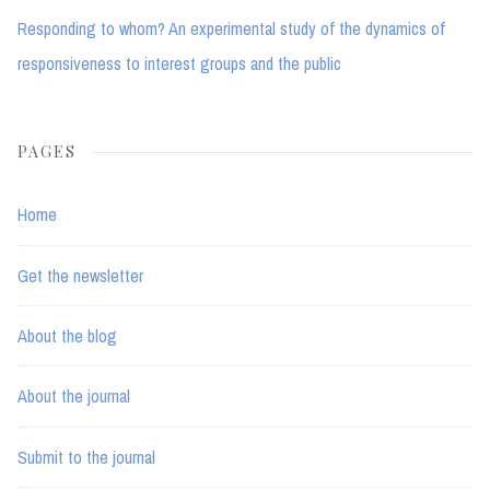
Responding to whom? An experimental study of the dynamics of
responsiveness to interest groups and the public
PAGES
Home
Get the newsletter
About the blog
About the journal
Submit to the journal