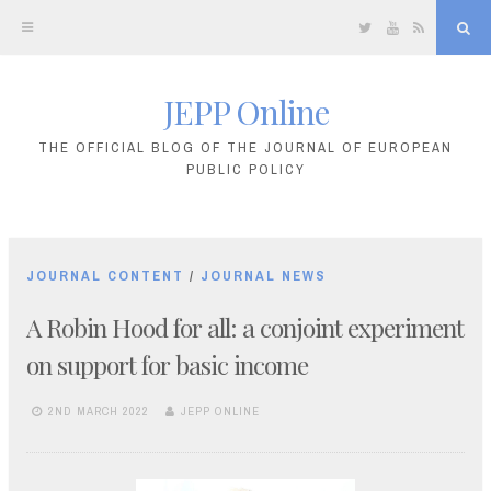
Twitter
YouTube
RSS
Sea
JEPP Online
Skip
to
THE OFFICIAL BLOG OF THE JOURNAL OF EUROPEAN
PUBLIC POLICY
content
JOURNAL CONTENT
/
JOURNAL NEWS
A Robin Hood for all: a conjoint experiment
on support for basic income
2ND MARCH 2022
JEPP ONLINE