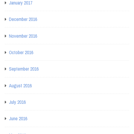
January 2017
December 2016
November 2016
October 2016
September 2016
August 2016
July 2016
June 2016