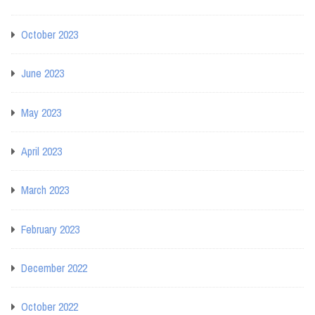
October 2023
June 2023
May 2023
April 2023
March 2023
February 2023
December 2022
October 2022