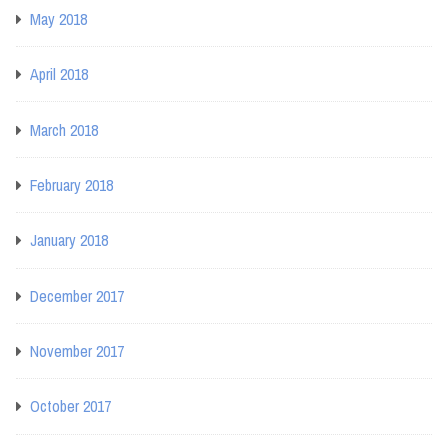
May 2018
April 2018
March 2018
February 2018
January 2018
December 2017
November 2017
October 2017