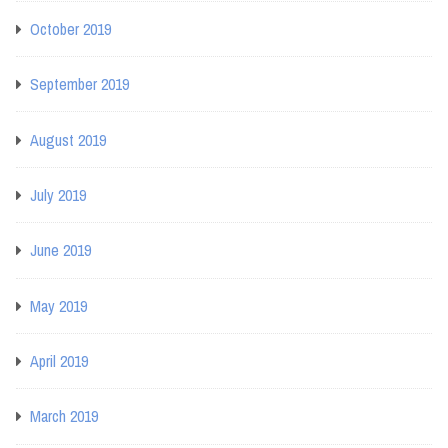
October 2019
September 2019
August 2019
July 2019
June 2019
May 2019
April 2019
March 2019