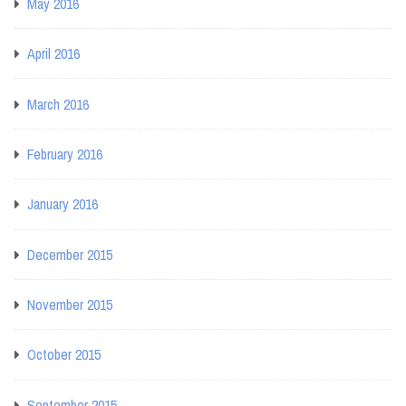
May 2016
April 2016
March 2016
February 2016
January 2016
December 2015
November 2015
October 2015
September 2015