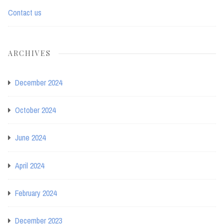
Contact us
ARCHIVES
December 2024
October 2024
June 2024
April 2024
February 2024
December 2023