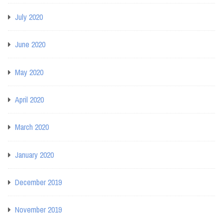
July 2020
June 2020
May 2020
April 2020
March 2020
January 2020
December 2019
November 2019