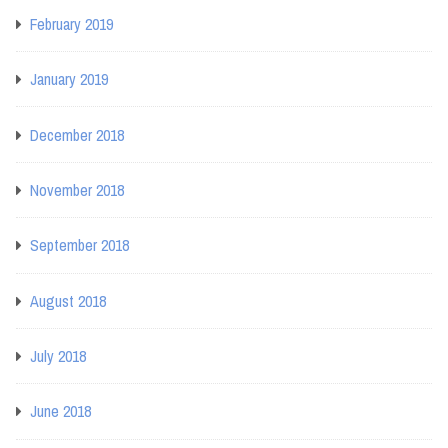
February 2019
January 2019
December 2018
November 2018
September 2018
August 2018
July 2018
June 2018