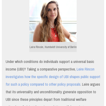
Leire Rincón, Humboldt University of Berlin
Under which conditions do individuals support a universal basic
income (UBI)? Taking a comparative perspective,
Leire Rincon
investigates how the specific design of UBI shapes public support
for such a policy compared to other policy proposals
. Leire argues
that its universality and unconditionality generate opposition to
UBI since these principles depart from traditional welfare