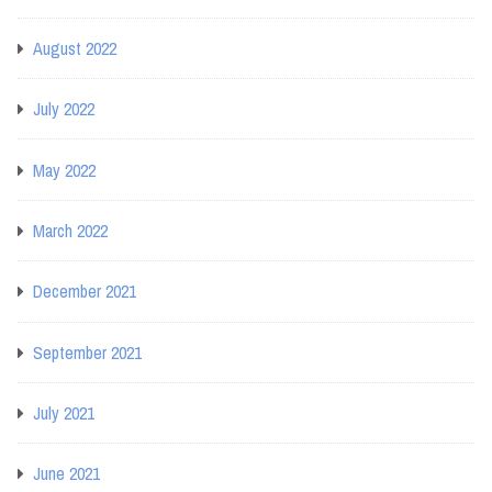
August 2022
July 2022
May 2022
March 2022
December 2021
September 2021
July 2021
June 2021