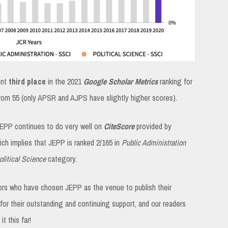
ent
third place
in the 2021
Google Scholar Metrics
ranking for
 from 55 (only APSR and AJPS have slightly higher scores).
JEPP continues to do very well on
CiteScore
provided by
hich implies that JEPP is ranked 2/165 in
Public Administration
litical Science
category.
hors who have chosen JEPP as the venue to publish their
or their outstanding and continuing support, and our readers
 this far!