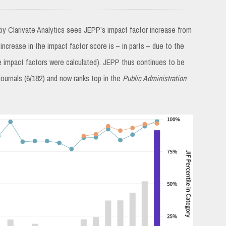
by Clarivate Analytics sees JEPP’s impact factor increase from
 increase in the impact factor score is – in parts – due to the
e impact factors were calculated). JEPP thus continues to be
journals (6/182) and now ranks top in the
Public Administration