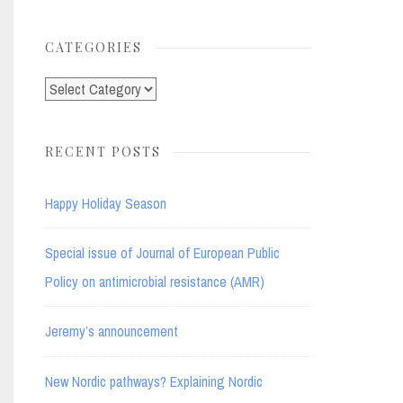
for:
CATEGORIES
Categories
RECENT POSTS
Happy Holiday Season
Special issue of Journal of European Public
Policy on antimicrobial resistance (AMR)
Jeremy’s announcement
New Nordic pathways? Explaining Nordic