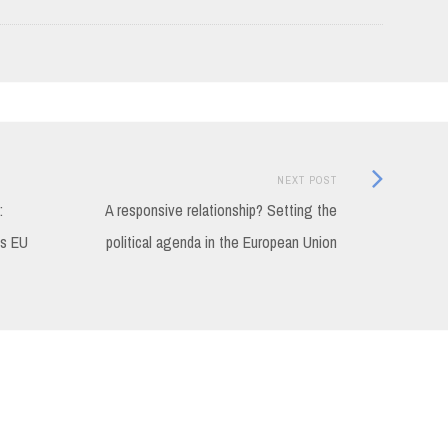
Next
NEXT POST
Post:
:
A responsive relationship? Setting the
ds EU
political agenda in the European Union