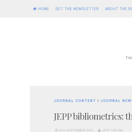
HOME
GET THE NEWSLETTER
ABOUT THE B
Skip
to
content
TH
JOURNAL CONTENT
/
JOURNAL NEW
JEPP bibliometrics: 
6TH SEPTEMBER 2021
JEPP ONLINE