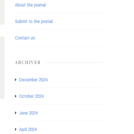
About the journal
Submit to the journal
Contact us
ARCHIVES
December 2024
October 2024
June 2024
April 2024