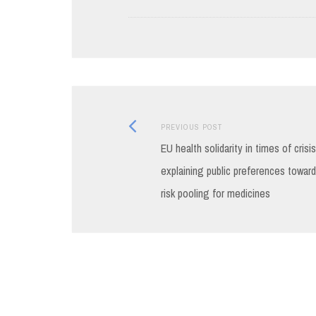
Previous
Post
PREVIOUS POST
post:
EU health solidarity in times of crisis
navigation
explaining public preferences towar
risk pooling for medicines