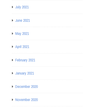
July 2021
June 2021
May 2021
April 2021
February 2021
January 2021
December 2020
November 2020