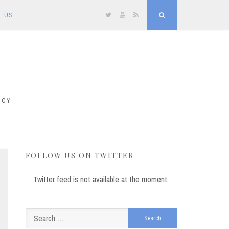
T US
Twitter
YouTube
RSS
Search
ICY
FOLLOW US ON TWITTER
Twitter feed is not available at the moment.
Search