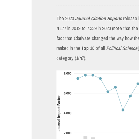
The 2020
Journal Citation Reports
release 
4.177 in 2019 to 7.339 in 2020 (note that the
fact that Clarivate changed the way how th
ranked in the
top 10
of all
Political Science
category (1/47).