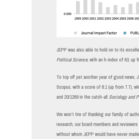
JEPP was also able to hold on to its excell
Political Science
, with an h-index of 63, up
To top off yet another year of good news, 
Scopus, with a score of 8.1 (up from 7.7), w
and 20/1269 in the catch-all
Sociology and Po
We won’t tire of thanking our family of aut
research, our board members and reviewers f
without whom JEPP would have never made it