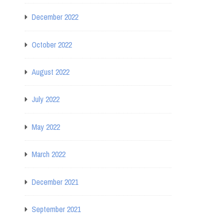
December 2022
October 2022
August 2022
July 2022
May 2022
March 2022
December 2021
September 2021