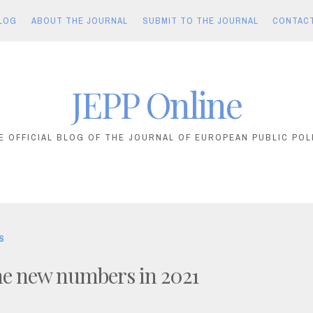
LOG
ABOUT THE JOURNAL
SUBMIT TO THE JOURNAL
CONTAC
JEPP Online
E OFFICIAL BLOG OF THE JOURNAL OF EUROPEAN PUBLIC POL
S
the new numbers in 2021