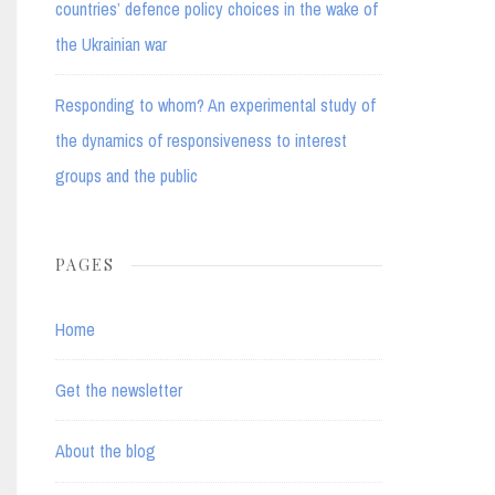
countries’ defence policy choices in the wake of
the Ukrainian war
Responding to whom? An experimental study of
the dynamics of responsiveness to interest
groups and the public
PAGES
Home
Get the newsletter
About the blog