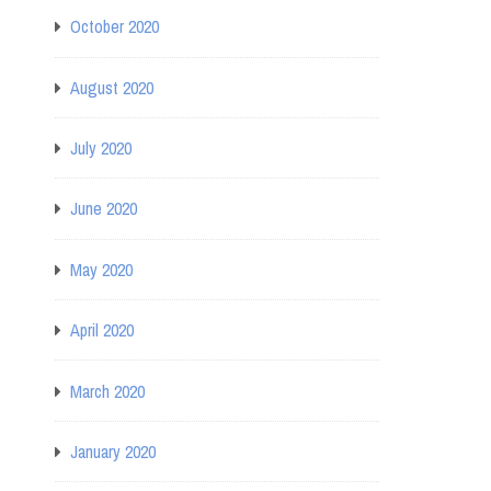
October 2020
August 2020
July 2020
June 2020
May 2020
April 2020
March 2020
January 2020