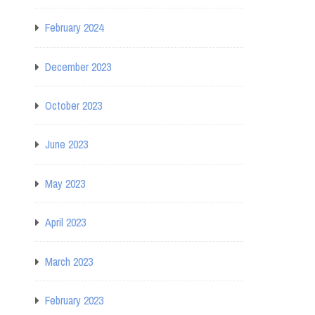
February 2024
December 2023
October 2023
June 2023
May 2023
April 2023
March 2023
February 2023