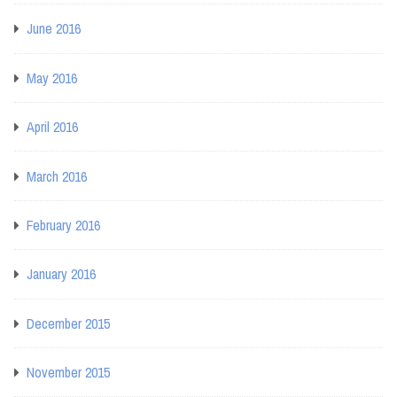
June 2016
May 2016
April 2016
March 2016
February 2016
January 2016
December 2015
November 2015