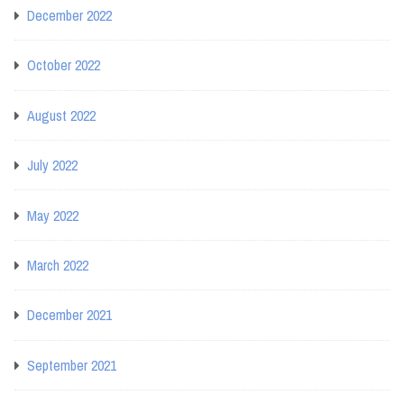
December 2022
October 2022
August 2022
July 2022
May 2022
March 2022
December 2021
September 2021