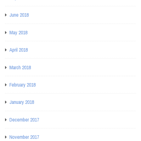
June 2018
May 2018
April 2018
March 2018
February 2018
January 2018
December 2017
November 2017