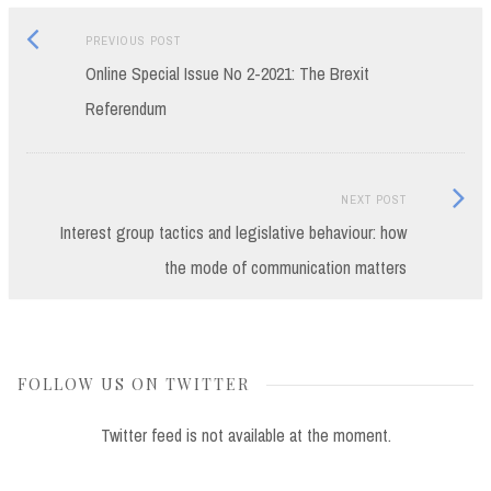
Previous
Post
PREVIOUS POST
post:
Online Special Issue No 2-2021: The Brexit
navigation
Referendum
Next
NEXT POST
Post:
Interest group tactics and legislative behaviour: how
the mode of communication matters
FOLLOW US ON TWITTER
Twitter feed is not available at the moment.