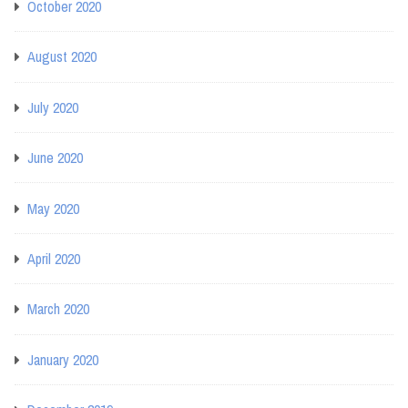
October 2020
August 2020
July 2020
June 2020
May 2020
April 2020
March 2020
January 2020