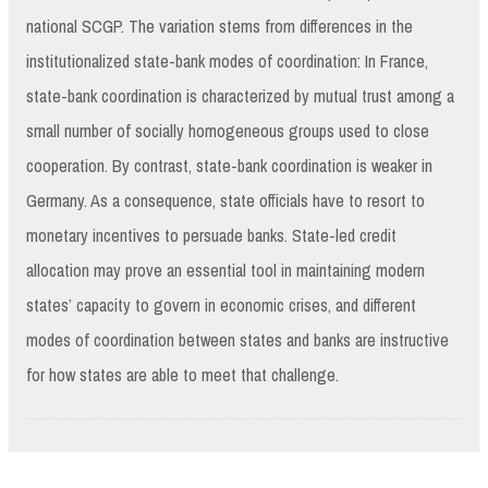
national SCGP. The variation stems from differences in the
institutionalized state-bank modes of coordination: In France,
state-bank coordination is characterized by mutual trust among a
small number of socially homogeneous groups used to close
cooperation. By contrast, state-bank coordination is weaker in
Germany. As a consequence, state officials have to resort to
monetary incentives to persuade banks. State-led credit
allocation may prove an essential tool in maintaining modern
states’ capacity to govern in economic crises, and different
modes of coordination between states and banks are instructive
for how states are able to meet that challenge.