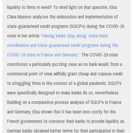
liquidity to firms in need? To shed light on that question, Elsa
Clara Massoc analyzes the elaboration and implementation of
state-guaranteed credit programs (SGCPs) during the COVID-19
crisis in her article
“Having banks ‘play along’ state-bank
coordination and state-guaranteed credit programs during the
COVID-19 crisis in France and Germany”
. The COVID-19 crisis
constitutes a particularly puzzling case as no bank would, from a
commercial point of view, willfully grant cheap and copious credit
to struggling firms in the context of a global pandemic. SGCPs
were specifically designed to make banks do so, nevertheless.
Building on a comparative process analysis of SGCPs in France
and Germany, Elsa shows that it has been less costly for the
French government to convince their banks to provide liquidity as
German banks obtained better terms for their participation in their