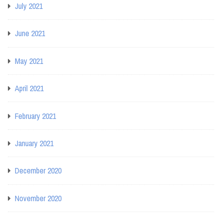
July 2021
June 2021
May 2021
April 2021
February 2021
January 2021
December 2020
November 2020