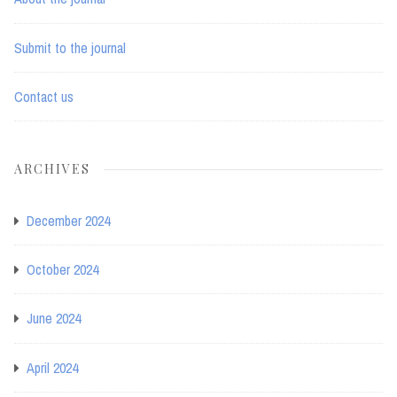
Submit to the journal
Contact us
ARCHIVES
December 2024
October 2024
June 2024
April 2024