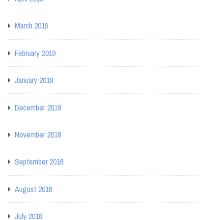
March 2019
February 2019
January 2019
December 2018
November 2018
September 2018
August 2018
July 2018