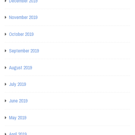
December 2019
November 2019
October 2019
September 2019
August 2019
July 2019
June 2019
May 2019
April 2019