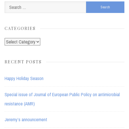
Search
for:
CATEGORIES
Categories
RECENT POSTS
Happy Holiday Season
Special issue of Journal of European Public Policy on antimicrobial
resistance (AMR)
Jeremy’s announcement