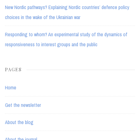
New Nordic pathways? Explaining Nordic countries’ defence policy
choices in the wake of the Ukrainian war
Responding to whom? An experimental study of the dynamics of
responsiveness to interest groups and the public
PAGES
Home
Get the newsletter
About the blog
About the journal