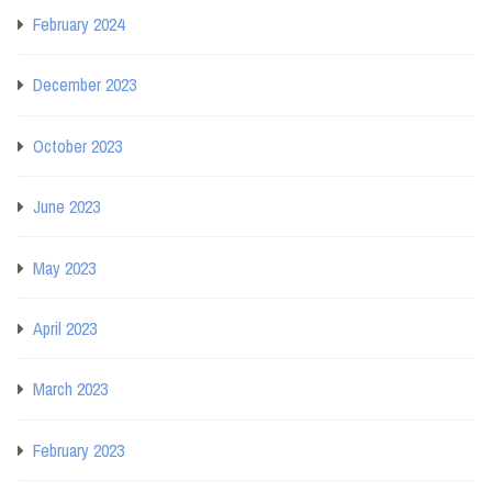
February 2024
December 2023
October 2023
June 2023
May 2023
April 2023
March 2023
February 2023