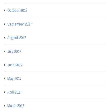
October 2017
September 2017
August 2017
July 2017
June 2017
May 2017
April 2017
March 2017