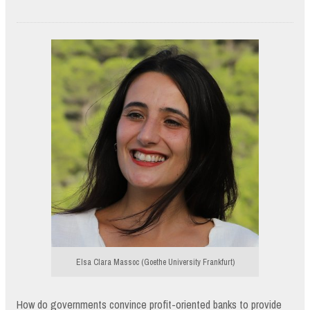
Elsa Clara Massoc (Goethe University Frankfurt)
How do governments convince profit-oriented banks to provide