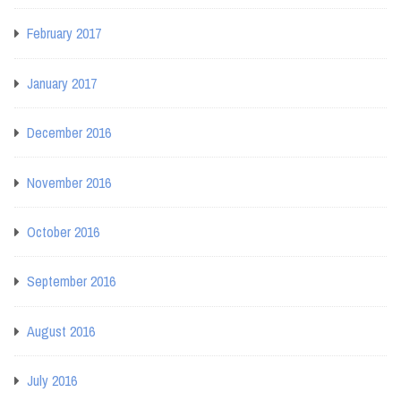
February 2017
January 2017
December 2016
November 2016
October 2016
September 2016
August 2016
July 2016