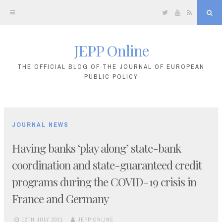
Twitter
YouTube
RSS
Sea
JEPP Online
Skip
to
THE OFFICIAL BLOG OF THE JOURNAL OF EUROPEAN
PUBLIC POLICY
content
JOURNAL NEWS
Having banks ‘play along’ state-bank
coordination and state-guaranteed credit
programs during the COVID-19 crisis in
France and Germany
12TH JULY 2021
JEPP ONLINE