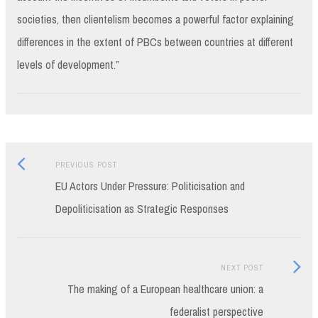
societies, then clientelism becomes a powerful factor explaining
differences in the extent of PBCs between countries at different
levels of development.”
Previous
Post
PREVIOUS POST
post:
EU Actors Under Pressure: Politicisation and
navigation
Depoliticisation as Strategic Responses
Next
NEXT POST
Post:
The making of a European healthcare union: a
federalist perspective