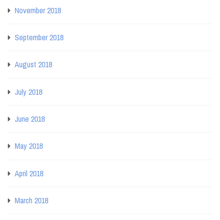
November 2018
September 2018
August 2018
July 2018
June 2018
May 2018
April 2018
March 2018