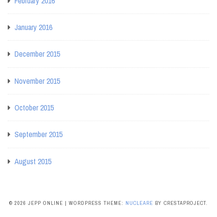
February 2016
January 2016
December 2015
November 2015
October 2015
September 2015
August 2015
© 2026 JEPP ONLINE
|
WORDPRESS THEME:
NUCLEARE
BY CRESTAPROJECT.