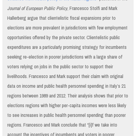
Journal of European Public Policy
, Francesco Stolfi and Mark
Hallerberg argue that clientelistic fiscal expansions prior to
elections are more prevalent in jurisdictions with few employment
opportunities offered by the private sector. Clientelistic public
expenditures are a particularly promising strategy for incumbents
seeking re-election in poorer jurisdictions with a large share of
voters relying on jobs in the public sector to support their
livelihoods. Francesco and Mark support their claim with original
data on income and public health personnel spending in Italy’s 21
regions between 1989 and 2012. Their analysis shows that prior to
elections regions with higher per-capita incomes were less likely
to see increases in public health personnel spending than poorer
regions. Francesco and Mark conclude that “[i]f we take into
account the incentives of incumbents and voters in poorer