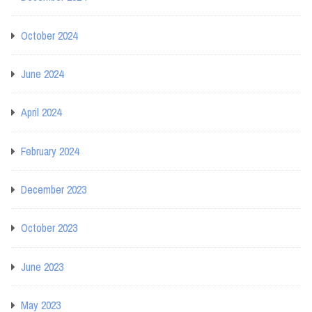
October 2024
June 2024
April 2024
February 2024
December 2023
October 2023
June 2023
May 2023