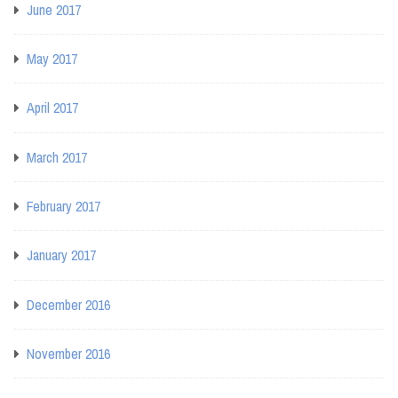
June 2017
May 2017
April 2017
March 2017
February 2017
January 2017
December 2016
November 2016