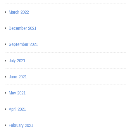
March 2022
December 2021
September 2021
July 2021
June 2021
May 2021
April 2021
February 2021