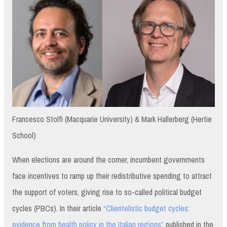
Francesco Stolfi (Macquarie University) & Mark Hallerberg (Hertie
School)
When elections are around the corner, incumbent governments
face incentives to ramp up their redistributive spending to attract
the support of voters, giving rise to so-called political budget
cycles (PBCs). In their article
“Clientelistic budget cycles:
evidence from health policy in the Italian regions”
published in the