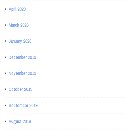
April 2020
March 2020
January 2020
December 2019
November 2019
October 2019
September 2019
August 2019