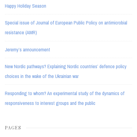
Happy Holiday Season
Special issue of Journal of European Public Policy on antimicrobial
resistance (AMR)
Jeremy’s announcement
New Nordic pathways? Explaining Nordic countries’ defence policy
choices in the wake of the Ukrainian war
Responding to whom? An experimental study of the dynamics of
responsiveness to interest groups and the public
PAGES