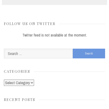
FOLLOW US ON TWITTER
Twitter feed is not available at the moment.
Search
for:
CATEGORIES
Categories
RECENT POSTS