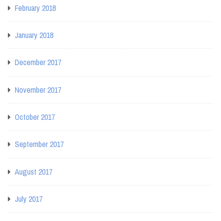
February 2018
January 2018
December 2017
November 2017
October 2017
September 2017
August 2017
July 2017