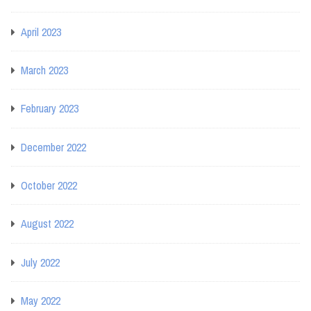
April 2023
March 2023
February 2023
December 2022
October 2022
August 2022
July 2022
May 2022