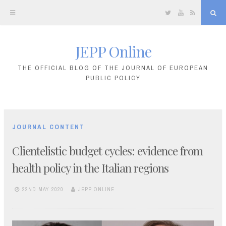
Twitter
YouTube
RSS
Sea
JEPP Online
Skip
to
THE OFFICIAL BLOG OF THE JOURNAL OF EUROPEAN
PUBLIC POLICY
content
JOURNAL CONTENT
Clientelistic budget cycles: evidence from
health policy in the Italian regions
22ND MAY 2020
JEPP ONLINE