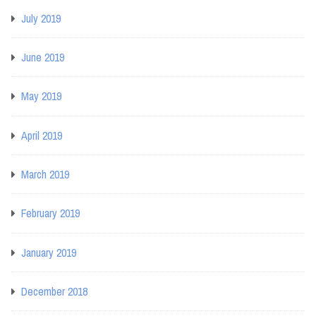
July 2019
June 2019
May 2019
April 2019
March 2019
February 2019
January 2019
December 2018