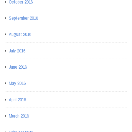
October 2016
September 2016
August 2016
July 2016
June 2016
May 2016
April 2016
March 2016