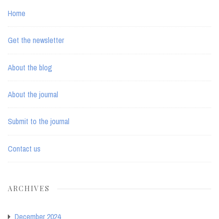
Home
Get the newsletter
About the blog
About the journal
Submit to the journal
Contact us
ARCHIVES
December 2024