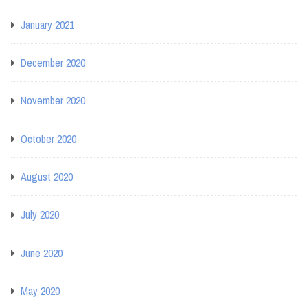
January 2021
December 2020
November 2020
October 2020
August 2020
July 2020
June 2020
May 2020