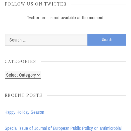
FOLLOW US ON TWITTER
Twitter feed is not available at the moment.
Search
for:
CATEGORIES
Categories
RECENT POSTS
Happy Holiday Season
Special issue of Journal of European Public Policy on antimicrobial