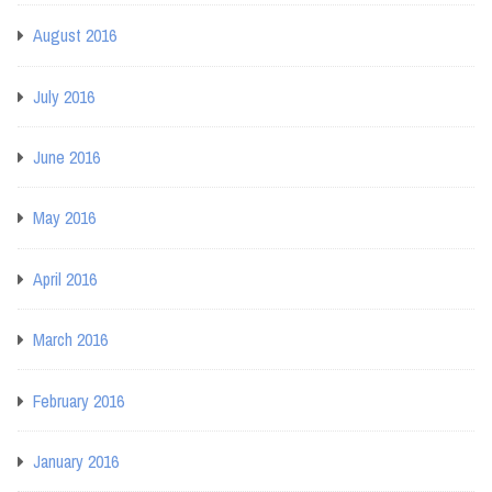
August 2016
July 2016
June 2016
May 2016
April 2016
March 2016
February 2016
January 2016