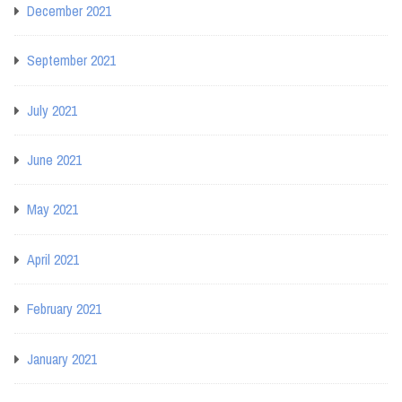
December 2021
September 2021
July 2021
June 2021
May 2021
April 2021
February 2021
January 2021