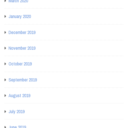
March 2020
January 2020
December 2019
November 2019
October 2019
September 2019
August 2019
July 2019
June 2019