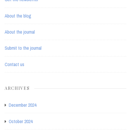
About the blog
About the journal
Submit to the journal
Contact us
ARCHIVES
December 2024
October 2024