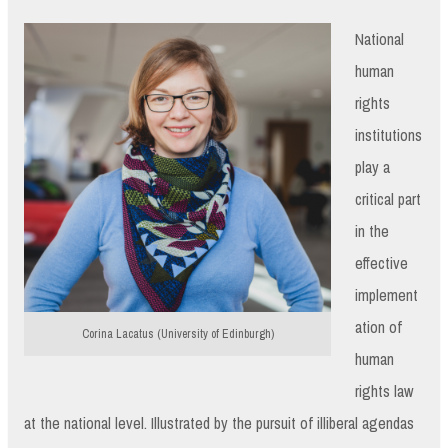
National
human
rights
institutions
play a
critical part
in the
effective
implement
ation of
Corina Lacatus (University of Edinburgh)
human
rights law
at the national level. Illustrated by the pursuit of illiberal agendas