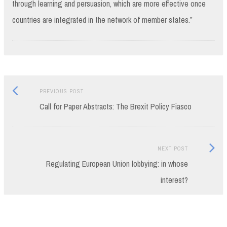
through learning and persuasion, which are more effective once
countries are integrated in the network of member states.”
Previous
Post
PREVIOUS POST
post:
Call for Paper Abstracts: The Brexit Policy Fiasco
navigation
Next
NEXT POST
Post:
Regulating European Union lobbying: in whose
interest?