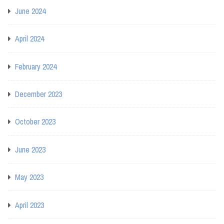
June 2024
April 2024
February 2024
December 2023
October 2023
June 2023
May 2023
April 2023