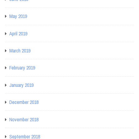
May 2019
April 2019
March 2019
February 2019
January 2019
December 2018
November 2018
September 2018