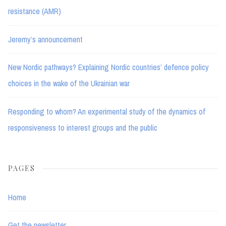
resistance (AMR)
Jeremy’s announcement
New Nordic pathways? Explaining Nordic countries’ defence policy
choices in the wake of the Ukrainian war
Responding to whom? An experimental study of the dynamics of
responsiveness to interest groups and the public
PAGES
Home
Get the newsletter