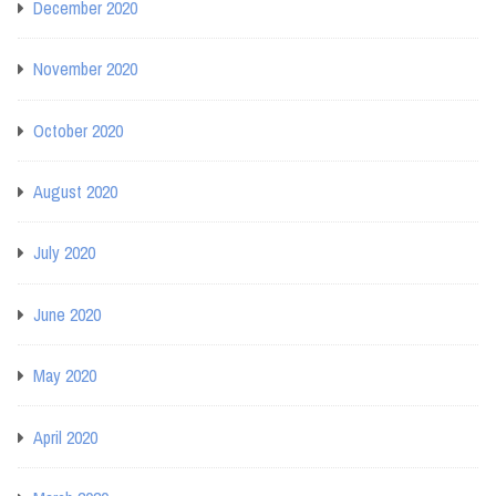
December 2020
November 2020
October 2020
August 2020
July 2020
June 2020
May 2020
April 2020