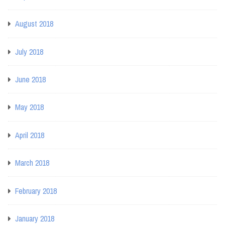
August 2018
July 2018
June 2018
May 2018
April 2018
March 2018
February 2018
January 2018