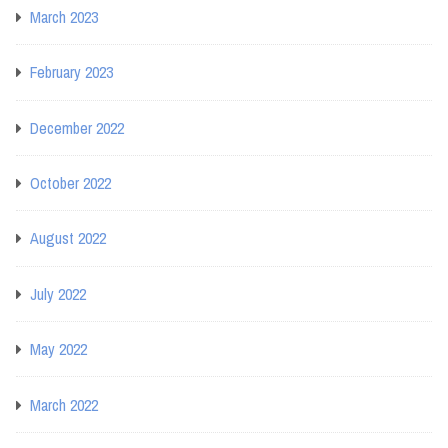
March 2023
February 2023
December 2022
October 2022
August 2022
July 2022
May 2022
March 2022