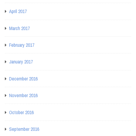
April 2017
March 2017
February 2017
January 2017
December 2016
November 2016
October 2016
September 2016