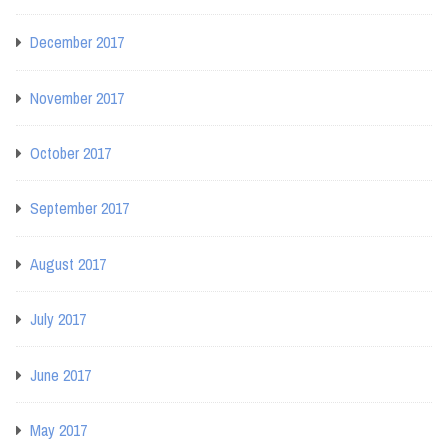
December 2017
November 2017
October 2017
September 2017
August 2017
July 2017
June 2017
May 2017