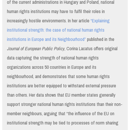
of the current administrations in Hungary and Poland, national
human rights institutions may have to fulfil their roles in
increasingly hostile environments. In her article
“Explaining
institutional strength: the case of national human rights
institutions in Europe and its Neighbourhood”
published in the
Journal of European Public Policy
, Corina Lacatus offers original
data capturing the strength of national human rights
organizations across 50 countries in Europe and its
neighbourhood, and demonstrates that some human rights
institutions are better equipped to withstand external pressure
than others. Her data shows that EU member states generally
support stronger national human rights institutions than their non-
member neighbours, arguing that “the influence of the EU on
institutional strength may be tied to processes of norm sharing