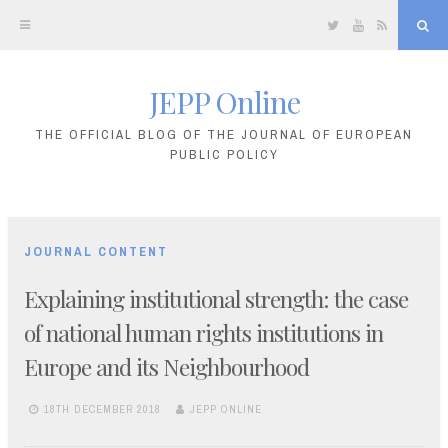
Twitter
YouTube
RSS
Sea
JEPP Online
Skip
to
THE OFFICIAL BLOG OF THE JOURNAL OF EUROPEAN
PUBLIC POLICY
content
JOURNAL CONTENT
Explaining institutional strength: the case
of national human rights institutions in
Europe and its Neighbourhood
18TH DECEMBER 2018
JEPP ONLINE