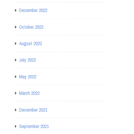
December 2022
October 2022
August 2022
July 2022
May 2022
March 2022
December 2021
September 2021