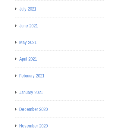
July 2021
June 2021
May 2021
April 2021
February 2021
January 2021
December 2020
November 2020