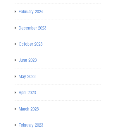
February 2024
December 2023
October 2023
June 2023
May 2023
April 2023
March 2023
February 2023