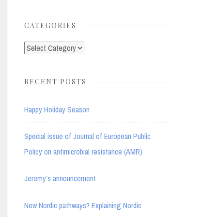
for:
CATEGORIES
Categories
RECENT POSTS
Happy Holiday Season
Special issue of Journal of European Public
Policy on antimicrobial resistance (AMR)
Jeremy’s announcement
New Nordic pathways? Explaining Nordic