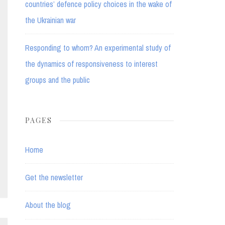
countries’ defence policy choices in the wake of
the Ukrainian war
Responding to whom? An experimental study of
the dynamics of responsiveness to interest
groups and the public
PAGES
Home
Get the newsletter
About the blog