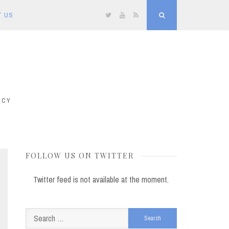
T US
Twitter
YouTube
RSS
Search
ICY
FOLLOW US ON TWITTER
Twitter feed is not available at the moment.
Search