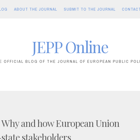
LOG
ABOUT THE JOURNAL
SUBMIT TO THE JOURNAL
CONTAC
JEPP Online
E OFFICIAL BLOG OF THE JOURNAL OF EUROPEAN PUBLIC POL
! Why and how European Union
state stakeholders