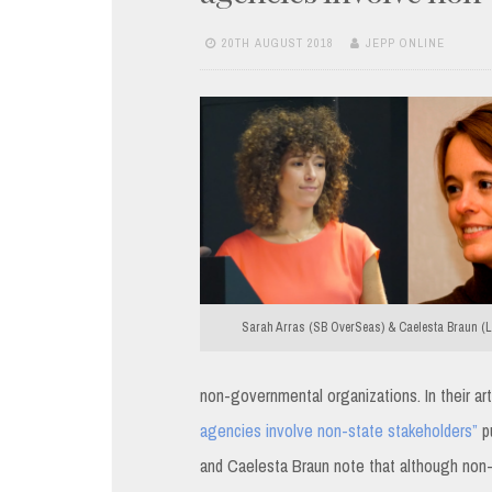
20TH AUGUST 2018
JEPP ONLINE
Sarah Arras (SB OverSeas) & Caelesta Braun (Le
non-governmental organizations. In their ar
agencies involve non-state stakeholders”
pu
and Caelesta Braun note that although non-