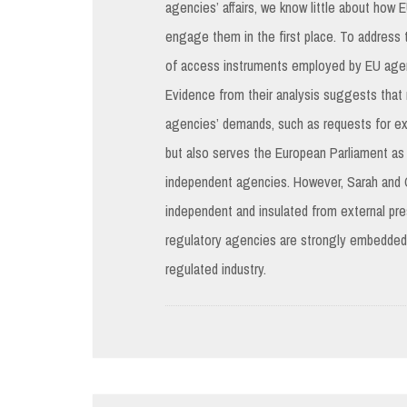
agencies’ affairs, we know little about how
engage them in the first place. To address
of access instruments employed by EU agenci
Evidence from their analysis suggests that
agencies’ demands, such as requests for exp
but also serves the European Parliament as 
independent agencies. However, Sarah and Ca
independent and insulated from external pr
regulatory agencies are strongly embedded 
regulated industry.