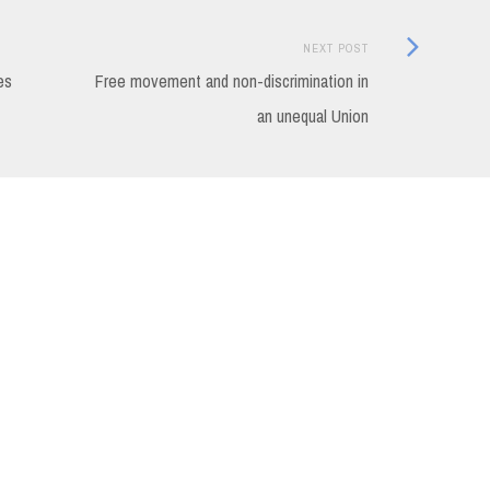
Next
NEXT POST
Post:
es
Free movement and non-discrimination in
an unequal Union