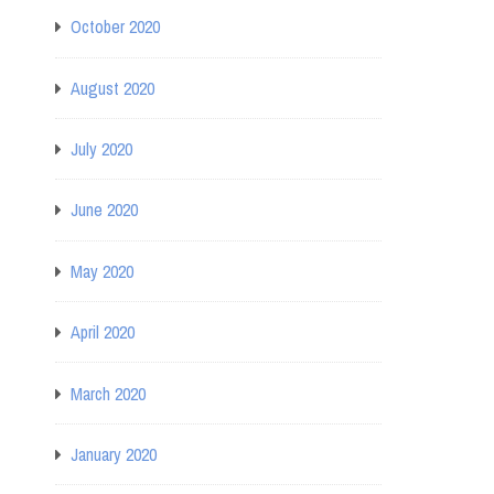
October 2020
August 2020
July 2020
June 2020
May 2020
April 2020
March 2020
January 2020