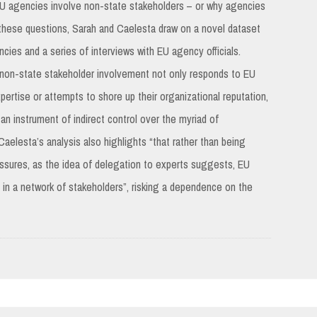
 EU agencies involve non-state stakeholders – or why agencies
 these questions, Sarah and Caelesta draw on a novel dataset
es and a series of interviews with EU agency officials.
 non-state stakeholder involvement not only responds to EU
ertise or attempts to shore up their organizational reputation,
an instrument of indirect control over the myriad of
elesta’s analysis also highlights “that rather than being
essures, as the idea of delegation to experts suggests, EU
in a network of stakeholders”, risking a dependence on the