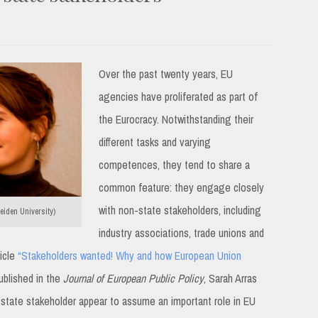
Over the past twenty years, EU
agencies have proliferated as part of
the Eurocracy. Notwithstanding their
different tasks and varying
competences, they tend to share a
common feature: they engage closely
with non-state stakeholders, including
iden University)
industry associations, trade unions and
ticle
“Stakeholders wanted! Why and how European Union
blished in the
Journal of European Public Policy
, Sarah Arras
state stakeholder appear to assume an important role in EU