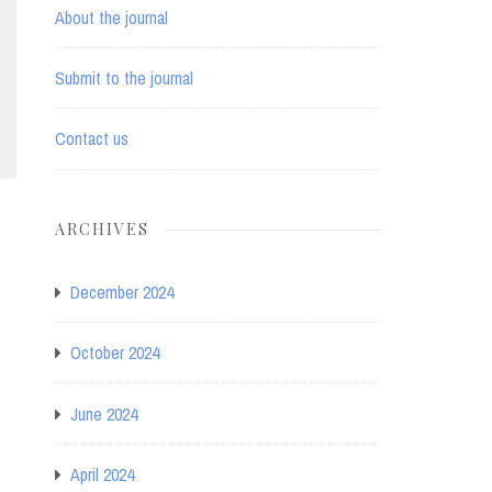
About the journal
Submit to the journal
Contact us
ARCHIVES
December 2024
October 2024
June 2024
April 2024