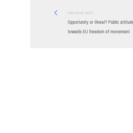
Previous
Post
PREVIOUS POST
post:
Opportunity or threat? Public attitud
navigation
towards EU freedom of movement