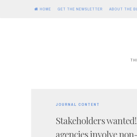
HOME
GET THE NEWSLETTER
ABOUT THE B
Skip
to
content
TH
JOURNAL CONTENT
Stakeholders wanted
agencies involve non-