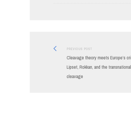
Previous
Post
PREVIOUS POST
post:
Cleavage theory meets Europe’s cri
navigation
Lipset, Rokkan, and the transnational
cleavage