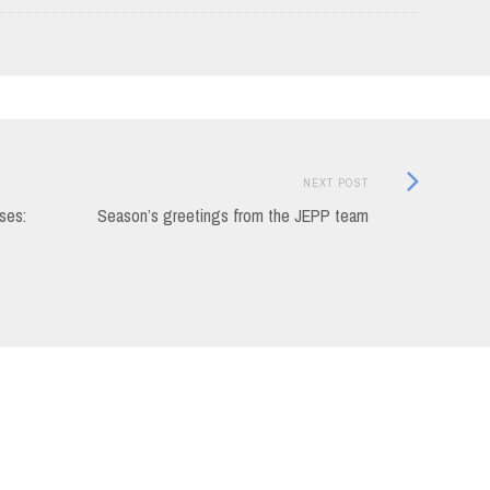
Next
NEXT POST
Post:
ses:
Season’s greetings from the JEPP team