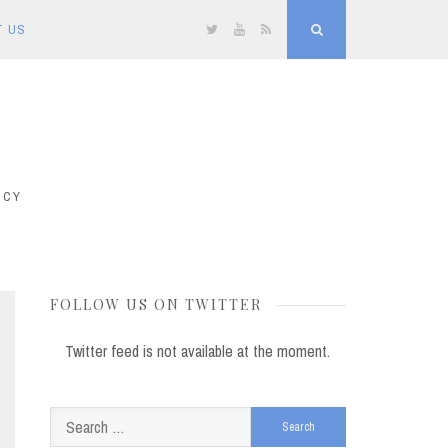
T US
Twitter
YouTube
RSS
Search
ICY
FOLLOW US ON TWITTER
Twitter feed is not available at the moment.
Search