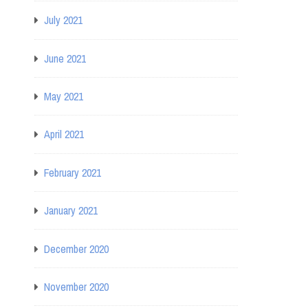
July 2021
June 2021
May 2021
April 2021
February 2021
January 2021
December 2020
November 2020