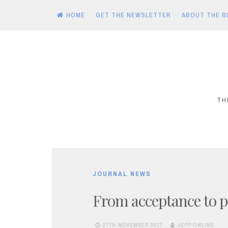
HOME
GET THE NEWSLETTER
ABOUT THE B
Skip
to
content
TH
JOURNAL NEWS
From acceptance to p
27TH NOVEMBER 2017
JEPP ONLINE