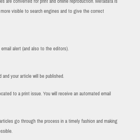
es are converted for print and online reproduction. Metadata is
e more visible to search engines and to give the correct
email alert (and also to the editors).
 and your article will be published.
located to a print issue. You will receive an automated email
e articles go through the process in a timely fashion and making
ssible.