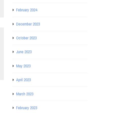
February 2024
December 2023
October 2023
June 2023
May 2023
April 2023
March 2023
February 2023