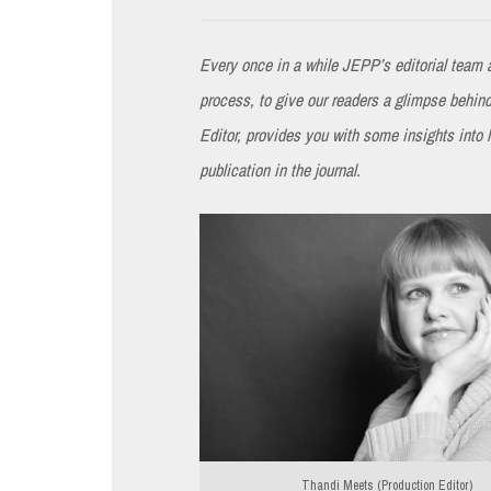
Every once in a while JEPP’s editorial team a
process, to give our readers a glimpse behi
Editor, provides you with some insights into
publication in the journal.
Thandi Meets (Production Editor)