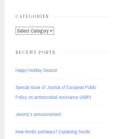
for:
CATEGORIES
Categories
RECENT POSTS
Happy Holiday Season
Special issue of Journal of European Public
Policy on antimicrobial resistance (AMR)
Jeremy’s announcement
New Nordic pathways? Explaining Nordic