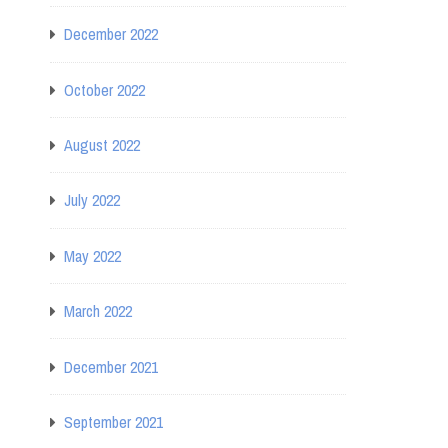
December 2022
October 2022
August 2022
July 2022
May 2022
March 2022
December 2021
September 2021