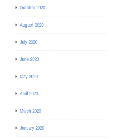
October 2020
August 2020
July 2020
June 2020
May 2020
April 2020
March 2020
January 2020