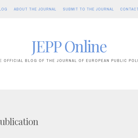
LOG
ABOUT THE JOURNAL
SUBMIT TO THE JOURNAL
CONTAC
JEPP Online
E OFFICIAL BLOG OF THE JOURNAL OF EUROPEAN PUBLIC POL
ublication