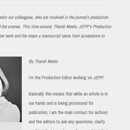
sks our colleagues, who are involved in the journal’s production
nd the scenes. This time around, Thandi Meets, JEPP’s Production
 her work and the steps a manuscript takes from acceptance to
By Thandi Meets
I’m the Production Editor working on
JEPP
.
Basically this means that while an article is in
our hands and is being processed for
publication, I am the main contact for authors
and the editors to ask any questions, clarify