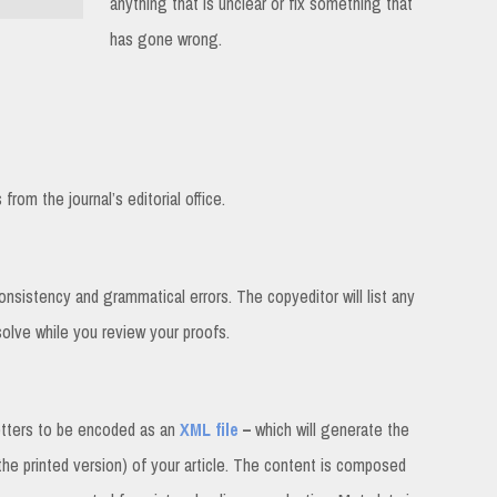
anything that is unclear or fix something that
has gone wrong.
rom the journal’s editorial office.
consistency and grammatical errors. The copyeditor will list any
solve while you review your proofs.
etters to be encoded as an
XML file
–
which will generate the
 the printed version) of your article. The content is composed