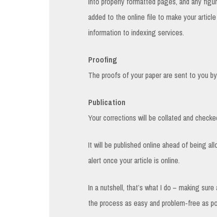
into properly formatted pages, and any figur
added to the online file to make your articl
information to indexing services.
Proofing
The proofs of your paper are sent to you by 
Publication
Your corrections will be collated and checked
It will be published online ahead of being al
alert once your article is online.
In a nutshell, that’s what I do – making sur
the process as easy and problem-free as po