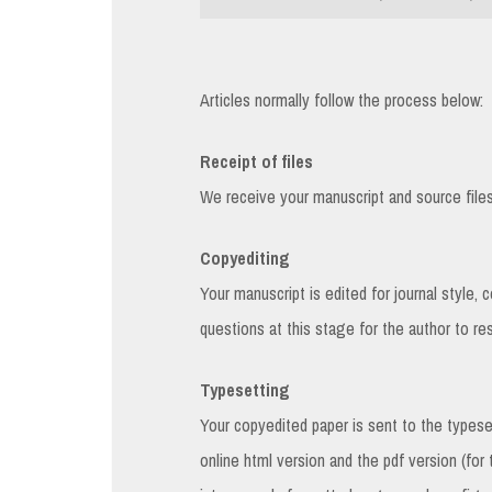
Articles normally follow the process below:
Receipt of files
We receive your manuscript and source files f
Copyediting
Your manuscript is edited for journal style, 
questions at this stage for the author to re
Typesetting
Your copyedited paper is sent to the types
online html version and the pdf version (for