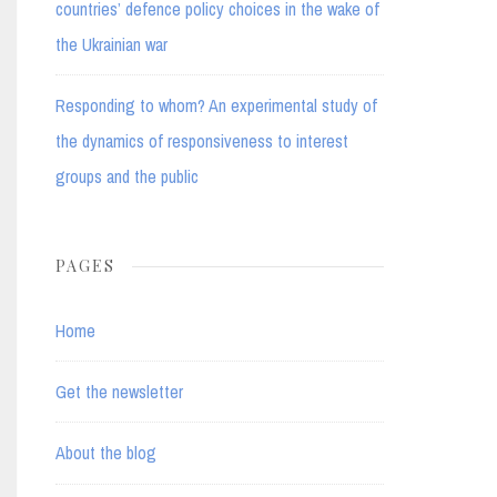
countries’ defence policy choices in the wake of
the Ukrainian war
Responding to whom? An experimental study of
the dynamics of responsiveness to interest
groups and the public
PAGES
Home
Get the newsletter
About the blog