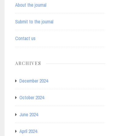
About the journal
Submit to the journal
Contact us
ARCHIVES
December 2024
October 2024
June 2024
April 2024