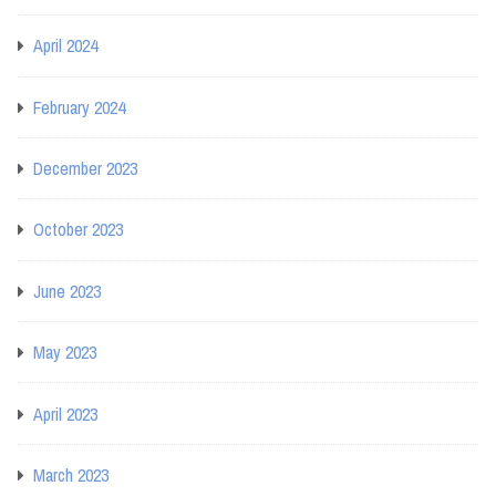
April 2024
February 2024
December 2023
October 2023
June 2023
May 2023
April 2023
March 2023