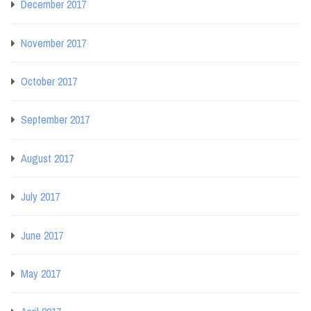
December 2017
November 2017
October 2017
September 2017
August 2017
July 2017
June 2017
May 2017