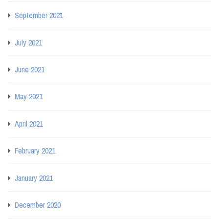
September 2021
July 2021
June 2021
May 2021
April 2021
February 2021
January 2021
December 2020