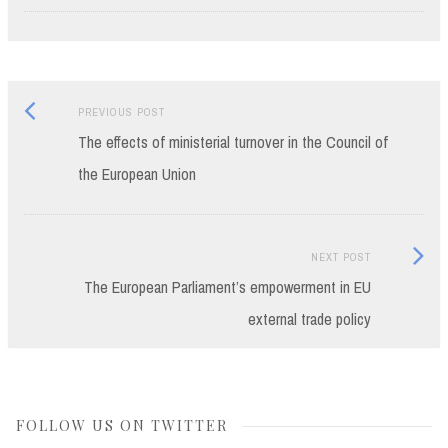
Previous
Post
PREVIOUS POST
post:
The effects of ministerial turnover in the Council of
navigation
the European Union
Next
NEXT POST
Post:
The European Parliament’s empowerment in EU
external trade policy
FOLLOW US ON TWITTER