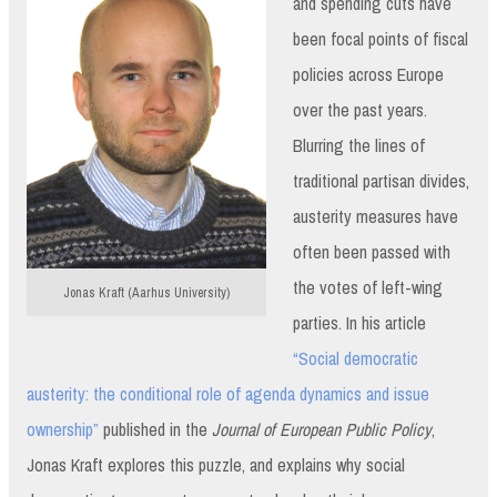
and spending cuts have
been focal points of fiscal
policies across Europe
over the past years.
Blurring the lines of
traditional partisan divides,
austerity measures have
often been passed with
the votes of left-wing
Jonas Kraft (Aarhus University)
parties. In his article
“Social democratic
austerity: the conditional role of agenda dynamics and issue
ownership”
published in the
Journal of European Public Policy
,
Jonas Kraft explores this puzzle, and explains why social