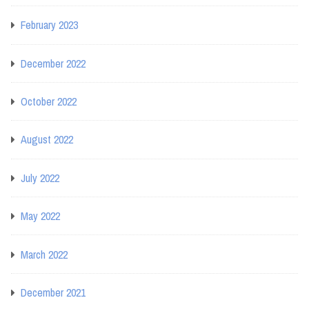
February 2023
December 2022
October 2022
August 2022
July 2022
May 2022
March 2022
December 2021