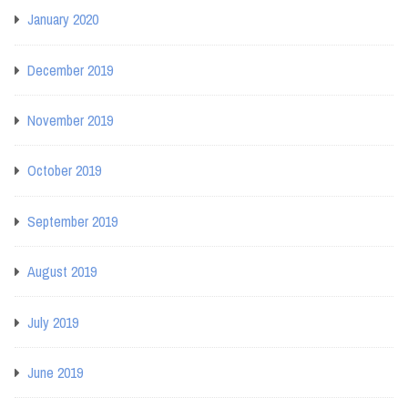
January 2020
December 2019
November 2019
October 2019
September 2019
August 2019
July 2019
June 2019