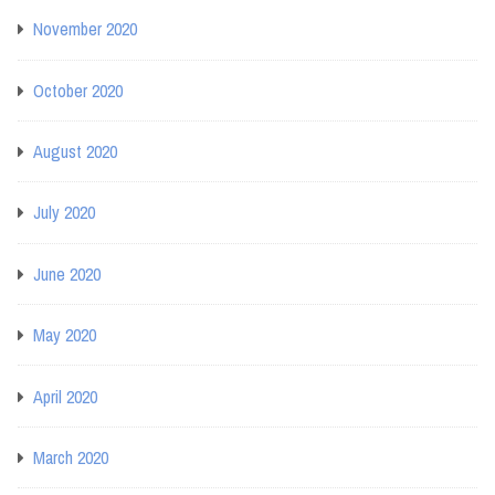
November 2020
October 2020
August 2020
July 2020
June 2020
May 2020
April 2020
March 2020