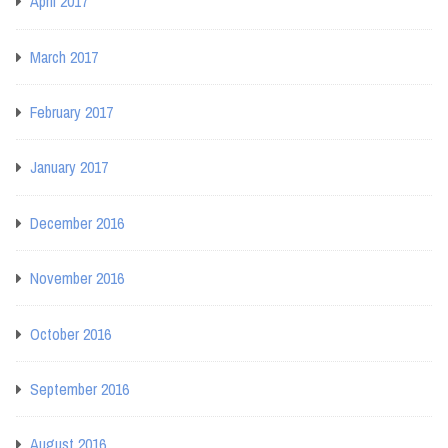
April 2017
March 2017
February 2017
January 2017
December 2016
November 2016
October 2016
September 2016
August 2016