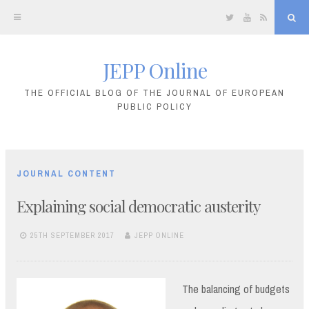
Twitter
YouTube
RSS
Sea
JEPP Online
Skip
to
THE OFFICIAL BLOG OF THE JOURNAL OF EUROPEAN
PUBLIC POLICY
content
JOURNAL CONTENT
Explaining social democratic austerity
25TH SEPTEMBER 2017
JEPP ONLINE
The balancing of budgets