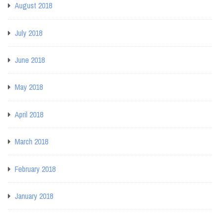
August 2018
July 2018
June 2018
May 2018
April 2018
March 2018
February 2018
January 2018