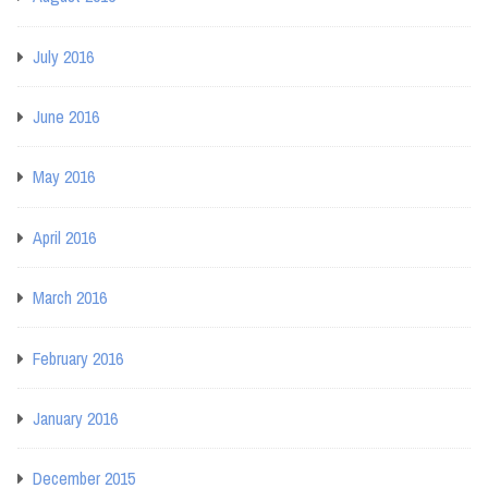
July 2016
June 2016
May 2016
April 2016
March 2016
February 2016
January 2016
December 2015