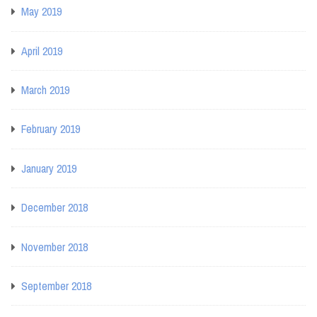
May 2019
April 2019
March 2019
February 2019
January 2019
December 2018
November 2018
September 2018