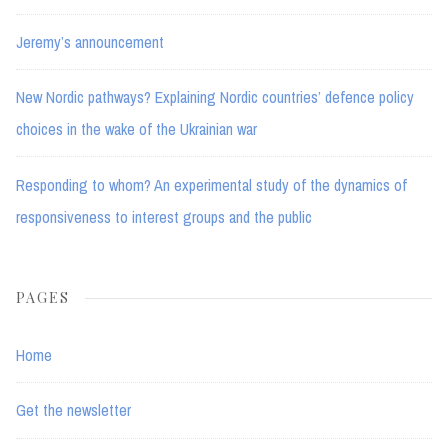
Jeremy’s announcement
New Nordic pathways? Explaining Nordic countries’ defence policy
choices in the wake of the Ukrainian war
Responding to whom? An experimental study of the dynamics of
responsiveness to interest groups and the public
PAGES
Home
Get the newsletter