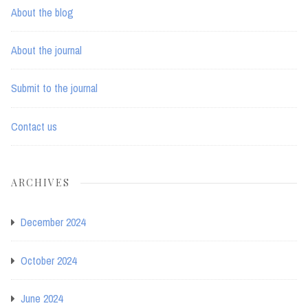
About the blog
About the journal
Submit to the journal
Contact us
ARCHIVES
December 2024
October 2024
June 2024