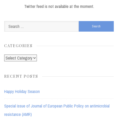
Twitter feed is not available at the moment.
Search
for:
CATEGORIES
Categories
RECENT POSTS
Happy Holiday Season
Special issue of Journal of European Public Policy on antimicrobial
resistance (AMR)