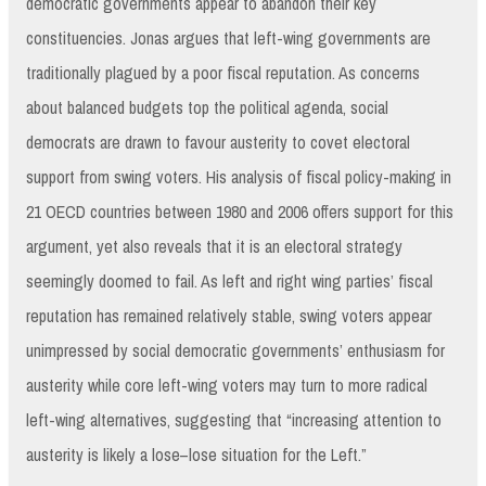
democratic governments appear to abandon their key
constituencies. Jonas argues that left-wing governments are
traditionally plagued by a poor fiscal reputation. As concerns
about balanced budgets top the political agenda, social
democrats are drawn to favour austerity to covet electoral
support from swing voters. His analysis of fiscal policy-making in
21 OECD countries between 1980 and 2006 offers support for this
argument, yet also reveals that it is an electoral strategy
seemingly doomed to fail. As left and right wing parties’ fiscal
reputation has remained relatively stable, swing voters appear
unimpressed by social democratic governments’ enthusiasm for
austerity while core left-wing voters may turn to more radical
left-wing alternatives, suggesting that “increasing attention to
austerity is likely a lose–lose situation for the Left.”