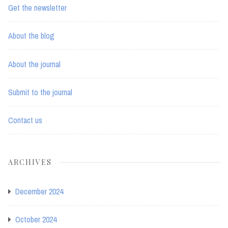
Get the newsletter
About the blog
About the journal
Submit to the journal
Contact us
ARCHIVES
December 2024
October 2024