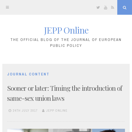
Twitter
YouTube
RSS
Sea
JEPP Online
Skip
to
THE OFFICIAL BLOG OF THE JOURNAL OF EUROPEAN
PUBLIC POLICY
content
JOURNAL CONTENT
Sooner or later: Timing the introduction of
same-sex union laws
24TH JULY 2017
JEPP ONLINE