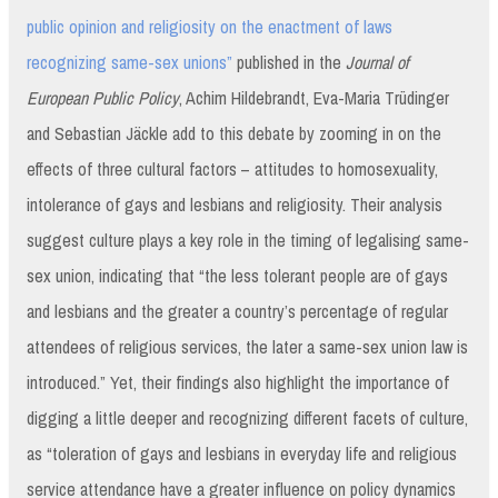
public opinion and religiosity on the enactment of laws
recognizing same-sex unions”
published in the
Journal of
European Public Policy
, Achim Hildebrandt, Eva-Maria Trüdinger
and Sebastian Jäckle add to this debate by zooming in on the
effects of three cultural factors – attitudes to homosexuality,
intolerance of gays and lesbians and religiosity. Their analysis
suggest culture plays a key role in the timing of legalising same-
sex union, indicating that “the less tolerant people are of gays
and lesbians and the greater a country’s percentage of regular
attendees of religious services, the later a same-sex union law is
introduced.” Yet, their findings also highlight the importance of
digging a little deeper and recognizing different facets of culture,
as “toleration of gays and lesbians in everyday life and religious
service attendance have a greater influence on policy dynamics