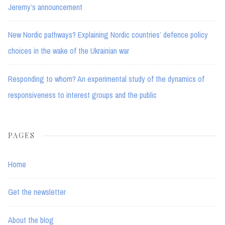
Jeremy’s announcement
New Nordic pathways? Explaining Nordic countries’ defence policy
choices in the wake of the Ukrainian war
Responding to whom? An experimental study of the dynamics of
responsiveness to interest groups and the public
PAGES
Home
Get the newsletter
About the blog