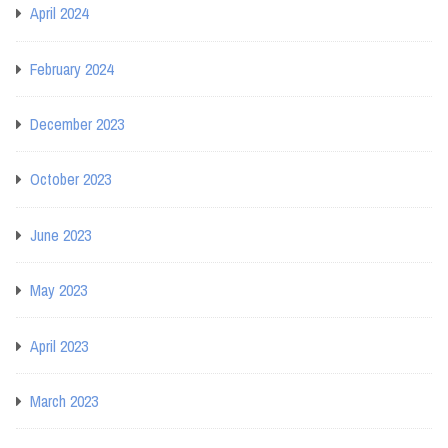
April 2024
February 2024
December 2023
October 2023
June 2023
May 2023
April 2023
March 2023