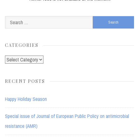
Search
for:
CATEGORIES
Categories
RECENT POSTS
Happy Holiday Season
Special issue of Journal of European Public Policy on antimicrobial
resistance (AMR)