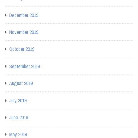
December 2019
November 2019
October 2019
September 2019
August 2019
July 2019
June 2019
May 2019