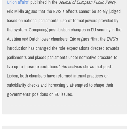
Union affairs”
published in the
Journal of European Public Policy
,
Eric Miklin argues that the EWS’s effects cannot be solely judged
based on national parliaments’ use of formal powers provided by
the system. Comparing post-Lisbon changes in EU scrutiny in the
Austrian and Dutch lower chambers, Eric argues “that the EWS’s
introduction has changed the role expectations directed towards
parliaments and placed parliaments under normative pressure to
live up to those expectations.” His analysis shows that post-
Lisbon, both chambers have reformed internal practices on
subsidiarity checks and increasingly attempted to shape their
governments’ positions on EU issues.