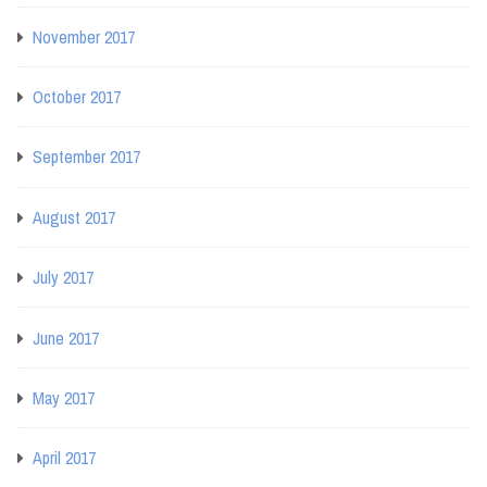
November 2017
October 2017
September 2017
August 2017
July 2017
June 2017
May 2017
April 2017