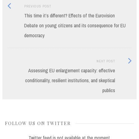
Previous
Post
PREVIOUS POST
post:
This time it’s different? Effects of the Eurovision
navigation
Debate on young citizens and its consequence for EU
democracy
Next
NEXT POST
Post:
Assessing EU enlargement capacity: effective
conditionality, resilient institutions, and skeptical
publics
FOLLOW US ON TWITTER
Twitter feed is not available at the moment.