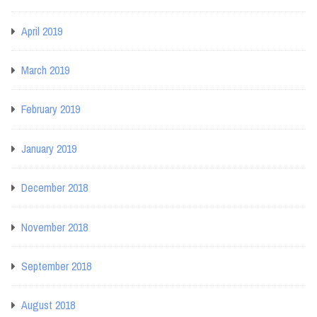
April 2019
March 2019
February 2019
January 2019
December 2018
November 2018
September 2018
August 2018