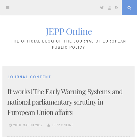
Twitter
YouTube
RSS
Sea
JEPP Online
Skip
to
THE OFFICIAL BLOG OF THE JOURNAL OF EUROPEAN
PUBLIC POLICY
content
JOURNAL CONTENT
It works! The Early Warning Systems and
national parliamentary scrutiny in
European Union affairs
20TH MARCH 2017
JEPP ONLINE