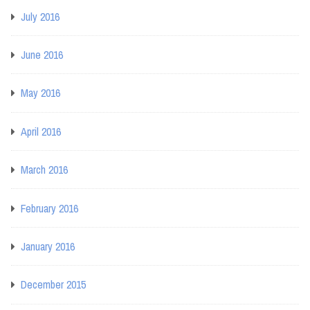
July 2016
June 2016
May 2016
April 2016
March 2016
February 2016
January 2016
December 2015