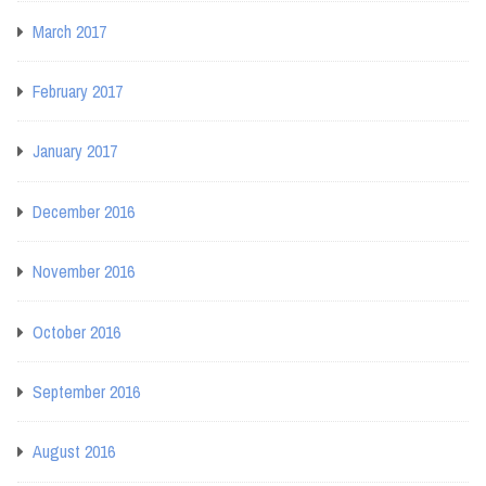
March 2017
February 2017
January 2017
December 2016
November 2016
October 2016
September 2016
August 2016