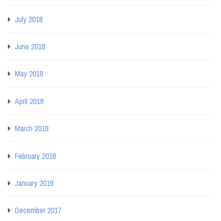
July 2018
June 2018
May 2018
April 2018
March 2018
February 2018
January 2018
December 2017