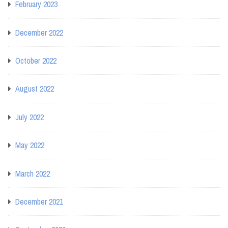
February 2023
December 2022
October 2022
August 2022
July 2022
May 2022
March 2022
December 2021