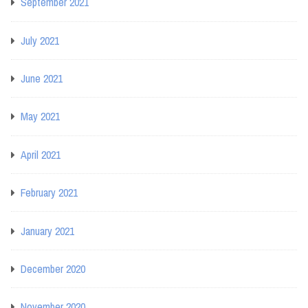
September 2021
July 2021
June 2021
May 2021
April 2021
February 2021
January 2021
December 2020
November 2020