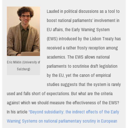
Lauded in political discussions as a tool to
boost national parliaments’ involvement in
EU affairs, the Early Warning System
(EWS) introduced by the Lisbon Treaty has
received a rather frosty reception among
academics. The EWS allows national
Eric Miklin (University of
parliaments to scrutinise draft legislation
Salzburg)
by the EU, yet the canon of empirical
studies suggests that the system is rarely
used and falls short of expectations. But what are the criteria
against which we should measure the effectiveness of the EWS?
In his article
“Beyond subsidiarity: the indirect effects of the Early
Warning Systems on national parliamentary scrutiny in European