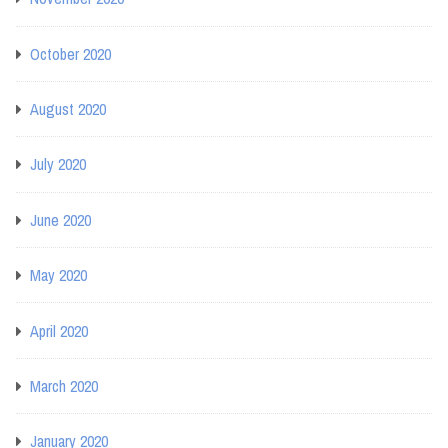
October 2020
August 2020
July 2020
June 2020
May 2020
April 2020
March 2020
January 2020