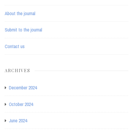
About the journal
Submit to the journal
Contact us
ARCHIVES
December 2024
October 2024
June 2024