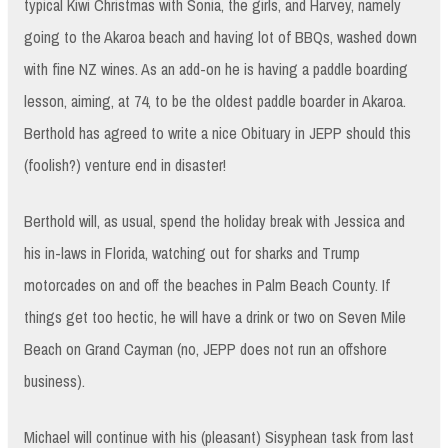
typical Kiwi Christmas with Sonia, the girls, and Harvey, namely
going to the Akaroa beach and having lot of BBQs, washed down
with fine NZ wines. As an add-on he is having a paddle boarding
lesson, aiming, at 74, to be the oldest paddle boarder in Akaroa.
Berthold has agreed to write a nice Obituary in JEPP should this
(foolish?) venture end in disaster!
Berthold will, as usual, spend the holiday break with Jessica and
his in-laws in Florida, watching out for sharks and Trump
motorcades on and off the beaches in Palm Beach County. If
things get too hectic, he will have a drink or two on Seven Mile
Beach on Grand Cayman (no, JEPP does not run an offshore
business).
Michael will continue with his (pleasant) Sisyphean task from last