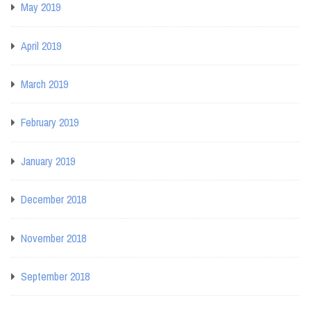
May 2019
April 2019
March 2019
February 2019
January 2019
December 2018
November 2018
September 2018