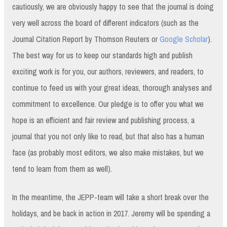
cautiously, we are obviously happy to see that the journal is doing
very well across the board of different indicators (such as the
Journal Citation Report by Thomson Reuters or
Google Scholar
).
The best way for us to keep our standards high and publish
exciting work is for you, our authors, reviewers, and readers, to
continue to feed us with your great ideas, thorough analyses and
commitment to excellence. Our pledge is to offer you what we
hope is an efficient and fair review and publishing process, a
journal that you not only like to read, but that also has a human
face (as probably most editors, we also make mistakes, but we
tend to learn from them as well).
In the meantime, the JEPP-team will take a short break over the
holidays, and be back in action in 2017. Jeremy will be spending a