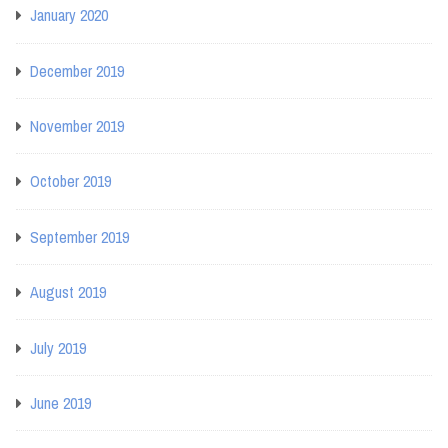
January 2020
December 2019
November 2019
October 2019
September 2019
August 2019
July 2019
June 2019