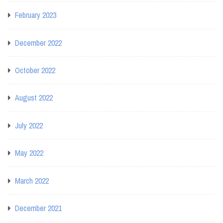
February 2023
December 2022
October 2022
August 2022
July 2022
May 2022
March 2022
December 2021