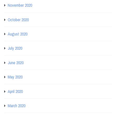
November 2020
October 2020
August 2020
July 2020
June 2020
May 2020
April 2020
March 2020