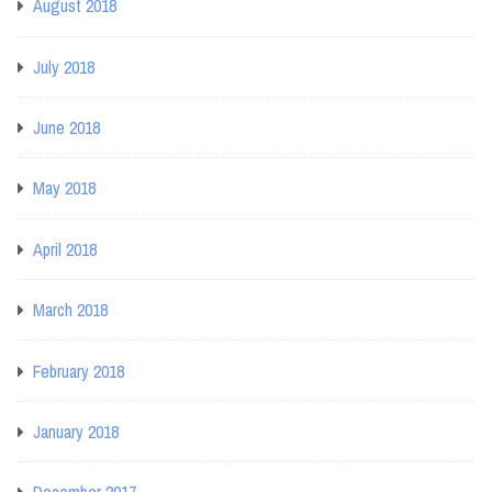
August 2018
July 2018
June 2018
May 2018
April 2018
March 2018
February 2018
January 2018