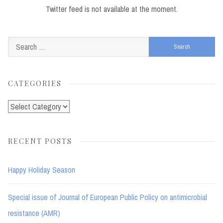
Twitter feed is not available at the moment.
Search
for:
CATEGORIES
Categories
RECENT POSTS
Happy Holiday Season
Special issue of Journal of European Public Policy on antimicrobial
resistance (AMR)