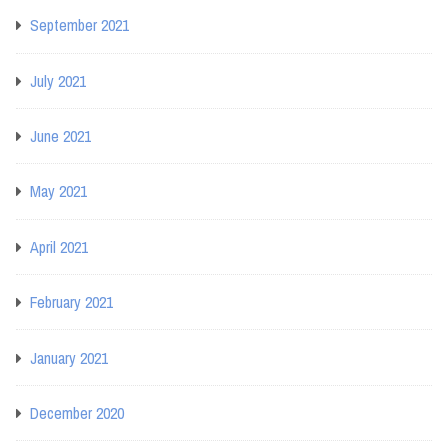
September 2021
July 2021
June 2021
May 2021
April 2021
February 2021
January 2021
December 2020