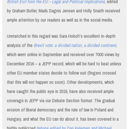
British Exit from the EU – Legal and Political Implications
, edited
by Graham Butler, Mads Dagnis Jensen and Holly Snaith received
ample attention by our readers as well as in the social media.
Unmatched in this regard was Sara Hobolt’s excellent in-depth
analysis of the
Brexit vote: a divided nation, a divided continent
,
which went online in September and received over 7000 views by
December 2016 – a JEPP record, which will be hard to beat unless
other EU member states decide to follow suit (fingers crossed
that this will not happen so soon). Other developments, which
have caught the public eye in 2016, have also received ample
coverage in JEPP via our Debate Section format: The gradual
erosion of liberal democracy and the rule of law in Poland and
Hungary, and what the EU can do about it, has been covered in a
highly publicized
debate edited by Dan Kelemen and Michael