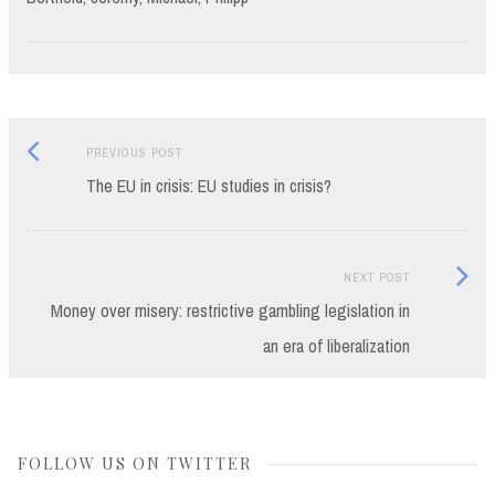
Previous
Post
PREVIOUS POST
post:
The EU in crisis: EU studies in crisis?
navigation
Next
NEXT POST
Post:
Money over misery: restrictive gambling legislation in
an era of liberalization
FOLLOW US ON TWITTER