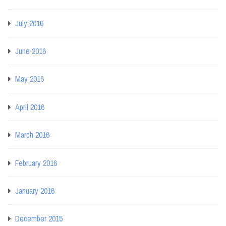
July 2016
June 2016
May 2016
April 2016
March 2016
February 2016
January 2016
December 2015