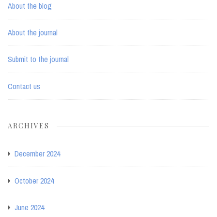
About the blog
About the journal
Submit to the journal
Contact us
ARCHIVES
December 2024
October 2024
June 2024