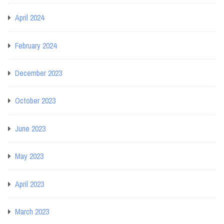
April 2024
February 2024
December 2023
October 2023
June 2023
May 2023
April 2023
March 2023