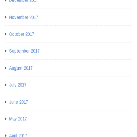
December 2017
November 2017
October 2017
September 2017
August 2017
July 2017
June 2017
May 2017
April 2017