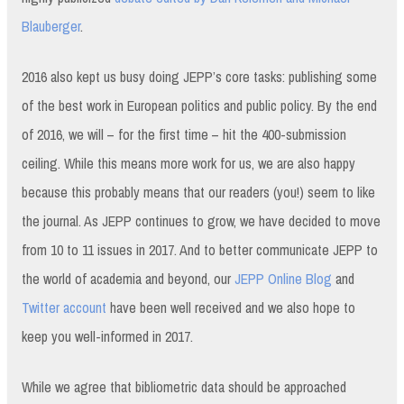
Blauberger
.
2016 also kept us busy doing JEPP’s core tasks: publishing some
of the best work in European politics and public policy. By the end
of 2016, we will – for the first time – hit the 400-submission
ceiling. While this means more work for us, we are also happy
because this probably means that our readers (you!) seem to like
the journal. As JEPP continues to grow, we have decided to move
from 10 to 11 issues in 2017. And to better communicate JEPP to
the world of academia and beyond, our
JEPP Online Blog
and
Twitter account
have been well received and we also hope to
keep you well-informed in 2017.
While we agree that bibliometric data should be approached