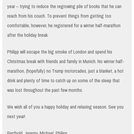
year – trying to reduce the regrowing pile of books that he can
reach from his couch. To prevent things from getting too
comfortable, however, he registered for a winter half-marathon
after the holiday break.
Philipp will escape the big smoke of London and spend his
Christmas break with friends and family in Munich. No winter half-
marathon, (hopefully) no Trump motorcades, just a blanket, a hot
drink and plenty of time to catch up on some of the sleep that
was lost throughout the past few months.
We wish all of you a happy holiday and relaxing season. See you
next year!
Berthold, Jeremy, Michael, Philipp