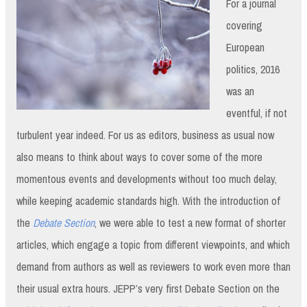
For a journal
covering
European
politics, 2016
was an
eventful, if not
turbulent year indeed. For us as editors, business as usual now
also means to think about ways to cover some of the more
momentous events and developments without too much delay,
while keeping academic standards high. With the introduction of
the
Debate Section
, we were able to test a new format of shorter
articles, which engage a topic from different viewpoints, and which
demand from authors as well as reviewers to work even more than
their usual extra hours. JEPP’s very first Debate Section on the