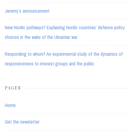
Jeremy’s announcement
New Nordic pathways? Explaining Nordic countries’ defence policy
choices in the wake of the Ukrainian war
Responding to whom? An experimental study of the dynamics of
responsiveness to interest groups and the public
PAGES
Home
Get the newsletter