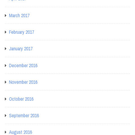
March 2017
February 2017
January 2017
December 2016
November 2016
October 2016
September 2016
August 2016