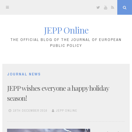
Twitter
YouTube
RSS
Sea
JEPP Online
Skip
to
THE OFFICIAL BLOG OF THE JOURNAL OF EUROPEAN
PUBLIC POLICY
content
JOURNAL NEWS
JEPP wishes everyone a happy holiday
season!
19TH DECEMBER 2016
JEPP ONLINE