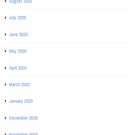
August 2020
July 2020
June 2020
May 2020
April 2020
March 2020
January 2020
December 2019
November 2019