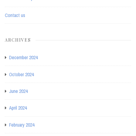
Contact us
ARCHIVES
December 2024
October 2024
June 2024
April 2024
February 2024