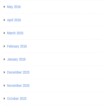
May 2016
April 2016
March 2016
February 2016
January 2016
December 2015
November 2015
October 2015