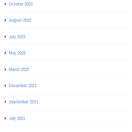
October 2022
August 2022
July 2022
May 2022
March 2022
December 2021
September 2021
July 2021