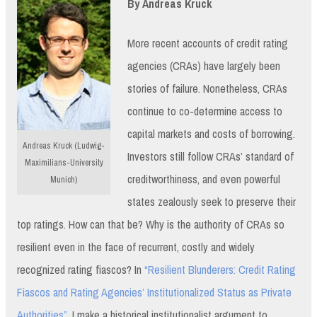
By Andreas Kruck
More recent accounts of credit rating
agencies (CRAs) have largely been
stories of failure. Nonetheless, CRAs
continue to co-determine access to
capital markets and costs of borrowing.
Andreas Kruck (Ludwig-
Investors still follow CRAs’ standard of
Maximilians-University
creditworthiness, and even powerful
Munich)
states zealously seek to preserve their
top ratings. How can that be? Why is the authority of CRAs so
resilient even in the face of recurrent, costly and widely
recognized rating fiascos? In
“Resilient Blunderers: Credit Rating
Fiascos and Rating Agencies’ Institutionalized Status as Private
Authorities”
, I make a historical institutionalist argument to