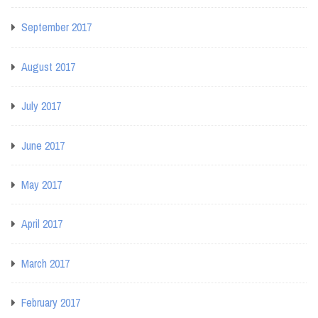
September 2017
August 2017
July 2017
June 2017
May 2017
April 2017
March 2017
February 2017