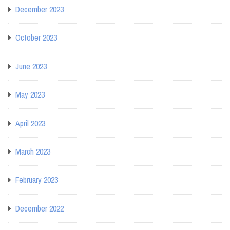
December 2023
October 2023
June 2023
May 2023
April 2023
March 2023
February 2023
December 2022