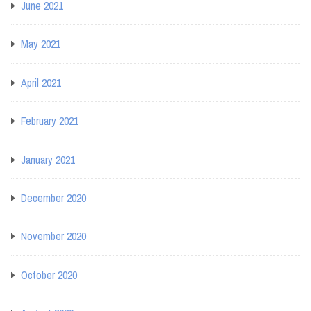
June 2021
May 2021
April 2021
February 2021
January 2021
December 2020
November 2020
October 2020