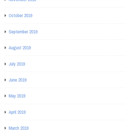
October 2019
September 2019
August 2019
July 2019
June 2019
May 2019
April 2019
March 2019