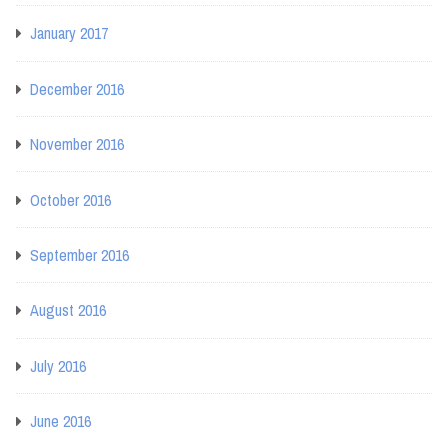
January 2017
December 2016
November 2016
October 2016
September 2016
August 2016
July 2016
June 2016