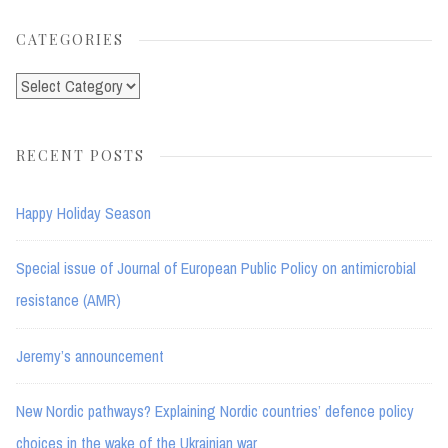
CATEGORIES
Categories
RECENT POSTS
Happy Holiday Season
Special issue of Journal of European Public Policy on antimicrobial
resistance (AMR)
Jeremy’s announcement
New Nordic pathways? Explaining Nordic countries’ defence policy
choices in the wake of the Ukrainian war