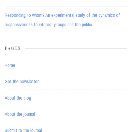
Responding to whom? An experimental study of the dynamics of
responsiveness to interest groups and the public
PAGES
Home
Get the newsletter
About the blog
About the journal
Submit to the journal