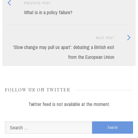
Previous
Post
PREVIOUS POST
post:
What is in a policy failure?
navigation
Next
NEXT POST
Post:
‘Slow change may pull us apart’: debating a British exit
from the European Union
FOLLOW US ON TWITTER
Twitter feed is not available at the moment.
Search
for: