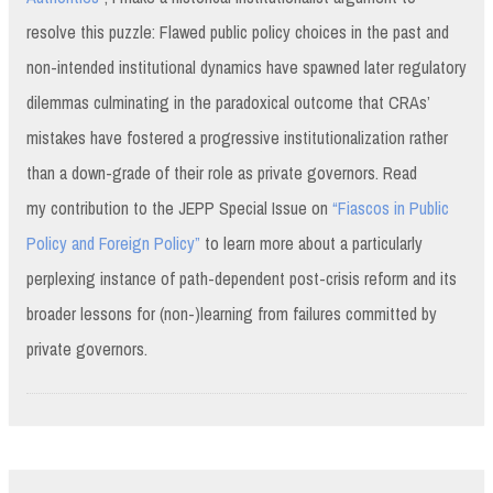
resolve this puzzle: Flawed public policy choices in the past and
non-intended institutional dynamics have spawned later regulatory
dilemmas culminating in the paradoxical outcome that CRAs’
mistakes have fostered a progressive institutionalization rather
than a down-grade of their role as private governors. Read
my contribution to the JEPP Special Issue on
“Fiascos in Public
Policy and Foreign Policy”
to learn more about a particularly
perplexing instance of path-dependent post-crisis reform and its
broader lessons for (non-)learning from failures committed by
private governors.