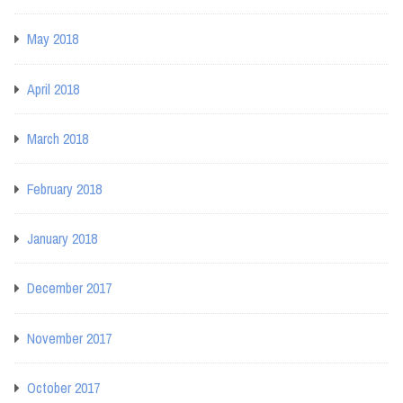
May 2018
April 2018
March 2018
February 2018
January 2018
December 2017
November 2017
October 2017