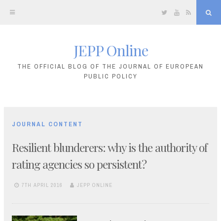
Twitter
YouTube
RSS
Sea
JEPP Online
Skip
to
THE OFFICIAL BLOG OF THE JOURNAL OF EUROPEAN
PUBLIC POLICY
content
JOURNAL CONTENT
Resilient blunderers: why is the authority of
rating agencies so persistent?
7TH APRIL 2016
JEPP ONLINE