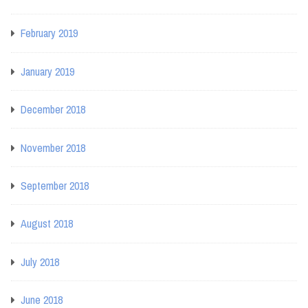
February 2019
January 2019
December 2018
November 2018
September 2018
August 2018
July 2018
June 2018