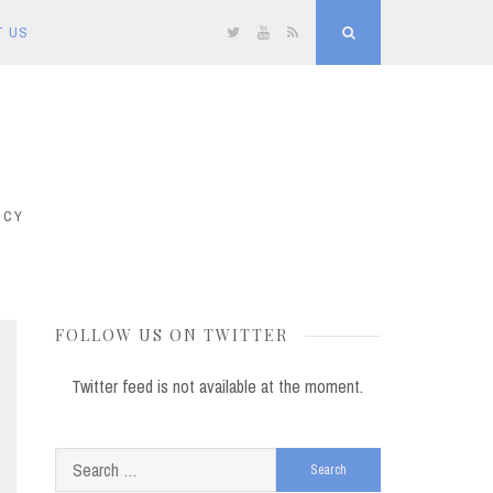
T US
Twitter
YouTube
RSS
Search
ICY
FOLLOW US ON TWITTER
Twitter feed is not available at the moment.
Search