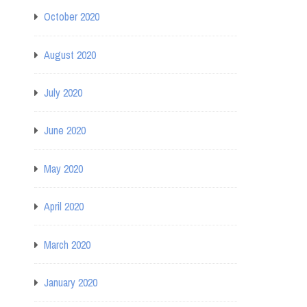
October 2020
August 2020
July 2020
June 2020
May 2020
April 2020
March 2020
January 2020