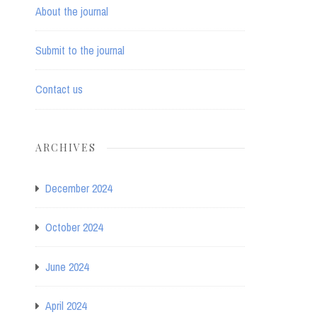
About the journal
Submit to the journal
Contact us
ARCHIVES
December 2024
October 2024
June 2024
April 2024