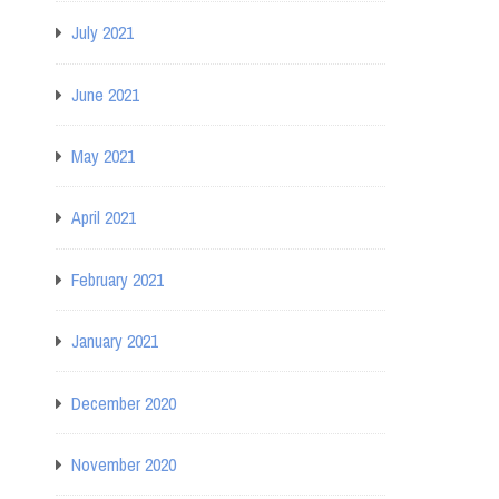
July 2021
June 2021
May 2021
April 2021
February 2021
January 2021
December 2020
November 2020