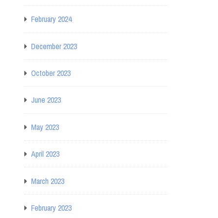
February 2024
December 2023
October 2023
June 2023
May 2023
April 2023
March 2023
February 2023