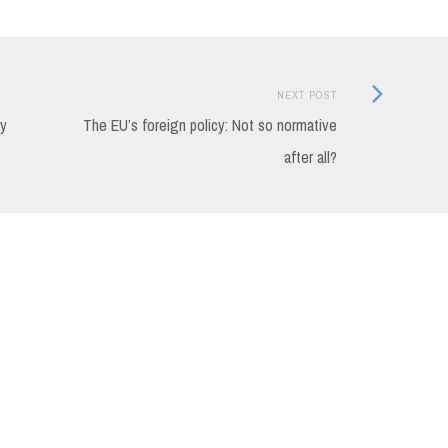
Next
NEXT POST
Post:
cy
The EU’s foreign policy: Not so normative
after all?