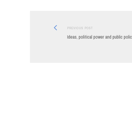
Previous
Post
PREVIOUS POST
post:
Ideas, political power and public poli
navigation