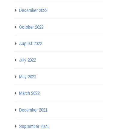
December 2022
October 2022
August 2022
July 2022
May 2022
March 2022
December 2021
September 2021