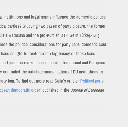
l institutions and legal norms influence the domestic politics
tical parties? Studying two cases of party closure, the former
lists Batasuna and the pro-Kurdish DTP, Selin Türkeş-Kılıç
des the political considerations for party bans, domestic court
h bans sought to reinforce the legitimacy of these bans.
court justices evoked principles of international and European
ey contradict the initial recommendation of EU institutions to
party ban. To find out more read Selin’s article
“Political party
ropean democratic order”
published in the
Journal of European