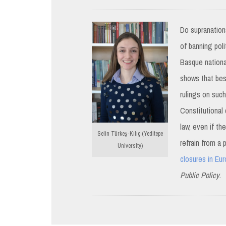
Do supranationa
of banning poli
Basque nationa
shows that besi
rulings on suc
Constitutional 
law, even if th
Selin Türkeş-Kılıç (Yeditepe
refrain from a 
University)
closures in Eu
Public Policy
.