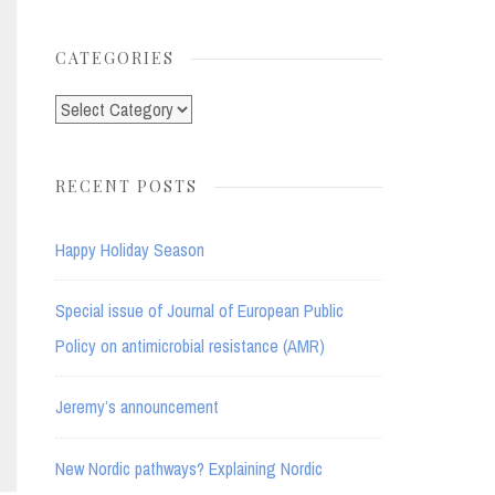
for:
CATEGORIES
Categories
RECENT POSTS
Happy Holiday Season
Special issue of Journal of European Public
Policy on antimicrobial resistance (AMR)
Jeremy’s announcement
New Nordic pathways? Explaining Nordic