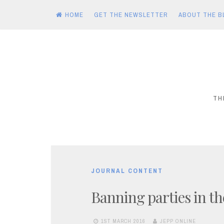
HOME
GET THE NEWSLETTER
ABOUT THE B
Skip
to
content
TH
JOURNAL CONTENT
Banning parties in t
1ST MARCH 2016
JEPP ONLINE