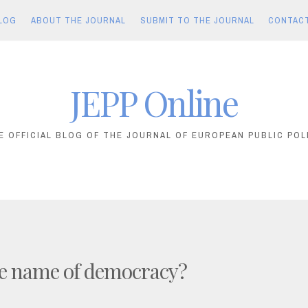
LOG
ABOUT THE JOURNAL
SUBMIT TO THE JOURNAL
CONTAC
JEPP Online
E OFFICIAL BLOG OF THE JOURNAL OF EUROPEAN PUBLIC POL
he name of democracy?