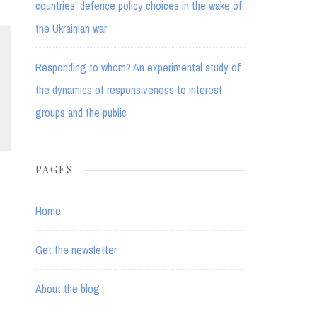
countries’ defence policy choices in the wake of
the Ukrainian war
Responding to whom? An experimental study of
the dynamics of responsiveness to interest
groups and the public
PAGES
Home
Get the newsletter
About the blog